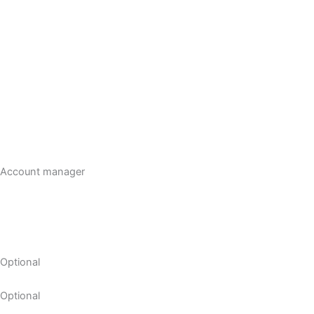
Account manager
Optional
Optional