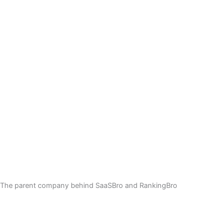
The parent company behind SaaSBro and RankingBro