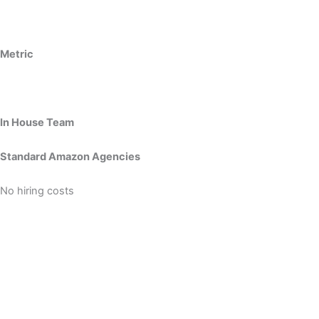
Metric
In House Team
Standard Amazon Agencies
No hiring costs