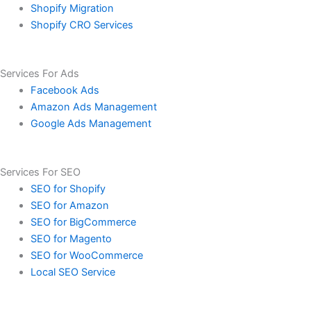
Shopify Migration
Shopify CRO Services
Services For Ads
Facebook Ads
Amazon Ads Management
Google Ads Management
Services For SEO
SEO for Shopify
SEO for Amazon
SEO for BigCommerce
SEO for Magento
SEO for WooCommerce
Local SEO Service