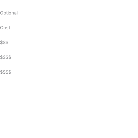
Optional
Cost
$$$
$$$$
$$$$