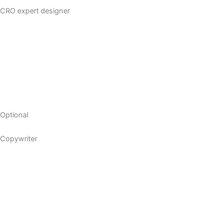
CRO expert designer
Optional
Copywriter