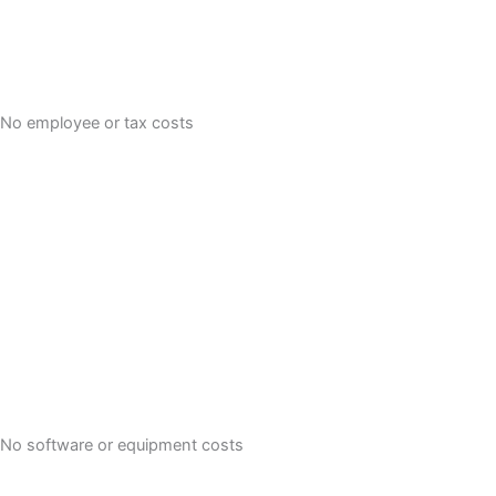
No employee or tax costs
No software or equipment costs