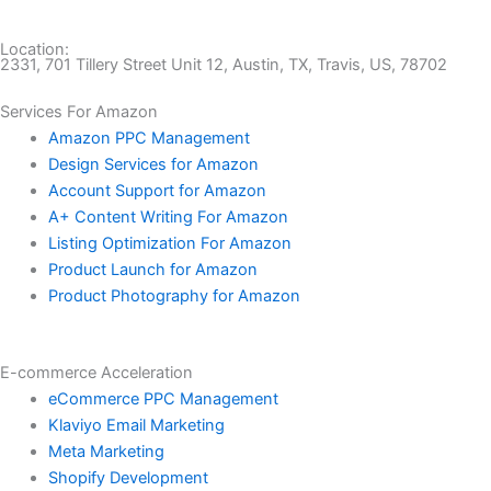
Location:
2331, 701 Tillery Street Unit 12, Austin, TX, Travis, US, 78702
Services For Amazon
Amazon PPC Management
Design Services for Amazon
Account Support for Amazon
A+ Content Writing For Amazon
Listing Optimization For Amazon
Product Launch for Amazon
Product Photography for Amazon
E-commerce Acceleration
eCommerce PPC Management
Klaviyo Email Marketing
Meta Marketing
Shopify Development