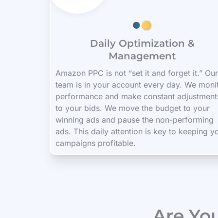
Daily Optimization &
Management
Amazon PPC is not “set it and forget it.” Our
team is in your account every day. We moni
performance and make constant adjustment
to your bids. We move the budget to your
winning ads and pause the non-performing
ads. This daily attention is key to keeping y
campaigns profitable.
Are Yo