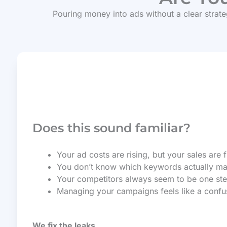
Pouring money into ads without a clear strateg
Does this sound familiar?
Your ad costs are rising, but your sales are f
You don’t know which keywords actually m
Your competitors always seem to be one st
Managing your campaigns feels like a confusi
We fix the leaks.