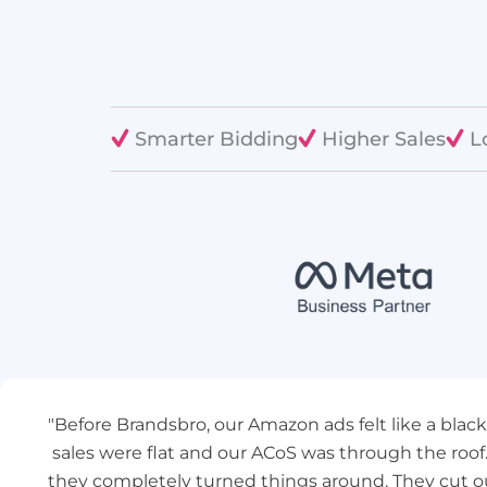
Smarter Bidding
Higher Sales
L
"Before Brandsbro, our Amazon ads felt like a blac
sales were flat and our ACoS was through the roof
they completely turned things around. They cut o