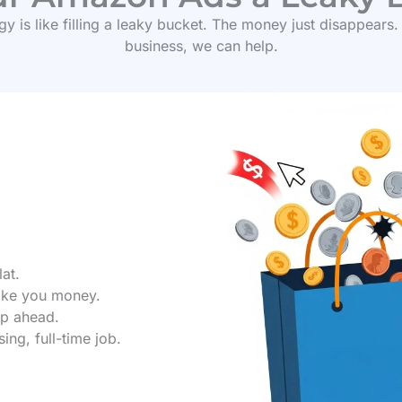
y is like filling a leaky bucket. The money just disappears.
business, we can help.
lat.
ake you money.
ep ahead.
ng, full-time job.