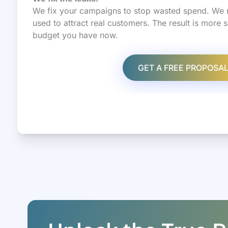
We fix your campaigns to stop wasted spend. We 
used to attract real customers. The result is more 
budget you have now.
GET A FREE PROPOSA