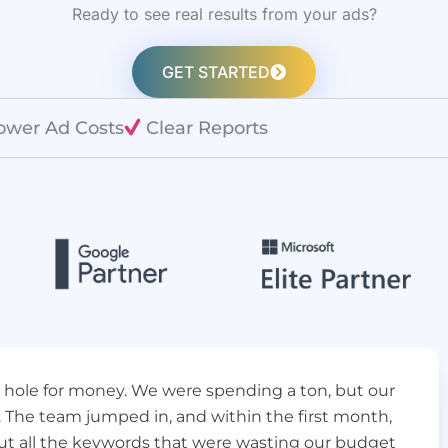
Ready to see real results from your ads?
GET STARTED
ower Ad Costs
Clear Reports
k hole for money. We were spending a ton, but our
. The team jumped in, and within the first month,
ut all the keywords that were wasting our budget