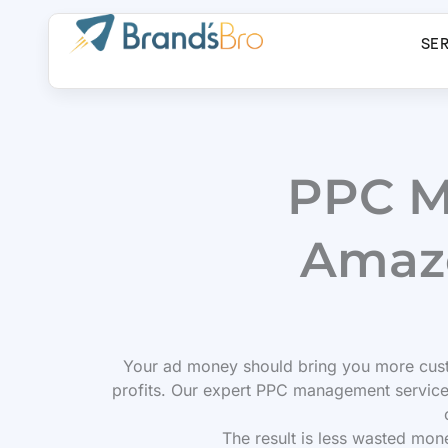
Skip
to
SE
content
PPC M
Amazo
Your ad money should bring you more cust
profits. Our expert PPC management service
The result is less wasted mon