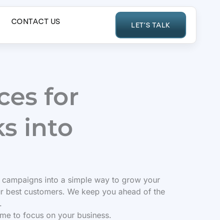
CONTACT US
LET’S TALK
es for
s into
 campaigns into a simple way to grow your
ur best customers. We keep you ahead of the
.
ime to focus on your business.