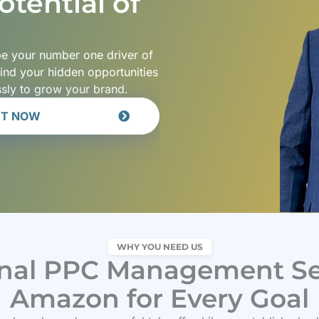
tential of
 be your number one driver of
find your hidden opportunities
ssly to grow your brand.
RT NOW
WHY YOU NEED US
onal PPC Management Ser
Amazon for Every Goal