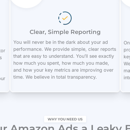
Clear, Simple Reporting
You will never be in the dark about your ad
On
performance. We provide simple, clear reports
pro
tor
that are easy to understand. You’ll see exactly
ke
s
how much you spent, how much you made,
We
and how your key metrics are improving over
ma
time. We believe in total transparency.
in
our
WHY YOU NEED US
ur Amazon Ads a Leaky 