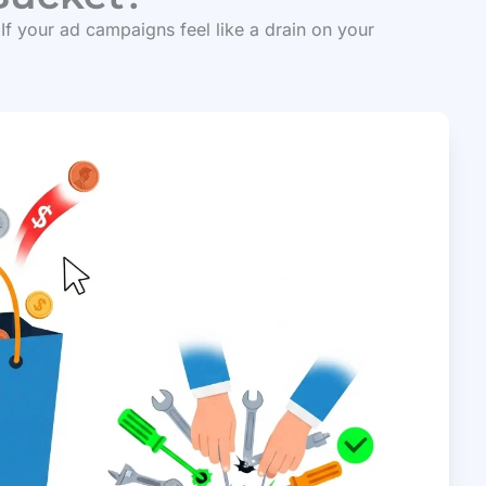
 If your ad campaigns feel like a drain on your