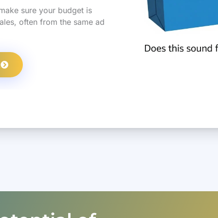
make sure your budget is
sales, often from the same ad
L