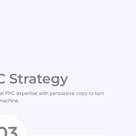
 Strategy
ical PPC expertise with persuasive copy to turn
 machine.
03