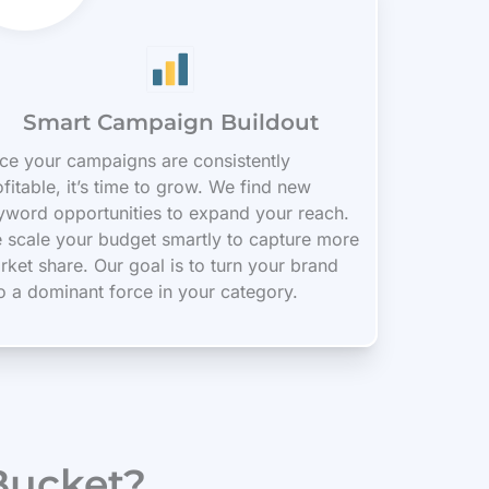
Smart Campaign Buildout
ce your campaigns are consistently
fitable, it’s time to grow. We find new
yword opportunities to expand your reach.
 scale your budget smartly to capture more
rket share. Our goal is to turn your brand
to a dominant force in your category.
Bucket?