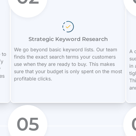
Strategic Keyword Research
We go beyond basic keyword lists. Our team
A c
 to
finds the exact search terms your customers
su
fy
use when they are ready to buy. This makes
in
w
sure that your budget is only spent on the most
ti
es
profitable clicks.
Th
an
05