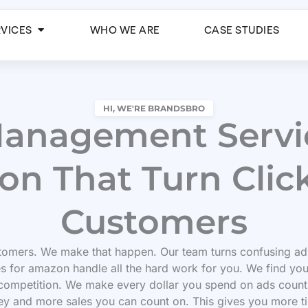
Open Services
RVICES
WHO WE ARE
CASE STUDIES
HI, WE'RE BRANDSBRO
anagement Servic
n That Turn Click
Customers
omers. We make that happen. Our team turns confusing ad
s for amazon handle all the hard work for you. We find yo
competition. We make every dollar you spend on ads count
ey and more sales you can count on. This gives you more t