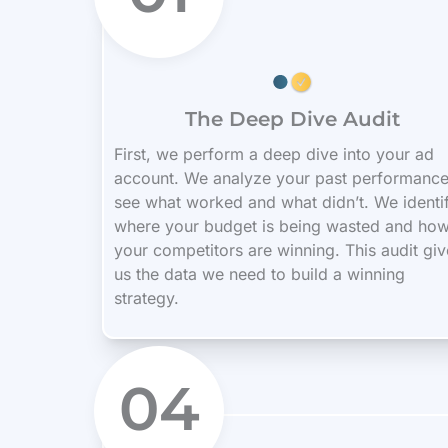
The Deep Dive Audit
First, we perform a deep dive into your ad
account. We analyze your past performance
see what worked and what didn’t. We identi
where your budget is being wasted and ho
your competitors are winning. This audit giv
us the data we need to build a winning
strategy.
04