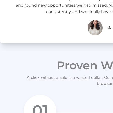
and found new opportunities we had missed. Now,
consistently, and we finally have 
Ma
Proven W
A click without a sale is a wasted dollar. Our
browsers
01