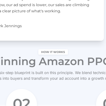
 our ad spend is lower, our sales are climbing
a clear picture of what's working.
rk Jennings
HOW IT WORKS
inning Amazon PPC
 six-step blueprint is built on this principle. We blend techn
 into buyers and transform your ad account into a growth
02