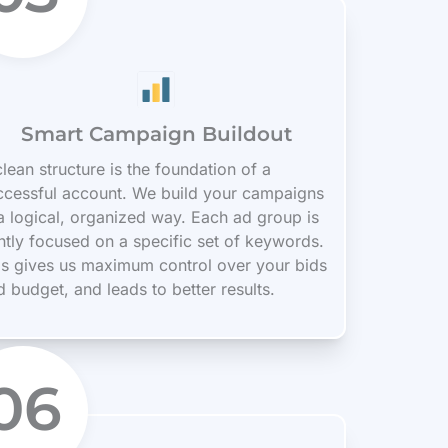
Smart Campaign Buildout
lean structure is the foundation of a
ccessful account. We build your campaigns
 a logical, organized way. Each ad group is
ghtly focused on a specific set of keywords.
is gives us maximum control over your bids
d budget, and leads to better results.
06