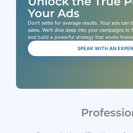
Unlock the True Po
Your Ads
Don’t settle for average results. Your ads can
sales. We’ll dive deep into your campaigns to 
and build a powerful strategy that works tirele
SPEAK WITH AN EXPE
Professi