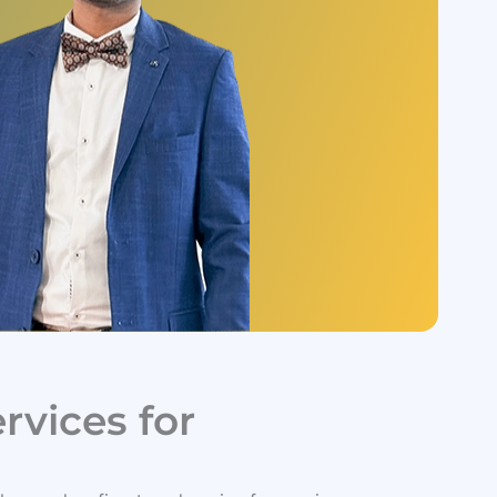
vices for