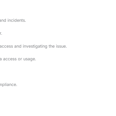
and incidents.
r.
 access and investigating the issue.
ta access or usage.
mpliance.