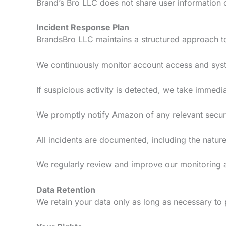
Brand’s Bro LLC does not share user information co
Incident Response Plan
BrandsBro LLC maintains a structured approach to 
We continuously monitor account access and syste
If suspicious activity is detected, we take immedia
We promptly notify Amazon of any relevant securi
All incidents are documented, including the nature 
We regularly review and improve our monitoring 
Data Retention
We retain your data only as long as necessary to 