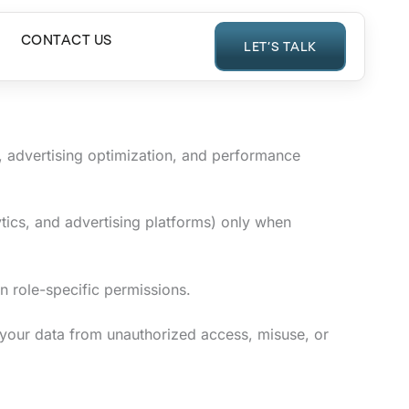
CONTACT US
LET’S TALK
 advertising optimization, and performance
ytics, and advertising platforms) only when
on role-specific permissions.
 your data from unauthorized access, misuse, or