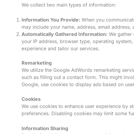
We collect two main types of information:
Information You Provide:
When you communicate w
may include your name, address, email address, a
Automatically Gathered Information:
We gather c
your IP address, browser type, operating system, 
experience and tailor our services.
Remarketing
We utilize the Google AdWords remarketing service
such as filling out a contact form. This might in
Google, use cookies to display ads based on users
Cookies
We use cookies to enhance user experience by st
preferences. Disabling cookies may limit some func
Information Sharing