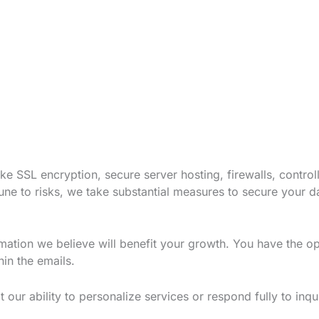
e SSL encryption, secure server hosting, firewalls, contro
une to risks, we take substantial measures to secure your d
mation we believe will benefit your growth. You have the o
hin the emails.
 our ability to personalize services or respond fully to inqui