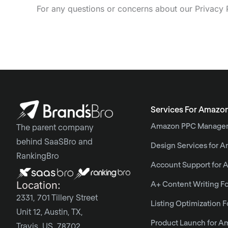
For any questions or concerns about our Privacy 
Services For Amazo
Amazon PPC Manage
The parent company
behind SaaSBro and
Design Services for 
RankingBro
Account Support for
Location:
A+ Content Writing F
2331, 701 Tillery Street
Listing Optimization 
Unit 12, Austin, TX,
Product Launch for A
Travis, US, 78702