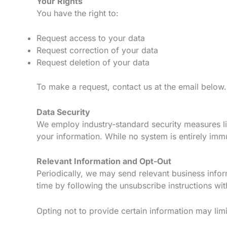
Your Rights
You have the right to:
Request access to your data
Request correction of your data
Request deletion of your data
To make a request, contact us at the email below.
Data Security
We employ industry-standard security measures lik
your information. While no system is entirely imm
Relevant Information and Opt-Out
Periodically, we may send relevant business infor
time by following the unsubscribe instructions wit
Opting not to provide certain information may limit