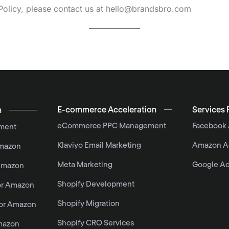
Policy, please contact us at hello@brandsbro.com
E-commerce Acceleration
Services 
n
eCommerce PPC Management
Facebook
ment
Klaviyo Email Marketing
Amazon A
Amazon
Meta Marketing
Google A
 Amazon
Shopify Development
or Amazon
Shopify Migration
For Amazon
Shopify CRO Services
mazon