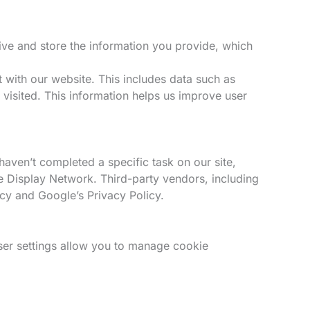
ve and store the information you provide, which
 with our website. This includes data such as
 visited. This information helps us improve user
haven’t completed a specific task on our site,
le Display Network. Third-party vendors, including
icy and Google’s Privacy Policy.
er settings allow you to manage cookie