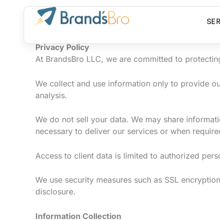
Skip
to
SE
content
Privacy Policy
At BrandsBro LLC, we are committed to protecting 
We collect and use information only to provide 
analysis.
We do not sell your data. We may share informatio
necessary to deliver our services or when require
Access to client data is limited to authorized per
We use security measures such as SSL encryption,
disclosure.
Information Collection