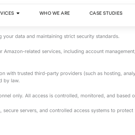
Open Services
RVICES
WHO WE ARE
CASE STUDIES
your data and maintaining strict security standards.
our Amazon-related services, including account management,
n with trusted third-party providers (such as hosting, anal
d by law.
sonnel only. All access is controlled, monitored, and based 
 secure servers, and controlled access systems to protect