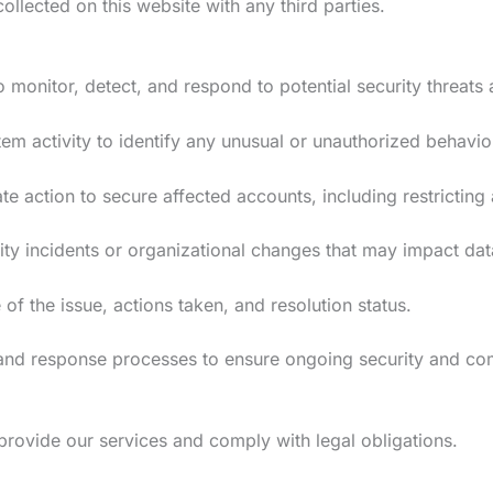
llected on this website with any third parties.
monitor, detect, and respond to potential security threats 
m activity to identify any unusual or unauthorized behavio
te action to secure affected accounts, including restricting
ty incidents or organizational changes that may impact da
of the issue, actions taken, and resolution status.
and response processes to ensure ongoing security and co
provide our services and comply with legal obligations.