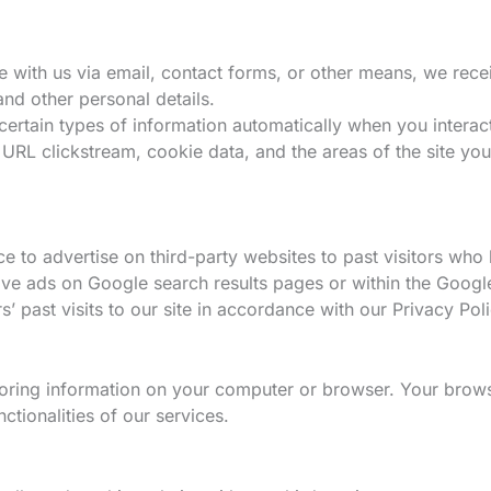
ith us via email, contact forms, or other means, we recei
nd other personal details.
ertain types of information automatically when you interact
URL clickstream, cookie data, and the areas of the site you
 to advertise on third-party websites to past visitors who 
volve ads on Google search results pages or within the Goog
’ past visits to our site in accordance with our Privacy Pol
oring information on your computer or browser. Your brows
tionalities of our services.