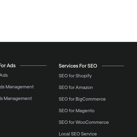
For Ads
Services For SEO
 Ads
SEO for Shopify
ds Management
SEO for Amazon
ds Management
SEO for BigCommerce
SEO for Magento
SEO for WooCommerce
Local SEO Service