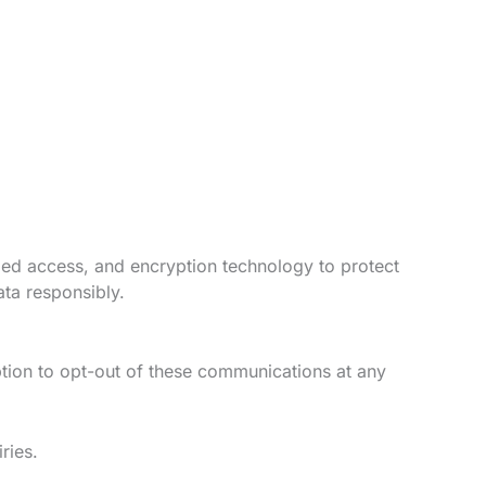
lled access, and encryption technology to protect
ata responsibly.
ption to opt-out of these communications at any
ries.