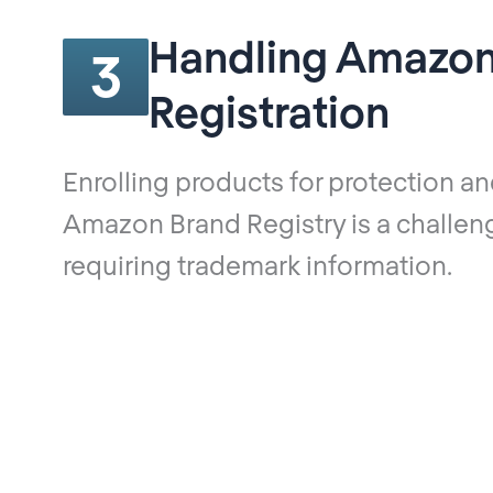
Handling Amazon
3
Registration
Enrolling products for protection an
Amazon Brand Registry is a challen
requiring trademark information.