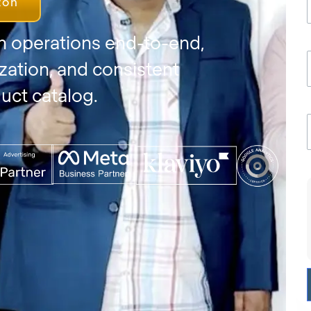
zon
 operations end-to-end,
zation, and consistent
uct catalog.