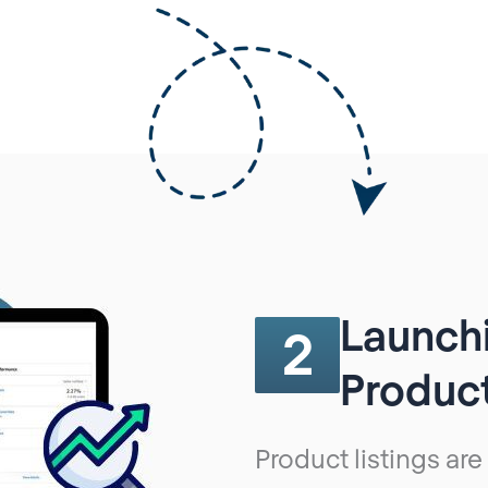
Launchi
2
Product
Product listings are