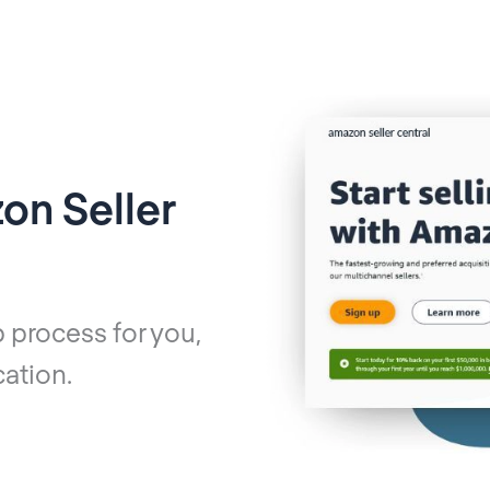
on Seller
 process for you,
ation.