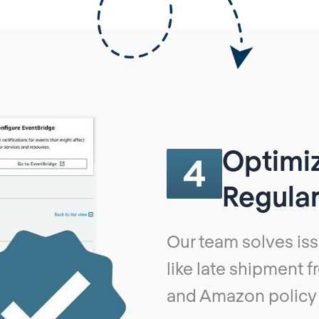
Optimi
4
Regular
Our team solves iss
like late shipment 
and Amazon policy