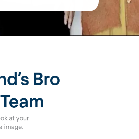
nd’s Bro
 Team
ok at your
e image.