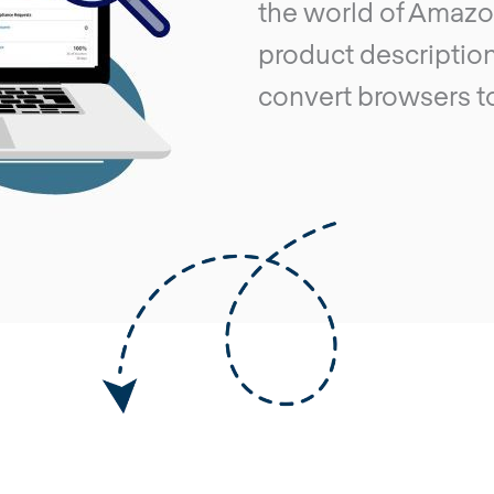
the world of Amazo
product description
convert browsers t