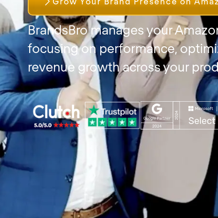
Grow Your Brand Presence on Ama
BrandsBro manages your Amazon
focusing on performance, optimi
revenue growth across your prod