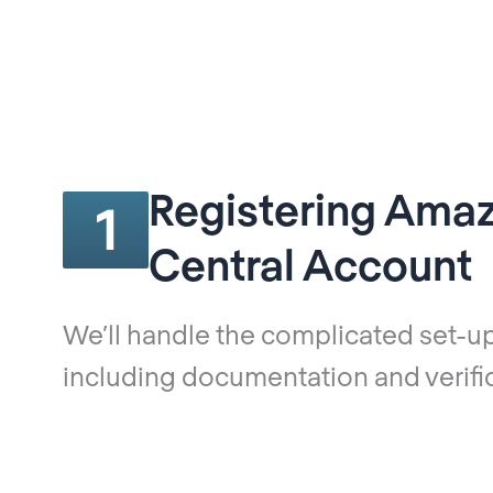
Registering Amaz
1
Central Account
We’ll handle the complicated set-up
including documentation and verific