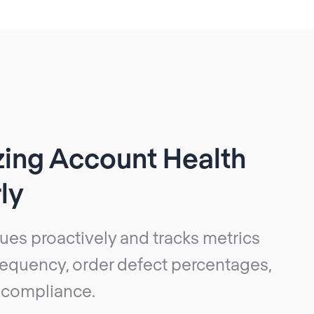
zing Account Health
ly
ues proactively and tracks metrics
frequency, order defect percentages,
 compliance.