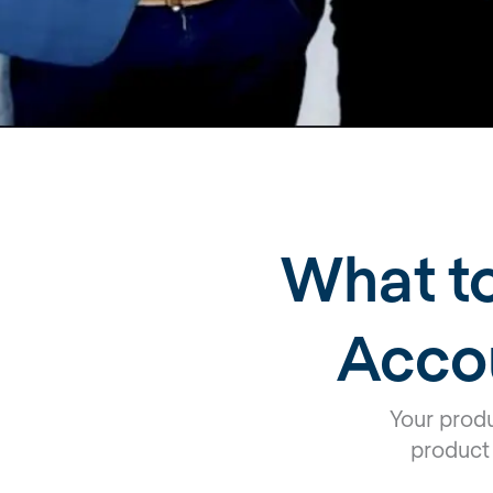
What to
Acco
Your prod
product