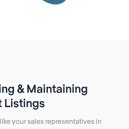
ng & Maintaining
 Listings
 like your sales representatives in