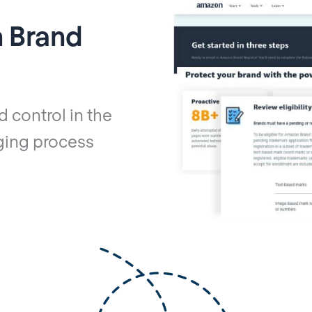
 Brand
d control in the
ging process