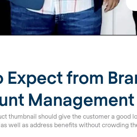
 Expect from Bra
unt Management
uct thumbnail should give the customer a good lo
 as well as address benefits without crowding th