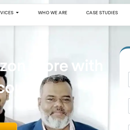
Open Services
RVICES
WHO WE ARE
CASE STUDIES
zon Store with
ccount