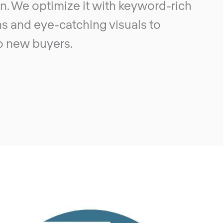
n. We optimize it with keyword-rich
s and eye-catching visuals to
o new buyers.