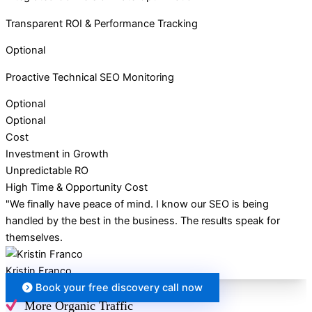
Transparent ROI & Performance Tracking
Optional
Proactive Technical SEO Monitoring
Optional
Optional
Cost
Investment in Growth
Unpredictable RO
High Time & Opportunity Cost
"We finally have peace of mind. I know our SEO is being
handled by the best in the business. The results speak for
themselves.
Kristin Franco
Book your free discovery call now
More Organic Traffic