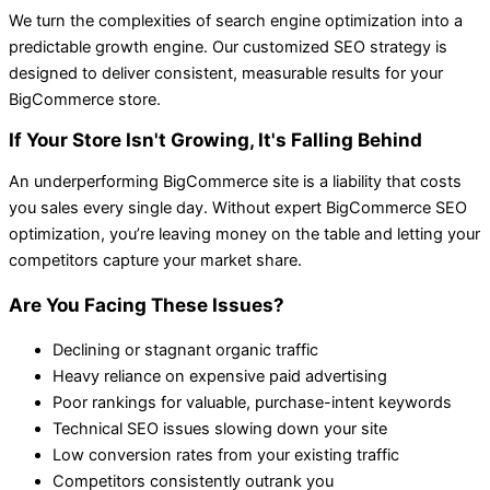
We turn the complexities of search engine optimization into a
predictable growth engine. Our customized SEO strategy is
designed to deliver consistent, measurable results for your
BigCommerce store.
If Your Store Isn't Growing, It's Falling Behind
An underperforming BigCommerce site is a liability that costs
you sales every single day. Without expert BigCommerce SEO
optimization, you’re leaving money on the table and letting your
competitors capture your market share.
Are You Facing These Issues?
Declining or stagnant organic traffic
Heavy reliance on expensive paid advertising
Poor rankings for valuable, purchase-intent keywords
Technical SEO issues slowing down your site
Low conversion rates from your existing traffic
Competitors consistently outrank you