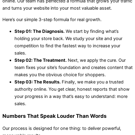
online. Our team has perfected a formula that grows your traffic
and turns your website into your most valuable asset.
Here’s our simple 3-step formula for real growth.
Step 01: The Diagnosis.
We start by finding what’s
holding your store back. We study your site and your
competition to find the fastest way to increase your
sales.
Step 02: The Treatment.
Next, we apply the cure. Our
team fixes your site’s foundation and creates content that
makes you the obvious choice for shoppers.
Step 03: The Results.
Finally, we make you a trusted
authority online. You get clear, honest reports that show
your progress in a way that’s easy to understand: more
sales.
Numbers That Speak Louder Than Words
Our process is designed for one thing: to deliver powerful,