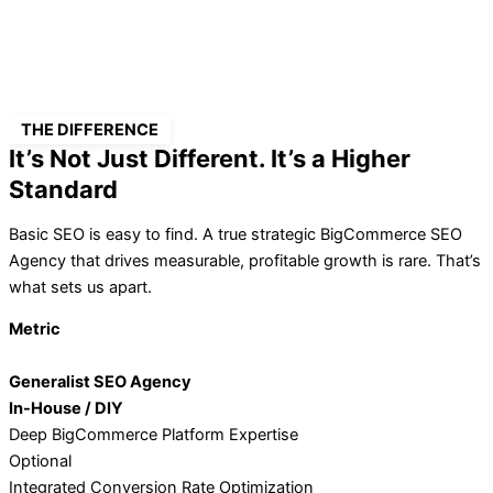
THE DIFFERENCE
It’s Not Just Different. It’s a Higher
Standard
Basic SEO is easy to find. A true strategic BigCommerce SEO
Agency that drives measurable, profitable growth is rare. That’s
what sets us apart.
Metric
Generalist SEO Agency
In-House / DIY
Deep BigCommerce Platform Expertise
Optional
Integrated Conversion Rate Optimization