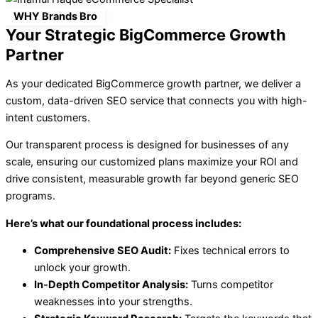
WHY Brands Bro
Your Strategic BigCommerce Growth
Partner
As your dedicated BigCommerce growth partner, we deliver a
custom, data-driven SEO service that connects you with high-
intent customers.
Our transparent process is designed for businesses of any
scale, ensuring our customized plans maximize your ROI and
drive consistent, measurable growth far beyond generic SEO
programs.
Here’s what our foundational process includes:
Comprehensive SEO Audit:
Fixes technical errors to
unlock your growth.
In-Depth Competitor Analysis:
Turns competitor
weaknesses into your strengths.