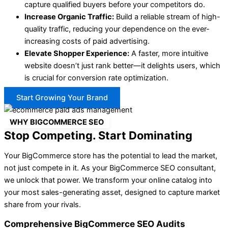
capture qualified buyers before your competitors do.
Increase Organic Traffic:
Build a reliable stream of high-
quality traffic, reducing your dependence on the ever-
increasing costs of paid advertising.
Elevate Shopper Experience:
A faster, more intuitive
website doesn’t just rank better—it delights users, which
is crucial for
conversion rate optimization
.
Start Growing Your Brand
WHY BIGCOMMERCE SEO
Stop Competing. Start Dominating
Your BigCommerce store has the potential to lead the market,
not just compete in it. As your BigCommerce SEO consultant,
we unlock that power. We transform your online catalog into
your most sales-generating asset, designed to capture market
share from your rivals.
Comprehensive BigCommerce SEO Audits