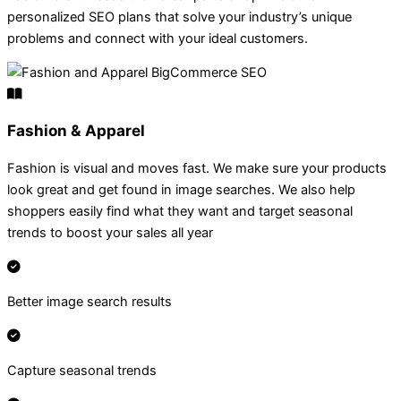
personalized SEO plans that solve your industry’s unique
problems and connect with your ideal customers.
Fashion & Apparel
Fashion is visual and moves fast. We make sure your products
look great and get found in image searches. We also help
shoppers easily find what they want and target seasonal
trends to boost your sales all year
Better image search results
Capture seasonal trends