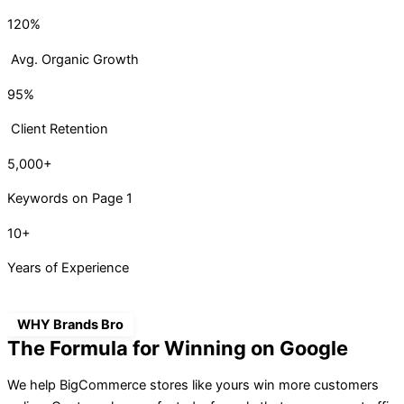
120%
Avg. Organic Growth
95%
Client Retention
5,000+
Keywords on Page 1
10+
Years of Experience
WHY Brands Bro
The Formula for Winning on Google
We help BigCommerce stores like yours win more customers