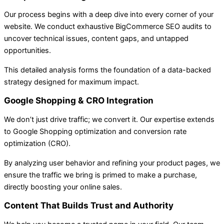
Our process begins with a deep dive into every corner of your
website. We conduct exhaustive BigCommerce SEO audits to
uncover technical issues, content gaps, and untapped
opportunities.
This detailed analysis forms the foundation of a data-backed
strategy designed for maximum impact.
Google Shopping & CRO Integration
We don’t just drive traffic; we convert it. Our expertise extends
to Google Shopping optimization and conversion rate
optimization (CRO).
By analyzing user behavior and refining your product pages, we
ensure the traffic we bring is primed to make a purchase,
directly boosting your online sales.
Content That Builds Trust and Authority