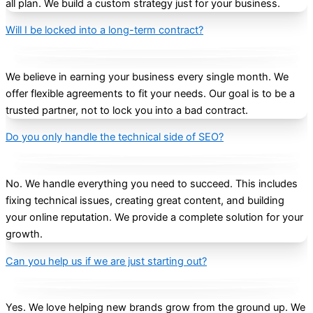
all plan. We build a custom strategy just for your business.
Will I be locked into a long-term contract?
We believe in earning your business every single month. We
offer flexible agreements to fit your needs. Our goal is to be a
trusted partner, not to lock you into a bad contract.
Do you only handle the technical side of SEO?
No. We handle everything you need to succeed. This includes
fixing technical issues, creating great content, and building
your online reputation. We provide a complete solution for your
growth.
Can you help us if we are just starting out?
Yes. We love helping new brands grow from the ground up. We