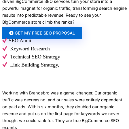
driven BigCommerce SEO services turn your store into a
powerful magnet for organic traffic, transforming search engine
results into predictable revenue.
Ready to see your
BigCommerce store climb the ranks?
GET MY FREE SEO PROPOSAL
SEO Audit
Keyword Research
Technical SEO Strategy
Link Building Strategy,
Working with Brandsbro was a game-changer. Our organic
traffic was decreasing, and our sales were entirely dependent
on paid ads. Within six months, they doubled our organic
revenue and put us on the first page for keywords we never
thought we could rank for. They are true BigCommerce SEO
experts