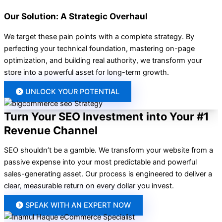
Our Solution: A Strategic Overhaul
We target these pain points with a complete strategy. By
perfecting your technical foundation, mastering on-page
optimization, and building real authority, we transform your
store into a powerful asset for long-term growth.
UNLOCK YOUR POTENTIAL
Turn Your SEO Investment into Your #1
Revenue Channel
SEO shouldn’t be a gamble. We transform your website from a
passive expense into your most predictable and powerful
sales-generating asset. Our process is engineered to deliver a
clear, measurable return on every dollar you invest.
SPEAK WITH AN EXPERT NOW