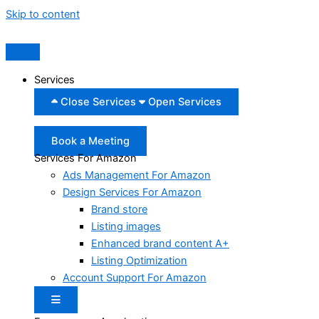
Skip to content
Services
Close Services
Open Services
Book a Meeting
Services For Amazon
Ads Management For Amazon
Design Services For Amazon
Brand store
Listing images
Enhanced brand content A+
Listing Optimization
Account Support For Amazon
Hamburger Toggle Menu