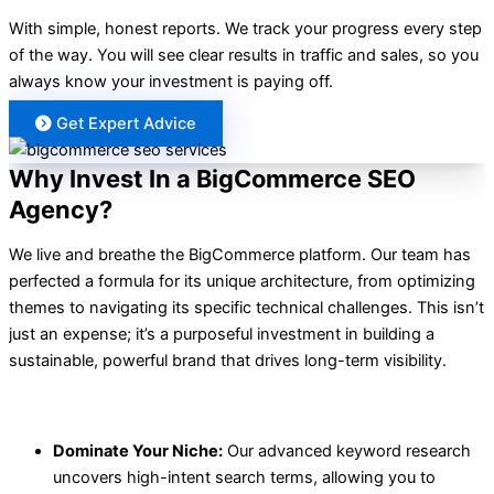
With simple, honest reports. We track your progress every step
of the way. You will see clear results in traffic and sales, so you
always know your investment is paying off.
Get Expert Advice
Why Invest In a BigCommerce SEO
Agency?
We live and breathe the BigCommerce platform. Our team has
perfected a formula for its unique architecture, from optimizing
themes to navigating its specific technical challenges. This isn’t
just an expense; it’s a purposeful investment in building a
sustainable, powerful brand that drives long-term visibility.
INCREASE CONVERSIONS AND ROI
Dominate Your Niche:
Our advanced keyword research
uncovers high-intent search terms, allowing you to