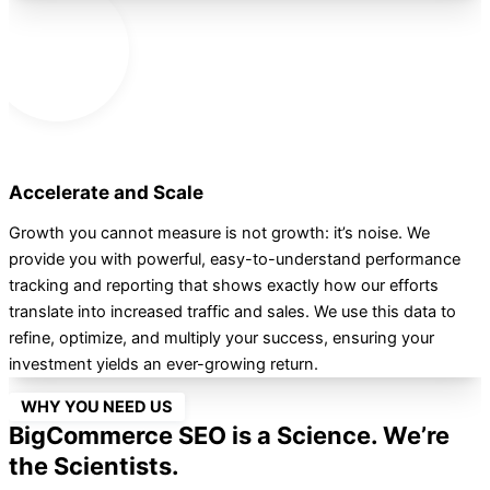
Accelerate and Scale
Growth you cannot measure is not growth: it’s noise. We
provide you with powerful, easy-to-understand performance
tracking and reporting that shows exactly how our efforts
translate into increased traffic and sales. We use this data to
refine, optimize, and multiply your success, ensuring your
investment yields an ever-growing return.
WHY YOU NEED US
BigCommerce SEO is a Science. We’re
the Scientists.