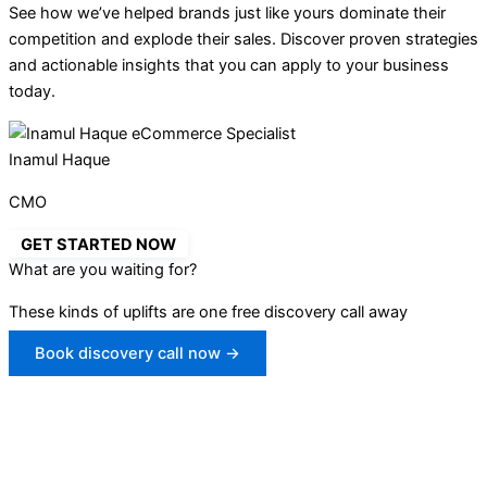
See how we’ve helped brands just like yours dominate their
competition and explode their sales. Discover proven strategies
and actionable insights that you can apply to your business
today.
Inamul Haque
CMO
GET STARTED NOW
What are you waiting for?
These kinds of uplifts are one free discovery call away
Book discovery call now →