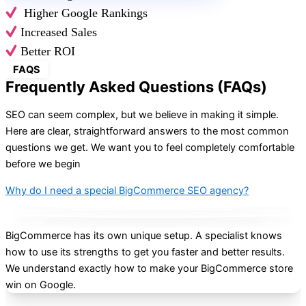
Higher Google Rankings
Increased Sales
Better ROI
FAQS
Frequently Asked Questions (FAQs)
SEO can seem complex, but we believe in making it simple.
Here are clear, straightforward answers to the most common
questions we get. We want you to feel completely comfortable
before we begin
Why do I need a special BigCommerce SEO agency?
BigCommerce has its own unique setup. A specialist knows
how to use its strengths to get you faster and better results.
We understand exactly how to make your BigCommerce store
win on Google.