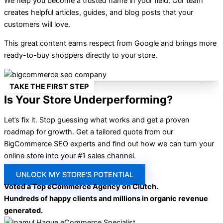
We help you become a trusted name in your field. Our team
creates helpful articles, guides, and blog posts that your
customers will love.
This great content earns respect from Google and brings more
ready-to-buy shoppers directly to your store.
TAKE THE FIRST STEP
Is Your Store Underperforming?
Let’s fix it. Stop guessing what works and get a proven
roadmap for growth. Get a tailored quote from our
BigCommerce SEO experts and find out how we can turn your
online store into your #1 sales channel.
UNLOCK MY STORE'S POTENTIAL
Voted a Top eCommerce Agency on Clutch.
Hundreds of happy clients and millions in organic revenue
generated.