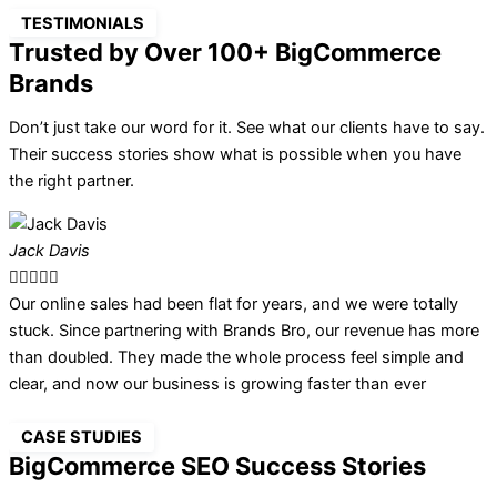
TESTIMONIALS
Trusted by Over 100+ BigCommerce
Brands
Don’t just take our word for it. See what our clients have to say.
Their success stories show what is possible when you have
the right partner.
Jack Davis
O





Our online sales had been flat for years, and we were totally
B
stuck. Since partnering with Brands Bro, our revenue has more
f
than doubled. They made the whole process feel simple and
t
clear, and now our business is growing faster than ever
h
CASE STUDIES
BigCommerce SEO Success Stories