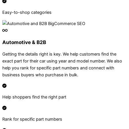
Easy-to-shop categories
Automotive & B2B
Getting the details right is key. We help customers find the
exact part for their car using year and model number. We also
help you rank for specific part numbers and connect with
business buyers who purchase in bulk.
Help shoppers find the right part
Rank for specific part numbers