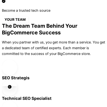
Become a trusted tech source
YOUR TEAM
The Dream Team Behind Your
BigCommerce Success
When you partner with us, you get more than a service. You get
a dedicated team of certified experts. Each member is
committed to the success of your BigCommerce store.
SEO Strategis
Technical SEO Specialist