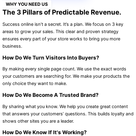
WHY YOU NEED US
The 3 Pillars of Predictable Revenue.
Success online isn’t a secret. It’s a plan. We focus on 3 key
areas to grow your sales. This clear and proven strategy
ensures every part of your store works to bring you more
business.
How Do We Turn Visitors Into Buyers?
By making every single page count. We use the exact words
your customers are searching for. We make your products the
only choice they want to make.
How Do We Become A Trusted Brand?
By sharing what you know. We help you create great content
that answers your customers’ questions. This builds loyalty and
shows other sites you are a leader.
How Do We Know If It's Working?