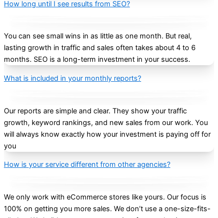
How long until I see results from SEO?
You can see small wins in as little as one month. But real,
lasting growth in traffic and sales often takes about 4 to 6
months. SEO is a long-term investment in your success.
What is included in your monthly reports?
Our reports are simple and clear. They show your traffic
growth, keyword rankings, and new sales from our work. You
will always know exactly how your investment is paying off for
you
How is your service different from other agencies?
We only work with eCommerce stores like yours. Our focus is
100% on getting you more sales. We don’t use a one-size-fits-