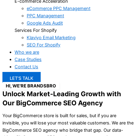
E-commerce Acceleration
eCommerce PPC Management
PPC Management
Google Ads Audit
Services For Shopify
Klaviyo Email Marketing
SEO For Shopify
Who we are
Case Studies
Contact Us
LET’S TALK
HI, WE'RE BRANDSBRO
Unlock Market-Leading Growth with
Our BigCommerce SEO Agency
Your BigCommerce store is built for sales, but if you are
invisible, you will lose your most valuable customers. We are the
BigCommerce SEO agency who bridge that gap. Our data-