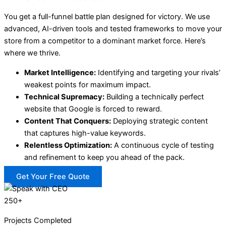
You get a full-funnel battle plan designed for victory. We use
advanced, AI-driven tools and tested frameworks to move your
store from a competitor to a dominant market force. Here’s
where we thrive.
Market Intelligence:
Identifying and targeting your rivals’
weakest points for maximum impact.
Technical Supremacy:
Building a technically perfect
website that Google is forced to reward.
Content That Conquers:
Deploying strategic content
that captures high-value keywords.
Relentless Optimization:
A continuous cycle of testing
and refinement to keep you ahead of the pack.
Get Your Free Quote
250+
Projects Completed