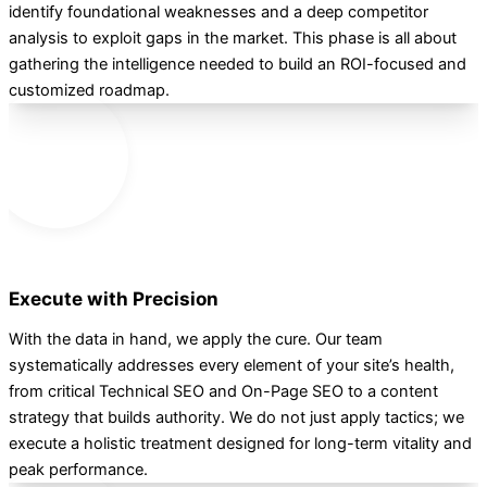
identify foundational weaknesses and a deep competitor
analysis to exploit gaps in the market. This phase is all about
gathering the intelligence needed to build an ROI-focused and
customized roadmap.
2
Execute with Precision
With the data in hand, we apply the cure. Our team
systematically addresses every element of your site’s health,
from critical Technical SEO and On-Page SEO to a content
strategy that builds authority. We do not just apply tactics; we
execute a holistic treatment designed for long-term vitality and
peak performance.
3