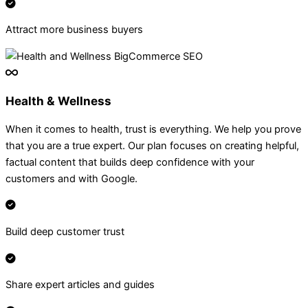
Attract more business buyers
Health & Wellness
When it comes to health, trust is everything. We help you prove
that you are a true expert. Our plan focuses on creating helpful,
factual content that builds deep confidence with your
customers and with Google.
Build deep customer trust
Share expert articles and guides