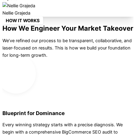
Nellie Grajeda
HOW IT WORKS
How We Engineer Your Market Takeover
We’ve refined our process to be transparent, collaborative, and
laser-focused on results. This is how we build your foundation
for long-term growth.
1
Blueprint for Dominance
Every winning strategy starts with a precise diagnosis. We
begin with a comprehensive BigCommerce SEO audit to