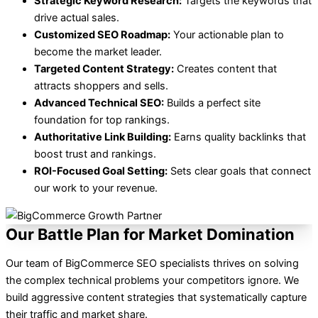
Strategic Keyword Research:
Targets the keywords that
drive actual sales.
Customized SEO Roadmap:
Your actionable plan to
become the market leader.
Targeted Content Strategy:
Creates content that
attracts shoppers and sells.
Advanced Technical SEO:
Builds a perfect site
foundation for top rankings.
Authoritative Link Building:
Earns quality backlinks that
boost trust and rankings.
ROI-Focused Goal Setting:
Sets clear goals that connect
our work to your revenue.
Our Battle Plan for Market Domination
Our team of BigCommerce SEO specialists thrives on solving
the complex technical problems your competitors ignore. We
build aggressive content strategies that systematically capture
their traffic and market share.