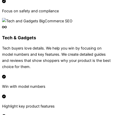
Focus on safety and compliance
Tech & Gadgets
Tech buyers love details. We help you win by focusing on
model numbers and key features. We create detailed guides
and reviews that show shoppers why your product is the best
choice for them.
Win with model numbers
Highlight key product features