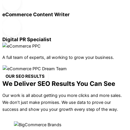
eCommerce Content Writer
Digital PR Specialist
A full team of experts, all working to grow your business.
OUR SEO RESULTS
We Deliver SEO Results You Can See
Our work is all about getting you more clicks and more sales.
We don’t just make promises. We use data to prove our
success and show you your growth every step of the way.