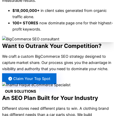
measurable results.
$18,000,000+
in client sales generated from organic
traffic alone.
100+ STORES
now dominate page one for their highest-
profit keywords.
Want to Outrank Your Competition?
We craft a custom BigCommerce SEO strategy designed to
capture market share. Our process gives you the advantage in
visibility and authority that you need to dominate your niche.
Claim Your Top Spot
OUR SOLUTIONS
An SEO Plan Built for Your Industry
Different stores need different plans to win. A clothing brand
has different needs than a car parts shop. We build