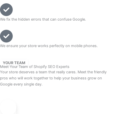
We fix the hidden errors that can confuse Google.
We ensure your store works perfectly on mobile phones.
YOUR TEAM
Meet Your Team of Shopify SEO Experts
Your store deserves a team that really cares. Meet the friendly
pros who will work together to help your business grow on
Google every single day.