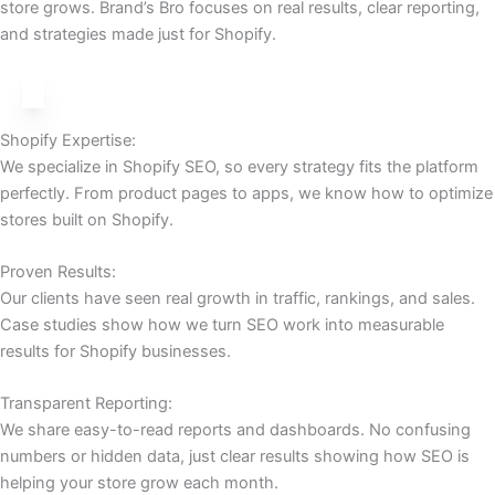
store grows. Brand’s Bro focuses on real results, clear reporting,
and strategies made just for Shopify.
Shopify Expertise:
We specialize in Shopify SEO, so every strategy fits the platform
perfectly. From product pages to apps, we know how to optimize
stores built on Shopify.
Proven Results:
Our clients have seen real growth in traffic, rankings, and sales.
Case studies show how we turn SEO work into measurable
results for Shopify businesses.
Transparent Reporting:
We share easy-to-read reports and dashboards. No confusing
numbers or hidden data, just clear results showing how SEO is
helping your store grow each month.