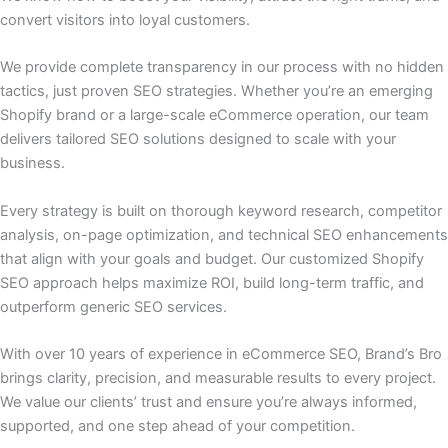
convert visitors into loyal customers.
We provide complete transparency in our process with no hidden
tactics, just proven SEO strategies. Whether you’re an emerging
Shopify brand or a large-scale eCommerce operation, our team
delivers tailored SEO solutions designed to scale with your
business.
Every strategy is built on thorough keyword research, competitor
analysis, on-page optimization, and technical SEO enhancements
that align with your goals and budget. Our customized Shopify
SEO approach helps maximize ROI, build long-term traffic, and
outperform generic SEO services.
With over 10 years of experience in eCommerce SEO, Brand’s Bro
brings clarity, precision, and measurable results to every project.
We value our clients’ trust and ensure you’re always informed,
supported, and one step ahead of your competition.