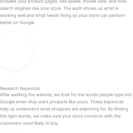
includes your product pages, site speed, mobile view, and how
search engines see your store. The audit shows us what is
working well and what needs fixing so your store can perform
better on Google.
Research Keywords
After auditing the website, we look for the words people type into
Google when they want products like yours. These keywords
help us understand what shoppers are searching for. By finding
the right words, we make sure your store connects with the
customers most likely to buy.