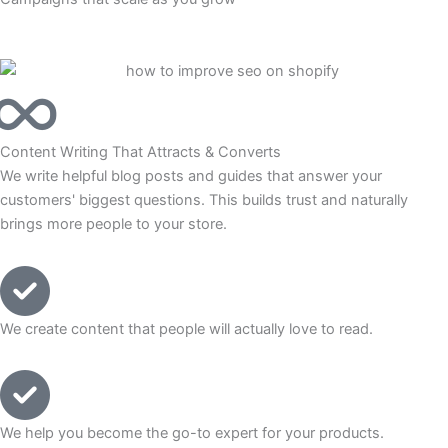
Content Writing That Attracts & Converts
We write helpful blog posts and guides that answer your
customers' biggest questions. This builds trust and naturally
brings more people to your store.
We create content that people will actually love to read.
We help you become the go-to expert for your products.