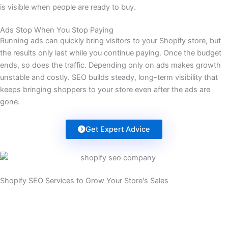
is visible when people are ready to buy.
Ads Stop When You Stop Paying
Running ads can quickly bring visitors to your Shopify store, but
the results only last while you continue paying. Once the budget
ends, so does the traffic. Depending only on ads makes growth
unstable and costly. SEO builds steady, long-term visibility that
keeps bringing shoppers to your store even after the ads are
gone.
Get Expert Advice
Shopify SEO Services to Grow Your Store's Sales
It’s time your store brought in more sales from Google. We boost
your rankings to unlock your store’s full potential. Our custom
SEO plans connect you with shoppers who are ready to buy.