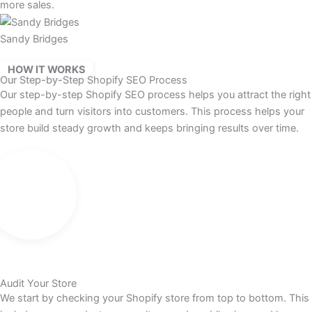
more sales.
Sandy Bridges
HOW IT WORKS
Our Step-by-Step Shopify SEO Process
Our step-by-step Shopify SEO process helps you attract the right
people and turn visitors into customers. This process helps your
store build steady growth and keeps bringing results over time.
Audit Your Store
We start by checking your Shopify store from top to bottom. This