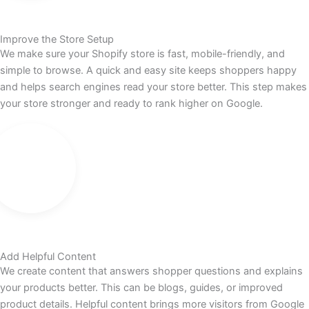
Improve the Store Setup
We make sure your Shopify store is fast, mobile-friendly, and
simple to browse. A quick and easy site keeps shoppers happy
and helps search engines read your store better. This step makes
your store stronger and ready to rank higher on Google.
Add Helpful Content
We create content that answers shopper questions and explains
your products better. This can be blogs, guides, or improved
product details. Helpful content brings more visitors from Google