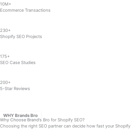
10M+
Ecommerce Transactions
230+
Shopify SEO
Projects
175+
SEO Case Studies
200+
5-Star Reviews
WHY Brands Bro
Why Choose Brand’s Bro for Shopify SEO?
Choosing the right SEO partner can decide how fast your Shopify