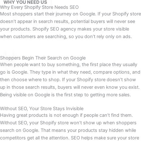
WHY YOU NEED US
Why Every Shopify Store Needs SEO
Most shoppers start their journey on Google. If your Shopify store
doesn’t appear in search results, potential buyers will never see
your products. Shopify SEO agency makes your store visible
when customers are searching, so you don’t rely only on ads.
Shoppers Begin Their Search on Google
When people want to buy something, the first place they usually
go is Google. They type in what they need, compare options, and
then choose where to shop. If your Shopify store doesn’t show
up in those search results, buyers will never even know you exist.
Being visible on Google is the first step to getting more sales.
Without SEO, Your Store Stays Invisible
Having great products is not enough if people can’t find them.
Without SEO, your Shopify store won’t show up when shoppers
search on Google. That means your products stay hidden while
competitors get all the attention. SEO helps make sure your store