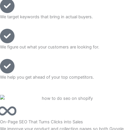
We target keywords that bring in actual buyers.
We figure out what your customers are looking for.
We help you get ahead of your top competitors.
On-Page SEO That Turns Clicks into Sales
We improve your product and collection pages so both Google