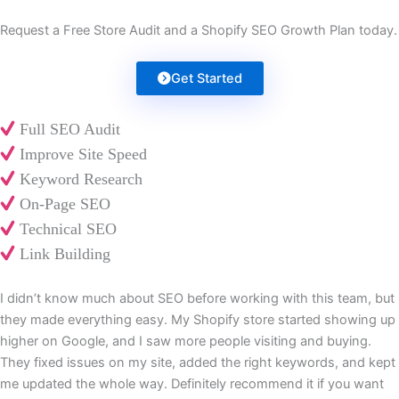
Request a Free Store Audit and a Shopify SEO Growth Plan today.
Get Started
Full SEO Audit
Improve Site Speed
Keyword Research
On-Page SEO
Technical SEO
Link Building
I didn’t know much about SEO before working with this team, but
they made everything easy. My Shopify store started showing up
higher on Google, and I saw more people visiting and buying.
They fixed issues on my site, added the right keywords, and kept
me updated the whole way. Definitely recommend it if you want