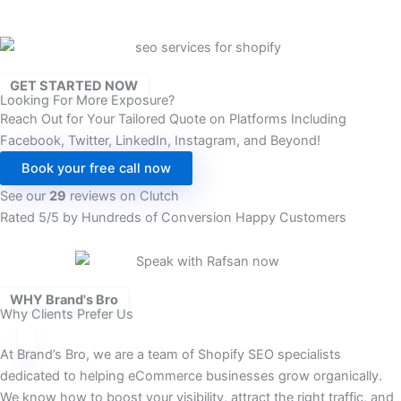
GET STARTED NOW
Looking For More Exposure?
Reach Out for Your Tailored Quote on Platforms Including
Facebook, Twitter, LinkedIn, Instagram, and Beyond!
Book your free call now
See our
29
reviews on Clutch
Rated 5/5 by Hundreds of Conversion Happy Customers
WHY Brand's Bro
Why Clients Prefer Us
At Brand’s Bro, we are a team of Shopify SEO specialists
dedicated to helping eCommerce businesses grow organically.
We know how to boost your visibility, attract the right traffic, and