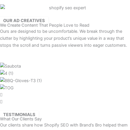
OUR AD CREATIVES
We Create Content That People Love to Read
Ours are designed to be uncomfortable. We break through the
clutter by highlighting your product’s unique value in a way that
stops the scroll and turns passive viewers into eager customers.
TESTIMONIALS
What Our Clients Say
Our clients share how Shopify SEO with Brand’s Bro helped them