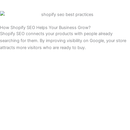
How Shopify SEO Helps Your Business Grow?
Shopify SEO connects your products with people already
searching for them. By improving visibility on Google, your store
attracts more visitors who are ready to buy.
More Visibility:
We optimize your store so products appear when shoppers
search on Google. Higher visibility means more people discover
your brand and visit your store daily.
Steady Traffic:
Unlike ads that stop when spending ends, SEO keeps driving
visitors consistently. Ranking on Google builds dependable traffic
that fuels long-term growth without constant ad costs.