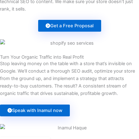
technical SEO to content. We make sure your store doesn’t just
rank, it sells.
Get a Free Proposal
Turn Your Organic Traffic into Real Profit
Stop leaving money on the table with a store that’s invisible on
Google. We’ll conduct a thorough SEO audit, optimize your store
from the ground up, and implement a strategy that attracts
ready-to-buy customers. The result? A consistent stream of
organic traffic that drives sustainable, profitable growth.
Speak with Inamul now