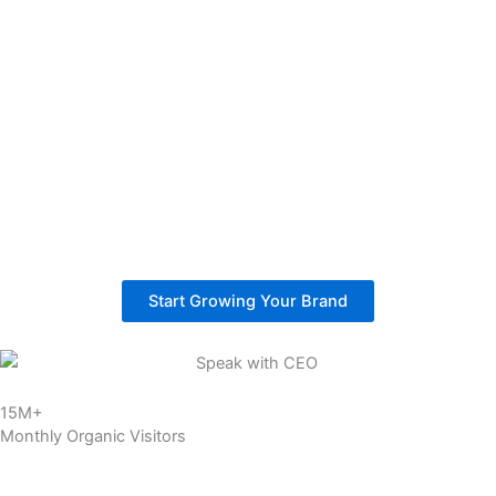
Higher Sales:
Our strategy focuses on buyer-intent keywords that attract real
shoppers. This turns store traffic into actual purchases and helps
build reliable revenue.
Better ROI:
SEO delivers stronger returns compared to ads. Once rankings
are secured, your store keeps attracting customers without
paying for every click.
Start Growing Your Brand
15M+
Monthly Organic Visitors