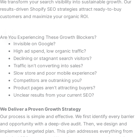
We transform your search visibility into sustainable growth. Our
results-driven Shopify SEO strategies attract ready-to-buy
customers and maximize your organic ROI.
Are You Experiencing These Growth Blockers?
Invisible on Google?
High ad spend, low organic traffic?
Declining or stagnant search visitors?
Traffic isn’t converting into sales?
Slow store and poor mobile experience?
Competitors are outranking you?
Product pages aren’t attracting buyers?
Unclear results from your current SEO?
We Deliver a Proven Growth Strategy
Our process is simple and effective. We first identify every barrier
and opportunity with a deep-dive audit. Then, we design and
implement a targeted plan. This plan addresses everything from