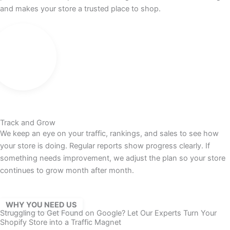
and makes your store a trusted place to shop.
Track and Grow
We keep an eye on your traffic, rankings, and sales to see how
your store is doing. Regular reports show progress clearly. If
something needs improvement, we adjust the plan so your store
continues to grow month after month.
WHY YOU NEED US
Struggling to Get Found on Google? Let Our Experts Turn Your
Shopify Store into a Traffic Magnet