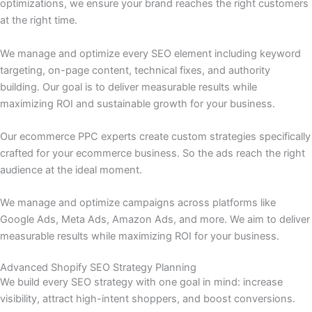
optimizations, we ensure your brand reaches the right customers
at the right time.
We manage and optimize every SEO element including keyword
targeting, on-page content, technical fixes, and authority
building. Our goal is to deliver measurable results while
maximizing ROI and sustainable growth for your business.
Our ecommerce PPC experts create custom strategies specifically
crafted for your ecommerce business. So the ads reach the right
audience at the ideal moment.
We manage and optimize campaigns across platforms like
Google Ads, Meta Ads, Amazon Ads, and more. We aim to deliver
measurable results while maximizing ROI for your business.
Advanced Shopify SEO Strategy Planning
We build every SEO strategy with one goal in mind: increase
visibility, attract high-intent shoppers, and boost conversions.