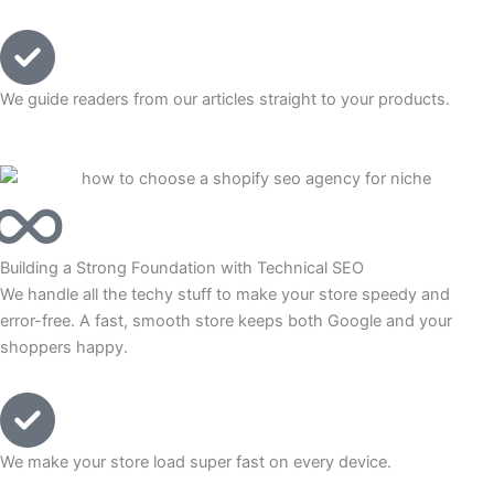
We guide readers from our articles straight to your products.
Building a Strong Foundation with Technical SEO
We handle all the techy stuff to make your store speedy and
error-free. A fast, smooth store keeps both Google and your
shoppers happy.
We make your store load super fast on every device.