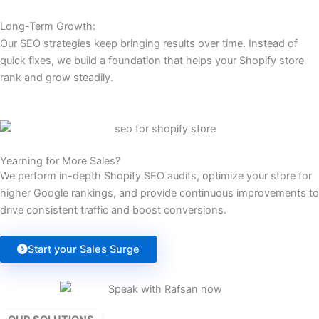
Long-Term Growth:
Our SEO strategies keep bringing results over time. Instead of
quick fixes, we build a foundation that helps your Shopify store
rank and grow steadily.
Yearning for More Sales?
We perform in-depth Shopify SEO audits, optimize your store for
higher Google rankings, and provide continuous improvements to
drive consistent traffic and boost conversions.
Start your Sales Surge