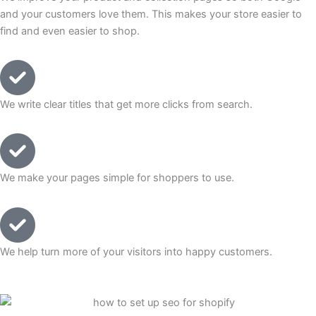
and your customers love them. This makes your store easier to
find and even easier to shop.
We write clear titles that get more clicks from search.
We make your pages simple for shoppers to use.
We help turn more of your visitors into happy customers.