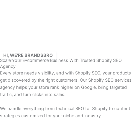
Skip
to
content
HI, WE'RE BRANDSBRO
Scale Your E-commerce Business With Trusted Shopify SEO
Agency
Every store needs visibility, and with Shopify SEO, your products
get discovered by the right customers. Our Shopify SEO services
agency helps your store rank higher on Google, bring targeted
traffic, and turn clicks into sales.
We handle everything from technical SEO for Shopify to content
strategies customized for your niche and industry.