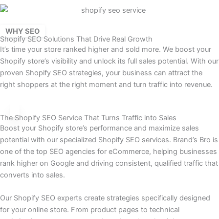
WHY SEO
Shopify SEO Solutions That Drive Real Growth
It’s time your store ranked higher and sold more. We boost your
Shopify store’s visibility and unlock its full sales potential. With our
proven Shopify SEO strategies, your business can attract the
right shoppers at the right moment and turn traffic into revenue.
The Shopify SEO Service That Turns Traffic into Sales
Boost your Shopify store’s performance and maximize sales
potential with our specialized Shopify SEO services. Brand’s Bro is
one of the top SEO agencies for eCommerce, helping businesses
rank higher on Google and driving consistent, qualified traffic that
converts into sales.
Our Shopify SEO experts create strategies specifically designed
for your online store. From product pages to technical