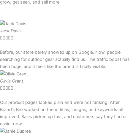
grow, get seen, and sell more.
Jack Davis





Before, our store barely showed up on Google. Now, people
searching for outdoor gear actually find us. The traffic boost has
been huge, and it feels like the brand is finally visible.
Olivia Grant





Our product pages looked plain and were not ranking. After
Brand’s Bro worked on them, titles, images, and keywords all
improved. Sales picked up fast, and customers say they find us
easier now.