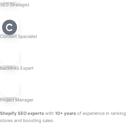
SEO Strategist
Content Specialist
Backlinks Expert
Project Manager
Shopify SEO experts
with
10+ years
of experience in ranking
stores and boosting sales.