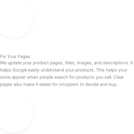
Fix Your Pages
We update your product pages, titles, images, and descriptions. It
helps Google easily understand your products. This helps your
store appear when people search for products you sell. Clear
pages also make it easier for shoppers to decide and buy.