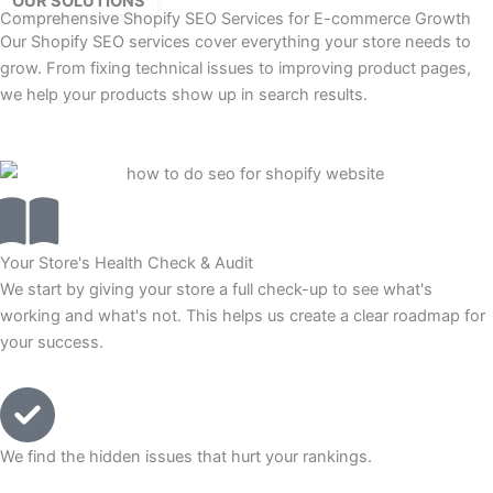
OUR SOLUTIONS
Comprehensive Shopify SEO Services for E-commerce Growth
Our Shopify SEO services cover everything your store needs to
grow. From fixing technical issues to improving product pages,
we help your products show up in search results.
Your Store's Health Check & Audit
We start by giving your store a full check-up to see what's
working and what's not. This helps us create a clear roadmap for
your success.
We find the hidden issues that hurt your rankings.