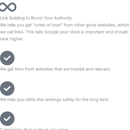
Link Building to Boost Your Authority
We help you get "votes of trust" from other good websites, which
we call links. This tells Google your store is important and should
rank higher.
We get links from websites that are trusted and relevant.
We help you climb the rankings safely for the long term.
Campaigns that scale as you grow