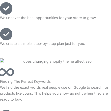
We uncover the best opportunities for your store to grow.
We create a simple, step-by-step plan just for you.
Finding The Perfect Keywords
We find the exact words real people use on Google to search for
products like yours. This helps you show up right when they are
ready to buy.