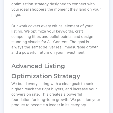
optimization strategy designed to connect with
your ideal shoppers the moment they land on your
page.
Our work covers every critical element of your
listing. We optimize your keywords, craft
compelling titles and bullet points, and design
stunning visuals for A+ Content. The goal is
always the same: deliver real, measurable growth
and a powerful return on your investment.
Advanced Listing
Optimization Strategy
We build every listing with a clear goal: to rank
higher, reach the right buyers, and increase your
conversion rate.
This creates a powerful
foundation for long-term growth. We position your
product to become a leader in its category.