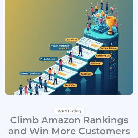
WHY Listing
Climb Amazon Rankings
and Win More Customers