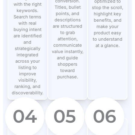
conversion.
optimized to
with the right
Titles, bullet
stop the scroll,
keywords.
points, and
highlight key
Search terms
descriptions
benefits, and
with real
are structured
make your
buying intent
to grab
product easy
are identified
attention,
to understand
and
communicate
at a glance.
strategically
value instantly,
integrated
and guide
across your
shoppers
listing to
toward
improve
purchase.
visibility,
ranking, and
discoverability.
04
05
06