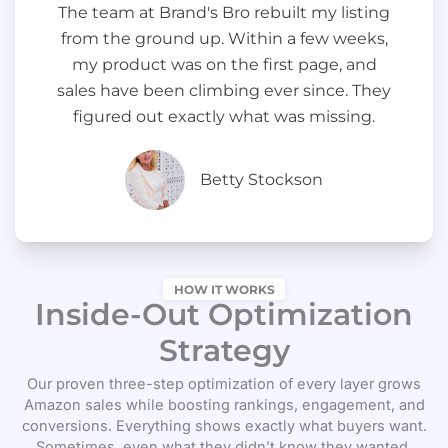
The team at Brand's Bro rebuilt my listing
from the ground up. Within a few weeks,
my product was on the first page, and
sales have been climbing ever since. They
figured out exactly what was missing.
Betty Stockson
HOW IT WORKS
Inside-Out Optimization
Strategy
Our proven three-step optimization of every layer grows
Amazon sales while boosting rankings, engagement, and
conversions. Everything shows exactly what buyers want.
Sometimes, even what they didn’t know they wanted.