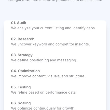
01. Audit
We analyze your current listing and identify gaps.
02. Research
We uncover keyword and competitor insights.
03. Strategy
We define positioning and messaging.
04. Optimization
We improve content, visuals, and structure.
05. Testing
We refine based on performance data.
06. Scaling
We optimize continuously for growth.