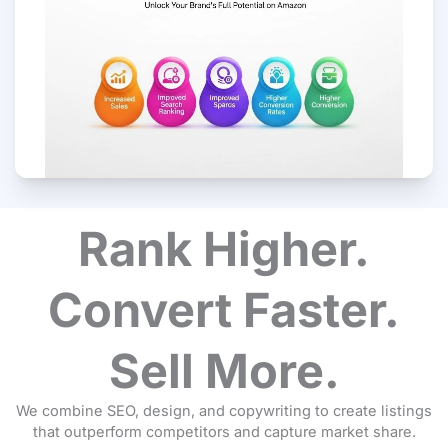
Rank Higher.
Convert Faster.
Sell More.
We combine SEO, design, and copywriting to create listings
that outperform competitors and capture market share.