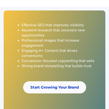
Effective SEO that improves visibility
Keyword research that uncovers new
opportunities
Professional images that increase
engagement
Engaging A+ Content that drives
conversions
Conversion-focused copywriting that sells
Strong brand storytelling that builds trust
Start Growing Your Brand