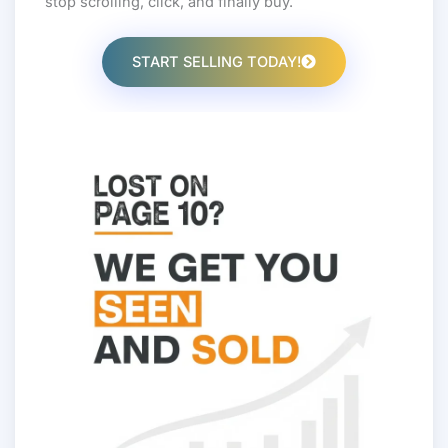
stop scrolling, click, and finally buy.
START SELLING TODAY!