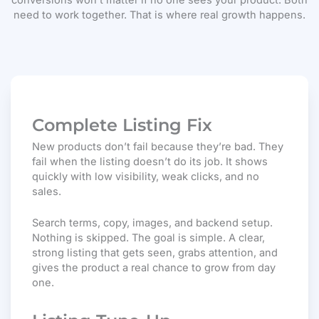
conversions won’t matter if no one sees your product. Both
need to work together. That is where real growth happens.
Complete Listing Fix
New products don’t fail because they’re bad. They
fail when the listing doesn’t do its job. It shows
quickly with low visibility, weak clicks, and no
sales.
Search terms, copy, images, and backend setup.
Nothing is skipped. The goal is simple. A clear,
strong listing that gets seen, grabs attention, and
gives the product a real chance to grow from day
one.