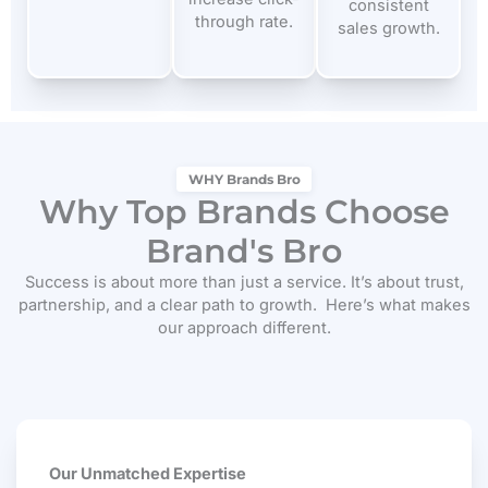
consistent
through rate.
sales growth.
WHY Brands Bro
Why Top Brands Choose
Brand's Bro
Success is about more than just a service. It’s about trust,
partnership, and a clear path to growth.
Here’s what makes
our approach different.
Our Unmatched Expertise