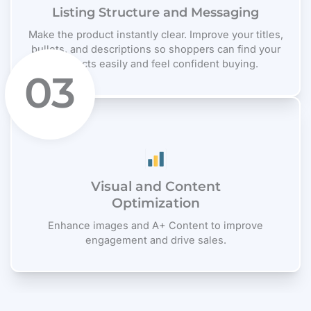
Listing Structure and Messaging
Make the product instantly clear. Improve your titles,
bullets, and descriptions so shoppers can find your
products easily and feel confident buying.
03
Visual and Content
Optimization
Enhance images and A+ Content to improve
engagement and drive sales.