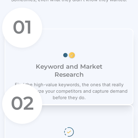
01
Keyword and Market
Research
Find the high-value keywords, the ones that really
matter. Analyze your competitors and capture demand
02
before they do.