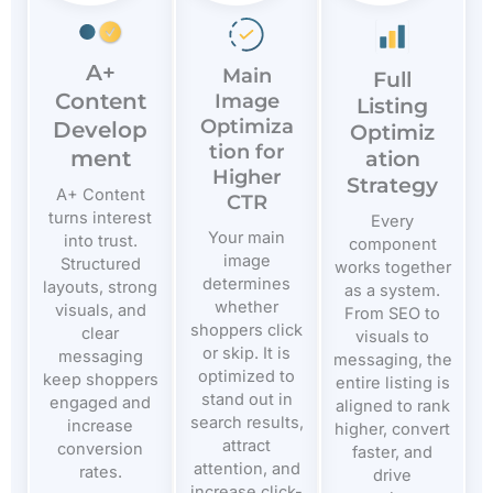
A+
Main
Full
Content
Image
Listing
Optimiza
Develop
Optimiz
tion for
ment
ation
Higher
Strategy
A+ Content
CTR
turns interest
Every
Your main
into trust.
component
image
Structured
works together
determines
layouts, strong
as a system.
whether
visuals, and
From SEO to
shoppers click
clear
visuals to
or skip. It is
messaging
messaging, the
optimized to
keep shoppers
entire listing is
stand out in
engaged and
aligned to rank
search results,
increase
higher, convert
attract
conversion
faster, and
attention, and
rates.
drive
increase click-