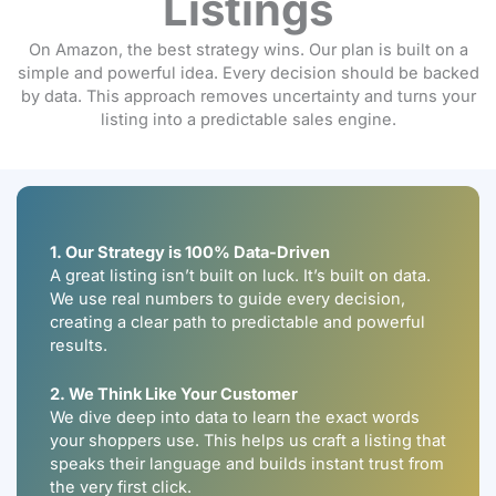
Listings
On Amazon, the best strategy wins. Our plan is built on a
simple and powerful idea. Every decision should be backed
by data. This approach removes uncertainty and turns your
listing into a predictable sales engine.
1. Our Strategy is 100% Data-Driven
A great listing isn’t built on luck. It’s built on data.
We use real numbers to guide every decision,
creating a clear path to predictable and powerful
results.
2. We Think Like Your Customer
We dive deep into data to learn the exact words
your shoppers use. This helps us craft a listing that
speaks their language and builds instant trust from
the very first click.