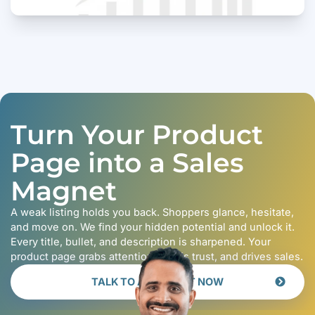
Turn Your Product
Page into a Sales
Magnet
A weak listing holds you back. Shoppers glance, hesitate,
and move on. We find your hidden potential and unlock it.
Every title, bullet, and description is sharpened. Your
product page grabs attention, builds trust, and drives sales.
TALK TO AN EXPERT NOW