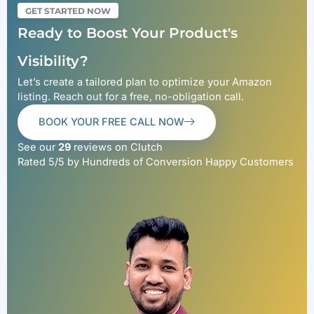
GET STARTED NOW
Ready to Boost Your Product's
Visibility?
Let’s create a tailored plan to optimize your Amazon
listing. Reach out for a free, no-obligation call.
BOOK YOUR FREE CALL NOW
See our
29
reviews on Clutch
Rated 5/5 by Hundreds of Conversion Happy Customers