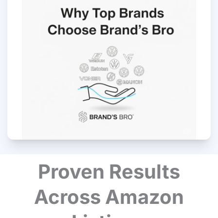
Proven Results
Across Amazon