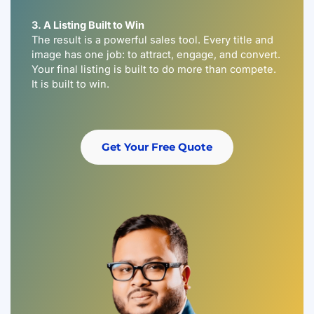
3. A Listing Built to Win
The result is a powerful sales tool. Every title and
image has one job: to attract, engage, and convert.
Your final listing is built to do more than compete.
It is built to win.
Get Your Free Quote