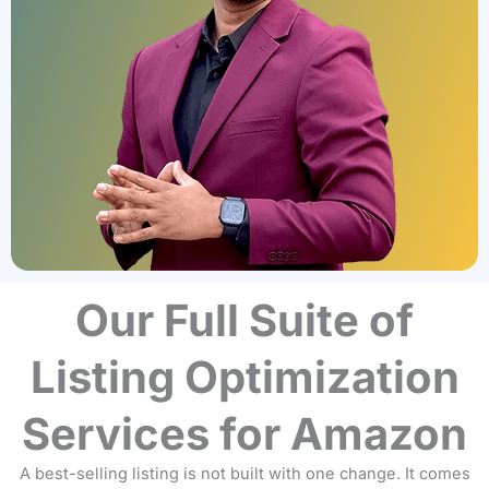
Our Full Suite of
Listing Optimization
Services for Amazon
A best-selling listing is not built with one change. It comes