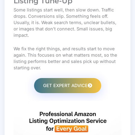
Listing Tune-Up
Some listings start well, then slow down. Traffic
drops. Conversions slip. Something feels off.
Usually, it is. Weak search terms, unclear bullets,
or images that don’t connect. Small issues, big
impact.
We fix the right things, and results start to move
again. This focuses on what matters most, so the
listing performs better and sales pick up without
starting over.
GET EXPERT ADVICE