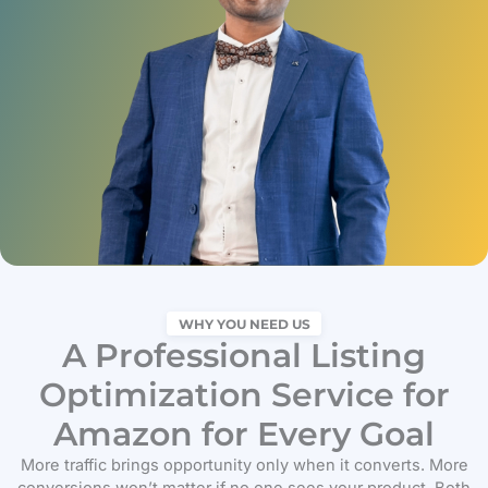
WHY YOU NEED US
A Professional Listing
Optimization Service for
Amazon for Every Goal
More traffic brings opportunity only when it converts. More