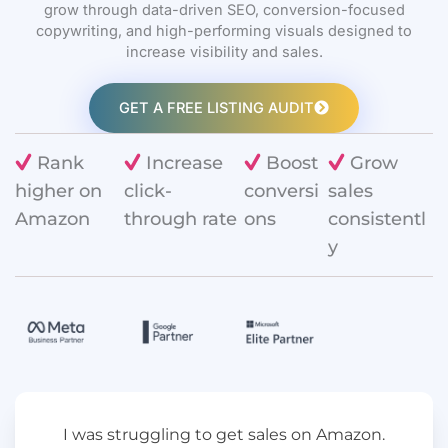
grow through data-driven SEO, conversion-focused
copywriting, and high-performing visuals designed to
increase visibility and sales.
GET A FREE LISTING AUDIT
Rank
Increase
Boost
Grow
higher on
click-
conversi
sales
Amazon
through rate
ons
consistentl
y
I was struggling to get sales on Amazon.