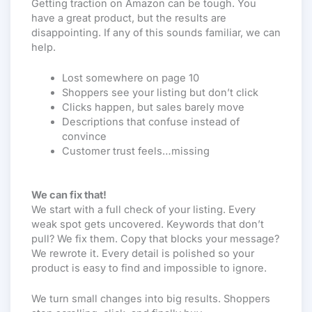
Getting traction on Amazon can be tough. You
have a great product, but the results are
disappointing. If any of this sounds familiar, we can
help.
Lost somewhere on page 10
Shoppers see your listing but don’t click
Clicks happen, but sales barely move
Descriptions that confuse instead of
convince
Customer trust feels…missing
We can fix that!
We start with a full check of your listing. Every
weak spot gets uncovered. Keywords that don’t
pull? We fix them. Copy that blocks your message?
We rewrote it. Every detail is polished so your
product is easy to find and impossible to ignore.
We turn small changes into big results. Shoppers