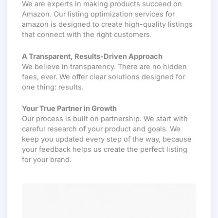
We are experts in making products succeed on
Amazon. Our listing optimization services for
amazon is designed to create high-quality listings
that connect with the right customers.
A Transparent, Results-Driven Approach
We believe in transparency. There are no hidden
fees, ever. We offer clear solutions designed for
one thing: results.
Your True Partner in Growth
Our process is built on partnership. We start with
careful research of your product and goals. We
keep you updated every step of the way, because
your feedback helps us create the perfect listing
for your brand.