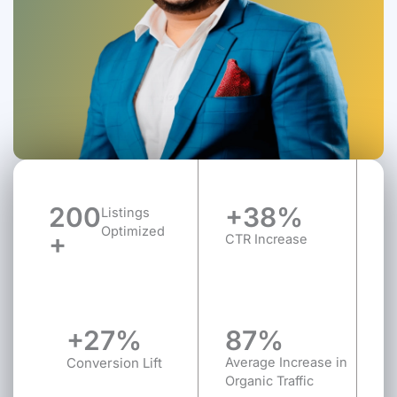
200
+38%
Listings
Optimized
+
CTR Increase
+27%
87%
Conversion Lift
Average Increase in
Organic Traffic