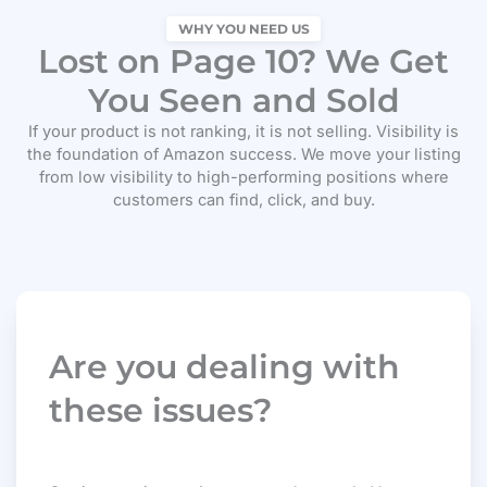
WHY YOU NEED US
Lost on Page 10? We Get
You Seen and Sold
If your product is not ranking, it is not selling. Visibility is
the foundation of Amazon success. We move your listing
from low visibility to high-performing positions where
customers can find, click, and buy.
Are you dealing with
these issues?