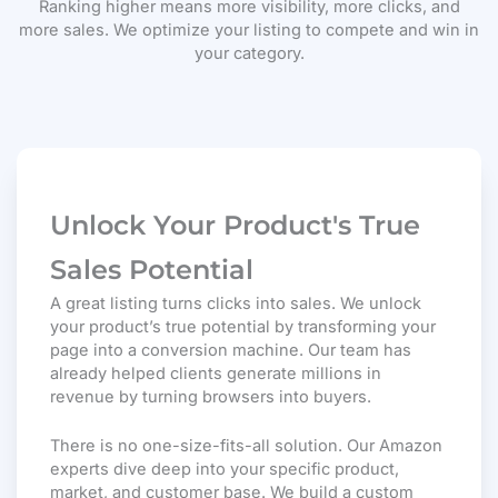
Ranking higher means more visibility, more clicks, and
more sales. We optimize your listing to compete and win in
your category.
Unlock Your Product's True
Sales Potential
A great listing turns clicks into sales. We unlock
your product’s true potential by transforming your
page into a conversion machine. Our team has
already helped clients generate millions in
revenue by turning browsers into buyers.
There is no one-size-fits-all solution. Our Amazon
experts dive deep into your specific product,
market, and customer base. We build a custom