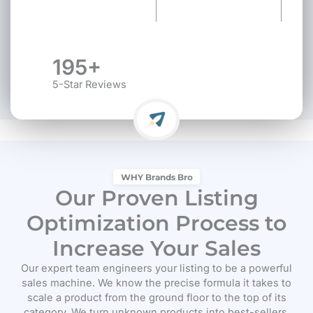
195+
5-Star Reviews
WHY Brands Bro
Our Proven Listing
Optimization Process to
Increase Your Sales
Our expert team engineers your listing to be a powerful
sales machine. We know the precise formula it takes to
scale a product from the ground floor to the top of its
category. We turn unknown products into best-sellers.