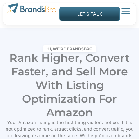
Skip
to
LET’S TALK
content
HI, WE'RE BRANDSBRO
Rank Higher, Convert
Faster, and Sell More
With Listing
Optimization For
Amazon
Your Amazon listing is the first thing visitors notice. If it is
not optimized to rank, attract clicks, and convert traffic, you
are leaving revenue on the table. We help Amazon brands