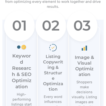
from optimizing every element to work together and drive
results.
01
02
03
Keywor
Listing
Image &
d
Copywrit
Visual
ing &
Researc
Optimiz
Structur
h & SEO
ation
e
Optimiz
Shoppers
Optimiza
ation
make
tion
decisions
High-
Every word
visually. Listing
performing
influences
images are
listings start