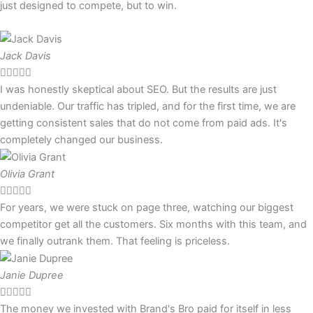
just designed to compete, but to win.
Jack Davis





I was honestly skeptical about SEO. But the results are just
undeniable. Our traffic has tripled, and for the first time, we are
getting consistent sales that do not come from paid ads. It's
completely changed our business.
Olivia Grant





For years, we were stuck on page three, watching our biggest
competitor get all the customers. Six months with this team, and
we finally outrank them. That feeling is priceless.
Janie Dupree





The money we invested with Brand's Bro paid for itself in less