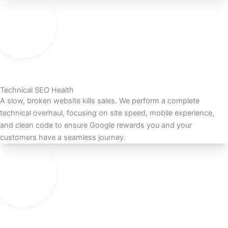
Technical SEO Health
A slow, broken website kills sales. We perform a complete
technical overhaul, focusing on site speed, mobile experience,
and clean code to ensure Google rewards you and your
customers have a seamless journey.