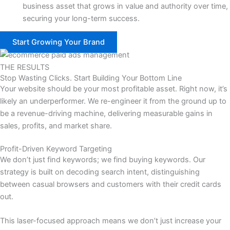
business asset that grows in value and authority over time,
securing your long-term success.
Start Growing Your Brand
THE RESULTS
Stop Wasting Clicks. Start Building Your Bottom Line
Your website should be your most profitable asset. Right now, it’s
likely an underperformer. We re-engineer it from the ground up to
be a revenue-driving machine, delivering measurable gains in
sales, profits, and market share.
Profit-Driven Keyword Targeting
We don’t just find keywords; we find buying keywords. Our
strategy is built on decoding search intent, distinguishing
between casual browsers and customers with their credit cards
out.
This laser-focused approach means we don’t just increase your