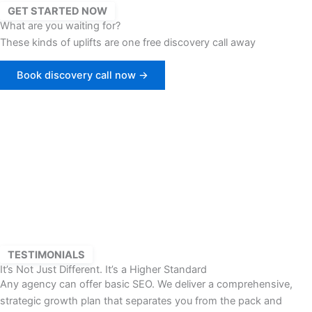
GET STARTED NOW
What are you waiting for?
These kinds of uplifts are one free discovery call away
Book discovery call now →
TESTIMONIALS
It’s Not Just Different. It’s a Higher Standard
Any agency can offer basic SEO. We deliver a comprehensive,
strategic growth plan that separates you from the pack and