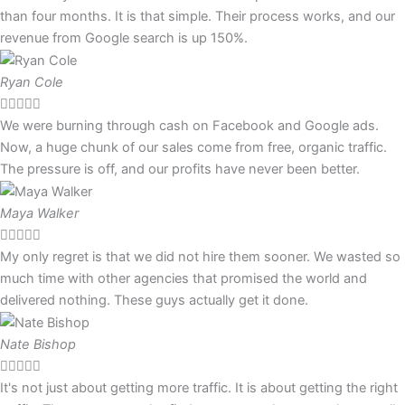
than four months. It is that simple. Their process works, and our
revenue from Google search is up 150%.
Ryan Cole





We were burning through cash on Facebook and Google ads.
Now, a huge chunk of our sales come from free, organic traffic.
The pressure is off, and our profits have never been better.
Maya Walker





My only regret is that we did not hire them sooner. We wasted so
much time with other agencies that promised the world and
delivered nothing. These guys actually get it done.
Nate Bishop





It's not just about getting more traffic. It is about getting the right