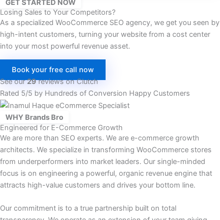
GET STARTED NOW
Losing Sales to Your Competitors?
As a specialized WooCommerce SEO agency, we get you seen by
high-intent customers, turning your website from a cost center
into your most powerful revenue asset.
Book your free call now
See our
29
reviews on Clutch
Rated 5/5 by Hundreds of Conversion Happy Customers
WHY Brands Bro
Engineered for E-Commerce Growth
We are more than SEO experts. We are e-commerce growth
architects. We specialize in transforming WooCommerce stores
from underperformers into market leaders. Our single-minded
focus is on engineering a powerful, organic revenue engine that
attracts high-value customers and drives your bottom line.
Our commitment is to a true partnership built on total