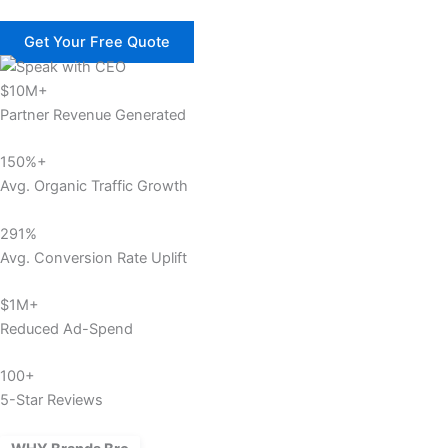
Get Your Free Quote
$10M+
Partner Revenue Generated
150%+
Avg. Organic Traffic Growth
291%
Avg. Conversion Rate Uplift
$1M+
Reduced Ad-Spend
100+
5-Star Reviews