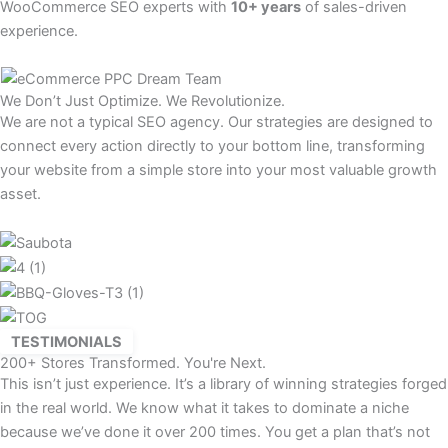
WooCommerce SEO experts with
10+ years
of sales-driven
experience.
We Don’t Just Optimize. We Revolutionize.
We are not a typical SEO agency. Our strategies are designed to
connect every action directly to your bottom line, transforming
your website from a simple store into your most valuable growth
asset.
TESTIMONIALS
200+ Stores Transformed. You're Next.
This isn’t just experience. It’s a library of winning strategies forged
in the real world. We know what it takes to dominate a niche
because we’ve done it over 200 times. You get a plan that’s not