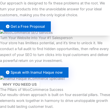
Our approach is designed to fix these problems at the root. We
turn your products into the unavoidable answer for your ideal
customers, making you the only logical choice.
Get a Free Proposal
Turn Your Website into Your #1 Salesperson
Your store has limitless potential, and it’s time to unlock it. We
conduct a full audit to find hidden opportunities, then refine every
aspect of your SEO to turn clicks into loyal customers and deliver
a powerful return on your investment.
Speak with Inamul Haque now
WHY YOU NEED US
The Pillars of WooCommerce Success
Our results-driven approach is built on four essential pillars. These
elements work together in harmony to drive unstoppable growth
and build lasting customer trust.