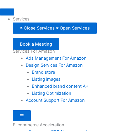
Skip
to
content
Services
Close Services
Open Services
Book a Meeting
Services For Amazon
Ads Management For Amazon
Design Services For Amazon
Brand store
Listing images
Enhanced brand content A+
Listing Optimization
Account Support For Amazon
Hamburger Toggle Menu
E-commerce Acceleration