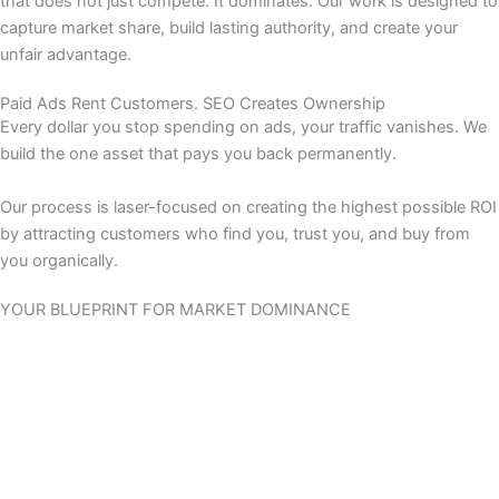
that does not just compete. It dominates. Our work is designed to
capture market share, build lasting authority, and create your
unfair advantage.
Paid Ads Rent Customers. SEO Creates Ownership
Every dollar you stop spending on ads, your traffic vanishes. We
build the one asset that pays you back permanently.
Our process is laser-focused on creating the highest possible ROI
by attracting customers who find you, trust you, and buy from
you organically.
YOUR BLUEPRINT FOR MARKET DOMINANCE
This is your end-to-end growth engine. We have synthesized a
decade of e-commerce experience into a complete system.
From deep technical forensics that unearth hidden performance
gains to profit-driven content that captures high-value buyers,
we deliver a comprehensive strategy designed for total market
leadership.