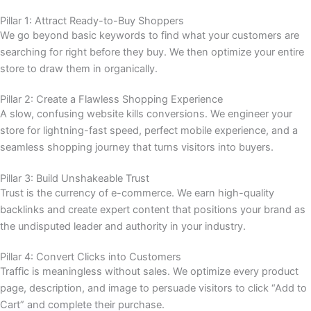
Pillar 1: Attract Ready-to-Buy Shoppers
We go beyond basic keywords to find what your customers are
searching for right before they buy. We then optimize your entire
store to draw them in organically.
Pillar 2: Create a Flawless Shopping Experience
A slow, confusing website kills conversions. We engineer your
store for lightning-fast speed, perfect mobile experience, and a
seamless shopping journey that turns visitors into buyers.
Pillar 3: Build Unshakeable Trust
Trust is the currency of e-commerce. We earn high-quality
backlinks and create expert content that positions your brand as
the undisputed leader and authority in your industry.
Pillar 4: Convert Clicks into Customers
Traffic is meaningless without sales. We optimize every product
page, description, and image to persuade visitors to click “Add to
Cart” and complete their purchase.