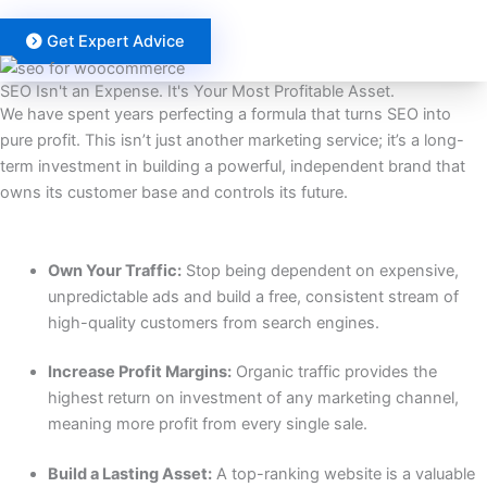
Get Expert Advice
SEO Isn't an Expense. It's Your Most Profitable Asset.
We have spent years perfecting a formula that turns SEO into
pure profit. This isn’t just another marketing service; it’s a long-
term investment in building a powerful, independent brand that
owns its customer base and controls its future.
INCREASE TRAFFIC AND ROI
Own Your Traffic:
Stop being dependent on expensive,
unpredictable ads and build a free, consistent stream of
high-quality customers from search engines.
Increase Profit Margins:
Organic traffic provides the
highest return on investment of any marketing channel,
meaning more profit from every single sale.
Build a Lasting Asset:
A top-ranking website is a valuable