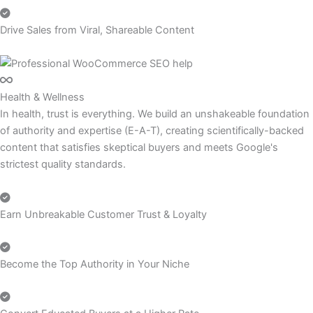
Drive Sales from Viral, Shareable Content
Health & Wellness
In health, trust is everything. We build an unshakeable foundation
of authority and expertise (E-A-T), creating scientifically-backed
content that satisfies skeptical buyers and meets Google's
strictest quality standards.
Earn Unbreakable Customer Trust & Loyalty
Become the Top Authority in Your Niche