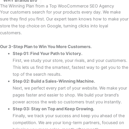
WHY Brands Bro
The Winning Plan from a Top WooCommerce SEO Agency
Your customers search for your products every day. We make
sure they find you first. Our expert team knows how to make your
store the top choice on Google, turning clicks into loyal
customers.
Our 3-Step Plan to Win You More Customers.
Step 01: Find Your Path to Victory.
First, we study your store, your rivals, and your customers.
This lets us find the smartest, fastest way to get you to the
top of the search results.
Step 02: Build a Sales-Winning Machine.
Next, we perfect every part of your website. We make your
pages faster and easier to shop. We build your brand’s
power across the web so customers trust you instantly.
Step 03: Stay on Top and Keep Growing.
Finally, we track your success and keep you ahead of the
competition. We are your long-term partners, focused on