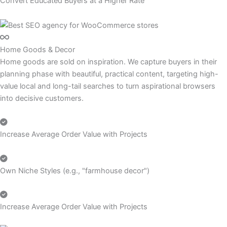
Convert Educated Buyers at a Higher Rate
Home Goods & Decor
Home goods are sold on inspiration. We capture buyers in their
planning phase with beautiful, practical content, targeting high-
value local and long-tail searches to turn aspirational browsers
into decisive customers.
Increase Average Order Value with Projects
Own Niche Styles (e.g., "farmhouse decor")
Increase Average Order Value with Projects