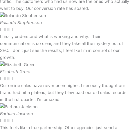
traffic. The customers who find us now are the ones who actually
want to buy. Our conversion rate has soared.
Rolando Stephenson





I finally understand what is working and why. Their
communication is so clear, and they take all the mystery out of
SEO. I don't just see the results; I feel like I'm in control of our
growth.
Elizabeth Greer





Our online sales have never been higher. I seriously thought our
brand had hit a plateau, but they blew past our old sales records
in the first quarter. I'm amazed.
Barbara Jackson





This feels like a true partnership. Other agencies just send a