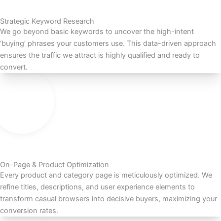
Strategic Keyword Research
We go beyond basic keywords to uncover the high-intent
‘buying’ phrases your customers use. This data-driven approach
ensures the traffic we attract is highly qualified and ready to
convert.
On-Page & Product Optimization
Every product and category page is meticulously optimized. We
refine titles, descriptions, and user experience elements to
transform casual browsers into decisive buyers, maximizing your
conversion rates.