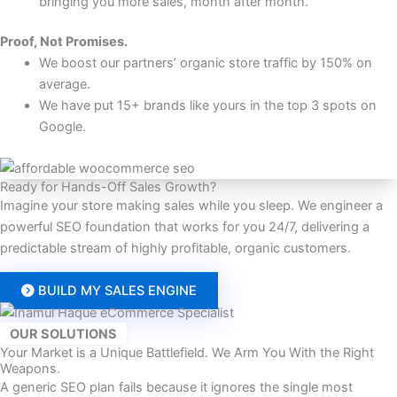
bringing you more sales, month after month.
Proof, Not Promises.
We boost our partners’ organic store traffic by 150% on
average.
We have put 15+ brands like yours in the top 3 spots on
Google.
Ready for Hands-Off Sales Growth?
Imagine your store making sales while you sleep. We engineer a
powerful SEO foundation that works for you 24/7, delivering a
predictable stream of highly profitable, organic customers.
BUILD MY SALES ENGINE
OUR SOLUTIONS
Your Market is a Unique Battlefield. We Arm You With the Right
Weapons.
A generic SEO plan fails because it ignores the single most