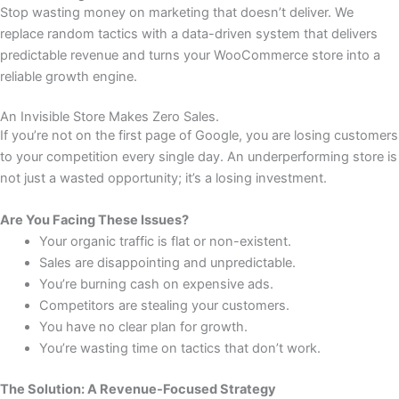
Stop wasting money on marketing that doesn’t deliver. We
replace random tactics with a data-driven system that delivers
predictable revenue and turns your WooCommerce store into a
reliable growth engine.
An Invisible Store Makes Zero Sales.
If you’re not on the first page of Google, you are losing customers
to your competition every single day. An underperforming store is
not just a wasted opportunity; it’s a losing investment.
Are You Facing These Issues?
Your organic traffic is flat or non-existent.
Sales are disappointing and unpredictable.
You’re burning cash on expensive ads.
Competitors are stealing your customers.
You have no clear plan for growth.
You’re wasting time on tactics that don’t work.
The Solution: A Revenue-Focused Strategy