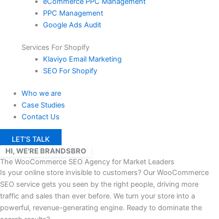
eCommerce PPC Management
PPC Management
Google Ads Audit
Services For Shopify
Klaviyo Email Marketing
SEO For Shopify
Who we are
Case Studies
Contact Us
LET’S TALK
HI, WE'RE BRANDSBRO
The WooCommerce SEO Agency for Market Leaders
Is your online store invisible to customers? Our WooCommerce
SEO service gets you seen by the right people, driving more
traffic and sales than ever before. We turn your store into a
powerful, revenue-generating engine.
Ready to dominate the