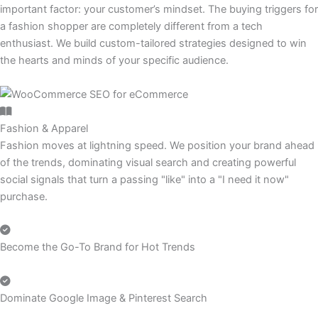
important factor: your customer’s mindset. The buying triggers for
a fashion shopper are completely different from a tech
enthusiast. We build custom-tailored strategies designed to win
the hearts and minds of your specific audience.
Fashion & Apparel
Fashion moves at lightning speed. We position your brand ahead
of the trends, dominating visual search and creating powerful
social signals that turn a passing "like" into a "I need it now"
purchase.
Become the Go-To Brand for Hot Trends
Dominate Google Image & Pinterest Search