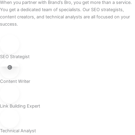
When you partner with Brand’s Bro, you get more than a service.
You get a dedicated team of specialists. Our SEO strategists,
content creators, and technical analysts are all focused on your
success.
SEO Strategist
Content Writer
Link Building Expert
Technical Analyst