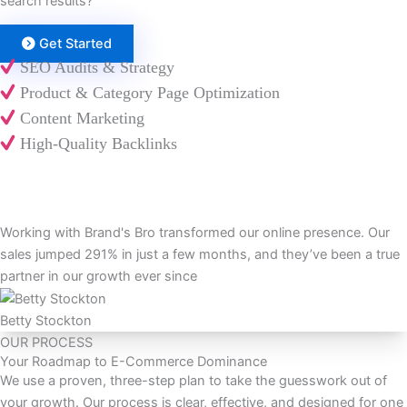
search results?
Get Started
SEO Audits & Strategy
Product & Category Page Optimization
Content Marketing
High-Quality Backlinks
Working with Brand's Bro transformed our online presence. Our
sales jumped 291% in just a few months, and they’ve been a true
partner in our growth ever since
Betty Stockton
OUR PROCESS
Your Roadmap to E-Commerce Dominance
We use a proven, three-step plan to take the guesswork out of
your growth. Our process is clear, effective, and designed for one