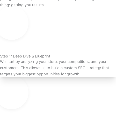
thing: getting you results.
Step 1: Deep Dive & Blueprint
We start by analyzing your store, your competitors, and your
customers. This allows us to build a custom SEO strategy that
targets your biggest opportunities for growth.