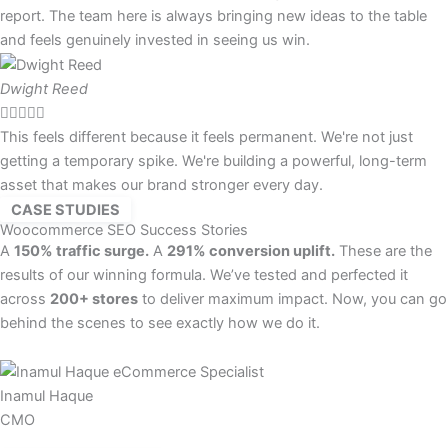
report. The team here is always bringing new ideas to the table
and feels genuinely invested in seeing us win.
Dwight Reed





This feels different because it feels permanent. We're not just
getting a temporary spike. We're building a powerful, long-term
asset that makes our brand stronger every day.
CASE STUDIES
Woocommerce SEO Success Stories
A
150% traffic surge.
A
291% conversion uplift.
These are the
results of our winning formula. We’ve tested and perfected it
across
200+ stores
to deliver maximum impact. Now, you can go
behind the scenes to see exactly how we do it.
Inamul Haque
CMO