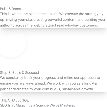
Build & Boost
This is where the plan comes to life. We execute the strategy by
optimizing your site, creating powerful content, and building your
authority across the web to attract ready-to-buy customers.
Step 3: Scale & Succeed
We constantly track your progress and refine our approach to
ensure you’re always ahead. We work with you as a long-term
partner dedicated to your continuous, sustainable growth.
THE CHALLENGE
SEO Isn't Magic. It's a Science We’ve Mastered.