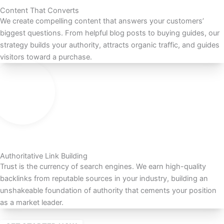
Content That Converts
We create compelling content that answers your customers’
biggest questions. From helpful blog posts to buying guides, our
strategy builds your authority, attracts organic traffic, and guides
visitors toward a purchase.
Authoritative Link Building
Trust is the currency of search engines. We earn high-quality
backlinks from reputable sources in your industry, building an
unshakeable foundation of authority that cements your position
as a market leader.