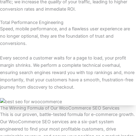
traffic; we increase the
quality
of your traffic, leading to higher
conversion rates and immediate ROI.
Total Performance Engineering
Speed, mobile performance, and a flawless user experience are
no longer optional, they are the foundation of trust and
conversions.
Every second a customer waits for a page to load, your profit
margin shrinks. We perform a complete technical overhaul,
ensuring search engines reward you with top rankings and, more
importantly, that your customers have a smooth, frustration-free
journey from discovery to checkout.
The Winning Formula of Our WooCommerce SEO Services
This is our proven, battle-tested formula for e-commerce growth.
Our WooCommerce SEO services are a six-part system
engineered to find your most profitable customers, drive