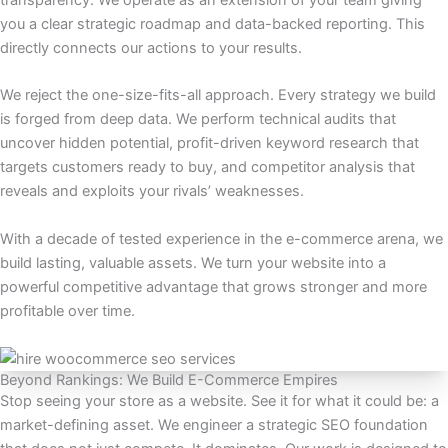
transparency. We operate as an extension of your team giving
you a clear strategic roadmap and data-backed reporting. This
directly connects our actions to your results.
We reject the one-size-fits-all approach. Every strategy we build
is forged from deep data. We perform technical audits that
uncover hidden potential, profit-driven keyword research that
targets customers ready to buy, and competitor analysis that
reveals and exploits your rivals’ weaknesses.
With a decade of tested experience in the e-commerce arena, we
build lasting, valuable assets. We turn your website into a
powerful competitive advantage that grows stronger and more
profitable over time.
Beyond Rankings: We Build E-Commerce Empires
Stop seeing your store as a website. See it for what it could be: a
market-defining asset. We engineer a strategic SEO foundation