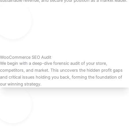
sustainable revenue, and secure your position as a market leader.
WooCommerce SEO Audit
We begin with a deep-dive forensic audit of your store,
competitors, and market. This uncovers the hidden profit gaps
and critical issues holding you back, forming the foundation of
our winning strategy.