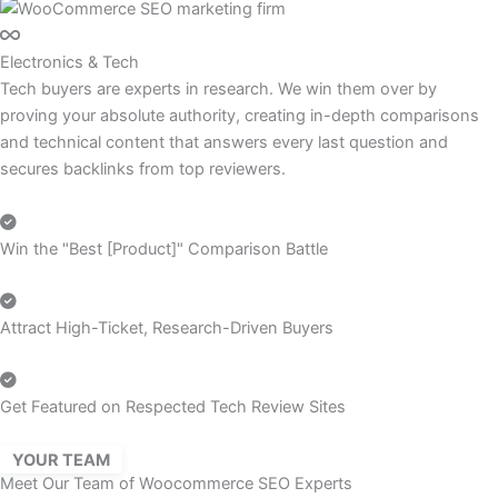
Electronics & Tech
Tech buyers are experts in research. We win them over by
proving your absolute authority, creating in-depth comparisons
and technical content that answers every last question and
secures backlinks from top reviewers.
Win the "Best [Product]" Comparison Battle
Attract High-Ticket, Research-Driven Buyers
Get Featured on Respected Tech Review Sites
YOUR TEAM
Meet Our Team of Woocommerce SEO Experts