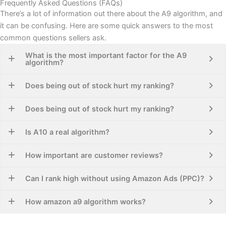
Frequently Asked Questions (FAQs)
There’s a lot of information out there about the A9 algorithm, and
it can be confusing. Here are some quick answers to the most
common questions sellers ask.
What is the most important factor for the A9
algorithm?
Does being out of stock hurt my ranking?
Does being out of stock hurt my ranking?
Is A10 a real algorithm?
How important are customer reviews?
Can I rank high without using Amazon Ads (PPC)?
How amazon a9 algorithm works​?