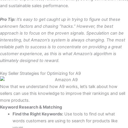
and sustainable sales performance.
Pro Tip:
It’s easy to get caught up in trying to figure out these
unknown factors and chasing “hacks.” However, the best
approach is to focus on the proven signals. Speculation can be
interesting, but Amazon’s system is always changing. The most
reliable path to success is to concentrate on providing a great
customer experience, as this is what Amazon’s algorithm is
ultimately designed to reward.
Key Seller Strategies for Optimizing for A9
Now that we understand how A9 works, let’s talk about how
sellers can use this knowledge to improve their rankings and sell
more products.
Keyword Research & Matching
Find the Right Keywords:
Use tools to find out what
words customers are using to search for products like
yours.