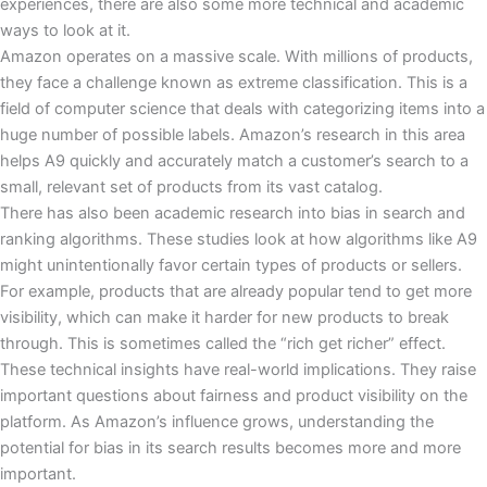
experiences, there are also some more technical and academic
ways to look at it.
Amazon operates on a massive scale. With millions of products,
they face a challenge known as extreme classification. This is a
field of computer science that deals with categorizing items into a
huge number of possible labels. Amazon’s research in this area
helps A9 quickly and accurately match a customer’s search to a
small, relevant set of products from its vast catalog.
There has also been academic research into bias in search and
ranking algorithms. These studies look at how algorithms like A9
might unintentionally favor certain types of products or sellers.
For example, products that are already popular tend to get more
visibility, which can make it harder for new products to break
through. This is sometimes called the “rich get richer” effect.
These technical insights have real-world implications. They raise
important questions about fairness and product visibility on the
platform. As Amazon’s influence grows, understanding the
potential for bias in its search results becomes more and more
important.