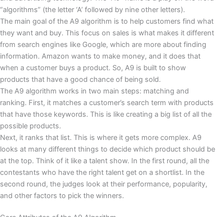
“algorithms” (the letter ‘A’ followed by nine other letters).
The main goal of the A9 algorithm is to help customers find what
they want and buy. This focus on sales is what makes it different
from search engines like Google, which are more about finding
information. Amazon wants to make money, and it does that
when a customer buys a product. So, A9 is built to show
products that have a good chance of being sold.
The A9 algorithm works in two main steps: matching and
ranking. First, it matches a customer’s search term with products
that have those keywords. This is like creating a big list of all the
possible products.
Next, it ranks that list. This is where it gets more complex. A9
looks at many different things to decide which product should be
at the top. Think of it like a talent show. In the first round, all the
contestants who have the right talent get on a shortlist. In the
second round, the judges look at their performance, popularity,
and other factors to pick the winners.