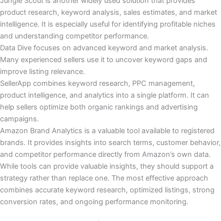
Jungle Scout is another widely used solution that provides
product research, keyword analysis, sales estimates, and market
intelligence. It is especially useful for identifying profitable niches
and understanding competitor performance.
Data Dive focuses on advanced keyword and market analysis.
Many experienced sellers use it to uncover keyword gaps and
improve listing relevance.
SellerApp combines keyword research, PPC management,
product intelligence, and analytics into a single platform. It can
help sellers optimize both organic rankings and advertising
campaigns.
Amazon Brand Analytics is a valuable tool available to registered
brands. It provides insights into search terms, customer behavior,
and competitor performance directly from Amazon’s own data.
While tools can provide valuable insights, they should support a
strategy rather than replace one. The most effective approach
combines accurate keyword research, optimized listings, strong
conversion rates, and ongoing performance monitoring.