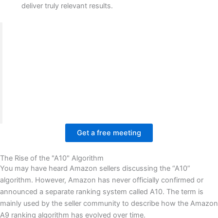
deliver truly relevant results.
We worked with the BrandsBro team on an Amazon
A9 Algorithm optimization project, where the client
struggled with weak visibility, poor product
presentation, and low engagement.
Our team improved listing structure, visual layout,
and shopping experience to build a stronger, more
trustworthy Amazon presence.
Get a free meeting
The Rise of the "A10" Algorithm
You may have heard Amazon sellers discussing the “A10”
algorithm. However, Amazon has never officially confirmed or
announced a separate ranking system called A10. The term is
mainly used by the seller community to describe how the Amazon
A9 ranking algorithm has evolved over time.