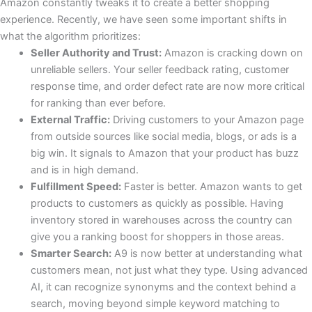
Amazon constantly tweaks it to create a better shopping
experience. Recently, we have seen some important shifts in
what the algorithm prioritizes:
Seller Authority and Trust:
Amazon is cracking down on
unreliable sellers. Your seller feedback rating, customer
response time, and order defect rate are now more critical
for ranking than ever before.
External Traffic:
Driving customers to your Amazon page
from outside sources like social media, blogs, or ads is a
big win. It signals to Amazon that your product has buzz
and is in high demand.
Fulfillment Speed:
Faster is better. Amazon wants to get
products to customers as quickly as possible. Having
inventory stored in warehouses across the country can
give you a ranking boost for shoppers in those areas.
Smarter Search:
A9 is now better at understanding what
customers mean, not just what they type. Using advanced
AI, it can recognize synonyms and the context behind a
search, moving beyond simple keyword matching to