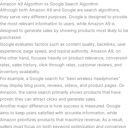
Amazon A9 Algorithm vs Google Search Algorithm
Although both Amazon A9 and Google are search algorithms,
they serve very different purposes. Google is designed to provide
the most relevant information to users, while Amazon A9 is
designed to generate sales by showing products most likely to be
purchased.
Google evaluates factors such as content quality, backlinks, user
experience, page speed, and topical authority. Amazon A9, on
the other hand, focuses heavily on product relevance, conversion
rates, sales history, click-through rates, customer reviews, and
inventory availability.
For example, a Google search for “best wireless headphones”
may display blog posts, reviews, videos, and product pages. On
Amazon, the same search primarily shows products that have
proven they can attract clicks and generate sales.
Another major difference is how success is measured. Google
aims to keep users satisfied with accurate information, while
Amazon prioritizes products that maximize revenue. As a result,
sellers must focus on both keyword optimization and conversion