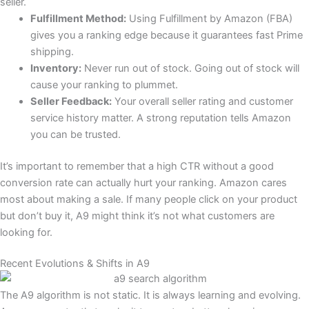
seller.
Fulfillment Method:
Using Fulfillment by Amazon (FBA)
gives you a ranking edge because it guarantees fast Prime
shipping.
Inventory:
Never run out of stock. Going out of stock will
cause your ranking to plummet.
Seller Feedback:
Your overall seller rating and customer
service history matter. A strong reputation tells Amazon
you can be trusted.
It’s important to remember that a high CTR without a good
conversion rate can actually hurt your ranking. Amazon cares
most about making a sale. If many people click on your product
but don’t buy it, A9 might think it’s not what customers are
looking for.
Recent Evolutions & Shifts in A9
The A9 algorithm is not static. It is always learning and evolving.