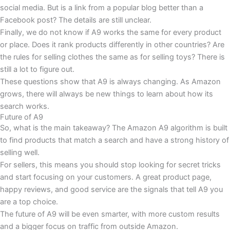
social media. But is a link from a popular blog better than a
Facebook post? The details are still unclear.
Finally, we do not know if A9 works the same for every product
or place. Does it rank products differently in other countries? Are
the rules for selling clothes the same as for selling toys? There is
still a lot to figure out.
These questions show that A9 is always changing. As Amazon
grows, there will always be new things to learn about how its
search works.
Future of A9
So, what is the main takeaway? The Amazon A9 algorithm is built
to find products that match a search and have a strong history of
selling well.
For sellers, this means you should stop looking for secret tricks
and start focusing on your customers. A great product page,
happy reviews, and good service are the signals that tell A9 you
are a top choice.
The future of A9 will be even smarter, with more custom results
and a bigger focus on traffic from outside Amazon.