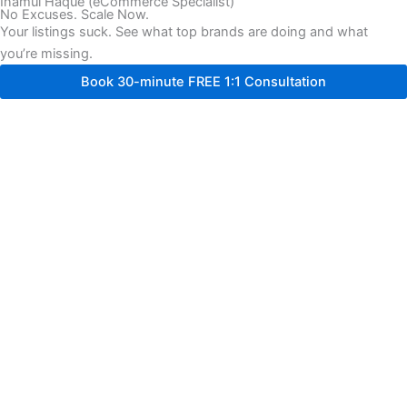
Inamul Haque (eCommerce Specialist)
No Excuses. Scale Now.
Your listings suck. See what top brands are doing and what
you’re missing.
Book 30-minute FREE 1:1 Consultation