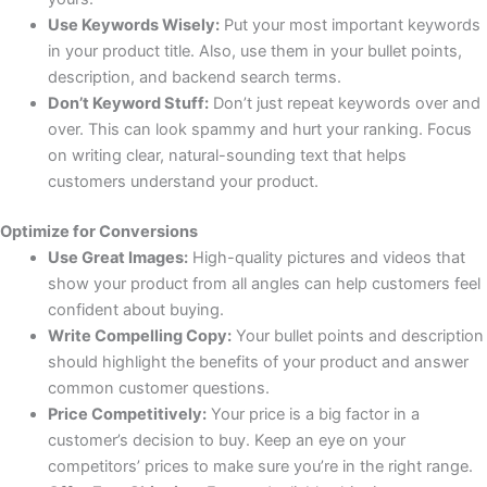
Use Keywords Wisely:
Put your most important keywords
in your product title. Also, use them in your bullet points,
description, and backend search terms.
Don’t Keyword Stuff:
Don’t just repeat keywords over and
over. This can look spammy and hurt your ranking. Focus
on writing clear, natural-sounding text that helps
customers understand your product.
Optimize for Conversions
Use Great Images:
High-quality pictures and videos that
show your product from all angles can help customers feel
confident about buying.
Write Compelling Copy:
Your bullet points and description
should highlight the benefits of your product and answer
common customer questions.
Price Competitively:
Your price is a big factor in a
customer’s decision to buy. Keep an eye on your
competitors’ prices to make sure you’re in the right range.