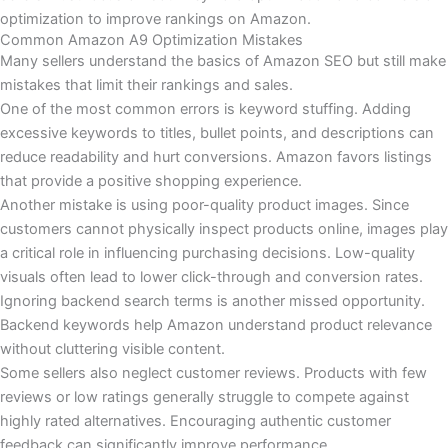
optimization to improve rankings on Amazon.
Common Amazon A9 Optimization Mistakes
Many sellers understand the basics of Amazon SEO but still make
mistakes that limit their rankings and sales.
One of the most common errors is keyword stuffing. Adding
excessive keywords to titles, bullet points, and descriptions can
reduce readability and hurt conversions. Amazon favors listings
that provide a positive shopping experience.
Another mistake is using poor-quality product images. Since
customers cannot physically inspect products online, images play
a critical role in influencing purchasing decisions. Low-quality
visuals often lead to lower click-through and conversion rates.
Ignoring backend search terms is another missed opportunity.
Backend keywords help Amazon understand product relevance
without cluttering visible content.
Some sellers also neglect customer reviews. Products with few
reviews or low ratings generally struggle to compete against
highly rated alternatives. Encouraging authentic customer
feedback can significantly improve performance.