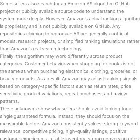
Some sellers also search for an Amazon A9 algorithm GitHub
project or publicly available source code to understand the
system more deeply. However, Amazon’s actual ranking algorithm
is proprietary and is not publicly available on GitHub. Any
repositories claiming to reproduce A9 are generally unofficial
models, research projects, or simplified ranking simulations rather
than Amazon’s real search technology.
Finally, the algorithm may work differently across product
categories. Customer behavior when shopping for books is not
the same as when purchasing electronics, clothing, groceries, or
beauty products. As a result, Amazon may adjust ranking signals
based on category-specific factors such as return rates, price
sensitivity, product variations, repeat purchases, and review
patterns.
These unknowns show why sellers should avoid looking for a
single guaranteed formula. Instead, they should focus on the
measurable factors Amazon consistently values: strong keyword
relevance, competitive pricing, high-quality listings, positive
customer experiences, reliable inventory, strong conversion rates,