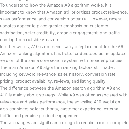
To understand how the Amazon A9 algorithm works, it is
important to know that Amazon still prioritizes product relevance,
sales performance, and conversion potential. However, recent
updates appear to place greater emphasis on customer
satisfaction, seller credibility, organic engagement, and traffic
coming from outside Amazon.
In other words, A10 is not necessarily a replacement for the A9
Amazon ranking algorithm. It is better understood as an updated
version of the same core search system with broader priorities.
The main Amazon A9 algorithm ranking factors still matter,
including keyword relevance, sales history, conversion rate,
pricing, product availability, reviews, and listing quality.
The difference between the Amazon search algorithm A9 and
A10 is mainly about strategy. While A9 was often associated with
relevance and sales performance, the so-called A10 evolution
also considers seller authority, customer experience, external
traffic, and genuine product engagement.
These changes are significant enough to require a more complete