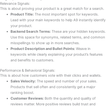
Relevance Signals:
This is about proving your product is a great match for a search.
Product Title:
The most important spot for keywords.
Lead with your main keywords to help A9 instantly identify
your product.
Backend Search Terms:
These are your hidden keywords.
Use this space for synonyms, related terms, and common
misspellings to show up in more searches.
Product Description and Bullet Points:
Weave in
keywords while clearly explaining your product’s features
and benefits to customers.
Performance & Behavioral Signals:
This is about how customers vote with their clicks and wallets.
Sales Velocity:
The speed and number of your sales.
Products that sell often and consistently get a major
ranking boost.
Customer Reviews:
Both the quantity and quality of
reviews matter. More positive reviews build trust and