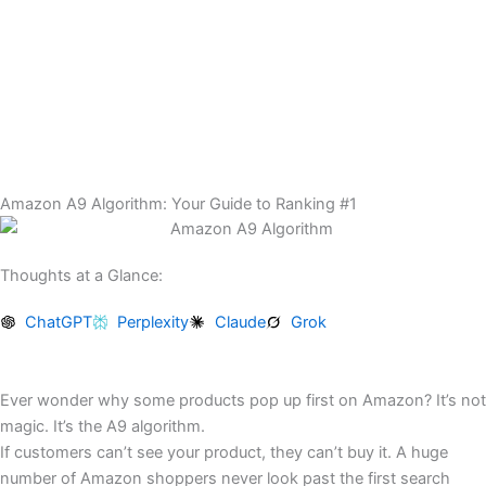
Skip
to
content
Amazon A9 Algorithm: Your Guide to Ranking #1
Thoughts at a Glance:
ChatGPT
Perplexity
Claude
Grok
Ever wonder why some products pop up first on Amazon? It’s not
magic. It’s the A9 algorithm.
If customers can’t see your product, they can’t buy it. A huge
number of Amazon shoppers never look past the first search