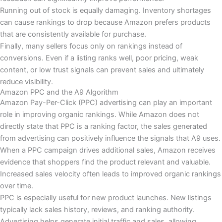
Running out of stock is equally damaging. Inventory shortages
can cause rankings to drop because Amazon prefers products
that are consistently available for purchase.
Finally, many sellers focus only on rankings instead of
conversions. Even if a listing ranks well, poor pricing, weak
content, or low trust signals can prevent sales and ultimately
reduce visibility.
Amazon PPC and the A9 Algorithm
Amazon Pay-Per-Click (PPC) advertising can play an important
role in improving organic rankings. While Amazon does not
directly state that PPC is a ranking factor, the sales generated
from advertising can positively influence the signals that A9 uses.
When a PPC campaign drives additional sales, Amazon receives
evidence that shoppers find the product relevant and valuable.
Increased sales velocity often leads to improved organic rankings
over time.
PPC is especially useful for new product launches. New listings
typically lack sales history, reviews, and ranking authority.
Advertising helps generate initial traffic and sales, allowing