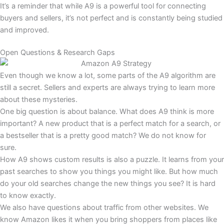
It’s a reminder that while A9 is a powerful tool for connecting
buyers and sellers, it’s not perfect and is constantly being studied
and improved.
Open Questions & Research Gaps
Even though we know a lot, some parts of the A9 algorithm are
still a secret. Sellers and experts are always trying to learn more
about these mysteries.
One big question is about balance. What does A9 think is more
important? A new product that is a perfect match for a search, or
a bestseller that is a pretty good match? We do not know for
sure.
How A9 shows custom results is also a puzzle. It learns from your
past searches to show you things you might like. But how much
do your old searches change the new things you see? It is hard
to know exactly.
We also have questions about traffic from other websites. We
know Amazon likes it when you bring shoppers from places like