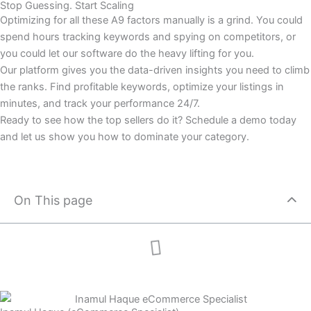
Stop Guessing. Start Scaling
Optimizing for all these A9 factors manually is a grind. You could
spend hours tracking keywords and spying on competitors, or
you could let our software do the heavy lifting for you.
Our platform gives you the data-driven insights you need to climb
the ranks. Find profitable keywords, optimize your listings in
minutes, and track your performance 24/7.
Ready to see how the top sellers do it? Schedule a demo today
and let us show you how to dominate your category.
On This page