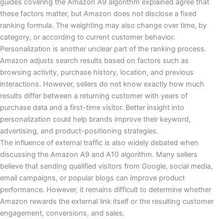
guides covering the Amazon A9 algorithm explained agree that
these factors matter, but Amazon does not disclose a fixed
ranking formula. The weighting may also change over time, by
category, or according to current customer behavior.
Personalization is another unclear part of the ranking process.
Amazon adjusts search results based on factors such as
browsing activity, purchase history, location, and previous
interactions. However, sellers do not know exactly how much
results differ between a returning customer with years of
purchase data and a first-time visitor. Better insight into
personalization could help brands improve their keyword,
advertising, and product-positioning strategies.
The influence of external traffic is also widely debated when
discussing the Amazon A9 and A10 algorithm. Many sellers
believe that sending qualified visitors from Google, social media,
email campaigns, or popular blogs can improve product
performance. However, it remains difficult to determine whether
Amazon rewards the external link itself or the resulting customer
engagement, conversions, and sales.