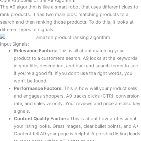
Core Attributes of the A9 Algorithm
The A9 algorithm is like a smart robot that uses different clues to
rank products. It has two main jobs: matching products to a
search and then ranking those products. To do this, it looks at
different types of signals.
Input Signals:
Relevance Factors:
This is all about matching your
product to a customer’s search. A9 looks at the keywords
in your title, description, and backend search terms to see
if you’re a good fit. If you don’t use the right words, you
won’t be found.
Performance Factors:
This is how well your product sells
and engages shoppers. A9 tracks clicks (CTR), conversion
rate, and sales velocity. Your reviews and price are also key
signals.
Content Quality Factors:
This is about how professional
your listing looks. Great images, clear bullet points, and A+
Content tell A9 your page is helpful. A polished listing leads