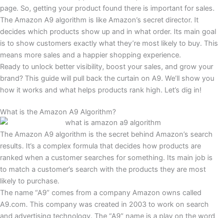
page. So, getting your product found there is important for sales.
The Amazon A9 algorithm is like Amazon’s secret director. It
decides which products show up and in what order. Its main goal
is to show customers exactly what they’re most likely to buy. This
means more sales and a happier shopping experience.
Ready to unlock better visibility, boost your sales, and grow your
brand? This guide will pull back the curtain on A9. We’ll show you
how it works and what helps products rank high. Let’s dig in!
What is the Amazon A9 Algorithm?
The Amazon A9 algorithm is the secret behind Amazon’s search
results. It’s a complex formula that decides how products are
ranked when a customer searches for something. Its main job is
to match a customer’s search with the products they are most
likely to purchase.
The name “A9” comes from a company Amazon owns called
A9.com. This company was created in 2003 to work on search
and advertising technology. The “A9” name is a play on the word