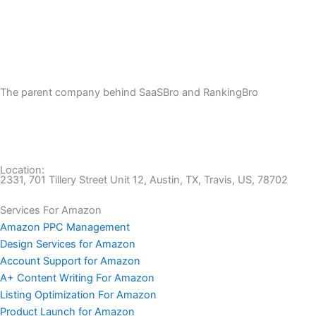
The parent company behind SaaSBro and RankingBro
Location:
2331, 701 Tillery Street Unit 12, Austin, TX, Travis, US, 78702
Services For Amazon
Amazon PPC Management
Design Services for Amazon
Account Support for Amazon
A+ Content Writing For Amazon
Listing Optimization For Amazon
Product Launch for Amazon