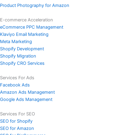
Product Photography for Amazon
E-commerce Acceleration
eCommerce PPC Management
Klaviyo Email Marketing
Meta Marketing
Shopify Development
Shopify Migration
Shopify CRO Services
Services For Ads
Facebook Ads
Amazon Ads Management
Google Ads Management
Services For SEO
SEO for Shopify
SEO for Amazon