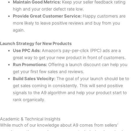
Maintain Good Metrics:
Keep your seller feedback rating
high and your order defect rate low.
Provide Great Customer Service:
Happy customers are
more likely to leave positive reviews and buy from you
again.
Launch Strategy for New Products
Use PPC Ads:
Amazon’s pay-per-click (PPC) ads are a
great way to get your new product in front of customers.
Run Promotions:
Offering a launch discount can help you
get your first few sales and reviews.
Build Sales Velocity:
The goal of your launch should be to
get sales coming in consistently. This will send positive
signals to the A9 algorithm and help your product start to
rank organically.
Academic & Technical Insights
While much of our knowledge about A9 comes from sellers’