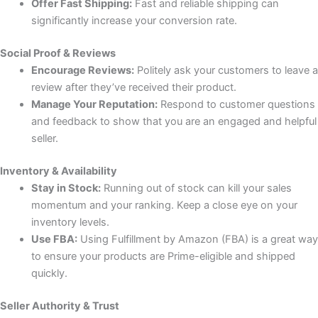
Offer Fast Shipping:
Fast and reliable shipping can
significantly increase your conversion rate.
Social Proof & Reviews
Encourage Reviews:
Politely ask your customers to leave a
review after they’ve received their product.
Manage Your Reputation:
Respond to customer questions
and feedback to show that you are an engaged and helpful
seller.
Inventory & Availability
Stay in Stock:
Running out of stock can kill your sales
momentum and your ranking. Keep a close eye on your
inventory levels.
Use FBA:
Using Fulfillment by Amazon (FBA) is a great way
to ensure your products are Prime-eligible and shipped
quickly.
Seller Authority & Trust