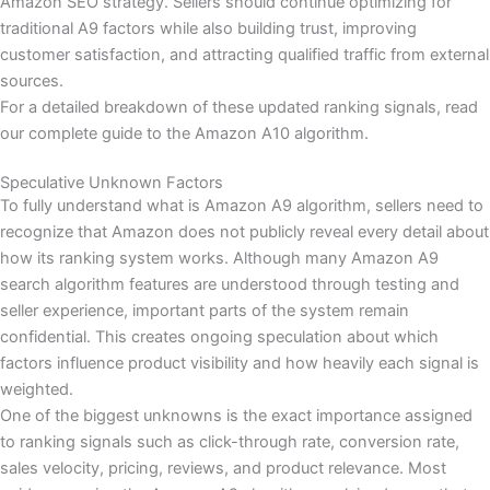
Amazon SEO strategy. Sellers should continue optimizing for
traditional A9 factors while also building trust, improving
customer satisfaction, and attracting qualified traffic from external
sources.
For a detailed breakdown of these updated ranking signals, read
our complete guide to the Amazon A10 algorithm.
Speculative Unknown Factors
To fully understand what is Amazon A9 algorithm, sellers need to
recognize that Amazon does not publicly reveal every detail about
how its ranking system works. Although many Amazon A9
search algorithm features are understood through testing and
seller experience, important parts of the system remain
confidential. This creates ongoing speculation about which
factors influence product visibility and how heavily each signal is
weighted.
One of the biggest unknowns is the exact importance assigned
to ranking signals such as click-through rate, conversion rate,
sales velocity, pricing, reviews, and product relevance. Most