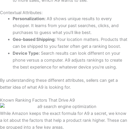
to more sales, which A9 wants to see.
Contextual Attributes:
Personalization:
A9 shows unique results to every
shopper. It learns from your past searches, clicks, and
purchases to guess what you’ll like best.
Geo-based Shipping:
Your location matters. Products that
can be shipped to you faster often get a ranking boost.
Device Type:
Search results can look different on your
phone versus a computer. A9 adjusts rankings to create
the best experience for whatever device you’re using.
By understanding these different attributes, sellers can get a
better idea of what A9 is looking for.
Known Ranking Factors That Drive A9
While Amazon keeps the exact formula for A9 a secret, we know
a lot about the factors that help a product rank higher. These can
be grouped into a few key areas.