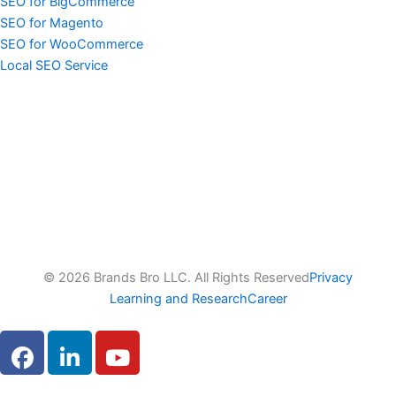
SEO for BigCommerce
SEO for Magento
SEO for WooCommerce
Local SEO Service
© 2026 Brands Bro LLC. All Rights Reserved
Privacy
Learning and Research
Career
F
L
Y
a
i
o
c
n
u