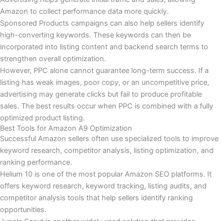
Amazon to collect performance data more quickly.
Sponsored Products campaigns can also help sellers identify
high-converting keywords. These keywords can then be
incorporated into listing content and backend search terms to
strengthen overall optimization.
However, PPC alone cannot guarantee long-term success. If a
listing has weak images, poor copy, or an uncompetitive price,
advertising may generate clicks but fail to produce profitable
sales. The best results occur when PPC is combined with a fully
optimized product listing.
Best Tools for Amazon A9 Optimization
Successful Amazon sellers often use specialized tools to improve
keyword research, competitor analysis, listing optimization, and
ranking performance.
Helium 10 is one of the most popular Amazon SEO platforms. It
offers keyword research, keyword tracking, listing audits, and
competitor analysis tools that help sellers identify ranking
opportunities.