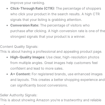
improve your ranking.
Click-Through Rate (CTR):
The percentage of shoppers
who click your product in the search results. A high CTR
signals that your listing is grabbing attention.
Conversion Rate:
The percentage of visitors who
purchase after clicking. A high conversion rate is one of the
strongest signals that your product is a winner.
Content Quality Signals:
This is about having a professional and appealing product page.
High-Quality Images:
Use clear, high-resolution photos
from multiple angles. Great images help customers feel
confident and lead to more sales.
A+ Content:
For registered brands, use enhanced images
and layouts. This creates a better shopping experience and
can significantly boost conversions.
Seller Authority Signals:
This is about showing Amazon you’re a trustworthy and reliable