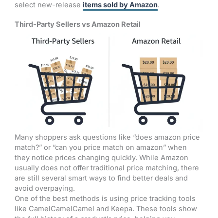
select new-release
items sold by Amazon
.
Third-Party Sellers vs Amazon Retail
Many shoppers ask questions like “does amazon price
match?” or “can you price match on amazon” when
they notice prices changing quickly. While Amazon
usually does not offer traditional price matching, there
are still several smart ways to find better deals and
avoid overpaying.
One of the best methods is using price tracking tools
like CamelCamelCamel and Keepa. These tools show