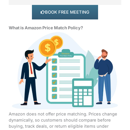
BOOK FREE MEETING
What is Amazon Price Match Policy?
Amazon does not offer price matching. Prices change
dynamically, so customers should compare before
buying, track deals, or return eligible items under