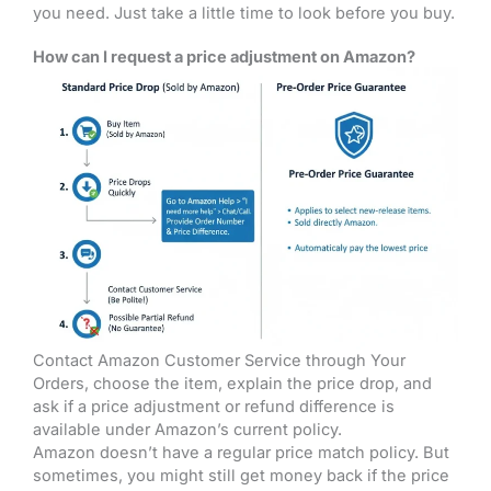
you need. Just take a little time to look before you buy.
How can I request a price adjustment on Amazon?
Contact Amazon Customer Service through Your
Orders, choose the item, explain the price drop, and
ask if a price adjustment or refund difference is
available under Amazon’s current policy.
Amazon doesn’t have a regular price match policy. But
sometimes, you might still get money back if the price