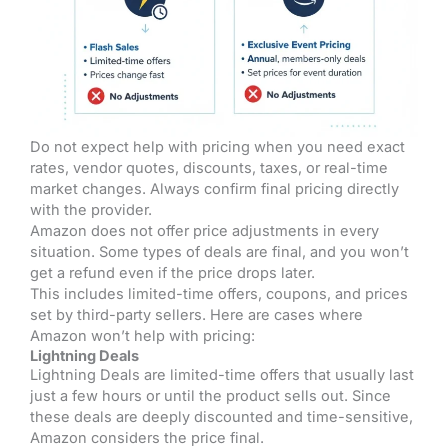
Do not expect help with pricing when you need exact
rates, vendor quotes, discounts, taxes, or real-time
market changes. Always confirm final pricing directly
with the provider.
Amazon does not offer price adjustments in every
situation. Some types of deals are final, and you won’t
get a refund even if the price drops later.
This includes limited-time offers, coupons, and prices
set by third-party sellers. Here are cases where
Amazon won’t help with pricing:
Lightning Deals
Lightning Deals are limited-time offers that usually last
just a few hours or until the product sells out. Since
these deals are deeply discounted and time-sensitive,
Amazon considers the price final.