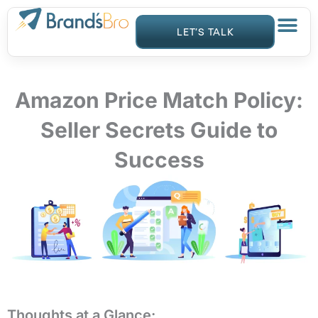
Skip
to
LET’S TALK
content
Amazon Price Match Policy:
Seller Secrets Guide to
Success
Thoughts at a Glance: