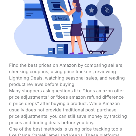
Find the best prices on Amazon by comparing sellers,
checking coupons, using price trackers, reviewing
Lightning Deals, watching seasonal sales, and reading
product reviews before buying.
Many shoppers ask questions like “does amazon offer
price adjustments” or “does amazon refund difference
if price drops” after buying a product. While Amazon
usually does not provide traditional post-purchase
price adjustments, you can still save money by tracking
prices and finding deals before you buy.
One of the best methods is using price tracking tools
like CamelCamelCamel and Keepa. These platforms