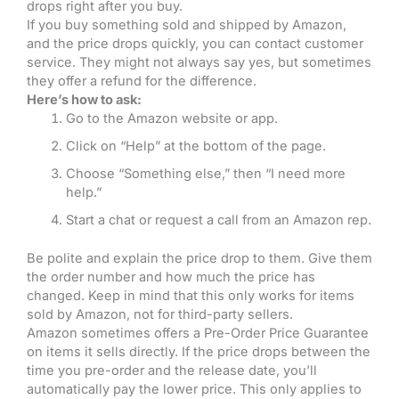
drops right after you buy.
If you buy something sold and shipped by Amazon,
and the price drops quickly, you can contact customer
service. They might not always say yes, but sometimes
they offer a refund for the difference.
Here’s how to ask:
Go to the Amazon website or app.
Click on “Help” at the bottom of the page.
Choose “Something else,” then “I need more
help.”
Start a chat or request a call from an Amazon rep.
Be polite and explain the price drop to them. Give them
the order number and how much the price has
changed. Keep in mind that this only works for items
sold by Amazon, not for third-party sellers.
Amazon sometimes offers a Pre-Order Price Guarantee
on items it sells directly. If the price drops between the
time you pre-order and the release date, you’ll
automatically pay the lower price. This only applies to