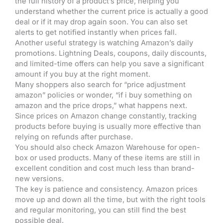
the full history of a product’s price, helping you
understand whether the current price is actually a good
deal or if it may drop again soon. You can also set
alerts to get notified instantly when prices fall.
Another useful strategy is watching Amazon’s daily
promotions. Lightning Deals, coupons, daily discounts,
and limited-time offers can help you save a significant
amount if you buy at the right moment.
Many shoppers also search for “price adjustment
amazon” policies or wonder, “if i buy something on
amazon and the price drops,” what happens next.
Since prices on Amazon change constantly, tracking
products before buying is usually more effective than
relying on refunds after purchase.
You should also check Amazon Warehouse for open-
box or used products. Many of these items are still in
excellent condition and cost much less than brand-
new versions.
The key is patience and consistency. Amazon prices
move up and down all the time, but with the right tools
and regular monitoring, you can still find the best
possible deal.