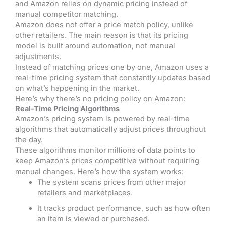
and Amazon relies on dynamic pricing instead of
manual competitor matching.
Amazon does not offer a price match policy, unlike
other retailers. The main reason is that its pricing
model is built around automation, not manual
adjustments.
Instead of matching prices one by one, Amazon uses a
real-time pricing system that constantly updates based
on what’s happening in the market.
Here’s why there’s no pricing policy on Amazon:
Real-Time Pricing Algorithms
Amazon’s pricing system is powered by real-time
algorithms that automatically adjust prices throughout
the day.
These algorithms monitor millions of data points to
keep Amazon’s prices competitive without requiring
manual changes.
Here’s how the system works:
The system scans prices from other major
retailers and marketplaces.
It tracks product performance, such as how often
an item is viewed or purchased.