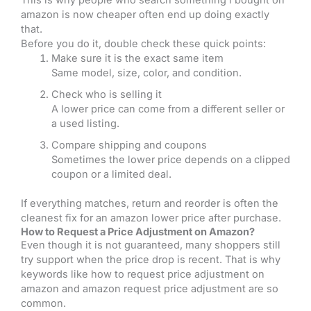
amazon is now cheaper often end up doing exactly
that.
Before you do it, double check these quick points:
Make sure it is the exact same item
Same model, size, color, and condition.
Check who is selling it
A lower price can come from a different seller or
a used listing.
Compare shipping and coupons
Sometimes the lower price depends on a clipped
coupon or a limited deal.
If everything matches, return and reorder is often the
cleanest fix for an amazon lower price after purchase.
How to Request a Price Adjustment on Amazon?
Even though it is not guaranteed, many shoppers still
try support when the price drop is recent. That is why
keywords like how to request price adjustment on
amazon and amazon request price adjustment are so
common.