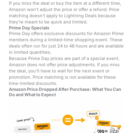
If you miss the deal or buy the item at a different time,
Amazon won’t adjust the price or offer a refund. Price
matching doesn’t apply to Lightning Deals because
they’re meant to be quick and limited.
Prime Day Specials
Prime Day offers exclusive discounts for Amazon Prime
members during a limited-time shopping event. These
deals often run for just 24 to 48 hours and are available
in limited quantities.
Because Prime Day prices are part of a special event,
Amazon does not offer price adjustments. If you miss
the deal, you’ll have to wait for the next event or
promotion. Price matching is not available for these
time-limited discounts.
Amazon Price Dropped After Purchase: What You Can
Do and What to Expect