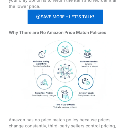
your only option is to return the item and reorder it at
the lower price.
SAVE MORE – LET'S TALK!
Why There are No Amazon Price Match Policies
Amazon has no price match policy because prices
change constantly, third-party sellers control pricing,