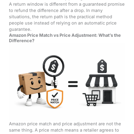
A return window is different from a guaranteed promise
to refund the difference after a drop. In many
situations, the return path is the practical method
people use instead of relying on an automatic price
guarantee.
Amazon Price Match vs Price Adjustment: What’s the
Difference?
Amazon price match and price adjustment are not the
same thing. A price match means a retailer agrees to