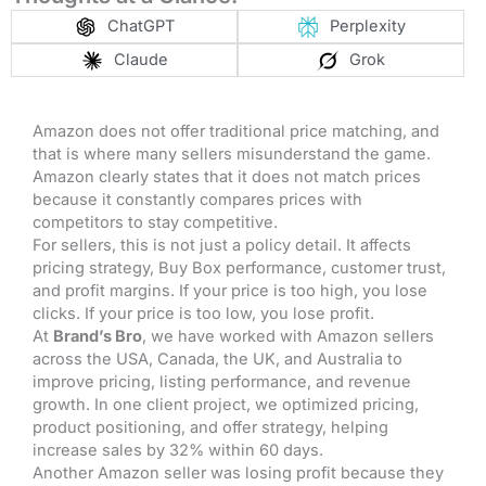
ChatGPT
Perplexity
Claude
Grok
Amazon does not offer traditional price matching, and
that is where many sellers misunderstand the game.
Amazon clearly states that it does not match prices
because it constantly compares prices with
competitors to stay competitive.
For sellers, this is not just a policy detail. It affects
pricing strategy, Buy Box performance, customer trust,
and profit margins. If your price is too high, you lose
clicks. If your price is too low, you lose profit.
At
Brand’s Bro
, we have worked with Amazon sellers
across the USA, Canada, the UK, and Australia to
improve pricing, listing performance, and revenue
growth. In one client project, we optimized pricing,
product positioning, and offer strategy, helping
increase sales by 32% within 60 days.
Another Amazon seller was losing profit because they