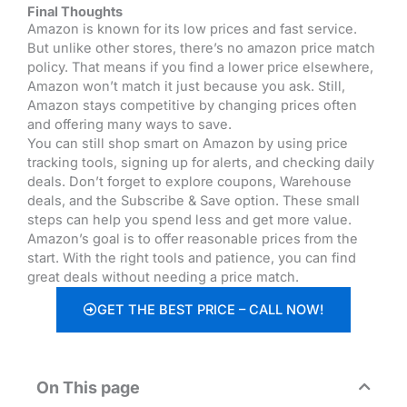
Final Thoughts
Amazon is known for its low prices and fast service.
But unlike other stores, there’s no amazon price match
policy.
That means if you find a lower price elsewhere,
Amazon won’t match it just because you ask. Still,
Amazon stays competitive by changing prices often
and offering many ways to save.
You can still shop smart on Amazon by using price
tracking tools, signing up for alerts, and checking daily
deals. Don’t forget to explore coupons, Warehouse
deals, and the Subscribe & Save option. These small
steps can help you spend less and get more value.
Amazon’s goal is to offer reasonable prices from the
start. With the right tools and patience, you can find
great deals without needing a price match.
GET THE BEST PRICE – CALL NOW!
On This page