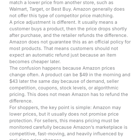
match a lower price from another store, such as
Walmart, Target, or Best Buy. Amazon generally does
not offer this type of competitor price matching.
A price adjustment is different. It usually means a
customer buys a product, then the price drops shortly
after purchase, and the retailer refunds the difference.
Amazon does not guarantee this as an official policy for
most products. That means customers should not
expect an automatic refund just because an item
becomes cheaper later.
The confusion happens because Amazon prices
change often. A product can be $49 in the morning and
$43 later the same day because of demand, seller
competition, coupons, stock levels, or algorithmic
pricing. This does not mean Amazon has to refund the
difference.
For shoppers, the key point is simple: Amazon may
lower prices, but it usually does not promise price
protection. For sellers, this means pricing must be
monitored carefully because Amazon’s marketplace is
competitive, fast-moving, and heavily influenced by