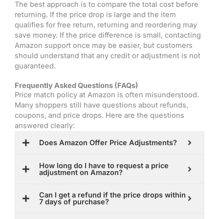
The best approach is to compare the total cost before
returning. If the price drop is large and the item
qualifies for free return, returning and reordering may
save money. If the price difference is small, contacting
Amazon support once may be easier, but customers
should understand that any credit or adjustment is not
guaranteed.
Frequently Asked Questions (FAQs)
Price match policy at Amazon
is often misunderstood.
Many shoppers still have questions about refunds,
coupons, and price drops. Here are the questions
answered clearly:
Does Amazon Offer Price Adjustments?
How long do I have to request a price
adjustment on Amazon?
Can I get a refund if the price drops within
7 days of purchase?