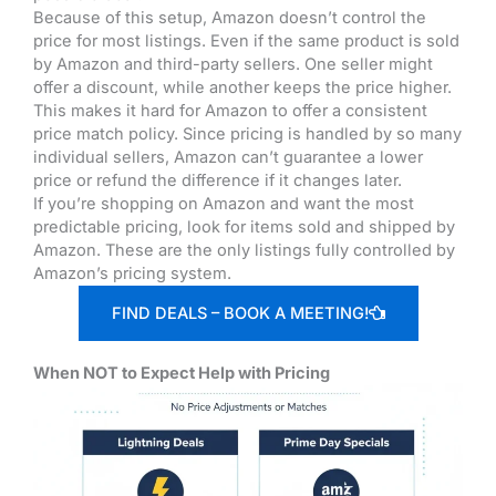
Because of this setup, Amazon doesn’t control the
price for most listings. Even if the same product is sold
by Amazon and third-party sellers. One seller might
offer a discount, while another keeps the price higher.
This makes it hard for Amazon to offer a consistent
price match policy. Since pricing is handled by so many
individual sellers, Amazon can’t guarantee a lower
price or refund the difference if it changes later.
If you’re shopping on Amazon and want the most
predictable pricing, look for items sold and shipped by
Amazon. These are the only listings fully controlled by
Amazon’s pricing system.
FIND DEALS – BOOK A MEETING!
When NOT to Expect Help with Pricing