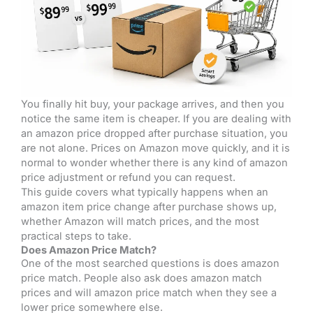
You finally hit buy, your package arrives, and then you
notice the same item is cheaper. If you are dealing with
an amazon price dropped after purchase situation, you
are not alone. Prices on Amazon move quickly, and it is
normal to wonder whether there is any kind of amazon
price adjustment or refund you can request.
This guide covers what typically happens when an
amazon item price change after purchase shows up,
whether Amazon will match prices, and the most
practical steps to take.
Does Amazon Price Match?
One of the most searched questions is does amazon
price match. People also ask does amazon match
prices and will amazon price match when they see a
lower price somewhere else.