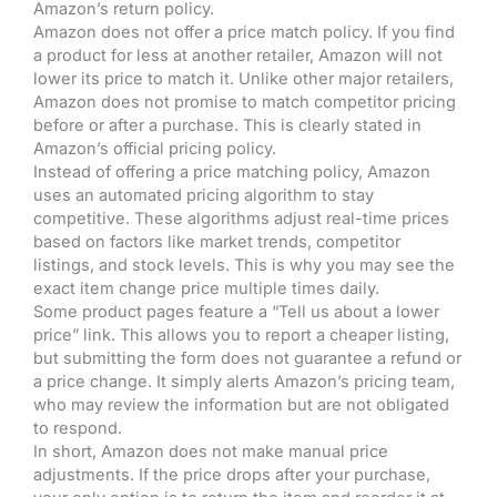
Amazon’s return policy.
Amazon does not offer a price match policy. If you find
a product for less at another retailer, Amazon will not
lower its price to match it. Unlike other major retailers,
Amazon does not promise to match competitor pricing
before or after a purchase. This is clearly stated in
Amazon’s official pricing policy.
Instead of offering a price matching policy, Amazon
uses an automated pricing algorithm to stay
competitive. These algorithms adjust real-time prices
based on factors like market trends, competitor
listings, and stock levels. This is why you may see the
exact item change price multiple times daily.
Some product pages feature a “Tell us about a lower
price” link. This allows you to report a cheaper listing,
but submitting the form does not guarantee a refund or
a price change. It simply alerts Amazon’s pricing team,
who may review the information but are not obligated
to respond.
In short, Amazon does not make manual price
adjustments. If the price drops after your purchase,