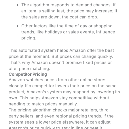
The algorithm responds to demand changes. If
an item is selling fast, the price may increase; if
the sales are down, the cost can drop.
Other factors like the time of day or shopping
trends, like holidays or sales events, influence
pricing.
This automated system helps Amazon offer the best
price at the moment. But prices can change quickly.
That’s why Amazon doesn’t promise fixed prices or
offer price matching.
Competitor Pricing
Amazon watches prices from other online stores
closely. If a competitor lowers their price on the same
product, Amazon’s system may respond by lowering its
own. This helps Amazon stay competitive without
needing to match prices manually.
The pricing algorithm checks major retailers, third-
party sellers, and even regional pricing trends. If the
system sees a lower price elsewhere, it can adjust
Amazon’s price quickly to stay in line or beat it.