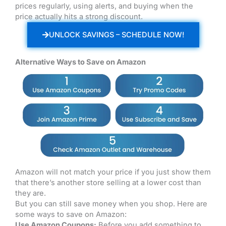
prices regularly, using alerts, and buying when the
price actually hits a strong discount.
UNLOCK SAVINGS – SCHEDULE NOW!
Alternative Ways to Save on Amazon
Amazon will not match your price if you just show them
that there’s another store selling at a lower cost than
they are.
But you can still save money when you shop. Here are
some ways to save on Amazon:
Use Amazon Coupons:
Before you add something to