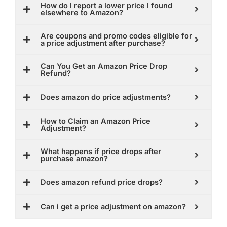
How do I report a lower price I found
elsewhere to Amazon?
Are coupons and promo codes eligible for
a price adjustment after purchase?
Can You Get an Amazon Price Drop
Refund?
Does amazon do price adjustments?
How to Claim an Amazon Price
Adjustment?
What happens if price drops after
purchase amazon?
Does amazon refund price drops?
Can i get a price adjustment on amazon?