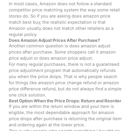
In most cases, Amazon does not follow a standard
competitor price matching system the way some retail
stores do. So if you are asking does amazon price
match best buy, the realistic expectation is that
Amazon usually does not match other retailers as a
regular policy.
Does Amazon Adjust Prices After Purchase?
Another common question is does amazon adjust
prices after purchase. Some shoppers call it amazon
price adjust or does amazon price adjust.
For many regular purchases, there is not a guaranteed
price adjustment program that automatically refunds
you when the price drops. That is why people search
for things like amazon price change refund or amazon
price difference refund, but do not always find a simple
one click solution.
Best Option When the Price Drops: Return and Reorder
If you are within the return window and your item is
eligible, the most dependable approach for amazon
price drops after purchase is returning the original item
and ordering again at the lower price.
This is why people who search something i bought on