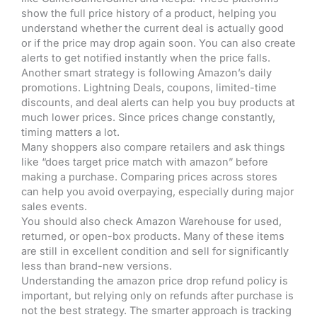
show the full price history of a product, helping you
understand whether the current deal is actually good
or if the price may drop again soon. You can also create
alerts to get notified instantly when the price falls.
Another smart strategy is following Amazon’s daily
promotions. Lightning Deals, coupons, limited-time
discounts, and deal alerts can help you buy products at
much lower prices. Since prices change constantly,
timing matters a lot.
Many shoppers also compare retailers and ask things
like “does target price match with amazon” before
making a purchase. Comparing prices across stores
can help you avoid overpaying, especially during major
sales events.
You should also check Amazon Warehouse for used,
returned, or open-box products. Many of these items
are still in excellent condition and sell for significantly
less than brand-new versions.
Understanding the amazon price drop refund policy is
important, but relying only on refunds after purchase is
not the best strategy. The smarter approach is tracking