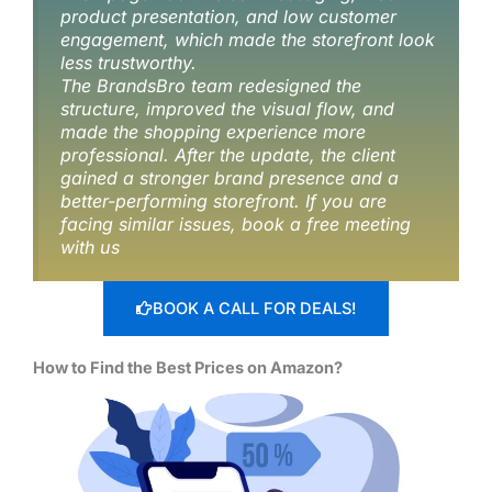
product presentation, and low customer
engagement, which made the storefront look
less trustworthy.
The BrandsBro team redesigned the
structure, improved the visual flow, and
made the shopping experience more
professional. After the update, the client
gained a stronger brand presence and a
better-performing storefront. If you are
facing similar issues, book a free meeting
with us
BOOK A CALL FOR DEALS!
How to Find the Best Prices on Amazon?