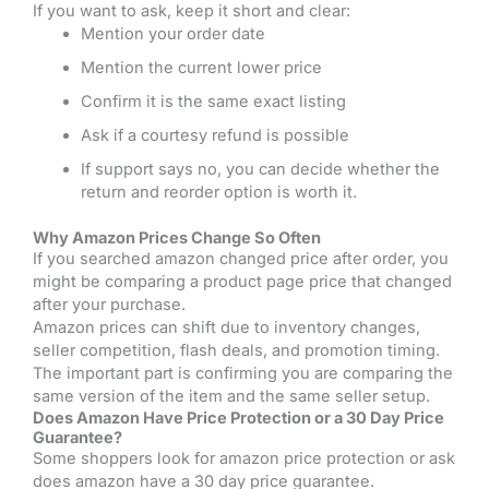
If you want to ask, keep it short and clear:
Mention your order date
Mention the current lower price
Confirm it is the same exact listing
Ask if a courtesy refund is possible
If support says no, you can decide whether the
return and reorder option is worth it.
Why Amazon Prices Change So Often
If you searched amazon changed price after order, you
might be comparing a product page price that changed
after your purchase.
Amazon prices can shift due to inventory changes,
seller competition, flash deals, and promotion timing.
The important part is confirming you are comparing the
same version of the item and the same seller setup.
Does Amazon Have Price Protection or a 30 Day Price
Guarantee?
Some shoppers look for amazon price protection or ask
does amazon have a 30 day price guarantee.