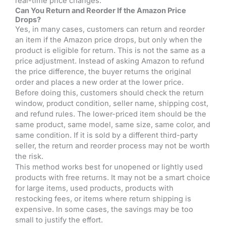
real-time price changes.
Can You Return and Reorder If the Amazon Price
Drops?
Yes, in many cases, customers can return and reorder
an item if the Amazon price drops, but only when the
product is eligible for return. This is not the same as a
price adjustment. Instead of asking Amazon to refund
the price difference, the buyer returns the original
order and places a new order at the lower price.
Before doing this, customers should check the return
window, product condition, seller name, shipping cost,
and refund rules. The lower-priced item should be the
same product, same model, same size, same color, and
same condition. If it is sold by a different third-party
seller, the return and reorder process may not be worth
the risk.
This method works best for unopened or lightly used
products with free returns. It may not be a smart choice
for large items, used products, products with
restocking fees, or items where return shipping is
expensive. In some cases, the savings may be too
small to justify the effort.