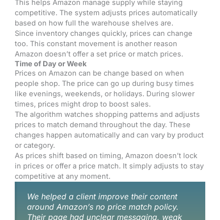
This helps Amazon manage supply while staying
competitive. The system adjusts prices automatically
based on how full the warehouse shelves are.
Since inventory changes quickly, prices can change
too. This constant movement is another reason
Amazon doesn’t offer a set price or match prices.
Time of Day or Week
Prices on Amazon can be change based on when
people shop. The price can go up during busy times
like evenings, weekends, or holidays. During slower
times, prices might drop to boost sales.
The algorithm watches shopping patterns and adjusts
prices to match demand throughout the day. These
changes happen automatically and can vary by product
or category.
As prices shift based on timing, Amazon doesn’t lock
in prices or offer a price match. It simply adjusts to stay
competitive at any moment.
We helped a client improve their content
around Amazon’s no price match policy.
Their page had unclear messaging, weak