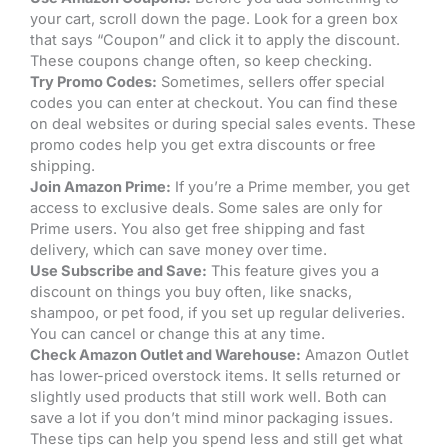
your cart, scroll down the page. Look for a green box
that says “Coupon” and click it to apply the discount.
These coupons change often, so keep checking.
Try Promo Codes:
Sometimes, sellers offer special
codes you can enter at checkout. You can find these
on deal websites or during special sales events. These
promo codes help you get extra discounts or free
shipping.
Join Amazon Prime:
If you’re a Prime member, you get
access to exclusive deals. Some sales are only for
Prime users. You also get free shipping and fast
delivery, which can save money over time.
Use Subscribe and Save:
This feature gives you a
discount on things you buy often, like snacks,
shampoo, or pet food, if you set up regular deliveries.
You can cancel or change this at any time.
Check Amazon Outlet and Warehouse:
Amazon Outlet
has lower-priced overstock items. It sells returned or
slightly used products that still work well. Both can
save a lot if you don’t mind minor packaging issues.
These tips can help you spend less and still get what