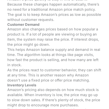
Because these changes happen automatically, there’s
no need for a traditional Amazon price match policy.
The goal is to keep Amazon’s prices as low as possible
without customer requests.
Customer Demand
Amazon also changes prices based on how popular a
product is. If a lot of people are viewing or buying an
item, the system may raise the price. If interest drops,
the price might go down.
This helps Amazon balance supply and demand in real
time. The algorithm looks at things like page visits,
how fast the product is selling, and how many are left
in stock.
As the prices react to customer behavior, they can shift
at any time. This is another reason why Amazon
doesn’t use a fixed price or offer price matching.
Inventory Levels
Amazon’s pricing also depends on how much stock is
available. When inventory is low, the price may go up
to slow down sales. If there’s plenty of stock, the price
might drop to encourage more purchases.