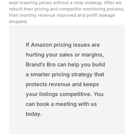
kept lowering prices without a clear strategy. After we
rebuilt their pricing and competitor monitoring process,
their monthly revenue improved and profit leakage
dropped.
If Amazon pricing issues are
hurting your sales or margins,
Brand’s Bro can help you build
a smarter pricing strategy that
protects revenue and keeps
your listings competitive. You
can book a meeting with us
today.