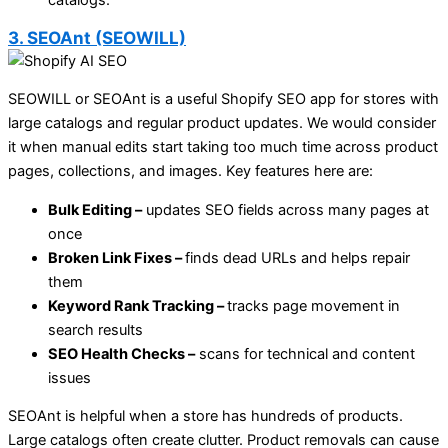
3. SEOAnt (SEOWILL)
SEOWILL or SEOAnt is a useful Shopify SEO app for stores with
large catalogs and regular product updates. We would consider
it when manual edits start taking too much time across product
pages, collections, and images. Key features here are:
Bulk Editing –
updates SEO fields across many pages at
once
Broken Link Fixes –
finds dead URLs and helps repair
them
Keyword Rank Tracking –
tracks page movement in
search results
SEO Health Checks –
scans for technical and content
issues
SEOAnt is helpful when a store has hundreds of products.
Large catalogs often create clutter. Product removals can cause