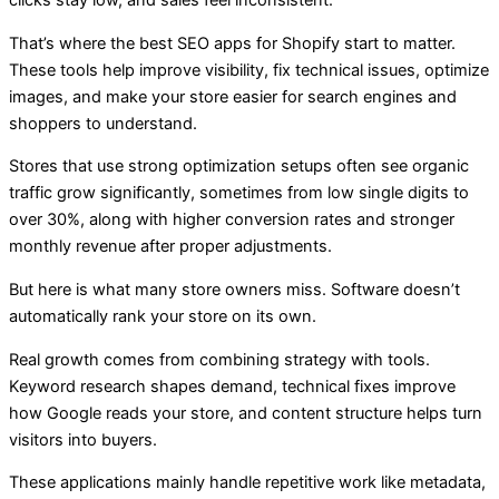
clicks stay low, and sales feel inconsistent.
That’s where
the best SEO apps for Shopify start to matter.
These tools help improve visibility, fix technical issues, optimize
images, and make your store easier for search engines and
shoppers to understand.
Stores that use strong optimization setups often see organic
traffic grow significantly, sometimes from low single digits to
over 30%, along with higher conversion rates and stronger
monthly revenue after proper adjustments.
But here is what many store owners miss. Software doesn’t
automatically rank your store on its own.
Real growth comes from combining strategy with tools.
Keyword research shapes demand, technical fixes improve
how Google reads your store, and content structure helps turn
visitors into buyers.
These applications mainly handle repetitive work like metadata,