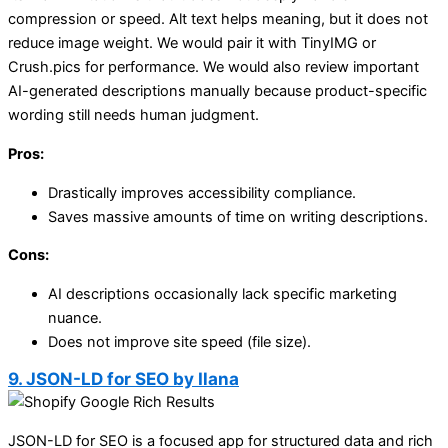
compression or speed. Alt text helps meaning, but it does not
reduce image weight. We would pair it with TinyIMG or
Crush.pics for performance. We would also review important
AI-generated descriptions manually because product-specific
wording still needs human judgment.
Pros:
Drastically improves accessibility compliance.
Saves massive amounts of time on writing descriptions.
Cons:
AI descriptions occasionally lack specific marketing
nuance.
Does not improve site speed (file size).
9. JSON-LD for SEO by Ilana
JSON-LD for SEO is a focused app for structured data and rich