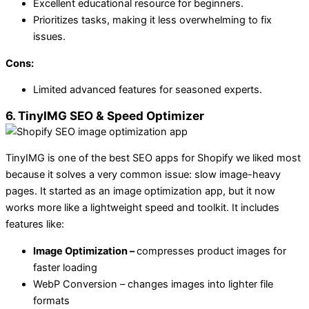
Excellent educational resource for beginners.
Prioritizes tasks, making it less overwhelming to fix
issues.
Cons:
Limited advanced features for seasoned experts.
6. TinyIMG SEO & Speed Optimizer
TinyIMG is one of the best SEO apps for Shopify we liked most
because it solves a very common issue: slow image-heavy
pages. It started as an image optimization app, but it now
works more like a lightweight speed and toolkit. It includes
features like:
Image Optimization –
compresses product images for
faster loading
WebP Conversion – changes images into lighter file
formats