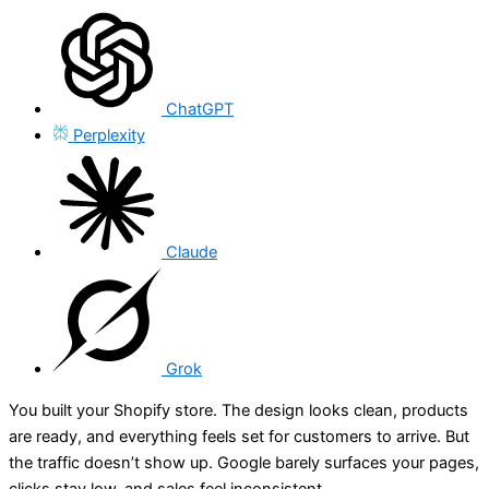
ChatGPT
Perplexity
Claude
Grok
You built your Shopify store. The design looks clean, products
are ready, and everything feels set for customers to arrive. But
the traffic doesn’t show up. Google barely surfaces your pages,