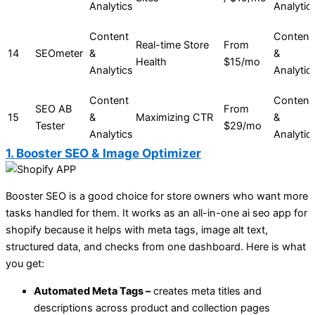
Analytics
Analytic
Content
Content
Real-time Store
From
14
SEOmeter
&
&
Health
$15/mo
Analytics
Analytic
Content
Content
SEO AB
From
15
&
Maximizing CTR
&
Tester
$29/mo
Analytics
Analytic
1. Booster SEO & Image Optimizer
Booster SEO is a good choice for store owners who want more
tasks handled for them. It works as an all-in-one ai seo app for
shopify because it helps with meta tags, image alt text,
structured data, and checks from one dashboard. Here is what
you get:
Automated Meta Tags –
creates meta titles and
descriptions across product and collection pages