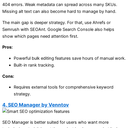
404 errors. Weak metadata can spread across many SKUs.
Missing alt text can also become hard to manage by hand.
The main gap is deeper strategy. For that, use Ahrefs or
Semrush with SEOAnt. Google Search Console also helps
show which pages need attention first.
Pros:
Powerful bulk editing features save hours of manual work.
Built-in rank tracking.
Cons:
Requires external tools for comprehensive keyword
strategy.
4. SEO Manager by Venntov
SEO Manager is better suited for users who want more