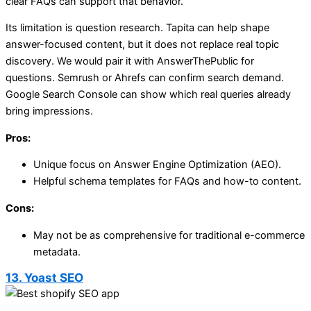
clear FAQs can support that behavior.
Its limitation is question research. Tapita can help shape
answer-focused content, but it does not replace real topic
discovery. We would pair it with AnswerThePublic for
questions. Semrush or Ahrefs can confirm search demand.
Google Search Console can show which real queries already
bring impressions.
Pros:
Unique focus on Answer Engine Optimization (AEO).
Helpful schema templates for FAQs and how-to content.
Cons:
May not be as comprehensive for traditional e-commerce
metadata.
13. Yoast SEO