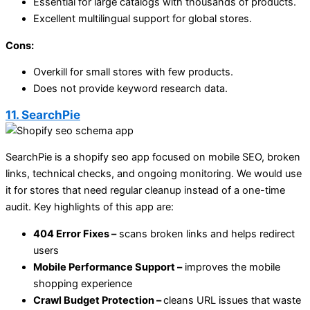
Essential for large catalogs with thousands of products.
Excellent multilingual support for global stores.
Cons:
Overkill for small stores with few products.
Does not provide keyword research data.
11. SearchPie
SearchPie is a shopify seo app focused on mobile SEO, broken
links, technical checks, and ongoing monitoring. We would use
it for stores that need regular cleanup instead of a one-time
audit. Key highlights of this app are:
404 Error Fixes –
scans broken links and helps redirect
users
Mobile Performance Support –
improves the mobile
shopping experience
Crawl Budget Protection –
cleans URL issues that waste