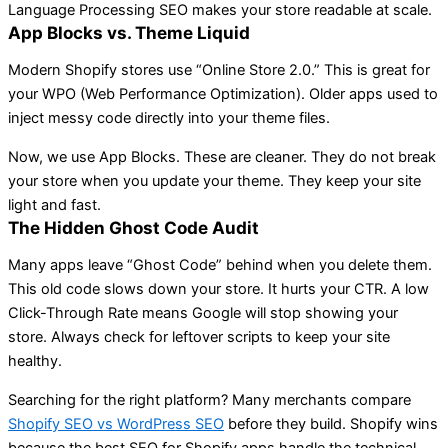
Language Processing SEO makes your store readable at scale.
App Blocks vs. Theme Liquid
Modern Shopify stores use “Online Store 2.0.” This is great for
your WPO (Web Performance Optimization). Older apps used to
inject messy code directly into your theme files.
Now, we use App Blocks. These are cleaner. They do not break
your store when you update your theme. They keep your site
light and fast.
The Hidden Ghost Code Audit
Many apps leave “Ghost Code” behind when you delete them.
This old code slows down your store. It hurts your CTR. A low
Click-Through Rate means Google will stop showing your
store. Always check for leftover scripts to keep your site
healthy.
Searching for the right platform? Many merchants compare
Shopify SEO vs WordPress SEO
before they build. Shopify wins
because the best SEO for Shopify apps handle the technical