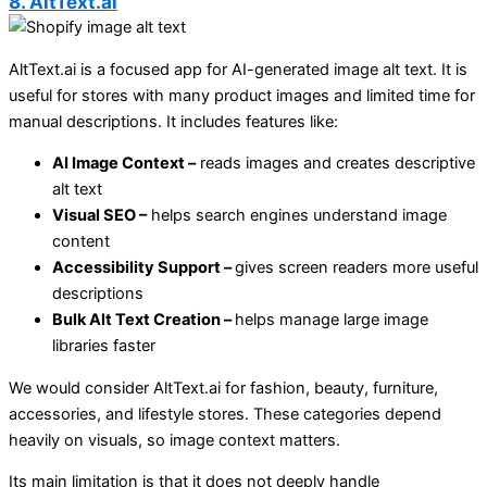
8. AltText.ai
AltText.ai is a focused app for AI-generated image alt text. It is
useful for stores with many product images and limited time for
manual descriptions. It includes features like:
AI Image Context –
reads images and creates descriptive
alt text
Visual SEO –
helps search engines understand image
content
Accessibility Support –
gives screen readers more useful
descriptions
Bulk Alt Text Creation –
helps manage large image
libraries faster
We would consider AltText.ai for fashion, beauty, furniture,
accessories, and lifestyle stores. These categories depend
heavily on visuals, so image context matters.
Its main limitation is that it does not deeply handle