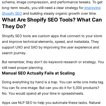
schema, image compression, and performance tweaks. To get
long-term results, you still need a clear strategy for
improving
Shopify SEO
and building steady organic growth over time.
What Are Shopify SEO Tools? What Can
They Do?
Shopify SEO tools are custom apps that connect to your store
and improve technical elements, speed, and metadata. They
support UXO and SXO by improving the user experience and
search journey.
But remember, they don’t do keyword research or strategy. You
still need proper planning.
Manual SEO Actually Fails at Scaling
Doing everything by hand is a trap. You can write one meta tag.
You can fix one image. But can you do it for 5,000 products?
No. You would spend all your time in spreadsheets.
Apps use NLP SEO to help you automate these tasks. Natural