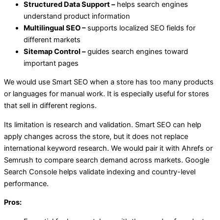
Structured Data Support –
helps search engines
understand product information
Multilingual SEO –
supports localized SEO fields for
different markets
Sitemap Control –
guides search engines toward
important pages
We would use Smart SEO when a store has too many products
or languages for manual work. It is especially useful for stores
that sell in different regions.
Its limitation is research and validation. Smart SEO can help
apply changes across the store, but it does not replace
international keyword research. We would pair it with Ahrefs or
Semrush to compare search demand across markets. Google
Search Console helps validate indexing and country-level
performance.
Pros: