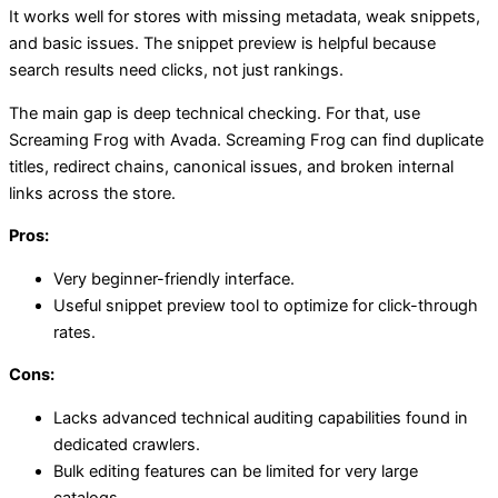
It works well for stores with missing metadata, weak snippets,
and basic issues. The snippet preview is helpful because
search results need clicks, not just rankings.
The main gap is deep technical checking. For that, use
Screaming Frog with Avada. Screaming Frog can find duplicate
titles, redirect chains, canonical issues, and broken internal
links across the store.
Pros:
Very beginner-friendly interface.
Useful snippet preview tool to optimize for click-through
rates.
Cons:
Lacks advanced technical auditing capabilities found in
dedicated crawlers.
Bulk editing features can be limited for very large
catalogs.