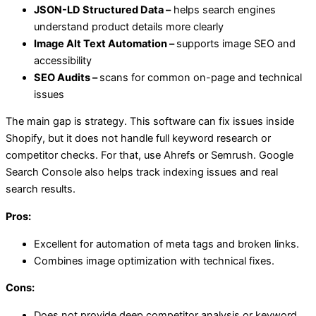
JSON-LD Structured Data –
helps search engines
understand product details more clearly
Image Alt Text Automation –
supports image SEO and
accessibility
SEO Audits –
scans for common on-page and technical
issues
The main gap is strategy. This software can fix issues inside
Shopify, but it does not handle full keyword research or
competitor checks. For that, use Ahrefs or Semrush. Google
Search Console also helps track indexing issues and real
search results.
Pros:
Excellent for automation of meta tags and broken links.
Combines image optimization with technical fixes.
Cons:
Does not provide deep competitor analysis or keyword