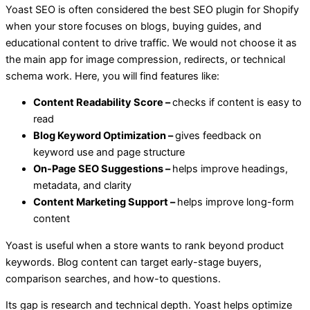
Yoast SEO is often considered the best SEO plugin for Shopify
when your store focuses on blogs, buying guides, and
educational content to drive traffic. We would not choose it as
the main app for image compression, redirects, or technical
schema work. Here, you will find features like:
Content Readability Score –
checks if content is easy to
read
Blog Keyword Optimization –
gives feedback on
keyword use and page structure
On-Page SEO Suggestions –
helps improve headings,
metadata, and clarity
Content Marketing Support –
helps improve long-form
content
Yoast is useful when a store wants to rank beyond product
keywords. Blog content can target early-stage buyers,
comparison searches, and how-to questions.
Its gap is research and technical depth. Yoast helps optimize