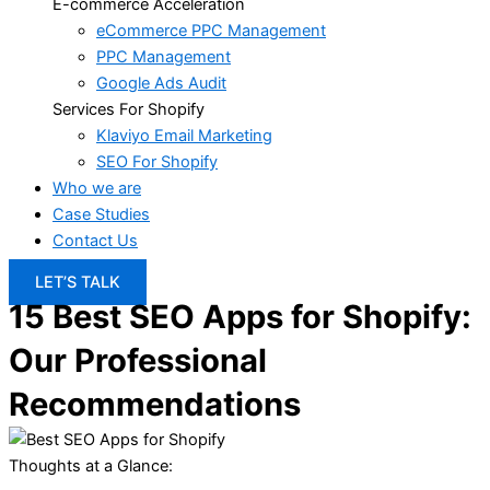
E-commerce Acceleration
eCommerce PPC Management
PPC Management
Google Ads Audit
Services For Shopify
Klaviyo Email Marketing
SEO For Shopify
Who we are
Case Studies
Contact Us
LET’S TALK
15 Best SEO Apps for Shopify:
Our Professional
Recommendations
Thoughts at a Glance: