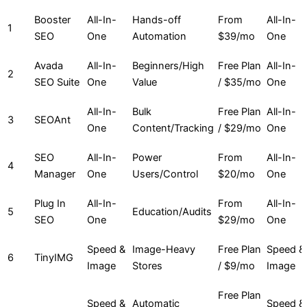
Booster
All-In-
Hands-off
From
All-In-
1
SEO
One
Automation
$39/mo
One
Avada
All-In-
Beginners/High
Free Plan
All-In-
2
SEO Suite
One
Value
/ $35/mo
One
All-In-
Bulk
Free Plan
All-In-
3
SEOAnt
One
Content/Tracking
/ $29/mo
One
SEO
All-In-
Power
From
All-In-
4
Manager
One
Users/Control
$20/mo
One
Plug In
All-In-
From
All-In-
5
Education/Audits
SEO
One
$29/mo
One
Speed &
Image-Heavy
Free Plan
Speed &
6
TinyIMG
Image
Stores
/ $9/mo
Image
Free Plan
Speed &
Automatic
Speed &