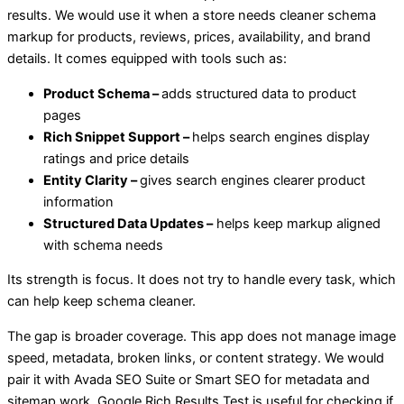
results. We would use it when a store needs cleaner schema
markup for products, reviews, prices, availability, and brand
details. It comes equipped with tools such as:
Product Schema –
adds structured data to product
pages
Rich Snippet Support –
helps search engines display
ratings and price details
Entity Clarity –
gives search engines clearer product
information
Structured Data Updates –
helps keep markup aligned
with schema needs
Its strength is focus. It does not try to handle every task, which
can help keep schema cleaner.
The gap is broader coverage. This app does not manage image
speed, metadata, broken links, or content strategy. We would
pair it with Avada SEO Suite or Smart SEO for metadata and
sitemap work. Google Rich Results Test is useful for checking if