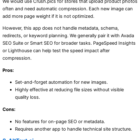
We would use Crush.pics for stores that upload product photos
often and need automatic compression. Each new image can
add more page weight if it is not optimized.
However, this app does not handle metadata, schema,
redirects, or keyword planning. We generally pair it with Avada
SEO Suite or Smart SEO for broader tasks. PageSpeed Insights
or Lighthouse can help test the speed impact after
compression.
Pros:
Set-and-forget automation for new images.
Highly effective at reducing file sizes without visible
quality loss.
Cons:
No features for on-page SEO or metadata.
Requires another app to handle technical site structure.