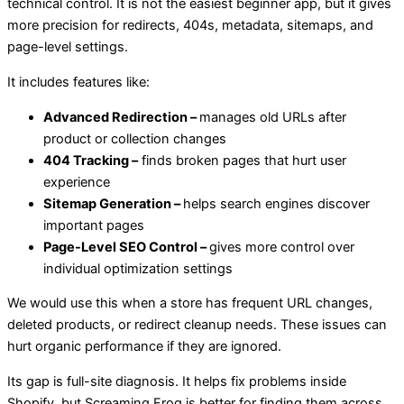
technical control. It is not the easiest beginner app, but it gives
more precision for redirects, 404s, metadata, sitemaps, and
page-level settings.
It includes features like:
Advanced Redirection –
manages old URLs after
product or collection changes
404 Tracking –
finds broken pages that hurt user
experience
Sitemap Generation –
helps search engines discover
important pages
Page-Level SEO Control –
gives more control over
individual optimization settings
We would use this when a store has frequent URL changes,
deleted products, or redirect cleanup needs. These issues can
hurt organic performance if they are ignored.
Its gap is full-site diagnosis. It helps fix problems inside
Shopify, but Screaming Frog is better for finding them across