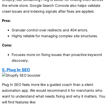
the whole store. Google Search Console also helps validate
crawl issues and indexing signals after fixes are applied.
Pros:
Granular control over redirects and 404 errors.
Highly reliable for managing complex site structures.
Cons:
Focuses more on fixing issues than proactive keyword
discovery.
5. Plug In SEO
Plug In SEO feels more like a guided coach than a silent
automation app. We would recommend it for merchants who
want to understand what needs fixing and why it matters. You
will find features like: