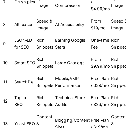
7
Crush.pics
/
Image
Compression
Image
$4.99/mo
Speed &
From
Speed &
8
AltText.ai
AI Accessibility
Image
$19/mo
Image
JSON‑LD
Rich
Earning Google
One-time
Rich
9
for SEO
Snippets
Stars
Fee
Snippet
Rich
From
Rich
10
Smart SEO
Large Catalogs
Snippets
$9.99/mo
Snippet
Rich
Mobile/AMP
Free Plan
Rich
11
SearchPie
Snippets
Performance
/ $39/mo
Snippet
Tapita
Rich
Technical Store
Free Plan
Rich
12
SEO
Snippets
Audits
/ $29/mo
Snippet
Content
Content
Blogging/Content
Free Plan
13
Yoast SEO
&
&
Sites
/ $19/mo