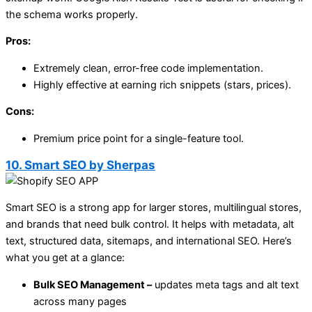
the schema works properly.
Pros:
Extremely clean, error-free code implementation.
Highly effective at earning rich snippets (stars, prices).
Cons:
Premium price point for a single-feature tool.
10. Smart SEO by Sherpas
Smart SEO is a strong app for larger stores, multilingual stores,
and brands that need bulk control. It helps with metadata, alt
text, structured data, sitemaps, and international SEO. Here’s
what you get at a glance:
Bulk SEO Management –
updates meta tags and alt text
across many pages