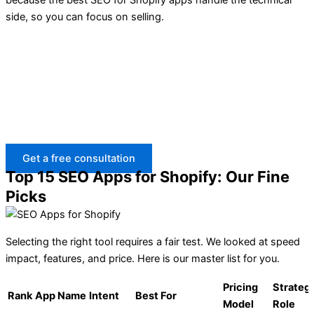
side, so you can focus on selling.
Need the right SEO app for Shopify but not sure what fits
your store?
BrandsBro helps with Shopify ads, theme development,
and SEO setup to improve visibility, speed, and
conversions. Book a free discussion with our team.
Get a free consultation
Top 15 SEO Apps for Shopify: Our Fine
Picks
Selecting the right tool requires a fair test. We looked at speed
impact, features, and price. Here is our master list for you.
Pricing
Strateg
Rank
App Name
Intent
Best For
Model
Role