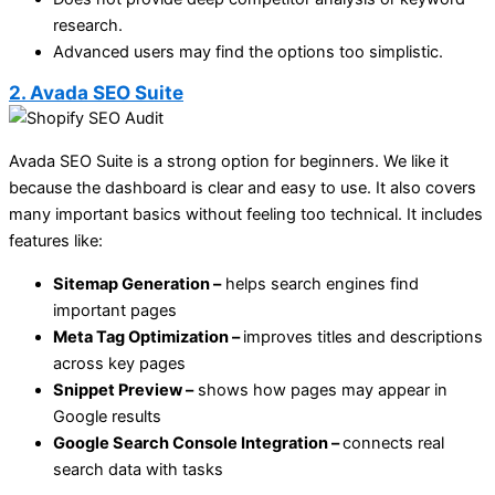
research.
Advanced users may find the options too simplistic.
2. Avada SEO Suite
Avada SEO Suite is a strong option for beginners. We like it
because the dashboard is clear and easy to use. It also covers
many important basics without feeling too technical. It includes
features like:
Sitemap Generation –
helps search engines find
important pages
Meta Tag Optimization –
improves titles and descriptions
across key pages
Snippet Preview –
shows how pages may appear in
Google results
Google Search Console Integration –
connects real
search data with tasks