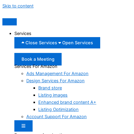
Skip to content
Services
Close Services
Open Services
Book a Meeting
Services For Amazon
Ads Management For Amazon
Design Services For Amazon
Brand store
Listing images
Enhanced brand content A+
Listing Optimization
Account Support For Amazon
Hamburger Toggle Menu