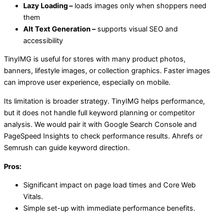
Lazy Loading –
loads images only when shoppers need
them
Alt Text Generation –
supports visual SEO and
accessibility
TinyIMG is useful for stores with many product photos,
banners, lifestyle images, or collection graphics. Faster images
can improve user experience, especially on mobile.
Its limitation is broader strategy. TinyIMG helps performance,
but it does not handle full keyword planning or competitor
analysis. We would pair it with Google Search Console and
PageSpeed Insights to check performance results. Ahrefs or
Semrush can guide keyword direction.
Pros:
Significant impact on page load times and Core Web
Vitals.
Simple set-up with immediate performance benefits.