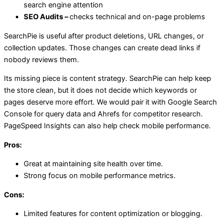
search engine attention
SEO Audits –
checks technical and on-page problems
SearchPie is useful after product deletions, URL changes, or
collection updates. Those changes can create dead links if
nobody reviews them.
Its missing piece is content strategy. SearchPie can help keep
the store clean, but it does not decide which keywords or
pages deserve more effort. We would pair it with Google Search
Console for query data and Ahrefs for competitor research.
PageSpeed Insights can also help check mobile performance.
Pros:
Great at maintaining site health over time.
Strong focus on mobile performance metrics.
Cons:
Limited features for content optimization or blogging.