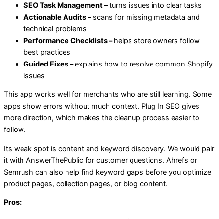
SEO Task Management –
turns issues into clear tasks
Actionable Audits –
scans for missing metadata and
technical problems
Performance Checklists –
helps store owners follow
best practices
Guided Fixes –
explains how to resolve common Shopify
issues
This app works well for merchants who are still learning. Some
apps show errors without much context. Plug In SEO gives
more direction, which makes the cleanup process easier to
follow.
Its weak spot is content and keyword discovery. We would pair
it with AnswerThePublic for customer questions. Ahrefs or
Semrush can also help find keyword gaps before you optimize
product pages, collection pages, or blog content.
Pros: