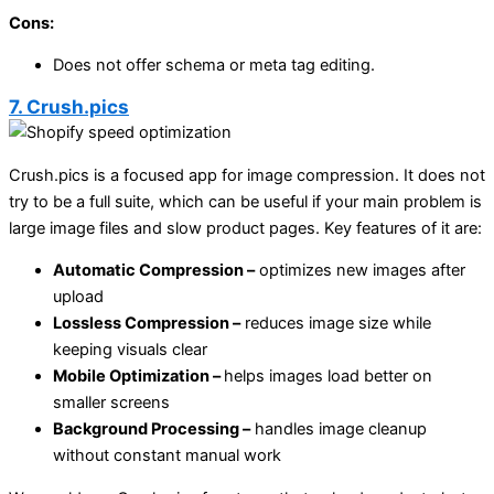
Cons:
Does not offer schema or meta tag editing.
7. Crush.pics
Crush.pics is a focused app for image compression. It does not
try to be a full suite, which can be useful if your main problem is
large image files and slow product pages. Key features of it are:
Automatic Compression –
optimizes new images after
upload
Lossless Compression –
reduces image size while
keeping visuals clear
Mobile Optimization –
helps images load better on
smaller screens
Background Processing –
handles image cleanup
without constant manual work