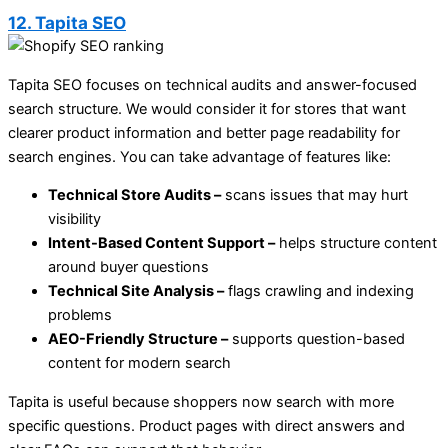
12. Tapita SEO
Tapita SEO focuses on technical audits and answer-focused
search structure. We would consider it for stores that want
clearer product information and better page readability for
search engines. You can take advantage of features like:
Technical Store Audits –
scans issues that may hurt
visibility
Intent-Based Content Support –
helps structure content
around buyer questions
Technical Site Analysis –
flags crawling and indexing
problems
AEO-Friendly Structure –
supports question-based
content for modern search
Tapita is useful because shoppers now search with more
specific questions. Product pages with direct answers and