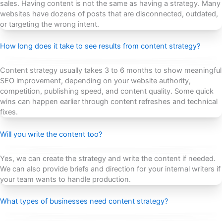
sales. Having content is not the same as having a strategy. Many
websites have dozens of posts that are disconnected, outdated,
or targeting the wrong intent.
How long does it take to see results from content strategy?
Content strategy usually takes 3 to 6 months to show meaningful
SEO improvement, depending on your website authority,
competition, publishing speed, and content quality. Some quick
wins can happen earlier through content refreshes and technical
fixes.
Will you write the content too?
Yes, we can create the strategy and write the content if needed.
We can also provide briefs and direction for your internal writers if
your team wants to handle production.
What types of businesses need content strategy?