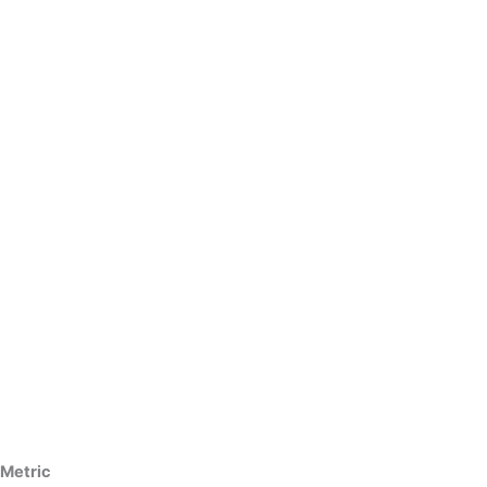
Metric