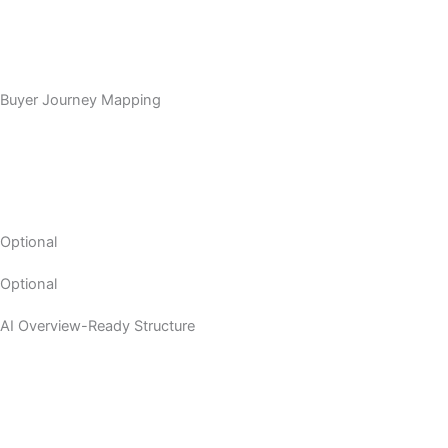
Buyer Journey Mapping
Optional
Optional
AI Overview-Ready Structure