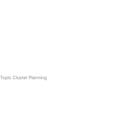
Topic Cluster Planning