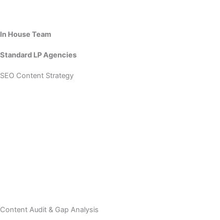
In House Team
Standard LP Agencies
SEO Content Strategy
Content Audit & Gap Analysis