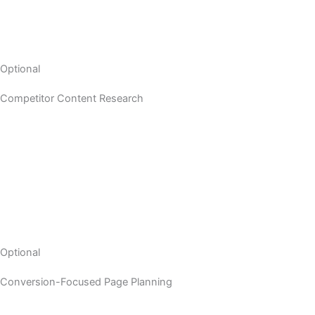
Optional
Competitor Content Research
Optional
Conversion-Focused Page Planning