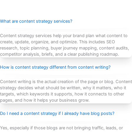
What are content strategy services?
Content strategy services help your brand plan what content to
create, update, organize, and optimize. This includes SEO
research, topic planning, buyer journey mapping, content audits,
competitor analysis, briefs, and a clear publishing roadmap.
How is content strategy different from content writing?
Content writing is the actual creation of the page or blog. Content
strategy decides what should be written, why it matters, who it
targets, which keywords it supports, how it connects to other
pages, and how it helps your business grow.
Do I need a content strategy if I already have blog posts?
Yes, especially if those blogs are not bringing traffic, leads, or