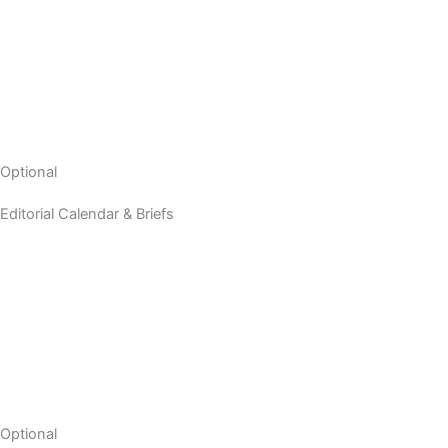
Optional
Editorial Calendar & Briefs
Optional