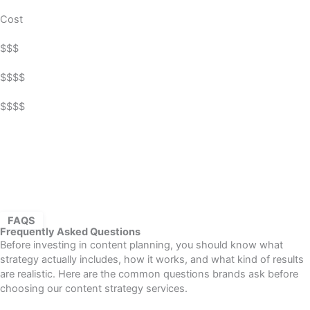
Cost
$$$
$$$$
$$$$
FAQS
Frequently Asked Questions
Before investing in content planning, you should know what
strategy actually includes, how it works, and what kind of results
are realistic. Here are the common questions brands ask before
choosing our content strategy services.