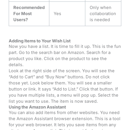
Recommended
Only when
For Most
Yes
collaboration
Users?
is needed
Adding Items to Your Wish List
Now you have a list. It is time to fill it up. This is the fun
part. Go to the search bar on Amazon. Search for a
product you like. Click on the product to see the
details.
Look at the right side of the screen. You will see the
“Add to Cart” and “Buy Now” buttons. Do not click
those yet. Look below them. You will see a smaller
button or link. It says “Add to List.” Click that button. If
you have multiple lists, a menu will pop up. Select the
list you want to use. The item is now saved.
Using the Amazon Assistant
You can also add items from other websites. You need
the Amazon Assistant browser extension. This is a tool
for your web browser. It lets you save items from any