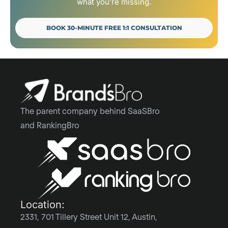
what you’re missing.
BOOK 30-MINUTE FREE 1:1 CONSULTATION
The parent company behind SaaSBro
and RankingBro
Location:
2331, 701 Tillery Street Unit 12, Austin,