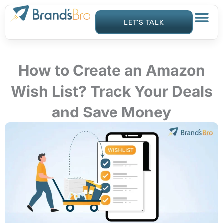
Skip
to
LET’S TALK
content
How to Create an Amazon
Wish List? Track Your Deals
and Save Money