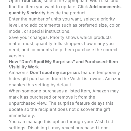
Open
Your Lists
, select the appropriate Wish List, and
find the item you want to update. Click
Add comments,
quantity & priority
beside the product.
Enter the number of units you want, select a priority
level, and add comments such as preferred size, color,
model, or special instructions.
Save your changes. Priority shows which products
matter most, quantity tells shoppers how many you
need, and comments help them purchase the correct
version.
How “Don’t Spoil My Surprises” and Purchased-Item
Visibility Work
Amazon’s
Don’t spoil my surprises
feature temporarily
hides gift purchases from the Wish List owner. Amazon
enables this setting by default.
When someone purchases a listed item, Amazon may
mark it as purchased or remove it from the
unpurchased view. The surprise feature delays this
update so the recipient does not discover the gift
immediately.
You can manage this option through your Wish List
settings. Disabling it may reveal purchased items