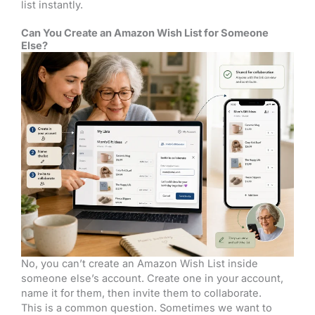
list instantly.
Can You Create an Amazon Wish List for Someone
Else?
No, you can’t create an Amazon Wish List inside
someone else’s account. Create one in your account,
name it for them, then invite them to collaborate.
This is a common question. Sometimes we want to