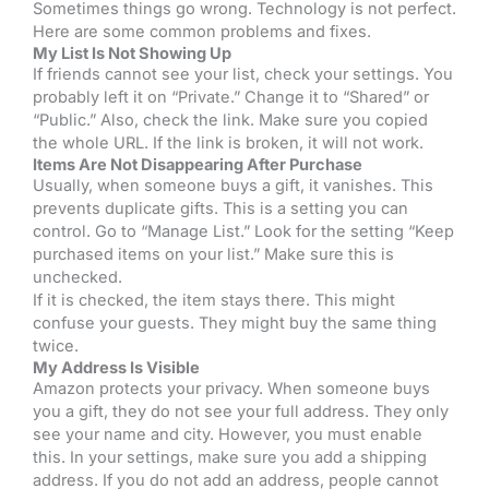
Sometimes things go wrong. Technology is not perfect.
Here are some common problems and fixes.
My List Is Not Showing Up
If friends cannot see your list, check your settings. You
probably left it on “Private.” Change it to “Shared” or
“Public.” Also, check the link. Make sure you copied
the whole URL. If the link is broken, it will not work.
Items Are Not Disappearing After Purchase
Usually, when someone buys a gift, it vanishes. This
prevents duplicate gifts. This is a setting you can
control. Go to “Manage List.” Look for the setting “Keep
purchased items on your list.” Make sure this is
unchecked.
If it is checked, the item stays there. This might
confuse your guests. They might buy the same thing
twice.
My Address Is Visible
Amazon protects your privacy. When someone buys
you a gift, they do not see your full address. They only
see your name and city. However, you must enable
this. In your settings, make sure you add a shipping
address. If you do not add an address, people cannot