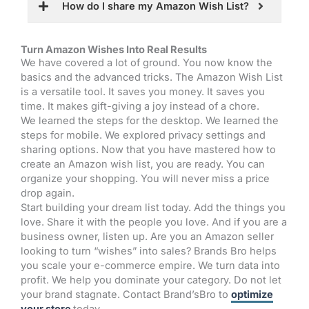
How do I share my Amazon Wish List?
Turn Amazon Wishes Into Real Results
We have covered a lot of ground. You now know the
basics and the advanced tricks. The Amazon Wish List
is a versatile tool. It saves you money. It saves you
time. It makes gift-giving a joy instead of a chore.
We learned the steps for the desktop. We learned the
steps for mobile. We explored privacy settings and
sharing options. Now that you have mastered how to
create an Amazon wish list, you are ready. You can
organize your shopping. You will never miss a price
drop again.
Start building your dream list today. Add the things you
love. Share it with the people you love. And if you are a
business owner, listen up. Are you an Amazon seller
looking to turn “wishes” into sales? Brands Bro helps
you scale your e-commerce empire. We turn data into
profit. We help you dominate your category. Do not let
your brand stagnate. Contact Brand’sBro to
optimize
your store
today.