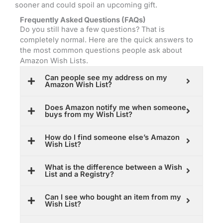
sooner and could spoil an upcoming gift.
Frequently Asked Questions (FAQs)
Do you still have a few questions? That is
completely normal. Here are the quick answers to
the most common questions people ask about
Amazon Wish Lists.
Can people see my address on my
Amazon Wish List?
Does Amazon notify me when someone
buys from my Wish List?
How do I find someone else’s Amazon
Wish List?
What is the difference between a Wish
List and a Registry?
Can I see who bought an item from my
Wish List?