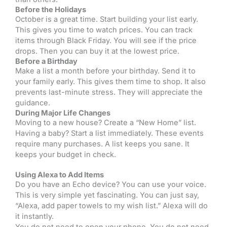
Before the Holidays
October is a great time. Start building your list early.
This gives you time to watch prices. You can track
items through Black Friday. You will see if the price
drops. Then you can buy it at the lowest price.
Before a Birthday
Make a list a month before your birthday. Send it to
your family early. This gives them time to shop. It also
prevents last-minute stress. They will appreciate the
guidance.
During Major Life Changes
Moving to a new house? Create a “New Home” list.
Having a baby? Start a list immediately. These events
require many purchases. A list keeps you sane. It
keeps your budget in check.
Using Alexa to Add Items
Do you have an Echo device? You can use your voice.
This is very simple yet fascinating. You can just say,
“Alexa, add paper towels to my wish list.” Alexa will do
it instantly.
You do not need to open your phone. You do not need