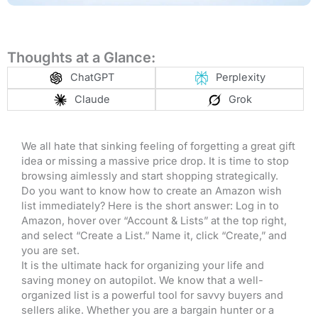
Thoughts at a Glance:
ChatGPT
Perplexity
Claude
Grok
We all hate that sinking feeling of forgetting a great gift
idea or missing a massive price drop. It is time to stop
browsing aimlessly and start shopping strategically.
Do you want to know how to create an Amazon wish
list immediately? Here is the short answer: Log in to
Amazon, hover over “Account & Lists” at the top right,
and select “Create a List.” Name it, click “Create,” and
you are set
.
It is the ultimate hack for organizing your life and
saving money on autopilot. We know that a well-
organized list is a powerful tool for savvy buyers and
sellers alike. Whether you are a bargain hunter or a