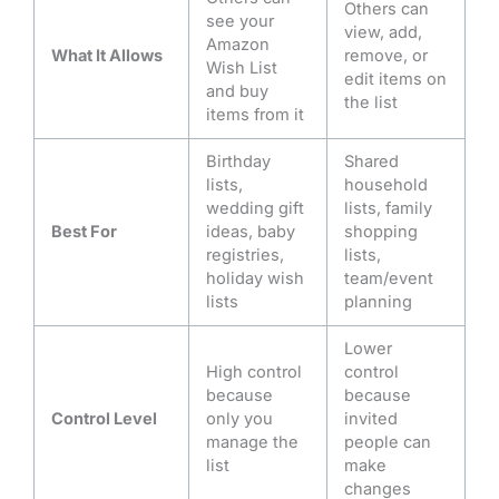
Others can
see your
view, add,
Amazon
What It Allows
remove, or
Wish List
edit items on
and buy
the list
items from it
Birthday
Shared
lists,
household
wedding gift
lists, family
Best For
ideas, baby
shopping
registries,
lists,
holiday wish
team/event
lists
planning
Lower
High control
control
because
because
Control Level
only you
invited
manage the
people can
list
make
changes