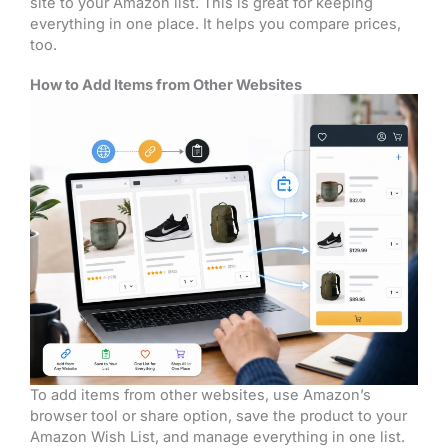
site to your Amazon list. This is great for keeping
everything in one place. It helps you compare prices,
too.
How to Add Items from Other Websites
To add items from other websites, use Amazon’s
browser tool or share option, save the product to your
Amazon Wish List, and manage everything in one list.