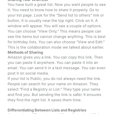
You have built a great list. Now you want people to see
it. You need to know how to share it properly. Go to
your list page. Look for the “Send list to others” link or
button. It is usually near the top right. Click on it. A
window will appear. You will see a couple of options.
You can choose “View Only.” This means people can
see the items but cannot change anything. This is best
for birthday lists. You can also choose “View and Edit.”
This is the collaboration mode we talked about earlier.
Methods of Sharing
Amazon gives you a link. You can copy this link. Then
you can paste it anywhere. You can paste it into an
email. You can send it in a text message. You can even
post it on social media.
If your list is Public, you do not always need the link.
People can search for your name on Amazon. They
select “Find a Registry or List.” They type your name
and find you. But sending the link is safer. It ensures
they find the right list. It saves them time.
Differentiating Between Lists and Registries