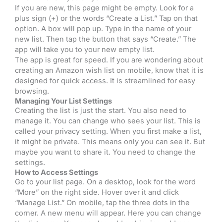
If you are new, this page might be empty. Look for a
plus sign (+) or the words “Create a List.” Tap on that
option. A box will pop up. Type in the name of your
new list. Then tap the button that says “Create.” The
app will take you to your new empty list.
The app is great for speed. If you are wondering about
creating an Amazon wish list on mobile, know that it is
designed for quick access. It is streamlined for easy
browsing.
Managing Your List Settings
Creating the list is just the start. You also need to
manage it. You can change who sees your list. This is
called your privacy setting. When you first make a list,
it might be private. This means only you can see it. But
maybe you want to share it. You need to change the
settings.
How to Access Settings
Go to your list page. On a desktop, look for the word
“More” on the right side. Hover over it and click
“Manage List.” On mobile, tap the three dots in the
corner. A new menu will appear. Here you can change