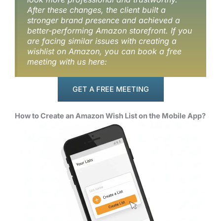
After these changes, the client built a
stronger brand presence and achieved a
better-performing Amazon storefront. If you
are facing similar issues with creating a
wishlist on Amazon, you can book a free
meeting with us here:
GET A FREE MEETING
How to Create an Amazon Wish List on the Mobile App?