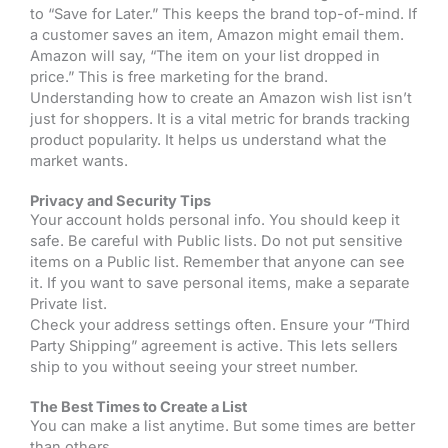
to “Save for Later.” This keeps the brand top-of-mind. If
a customer saves an item, Amazon might email them.
Amazon will say, “The item on your list dropped in
price.” This is free marketing for the brand.
Understanding how to create an Amazon wish list isn’t
just for shoppers. It is a vital metric for brands tracking
product popularity. It helps us understand what the
market wants.
Privacy and Security Tips
Your account holds personal info. You should keep it
safe. Be careful with Public lists. Do not put sensitive
items on a Public list. Remember that anyone can see
it. If you want to save personal items, make a separate
Private list.
Check your address settings often. Ensure your “Third
Party Shipping” agreement is active. This lets sellers
ship to you without seeing your street number.
The Best Times to Create a List
You can make a list anytime. But some times are better
than others.