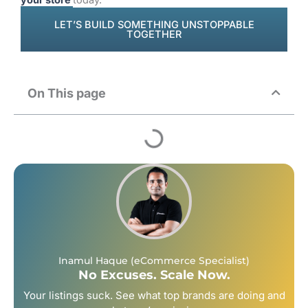
LET’S BUILD SOMETHING UNSTOPPABLE
TOGETHER
On This page
Inamul Haque (eCommerce Specialist)
No Excuses. Scale Now.
Your listings suck. See what top brands are doing and