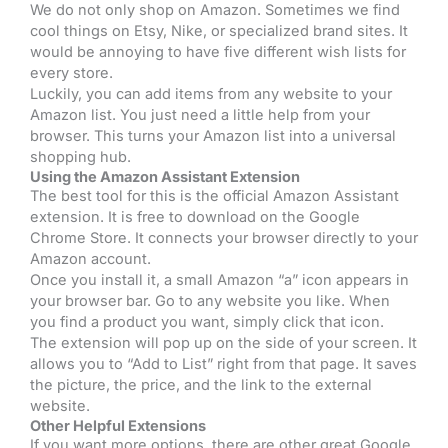
We do not only shop on Amazon. Sometimes we find
cool things on Etsy, Nike, or specialized brand sites. It
would be annoying to have five different wish lists for
every store.
Luckily, you can add items from any website to your
Amazon list. You just need a little help from your
browser. This turns your Amazon list into a universal
shopping hub.
Using the Amazon Assistant Extension
The best tool for this is the official Amazon Assistant
extension. It is free to download on the Google
Chrome Store. It connects your browser directly to your
Amazon account.
Once you install it, a small Amazon “a” icon appears in
your browser bar. Go to any website you like. When
you find a product you want, simply click that icon.
The extension will pop up on the side of your screen. It
allows you to “Add to List” right from that page. It saves
the picture, the price, and the link to the external
website.
Other Helpful Extensions
If you want more options, there are other great Google