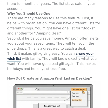
there for months or years. The list stays safe in your
account.
Why You Should Use One
There are many reasons to use this feature. First, it
helps with organization. You can have different lists for
different things. You might have one list for “Books”
and another for “Camping Gear.”
Second, it helps you save money. Amazon often alerts
you about your saved items. They will tell you if the
price drops. This is a great way to catch a deal.
Third, it makes gift-giving easy. You can
share your
wish list
with family. They will know exactly what you
want. You will never get a bad gift again. This makes
birthdays and holidays stress-free.
How Do I Create an Amazon Wish List on Desktop?