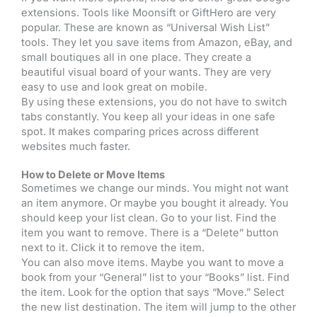
extensions. Tools like Moonsift or GiftHero are very
popular. These are known as “Universal Wish List”
tools. They let you save items from Amazon, eBay, and
small boutiques all in one place. They create a
beautiful visual board of your wants. They are very
easy to use and look great on mobile.
By using these extensions, you do not have to switch
tabs constantly. You keep all your ideas in one safe
spot. It makes comparing prices across different
websites much faster.
How to Delete or Move Items
Sometimes we change our minds. You might not want
an item anymore. Or maybe you bought it already. You
should keep your list clean. Go to your list. Find the
item you want to remove. There is a “Delete” button
next to it. Click it to remove the item.
You can also move items. Maybe you want to move a
book from your “General” list to your “Books” list. Find
the item. Look for the option that says “Move.” Select
the new list destination. The item will jump to the other