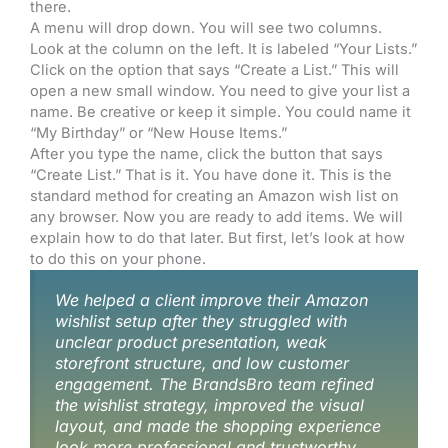
there.
A menu will drop down. You will see two columns.
Look at the column on the left. It is labeled “Your Lists.”
Click on the option that says “Create a List.” This will
open a new small window. You need to give your list a
name. Be creative or keep it simple. You could name it
“My Birthday” or “New House Items.”
After you type the name, click the button that says
“Create List.” That is it. You have done it. This is the
standard method for creating an Amazon wish list on
any browser. Now you are ready to add items. We will
explain how to do that later. But first, let’s look at how
to do this on your phone.
We helped a client improve their Amazon
wishlist setup after they struggled with
unclear product presentation, weak
storefront structure, and low customer
engagement. The BrandsBro team refined
the wishlist strategy, improved the visual
layout, and made the shopping experience
look more professional and trustworthy.