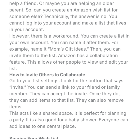
help a friend. Or maybe you are helping an older
parent. So, can you create an Amazon wish list for
someone else? Technically, the answer is no. You
cannot log into your account and make a list that lives
in your account.
However, there is a workaround. You can create a list in
your own account. You can name it after them. For
example, name it “Mom’s Gift Ideas.” Then, you can
invite them to the list. Amazon has a collaboration
feature. This allows other people to view and edit your
list.
How to Invite Others to Collaborate
Go to your list settings. Look for the button that says
“Invite.” You can send a link to your friend or family
member. They can accept the invite. Once they do,
they can add items to that list. They can also remove
items.
This acts like a shared space. It is perfect for planning
a party. It is also good for a baby shower. Everyone can
add ideas to one central place.
Sharing Your Wish List