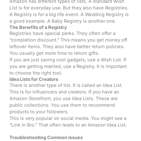
Amazon has different types of lists. A standard Wish
List is for everyday use. But they also have Registries.
A Registry is for a big life event. A Wedding Registry is
a good example. A Baby Registry is another one.
The Benefits of a Registry
Registries have special perks. They often offer a
“completion discount.” This means you get money off
leftover items. They also have better return policies.
You usually get more time to return gifts.
If you are just saving cool gadgets, use a Wish List. If
you are getting married, use a Registry. It is important
to choose the right tool.
Idea Lists for Creators
There is another type of list. It is called an Idea List.
This is for influencers and creators. If you have an
Amazon Storefront, you use Idea Lists. These are
public collections. You use them to recommend
products to your followers.
This is very popular on social media. You might see a
“Link in Bio.” That often leads to an Amazon Idea List.
Troubleshooting Common Issues