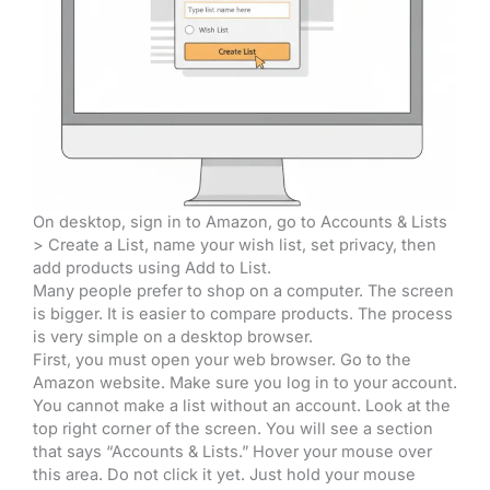
On desktop, sign in to Amazon, go to Accounts & Lists
> Create a List, name your wish list, set privacy, then
add products using Add to List.
Many people prefer to shop on a computer. The screen
is bigger. It is easier to compare products. The process
is very simple on a desktop browser.
First, you must open your web browser. Go to the
Amazon website. Make sure you log in to your account.
You cannot make a list without an account. Look at the
top right corner of the screen. You will see a section
that says “Accounts & Lists.” Hover your mouse over
this area. Do not click it yet. Just hold your mouse