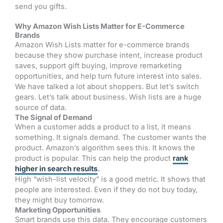
send you gifts.
Why Amazon Wish Lists Matter for E-Commerce
Brands
Amazon Wish Lists matter for e-commerce brands
because they show purchase intent, increase product
saves, support gift buying, improve remarketing
opportunities, and help turn future interest into sales.
We have talked a lot about shoppers. But let’s switch
gears. Let’s talk about business. Wish lists are a huge
source of data.
The Signal of Demand
When a customer adds a product to a list, it means
something. It signals demand. The customer wants the
product. Amazon’s algorithm sees this. It knows the
product is popular. This can help the product
rank
higher in search results
.
High “wish-list velocity” is a good metric. It shows that
people are interested. Even if they do not buy today,
they might buy tomorrow.
Marketing Opportunities
Smart brands use this data. They encourage customers