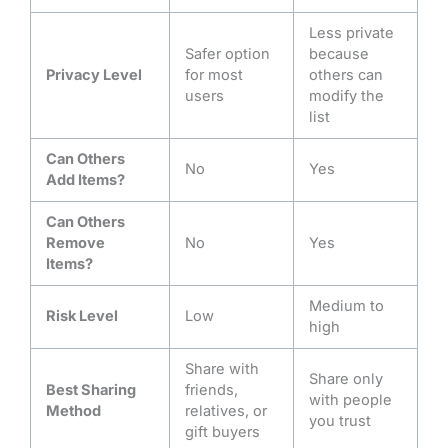
Less private
Safer option
because
Privacy Level
for most
others can
users
modify the
list
Can Others
No
Yes
Add Items?
Can Others
Remove
No
Yes
Items?
Medium to
Risk Level
Low
high
Share with
Share only
Best Sharing
friends,
with people
Method
relatives, or
you trust
gift buyers