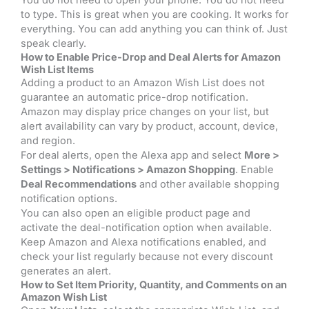
to type. This is great when you are cooking. It works for
everything. You can add anything you can think of. Just
speak clearly.
How to Enable Price-Drop and Deal Alerts for Amazon
Wish List Items
Adding a product to an Amazon Wish List does not
guarantee an automatic price-drop notification.
Amazon may display price changes on your list, but
alert availability can vary by product, account, device,
and region.
For deal alerts, open the Alexa app and select
More >
Settings > Notifications > Amazon Shopping
. Enable
Deal Recommendations
and other available shopping
notification options.
You can also open an eligible product page and
activate the deal-notification option when available.
Keep Amazon and Alexa notifications enabled, and
check your list regularly because not every discount
generates an alert.
How to Set Item Priority, Quantity, and Comments on an
Amazon Wish List