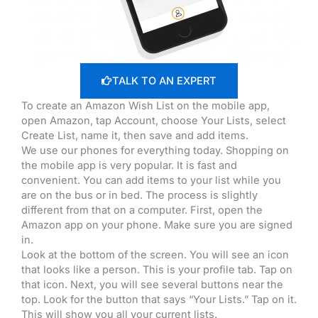
TALK TO AN EXPERT
To create an Amazon Wish List on the mobile app,
open Amazon, tap Account, choose Your Lists, select
Create List, name it, then save and add items.
We use our phones for everything today. Shopping on
the mobile app is very popular. It is fast and
convenient. You can add items to your list while you
are on the bus or in bed. The process is slightly
different from that on a computer. First, open the
Amazon app on your phone. Make sure you are signed
in.
Look at the bottom of the screen. You will see an icon
that looks like a person. This is your profile tab. Tap on
that icon. Next, you will see several buttons near the
top. Look for the button that says “Your Lists.” Tap on it.
This will show you all your current lists.