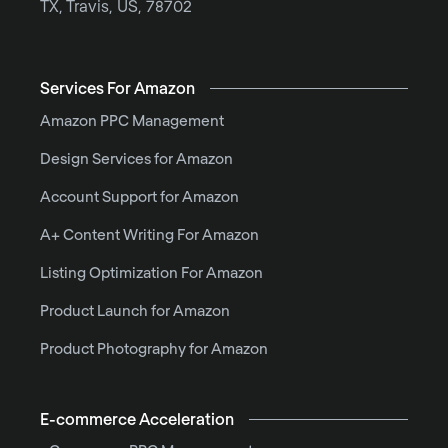
TX, Travis, US, 78702
Services For Amazon
Amazon PPC Management
Design Services for Amazon
Account Support for Amazon
A+ Content Writing For Amazon
Listing Optimization For Amazon
Product Launch for Amazon
Product Photography for Amazon
E-commerce Acceleration