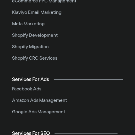
eCommerce PPC Management
Klaviyo Email Marketing
Meta Marketing
Shopify Development
Shopify Migration
Shopify CRO Services
Services For Ads
Facebook Ads
Amazon Ads Management
Google Ads Management
Services For SEO