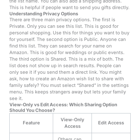
the list name. You can also add a shipping address.
This is helpful if people want to send you gifts directly.
Understanding Privacy Options
There are three main privacy options. The first is
Private. Only you can see this list. This is good for
personal shopping. Use this for things you want to buy
for yourself. The second option is Public. Anyone can
find this list. They can search for your name on
Amazon. This is good for weddings or public events.
The third option is Shared. This is a mix of both. The
list does not show up in search results. People can
only see it if you send them a direct link. You might
ask, how to create an Amazon wish list to share with
family safely? You must select “Shared” in the settings
menu. This keeps strangers away but lets your family
see it.
View-Only vs Edit Access: Which Sharing Option
Should You Choose?
View-Only
Feature
Edit Access
Access
Others can