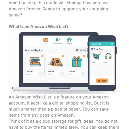
brand builder, this guide will change how you use
Amazon forever. Ready to upgrade your shopping
game?
What Is an Amazon Wish List?
An Amazon Wish List is a feature on your Amazon
account. It acts like a digital shopping list. But it is
much smarter than a piece of paper. You can save
items from any page on Amazon.
Think of it as a cloud storage for gift ideas. You do not
have to buy the items immediately. You can keep them