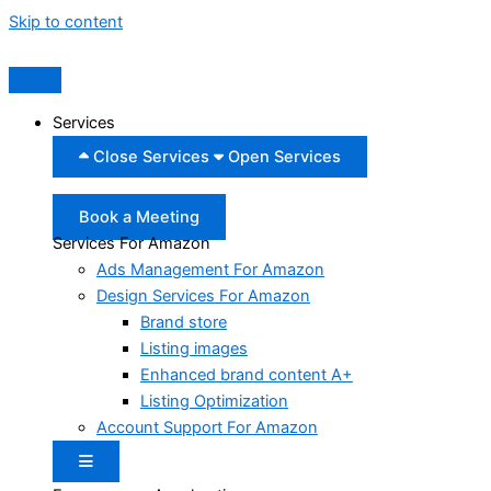
Skip to content
Services
Close Services
Open Services
Book a Meeting
Services For Amazon
Ads Management For Amazon
Design Services For Amazon
Brand store
Listing images
Enhanced brand content A+
Listing Optimization
Account Support For Amazon
Hamburger Toggle Menu