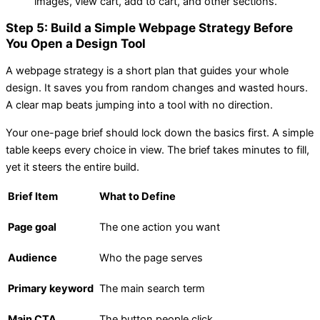
images, view cart, add to cart, and other sections.
Step 5: Build a Simple Webpage Strategy Before
You Open a Design Tool
A webpage strategy is a short plan that guides your whole
design. It saves you from random changes and wasted hours.
A clear map beats jumping into a tool with no direction.
Your one-page brief should lock down the basics first. A simple
table keeps every choice in view. The brief takes minutes to fill,
yet it steers the entire build.
Brief Item
What to Define
Page goal
The one action you want
Audience
Who the page serves
Primary keyword
The main search term
Main CTA
The button people click