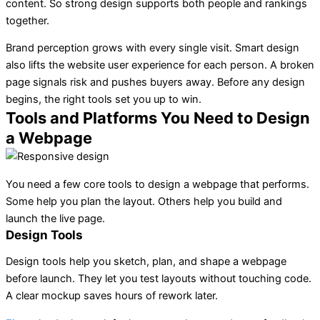
content. So strong design supports both people and rankings
together.
Brand perception grows with every single visit. Smart design
also lifts the website user experience for each person. A broken
page signals risk and pushes buyers away. Before any design
begins, the right tools set you up to win.
Tools and Platforms You Need to Design
a Webpage
You need a few core tools to design a webpage that performs.
Some help you plan the layout. Others help you build and
launch the live page.
Design Tools
Design tools
help you sketch, plan, and shape a webpage
before launch. They let you test layouts without touching code.
A clear mockup saves hours of rework later.