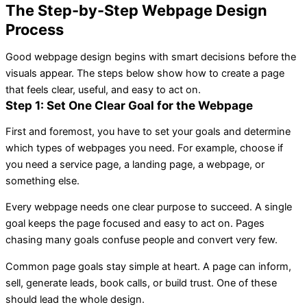
The Step-by-Step Webpage Design
Process
Good webpage design begins with smart decisions before the
visuals appear. The steps below show how to create a page
that feels clear, useful, and easy to act on.
Step 1: Set One Clear Goal for the Webpage
First and foremost, you have to set your goals and determine
which types of webpages you need. For example, choose if
you need a service page, a landing page, a webpage, or
something else.
Every webpage needs one clear purpose to succeed. A single
goal keeps the page focused and easy to act on. Pages
chasing many goals confuse people and convert very few.
Common page goals stay simple at heart. A page can inform,
sell, generate leads, book calls, or build trust. One of these
should lead the whole design.