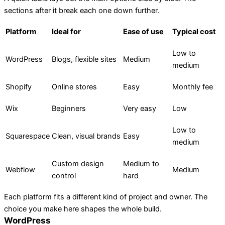
sections after it break each one down further.
Platform
Ideal for
Ease of use
Typical cost
Low to
WordPress
Blogs, flexible sites
Medium
medium
Shopify
Online stores
Easy
Monthly fee
Wix
Beginners
Very easy
Low
Low to
Squarespace
Clean, visual brands
Easy
medium
Custom design
Medium to
Webflow
Medium
control
hard
Each platform fits a different kind of project and owner. The
choice you make here shapes the whole build.
WordPress