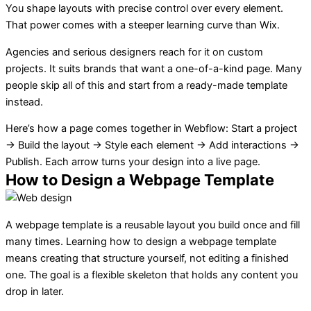
You shape layouts with precise control over every element.
That power comes with a steeper learning curve than Wix.
Agencies and serious designers reach for it on custom
projects. It suits brands that want a one-of-a-kind page. Many
people skip all of this and start from a ready-made template
instead.
Here’s how a page comes together in Webflow: Start a project
→ Build the layout → Style each element → Add interactions →
Publish. Each arrow turns your design into a live page.
How to Design a Webpage Template
A webpage template is a reusable layout you build once and fill
many times. Learning how to design a webpage template
means creating that structure yourself, not editing a finished
one. The goal is a flexible skeleton that holds any content you
drop in later.