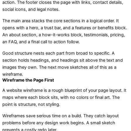
action. The footer closes the page with links, contact details,
social icons, and legal notes.
The main area stacks the core sections in a logical order. It
opens with a hero, a trust bar, and a features or benefits block.
An about section, a how-it-works block, testimonials, pricing,
an FAQ, and a final call to action follow.
Good structure nests each part from broad to specific. A
section holds headings, and headings sit above the text and
images they own. The next move sketches all of this as a
wireframe.
Wireframe the Page First
A website wireframe is a rough blueprint of your page layout. It
maps where each block sits, with no colors or final art. The
point is structure, not styling.
Wireframes save serious time on a build. They catch layout
problems before any design work begins. A small sketch
prevents a costly redo later.