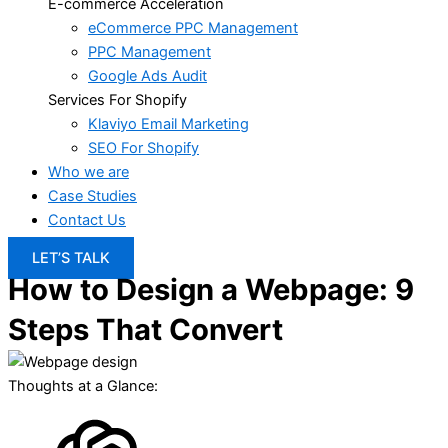
E-commerce Acceleration
eCommerce PPC Management
PPC Management
Google Ads Audit
Services For Shopify
Klaviyo Email Marketing
SEO For Shopify
Who we are
Case Studies
Contact Us
LET’S TALK
How to Design a Webpage: 9
Steps That Convert
Thoughts at a Glance: