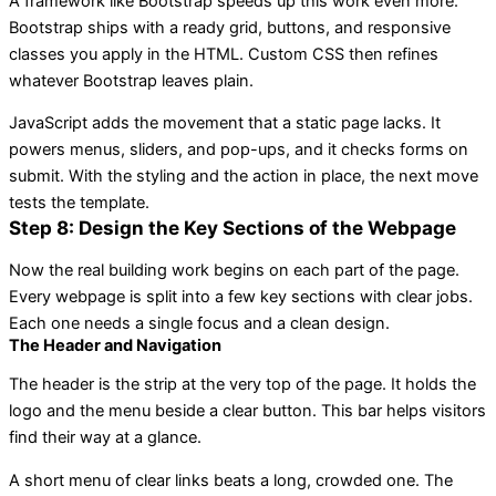
A framework like Bootstrap speeds up this work even more.
Bootstrap ships with a ready grid, buttons, and responsive
classes you apply in the HTML. Custom CSS then refines
whatever Bootstrap leaves plain.
JavaScript adds the movement that a static page lacks. It
powers menus, sliders, and pop-ups, and it checks forms on
submit. With the styling and the action in place, the next move
tests the template.
Step 8: Design the Key Sections of the Webpage
Now the real building work begins on each part of the page.
Every webpage is split into a few key sections with clear jobs.
Each one needs a single focus and a clean design.
The Header and Navigation
The header is the strip at the very top of the page. It holds the
logo and the menu beside a clear button. This bar helps visitors
find their way at a glance.
A short menu of clear links beats a long, crowded one. The