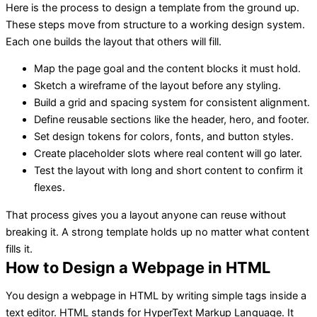
Here is the process to design a template from the ground up.
These steps move from structure to a working design system.
Each one builds the layout that others will fill.
Map the page goal and the content blocks it must hold.
Sketch a wireframe of the layout before any styling.
Build a grid and spacing system for consistent alignment.
Define reusable sections like the header, hero, and footer.
Set design tokens for colors, fonts, and button styles.
Create placeholder slots where real content will go later.
Test the layout with long and short content to confirm it
flexes.
That process gives you a layout anyone can reuse without
breaking it. A strong template holds up no matter what content
fills it.
How to Design a Webpage in HTML
You design a webpage in HTML by writing simple tags inside a
text editor. HTML stands for HyperText Markup Language. It