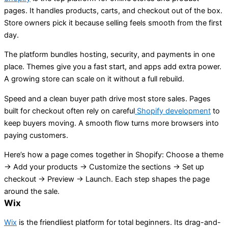
pages. It handles products, carts, and checkout out of the box.
Store owners pick it because selling feels smooth from the first
day.
The platform bundles hosting, security, and payments in one
place. Themes give you a fast start, and apps add extra power.
A growing store can scale on it without a full rebuild.
Speed and a clean buyer path drive most store sales. Pages
built for checkout often rely on careful
Shopify development
to
keep buyers moving. A smooth flow turns more browsers into
paying customers.
Here’s how a page comes together in Shopify: Choose a theme
→ Add your products → Customize the sections → Set up
checkout → Preview → Launch. Each step shapes the page
around the sale.
Wix
Wix
is the friendliest platform for total beginners. Its drag-and-