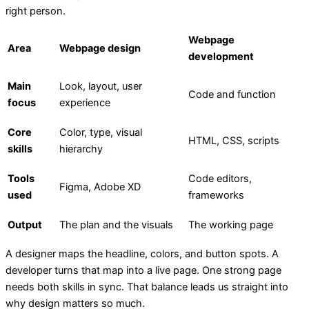
right person.
Webpage
Area
Webpage design
development
Main
Look, layout, user
Code and function
focus
experience
Core
Color, type, visual
HTML, CSS, scripts
skills
hierarchy
Tools
Code editors,
Figma, Adobe XD
used
frameworks
Output
The plan and the visuals
The working page
A designer maps the headline, colors, and button spots. A
developer turns that map into a live page. One strong page
needs both skills in sync. That balance leads us straight into
why design matters so much.