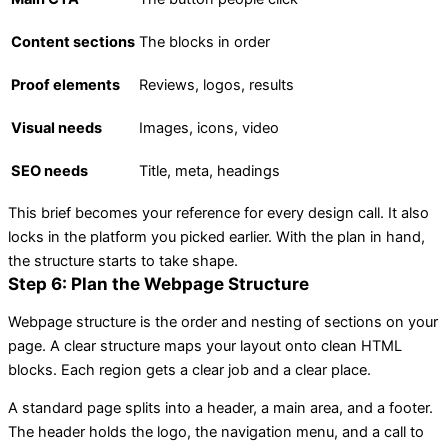
Content sections
The blocks in order
Proof elements
Reviews, logos, results
Visual needs
Images, icons, video
SEO needs
Title, meta, headings
This brief becomes your reference for every design call. It also
locks in the platform you picked earlier. With the plan in hand,
the structure starts to take shape.
Step 6: Plan the Webpage Structure
Webpage structure is the order and nesting of sections on your
page. A clear structure maps your layout onto clean HTML
blocks. Each region gets a clear job and a clear place.
A standard page splits into a header, a main area, and a footer.
The header holds the logo, the navigation menu, and a call to