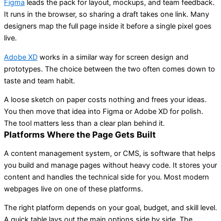
Figma
leads the pack for layout, mockups, and team feedback.
It runs in the browser, so sharing a draft takes one link. Many
designers map the full page inside it before a single pixel goes
live.
Adobe XD
works in a similar way for screen design and
prototypes. The choice between the two often comes down to
taste and team habit.
A loose sketch on paper costs nothing and frees your ideas.
You then move that idea into Figma or Adobe XD for polish.
The tool matters less than a clear plan behind it.
Platforms Where the Page Gets Built
A content management system, or CMS, is software that helps
you build and manage pages without heavy code. It stores your
content and handles the technical side for you. Most modern
webpages live on one of these platforms.
The right platform depends on your goal, budget, and skill level.
A quick table lays out the main options side by side. The