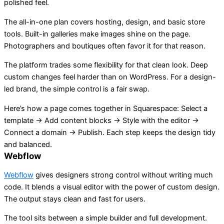
polished feel.
The all-in-one plan covers hosting, design, and basic store
tools. Built-in galleries make images shine on the page.
Photographers and boutiques often favor it for that reason.
The platform trades some flexibility for that clean look. Deep
custom changes feel harder than on WordPress. For a design-
led brand, the simple control is a fair swap.
Here’s how a page comes together in Squarespace: Select a
template → Add content blocks → Style with the editor →
Connect a domain → Publish. Each step keeps the design tidy
and balanced.
Webflow
Webflow
gives designers strong control without writing much
code. It blends a visual editor with the power of custom design.
The output stays clean and fast for users.
The tool sits between a simple builder and full development.