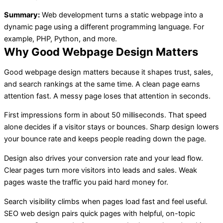
Summary:
Web development turns a static webpage into a
dynamic page using a different programming language. For
example, PHP, Python, and more.
Why Good Webpage Design Matters
Good webpage design matters because it shapes trust, sales,
and search rankings at the same time. A clean page earns
attention fast. A messy page loses that attention in seconds.
First impressions form in about 50 milliseconds. That speed
alone decides if a visitor stays or bounces. Sharp design lowers
your bounce rate and keeps people reading down the page.
Design also drives your conversion rate and your lead flow.
Clear pages turn more visitors into leads and sales. Weak
pages waste the traffic you paid hard money for.
Search visibility climbs when pages load fast and feel useful.
SEO web design pairs quick pages with helpful, on-topic