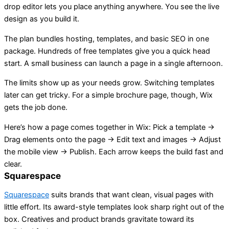
drop editor lets you place anything anywhere. You see the live
design as you build it.
The plan bundles hosting, templates, and basic SEO in one
package. Hundreds of free templates give you a quick head
start. A small business can launch a page in a single afternoon.
The limits show up as your needs grow. Switching templates
later can get tricky. For a simple brochure page, though, Wix
gets the job done.
Here’s how a page comes together in Wix: Pick a template →
Drag elements onto the page → Edit text and images → Adjust
the mobile view → Publish. Each arrow keeps the build fast and
clear.
Squarespace
Squarespace
suits brands that want clean, visual pages with
little effort. Its award-style templates look sharp right out of the
box. Creatives and product brands gravitate toward its