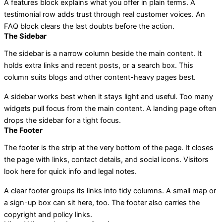
A features block explains what you offer in plain terms. A
testimonial row adds trust through real customer voices. An
FAQ block clears the last doubts before the action.
The Sidebar
The sidebar is a narrow column beside the main content. It
holds extra links and recent posts, or a search box. This
column suits blogs and other content-heavy pages best.
A sidebar works best when it stays light and useful. Too many
widgets pull focus from the main content. A landing page often
drops the sidebar for a tight focus.
The Footer
The footer is the strip at the very bottom of the page. It closes
the page with links, contact details, and social icons. Visitors
look here for quick info and legal notes.
A clear footer groups its links into tidy columns. A small map or
a sign-up box can sit here, too. The footer also carries the
copyright and policy links.