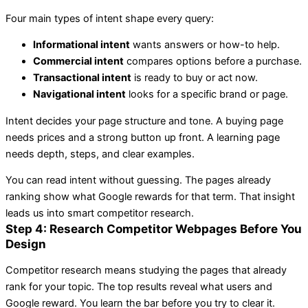
Four main types of intent shape every query:
Informational intent
wants answers or how-to help.
Commercial intent
compares options before a purchase.
Transactional intent
is ready to buy or act now.
Navigational intent
looks for a specific brand or page.
Intent decides your page structure and tone. A buying page
needs prices and a strong button up front. A learning page
needs depth, steps, and clear examples.
You can read intent without guessing. The pages already
ranking show what Google rewards for that term. That insight
leads us into smart competitor research.
Step 4: Research Competitor Webpages Before You
Design
Competitor research means studying the pages that already
rank for your topic. The top results reveal what users and
Google reward. You learn the bar before you try to clear it.