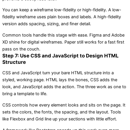
You can keep a wireframe low-fidelity or high-fidelity. A low-
fidelity wireframe uses plain boxes and labels. A high-fidelity
version adds spacing, sizing, and finer detail.
Common tools handle this stage with ease. Figma and Adobe
XD shine for digital wireframes. Paper still works for a fast first
pass on the couch.
Step 7: Use CSS and JavaScript to Design HTML
Structure
CSS and JavaScript turn your bare HTML structure into a
styled, working page. HTML lays the bones, CSS adds the
look, and JavaScript adds the action. The three work as one to
bring a template to life.
CSS controls how every element looks and sits on the page. It
sets the colors, the fonts, the spacing, and the layout. Tools
like Flexbox and Grid line up your sections with little effort.