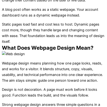
change their content based on the user or live data.
A blog post often works as a static webpage. Your account
dashboard runs as a dynamic webpage instead.
Static pages load fast and cost less to host. Dynamic pages
cost more, though they handle large and changing content
with ease. That foundation leads us into the meaning of design
itself.
What Does Webpage Design Mean?
Webpage design means planning how one page looks, reads,
and works for a visitor. It blends structure, copy, visuals,
usability, and technical performance into one clear experience.
The aim stays simple: guide one person toward one action.
Design is not decoration. A page must work before it looks
good. Function leads the build, and the visuals follow.
Strong webpage design answers three simple questions in a