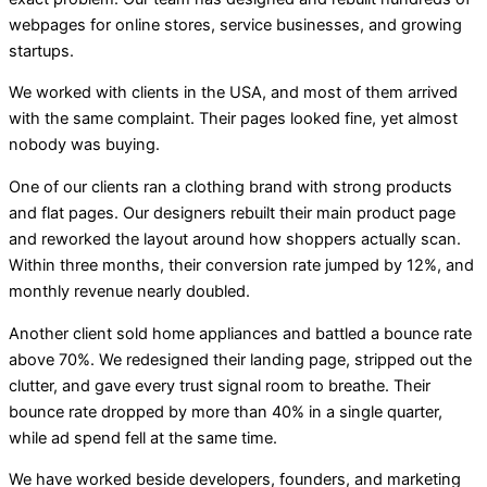
webpages for online stores, service businesses, and growing
startups.
We worked with clients in the USA, and most of them arrived
with the same complaint. Their pages looked fine, yet almost
nobody was buying.
One of our clients ran a clothing brand with strong products
and flat pages. Our designers rebuilt their main product page
and reworked the layout around how shoppers actually scan.
Within three months, their conversion rate jumped by 12%, and
monthly revenue nearly doubled.
Another client sold home appliances and battled a bounce rate
above 70%. We redesigned their landing page, stripped out the
clutter, and gave every trust signal room to breathe. Their
bounce rate dropped by more than 40% in a single quarter,
while ad spend fell at the same time.
We have worked beside developers, founders, and marketing