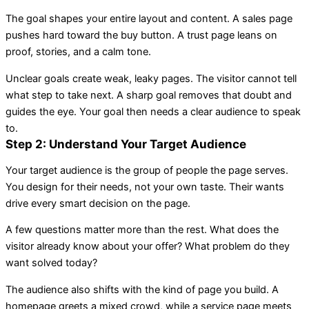
The goal shapes your entire layout and content. A sales page
pushes hard toward the buy button. A trust page leans on
proof, stories, and a calm tone.
Unclear goals create weak, leaky pages. The visitor cannot tell
what step to take next. A sharp goal removes that doubt and
guides the eye. Your goal then needs a clear audience to speak
to.
Step 2: Understand Your Target Audience
Your target audience is the group of people the page serves.
You design for their needs, not your own taste. Their wants
drive every smart decision on the page.
A few questions matter more than the rest. What does the
visitor already know about your offer? What problem do they
want solved today?
The audience also shifts with the kind of page you build. A
homepage greets a mixed crowd, while a service page meets