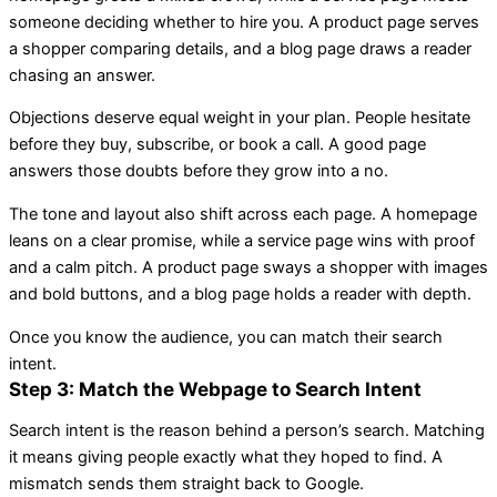
someone deciding whether to hire you. A product page serves
a shopper comparing details, and a blog page draws a reader
chasing an answer.
Objections deserve equal weight in your plan. People hesitate
before they buy, subscribe, or book a call. A good page
answers those doubts before they grow into a no.
The tone and layout also shift across each page. A homepage
leans on a clear promise, while a service page wins with proof
and a calm pitch. A product page sways a shopper with images
and bold buttons, and a blog page holds a reader with depth.
Once you know the audience, you can match their search
intent.
Step 3: Match the Webpage to Search Intent
Search intent is the reason behind a person’s search. Matching
it means giving people exactly what they hoped to find. A
mismatch sends them straight back to Google.