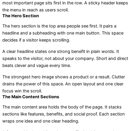
most important page sits first in the row. A sticky header keeps
the menu in reach as users scroll.
The Hero Section
The hero section is the top area people see first. It pairs a
headline and a subheading with one main button. This space
decides if a visitor keeps scrolling.
A clear headline states one strong benefit in plain words. It
speaks to the visitor, not about your company. Short and direct
beats clever and vague every time.
The strongest hero image shows a product or a result. Clutter
drains the power of this space. An open layout and one clear
focus win the scroll.
The Main Content Sections
The main content area holds the body of the page. It stacks
sections like features, benefits, and social proof. Each section
wraps one idea and one clear heading.