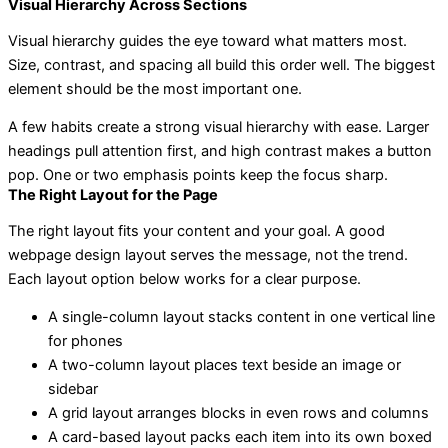
Visual Hierarchy Across Sections
Visual hierarchy guides the eye toward what matters most.
Size, contrast, and spacing all build this order well. The biggest
element should be the most important one.
A few habits create a strong visual hierarchy with ease. Larger
headings pull attention first, and high contrast makes a button
pop. One or two emphasis points keep the focus sharp.
The Right Layout for the Page
The right layout fits your content and your goal. A good
webpage design layout serves the message, not the trend.
Each layout option below works for a clear purpose.
A single-column layout stacks content in one vertical line
for phones
A two-column layout places text beside an image or
sidebar
A grid layout arranges blocks in even rows and columns
A card-based layout packs each item into its own boxed