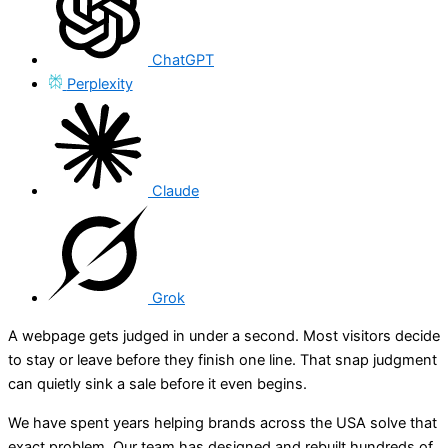
ChatGPT
Perplexity
Claude
Grok
A webpage gets judged in under a second. Most visitors decide
to stay or leave before they finish one line. That snap judgment
can quietly sink a sale before it even begins.
We have spent years helping brands across the USA solve that
exact problem. Our team has designed and rebuilt hundreds of