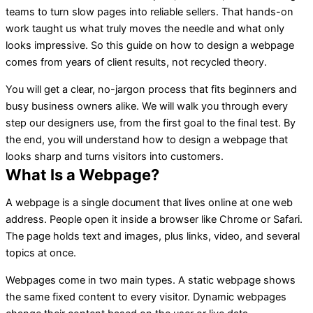
teams to turn slow pages into reliable sellers. That hands-on
work taught us what truly moves the needle and what only
looks impressive. So this guide on how to design a webpage
comes from years of client results, not recycled theory.
You will get a clear, no-jargon process that fits beginners and
busy business owners alike. We will walk you through every
step our designers use, from the first goal to the final test. By
the end, you will understand how to design a webpage that
looks sharp and turns visitors into customers.
What Is a Webpage?
A webpage is a single document that lives online at one web
address. People open it inside a browser like Chrome or Safari.
The page holds text and images, plus links, video, and several
topics at once.
Webpages come in two main types. A static webpage shows
the same fixed content to every visitor. Dynamic webpages