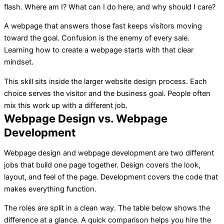
flash. Where am I? What can I do here, and why should I care?
A webpage that answers those fast keeps visitors moving
toward the goal. Confusion is the enemy of every sale.
Learning how to create a webpage starts with that clear
mindset.
This skill sits inside the larger website design process. Each
choice serves the visitor and the business goal. People often
mix this work up with a different job.
Webpage Design vs. Webpage
Development
Webpage design and webpage development are two different
jobs that build one page together. Design covers the look,
layout, and feel of the page. Development covers the code that
makes everything function.
The roles are split in a clean way. The table below shows the
difference at a glance. A quick comparison helps you hire the