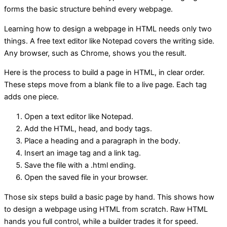
forms the basic structure behind every webpage.
Learning how to design a webpage in HTML needs only two
things. A free text editor like Notepad covers the writing side.
Any browser, such as Chrome, shows you the result.
Here is the process to build a page in HTML, in clear order.
These steps move from a blank file to a live page. Each tag
adds one piece.
Open a text editor like Notepad.
Add the HTML, head, and body tags.
Place a heading and a paragraph in the body.
Insert an image tag and a link tag.
Save the file with a .html ending.
Open the saved file in your browser.
Those six steps build a basic page by hand. This shows how
to design a webpage using HTML from scratch. Raw HTML
hands you full control, while a builder trades it for speed.