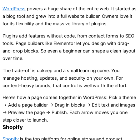
WordPress
powers a huge share of the entire web. It started as
a blog tool and grew into a full website builder. Owners love it
for its flexibility and the massive library of plugins.
Plugins add features without code, from contact forms to SEO
tools. Page builders like Elementor let you design with drag-
and-drop blocks. So even a beginner can shape a clean layout
over time.
The trade-off is upkeep and a small learning curve. You
manage hosting, updates, and security on your own. For
content-heavy brands, that control is well worth the effort.
Here’s how a page comes together in WordPress: Pick a theme
→ Add a page builder → Drag in blocks → Edit text and images
→ Preview the page → Publish. Each arrow moves you one
step closer to launch.
Shopify
Shopify
is the top platform for online stores and product