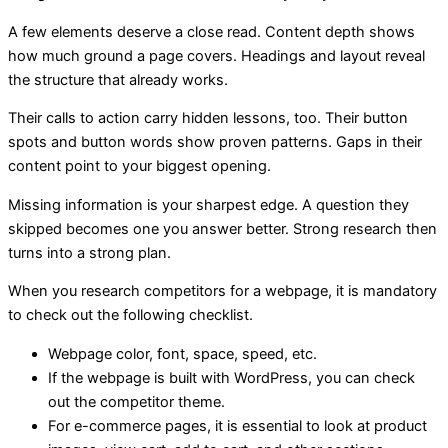
A few elements deserve a close read. Content depth shows
how much ground a page covers. Headings and layout reveal
the structure that already works.
Their calls to action carry hidden lessons, too. Their button
spots and button words show proven patterns. Gaps in their
content point to your biggest opening.
Missing information is your sharpest edge. A question they
skipped becomes one you answer better. Strong research then
turns into a strong plan.
When you research competitors for a webpage, it is mandatory
to check out the following checklist.
Webpage color, font, space, speed, etc.
If the webpage is built with WordPress, you can check
out the competitor theme.
For e-commerce pages, it is essential to look at product