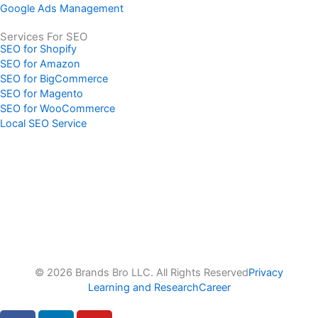
Google Ads Management
Services For SEO
SEO for Shopify
SEO for Amazon
SEO for BigCommerce
SEO for Magento
SEO for WooCommerce
Local SEO Service
© 2026 Brands Bro LLC. All Rights Reserved
Privacy
Learning and Research
Career