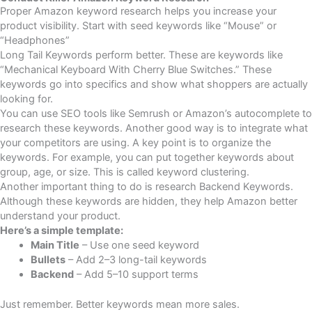
Proper
Amazon keyword research
helps you increase your
product visibility. Start with seed keywords like “Mouse” or
“Headphones”
Long Tail Keywords perform better. These are keywords like
“Mechanical Keyboard With Cherry Blue Switches.” These
keywords go into specifics and show what shoppers are actually
looking for.
You can use SEO tools like Semrush or Amazon’s autocomplete to
research these keywords. Another good way is to integrate what
your competitors are using. A key point is to organize the
keywords. For example, you can put together keywords about
group, age, or size. This is called keyword clustering.
Another important thing to do is research Backend Keywords.
Although these keywords are hidden, they help Amazon better
understand your product.
Here’s a simple template:
Main Title
– Use one seed keyword
Bullets
– Add 2–3 long-tail keywords
Backend
– Add 5–10 support terms
Just remember. Better keywords mean more sales.