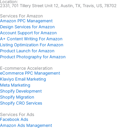
Location:
2331, 701 Tillery Street Unit 12, Austin, TX, Travis, US, 78702
Services For Amazon
Amazon PPC Management
Design Services for Amazon
Account Support for Amazon
A+ Content Writing For Amazon
Listing Optimization For Amazon
Product Launch for Amazon
Product Photography for Amazon
E-commerce Acceleration
eCommerce PPC Management
Klaviyo Email Marketing
Meta Marketing
Shopify Development
Shopify Migration
Shopify CRO Services
Services For Ads
Facebook Ads
Amazon Ads Management