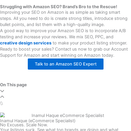
Struggling with Amazon SEO? Brand’s Bro to the Rescue!
Improving your SEO on Amazon is as simple as taking smart
steps. All you need to do is create strong titles, introduce strong
bullet points, and list them with a high-quality image.
A good way to improve your Amazon SEO is to incorporate A/B
testing and increase your reviews. We mix SEO, PPC, and
creative design services
to make your product listing stronger.
Ready to boost your sales? Contact us now to grab our Account
Support for Amazon and start winning on Amazon today.
Talk to an Amazon SEO Expert
On This page
Inamul Haque (eCommerce Specialist)
No Excuses. Scale Now.
Your listings suck. See what top brands are doing and what