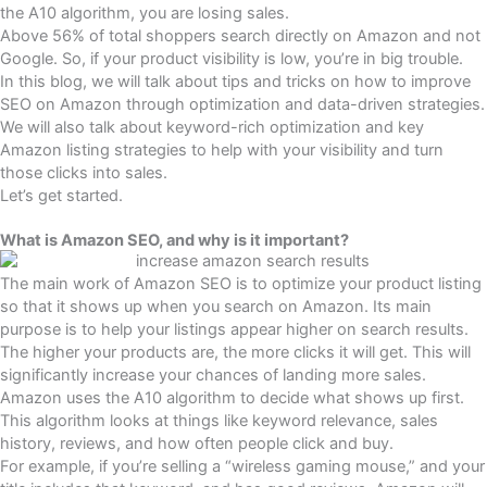
the A10 algorithm, you are losing sales.
Above 56% of total shoppers search directly on Amazon and not
Google. So, if your product visibility is low, you’re in big trouble.
In this blog, we will talk about tips and tricks on how to improve
SEO on Amazon through optimization and data-driven strategies.
We will also talk about keyword-rich optimization and key
Amazon listing strategies to help with your visibility and turn
those clicks into sales.
Let’s get started.
What is Amazon SEO, and why is it important?
The main work of Amazon SEO is to optimize your product listing
so that it shows up when you search on Amazon. Its main
purpose is to help your listings appear higher on search results.
The higher your products are, the more clicks it will get. This will
significantly increase your chances of landing more sales.
Amazon uses the
A10 algorithm
to decide what shows up first.
This algorithm looks at things like
keyword relevance, sales
history, reviews
, and how often people click and buy.
For example, if you’re selling a “wireless gaming mouse,” and your