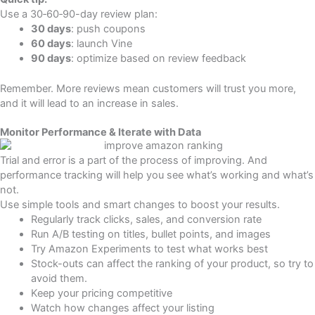
Use a 30‑60‑90-day review plan:
30 days
: push coupons
60 days
: launch Vine
90 days
: optimize based on review feedback
Remember. More reviews mean customers will trust you more,
and it will lead to an increase in sales.
Monitor Performance & Iterate with Data
Trial and error is a part of the process of improving. And
performance tracking will help you see what’s working and what’s
not.
Use simple tools and smart changes to boost your results.
Regularly track clicks, sales, and conversion rate
Run A/B testing on titles, bullet points, and images
Try Amazon Experiments to test what works best
Stock-outs can affect the ranking of your product, so try to
avoid them.
Keep your pricing competitive
Watch how changes affect your listing