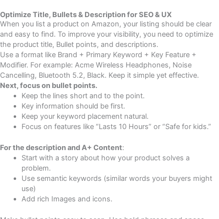
Optimize Title, Bullets & Description for SEO & UX
When you list a product on Amazon, your listing should be clear
and easy to find. To improve your visibility, you need to optimize
the product title, Bullet points, and descriptions.
Use a format like Brand + Primary Keyword + Key Feature +
Modifier. For example: Acme Wireless Headphones, Noise
Cancelling, Bluetooth 5.2, Black. Keep it simple yet effective.
Next, focus on bullet points.
Keep the lines short and to the point.
Key information should be first.
Keep your keyword placement natural.
Focus on features like “Lasts 10 Hours” or “Safe for kids.”
For the description and A+ Content
:
Start with a story about how your product solves a
problem.
Use semantic keywords (similar words your buyers might
use)
Add rich Images and icons.