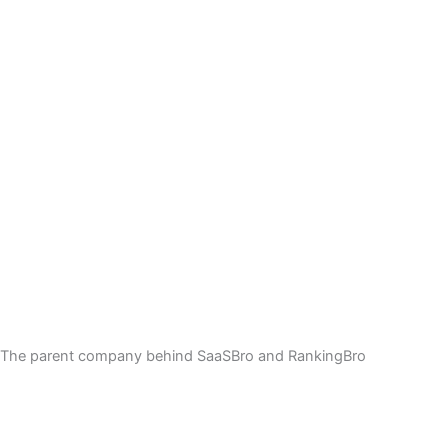
The parent company behind SaaSBro and RankingBro