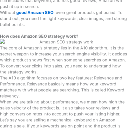
title includes that keyword, and has good reviews, Amazon will
push it up in search.
Without
good Amazon SEO
, even great products get buried. To
stand out, you need the right keywords, clear images, and strong
bullet points.
How does Amazon SEO strategy work?
The core of Amazon’s strategy lies in the A10 algorithm. It is the
secret weapon to increase your search engine visibility. It decides
which product shows first when someone searches on Amazon.
To convert your clicks into sales, you need to understand how
the strategy works.
The A10 algorithm focuses on two key features: Relevance and
Performance. Relevance basically means how your keyword
matches with what people are searching. This is called Keyword
relevancy.
When we are talking about performance, we mean how high the
sales velocity of the product is. It also takes your reviews and
high conversion rates into account to push your listing higher.
Let’s say you are selling a mechanical keyboard on Amazon
during a sale. If your keywords are on point and the product is