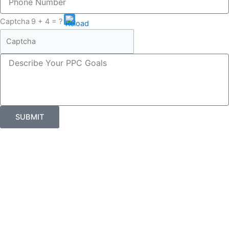
inquiry
Number
about
Please
Captcha
9 + 4 = ?
enter
the
characters
Describe
shown
Your
in
PPC
the
Goals
CAPTCHA
to
verify
SUBMIT
that
you
are
human.