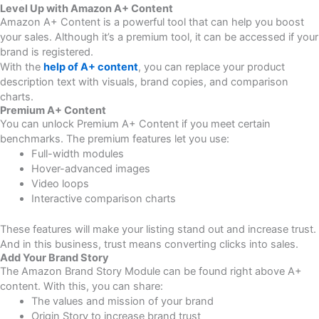
Level Up with Amazon A+ Content
Amazon A+ Content is a powerful tool that can help you boost
your sales. Although it’s a premium tool, it can be accessed if your
brand is registered.
With the
help of A+ content
, you can replace your product
description text with visuals, brand copies, and comparison
charts.
Premium A+ Content
You can unlock Premium A+ Content if you meet certain
benchmarks. The premium features let you use:
Full-width modules
Hover-advanced images
Video loops
Interactive comparison charts
These features will make your listing stand out and increase trust.
And in this business, trust means converting clicks into sales.
Add Your Brand Story
The Amazon Brand Story Module can be found right above A+
content. With this, you can share:
The values and mission of your brand
Origin Story to increase brand trust