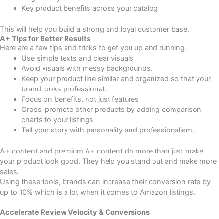
Key product benefits across your catalog
This will help you build a strong and loyal customer base.
A+ Tips for Better Results
Here are a few tips and tricks to get you up and running.
Use simple texts and clear visuals
Avoid visuals with messy backgrounds.
Keep your product line similar and organized so that your
brand looks professional.
Focus on benefits, not just features
Cross-promote other products by adding comparison
charts to your listings
Tell your story with personality and professionalism.
A+ content and premium A+ content do more than just make
your product look good. They help you stand out and make more
sales.
Using these tools, brands can increase their conversion rate by
up to 10% which is a lot when it comes to Amazon listings.
Accelerate Review Velocity & Conversions