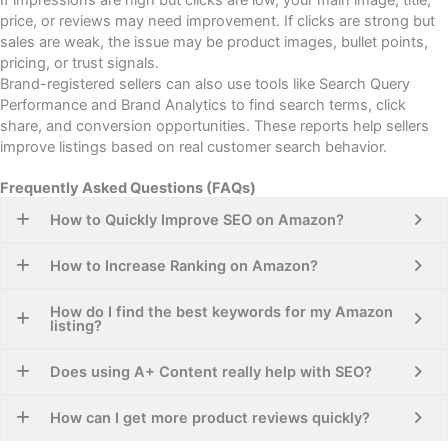
price, or reviews may need improvement. If clicks are strong but
sales are weak, the issue may be product images, bullet points,
pricing, or trust signals.
Brand-registered sellers can also use tools like Search Query
Performance and Brand Analytics to find search terms, click
share, and conversion opportunities. These reports help sellers
improve listings based on real customer search behavior.
Frequently Asked Questions (FAQs)
How to Quickly Improve SEO on Amazon?
How to Increase Ranking on Amazon?
How do I find the best keywords for my Amazon
listing?
Does using A+ Content really help with SEO?
How can I get more product reviews quickly?