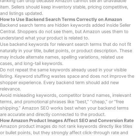
ranking can drop because Amazon cannot sell an unavailable
item. Sellers should keep inventory stable, pricing competitive,
and listings updated.
How to Use Backend Search Terms Correctly on Amazon
Backend search terms are hidden keywords added inside Seller
Central. Shoppers do not see them, but Amazon uses them to
understand what your product is related to.
Use backend keywords for relevant search terms that do not fit
naturally in your title, bullet points, or product description. These
may include alternate names, spelling variations, related use
cases, and long-tail keywords.
Do not repeat the same keywords already used in your visible
listing. Keyword stuffing wastes space and does not improve the
shopper experience. Every backend term should add new
relevance.
Avoid misleading keywords, competitor brand names, irrelevant
terms, and promotional phrases like “best,” “cheap,” or “free
shipping.” Amazon SEO works best when your backend terms
are accurate and directly connected to the product.
How Amazon Product Images Affect SEO and Conversion Rate
Amazon product images do not rank keywords directly like titles
or bullet points, but they strongly affect click-through rate and