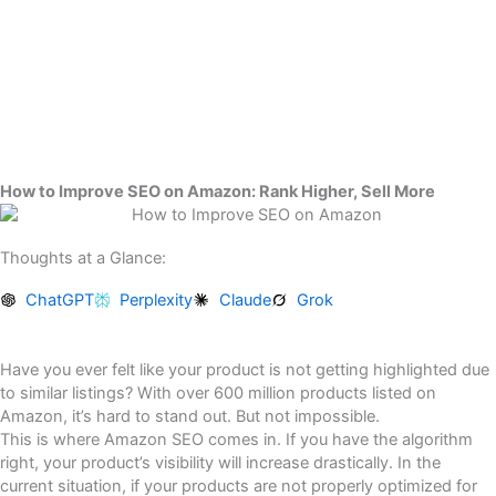
Skip
to
content
How to Improve SEO on Amazon: Rank Higher, Sell More
Thoughts at a Glance:
ChatGPT
Perplexity
Claude
Grok
Have you ever felt like your product is not getting highlighted due
to similar listings? With over 600 million products listed on
Amazon, it’s hard to stand out. But not impossible.
This is where Amazon SEO comes in. If you have the algorithm
right, your product’s visibility will increase drastically. In the
current situation, if your products are not properly optimized for