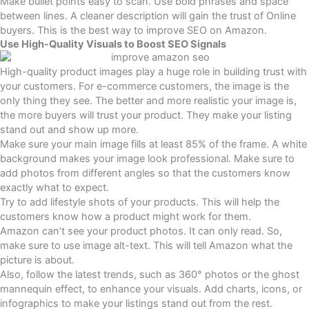
Make bullet points easy to scan. Use bold phrases and space
between lines. A cleaner description will gain the trust of Online
buyers. This is the best way to improve SEO on Amazon.
Use High-Quality Visuals to Boost SEO Signals
High-quality product images play a huge role in building trust with
your customers. For e-commerce customers, the image is the
only thing they see. The better and more realistic your image is,
the more buyers will trust your product. They make your listing
stand out and show up more.
Make sure your main image fills at least 85% of the frame. A white
background makes your image look professional. Make sure to
add photos from different angles so that the customers know
exactly what to expect.
Try to add lifestyle shots of your products. This will help the
customers know how a product might work for them.
Amazon can’t see your product photos. It can only read. So,
make sure to use image alt-text. This will tell Amazon what the
picture is about.
Also, follow the latest trends, such as 360° photos or the ghost
mannequin effect, to enhance your visuals. Add charts, icons, or
infographics to make your listings stand out from the rest.