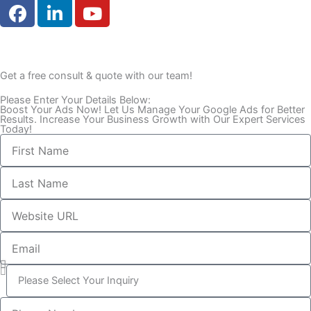
F
L
Y
a
i
o
c
n
u
e
k
t
b
e
u
Get a free consult & quote with our team!
o
d
b
Please Enter Your Details Below:
o
i
e
Boost Your Ads Now! Let Us Manage Your Google Ads for Better
k
n
Results. Increase Your Business Growth with Our Expert Services
Today!
First
Name
Last
Name
Website
URL
Email
What
is
your
Phone