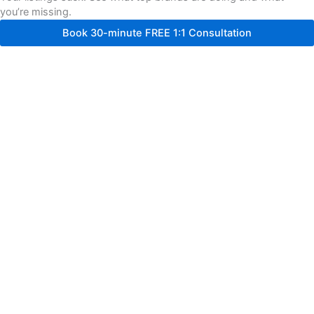
you’re missing.
Book 30-minute FREE 1:1 Consultation