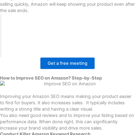
selling quickly, Amazon will keep showing your product even after
the sale ends.
BrandsBro helps improve SEO on Amazon by
optimizing product titles, bullet points, descriptions,
keywords, and listing structure to increase visibility.
If your Amazon listings are not ranking well, book a
free meeting and we’ll review your problem.
Get a free meeting
How to Improve SEO on Amazon? Step-by-Step
Improving your Amazon SEO
means making your product easier
to find for buyers. It also increases sales. It typically includes
writing a strong title and having a clear visual.
You also need good reviews and to improve your listing based on
performance data. When done right, this can significantly
increase your brand visibility and drive more sales.
Conduct Killer Amazon Keyword Research