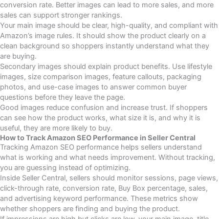
conversion rate. Better images can lead to more sales, and more
sales can support stronger rankings.
Your main image should be clear, high-quality, and compliant with
Amazon’s image rules. It should show the product clearly on a
clean background so shoppers instantly understand what they
are buying.
Secondary images should explain product benefits. Use lifestyle
images, size comparison images, feature callouts, packaging
photos, and use-case images to answer common buyer
questions before they leave the page.
Good images reduce confusion and increase trust. If shoppers
can see how the product works, what size it is, and why it is
useful, they are more likely to buy.
How to Track Amazon SEO Performance in Seller Central
Tracking Amazon SEO performance helps sellers understand
what is working and what needs improvement. Without tracking,
you are guessing instead of optimizing.
Inside Seller Central, sellers should monitor sessions, page views,
click-through rate, conversion rate, Buy Box percentage, sales,
and advertising keyword performance. These metrics show
whether shoppers are finding and buying the product.
If impressions are high but clicks are low, your main image, title,