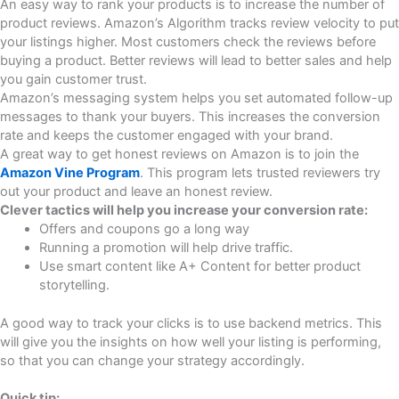
An easy way to rank your products is to increase the number of
product reviews. Amazon’s Algorithm tracks review velocity to put
your listings higher. Most customers check the reviews before
buying a product. Better reviews will lead to better sales and help
you gain customer trust.
Amazon’s messaging system helps you set automated follow-up
messages to thank your buyers. This increases the conversion
rate and keeps the customer engaged with your brand.
A great way to get honest reviews on Amazon is to join the
Amazon Vine Program
. This program lets trusted reviewers try
out your product and leave an honest review.
Clever tactics will help you increase your conversion rate:
Offers and coupons go a long way
Running a promotion will help drive traffic.
Use smart content like A+ Content for better product
storytelling.
A good way to track your clicks is to use backend metrics. This
will give you the insights on how well your listing is performing,
so that you can change your strategy accordingly.
Quick tip: