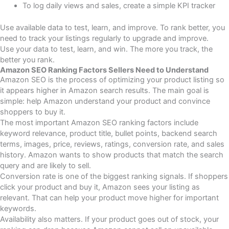
To log daily views and sales, create a simple KPI tracker
Use available data to test, learn, and improve. To rank better, you
need to track your listings regularly to upgrade and improve.
Use your data to test, learn, and win.
The more you track, the
better you rank.
Amazon SEO Ranking Factors Sellers Need to Understand
Amazon SEO is the process of optimizing your product listing so
it appears higher in Amazon search results. The main goal is
simple: help Amazon understand your product and convince
shoppers to buy it.
The most important Amazon SEO ranking factors include
keyword relevance, product title, bullet points, backend search
terms, images, price, reviews, ratings, conversion rate, and sales
history. Amazon wants to show products that match the search
query and are likely to sell.
Conversion rate is one of the biggest ranking signals. If shoppers
click your product and buy it, Amazon sees your listing as
relevant. That can help your product move higher for important
keywords.
Availability also matters. If your product goes out of stock, your