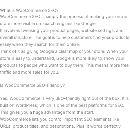
What is WooCommerce SEO?
WooCommerce SEO is simply the process of making your online
store more visible on search engines like Google.
It involves tweaking your product pages, website settings, and
overall structure. The goal is to help customers find your products
easily when they search for them online.
Think of it as giving Google a clear map of your store. When your
store is easy to understand, Google is more likely to show your
products to people who want to buy them. This means more free
traffic and more sales for you.
Is WooCommerce SEO-Friendly?
Yes, WooCommerce is very SEO-friendly right out of the box. It is
built on WordPress, which is one of the best platforms for SEO.
This gives you a huge advantage from the start.
WooCommerce lets you control important SEO elements like
URLs, product titles, and descriptions. Plus, it works perfectly