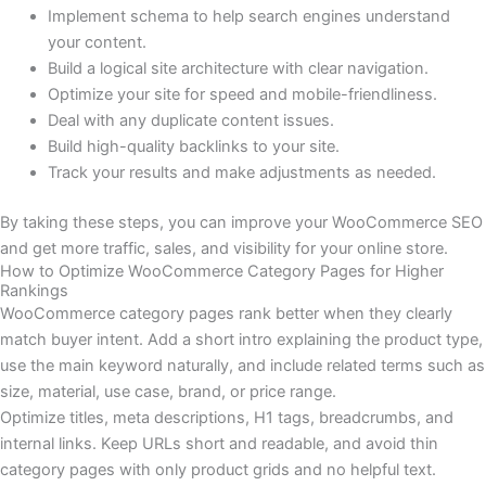
Implement schema to help search engines understand
your content.
Build a logical site architecture with clear navigation.
Optimize your site for speed and mobile-friendliness.
Deal with any duplicate content issues.
Build high-quality backlinks to your site.
Track your results and make adjustments as needed.
By taking these steps, you can improve your WooCommerce SEO
and get more traffic, sales, and visibility for your online store.
How to Optimize WooCommerce Category Pages for Higher
Rankings
WooCommerce category pages rank better when they clearly
match buyer intent. Add a short intro explaining the product type,
use the main keyword naturally, and include related terms such as
size, material, use case, brand, or price range.
Optimize titles, meta descriptions, H1 tags, breadcrumbs, and
internal links. Keep URLs short and readable, and avoid thin
category pages with only product grids and no helpful text.