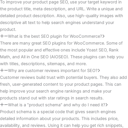
To improve your product page SEO, use your target keyword in
the product title, meta description, and URL. Write a unique and
detailed product description. Also, use high-quality images with
descriptive alt text to help search engines understand your
product.
What is the best SEO plugin for WooCommerce?
There are many great SEO plugins for WooCommerce. Some of
the most popular and effective ones include Yoast SEO, Rank
Math, and All in One SEO (AIOSEO). These plugins can help you
with titles, descriptions, sitemaps, and more.
Why are customer reviews important for SEO?
Customer reviews build trust with potential buyers. They also add
fresh, user-generated content to your product pages. This can
help improve your search engine rankings and make your
products stand out with star ratings in search results.
What is a "product schema" and why do I need it?
Product schema is a special code that gives search engines
detailed information about your products. This includes price,
availability, and reviews. Using it can help you get rich snippets,