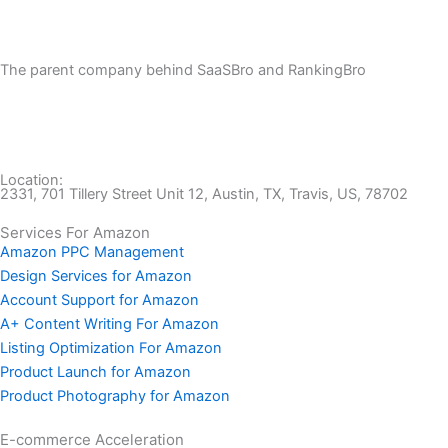
The parent company behind SaaSBro and RankingBro
Location:
2331, 701 Tillery Street Unit 12, Austin, TX, Travis, US, 78702
Services For Amazon
Amazon PPC Management
Design Services for Amazon
Account Support for Amazon
A+ Content Writing For Amazon
Listing Optimization For Amazon
Product Launch for Amazon
Product Photography for Amazon
E-commerce Acceleration