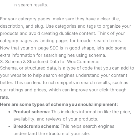
in search results.
For your category pages, make sure they have a clear title,
description, and slug. Use categories and tags to organize your
products and avoid creating duplicate content. Think of your
category pages as landing pages for broader search terms.
Now that your on-page SEO is in good shape, let’s add some
extra information for search engines using schema.
3. Schema & Structured Data for WooCommerce
Schema, or structured data, is a type of code that you can add to
your website to help search engines understand your content
better. This can lead to rich snippets in search results, such as
star ratings and prices, which can improve your click-through
rate.
Here are some types of schema you should implement:
Product schema:
This includes information like the price,
availability, and reviews of your products.
Breadcrumb schema:
This helps search engines
understand the structure of your site.