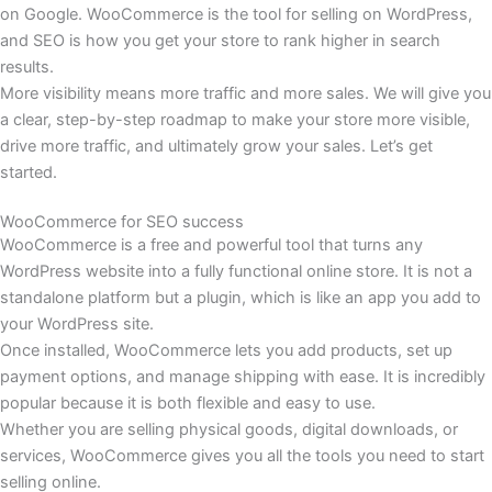
on Google. WooCommerce is the tool for selling on WordPress,
and SEO is how you get your store to rank higher in search
results.
More visibility means more traffic and more sales. We will give you
a clear, step-by-step roadmap to make your store more visible,
drive more traffic, and ultimately grow your sales. Let’s get
started.
WooCommerce for SEO success
WooCommerce is a free and powerful tool that turns any
WordPress website into a fully functional online store. It is not a
standalone platform but a plugin, which is like an app you add to
your WordPress site.
Once installed, WooCommerce lets you add products, set up
payment options, and manage shipping with ease. It is incredibly
popular because it is both flexible and easy to use.
Whether you are selling physical goods, digital downloads, or
services, WooCommerce gives you all the tools you need to start
selling online.