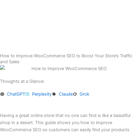
Skip
to
content
How to Improve WooCommerce SEO to Boost Your Store’s Traffic
and Sales
Thoughts at a Glance:
ChatGPT
Perplexity
Claude
Grok
Having a great online store that no one can find is like a beautiful
shop in a desert. This guide shows you how to improve
WooCommerce SEO so customers can easily find your products