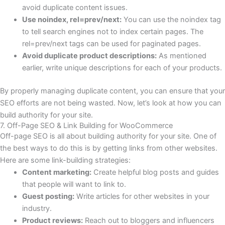
avoid duplicate content issues.
Use noindex, rel=prev/next:
You can use the noindex tag
to tell search engines not to index certain pages. The
rel=prev/next tags can be used for paginated pages.
Avoid duplicate product descriptions:
As mentioned
earlier, write unique descriptions for each of your products.
By properly managing duplicate content, you can ensure that your
SEO efforts are not being wasted. Now, let’s look at how you can
build authority for your site.
7. Off-Page SEO & Link Building for WooCommerce
Off-page SEO is all about building authority for your site. One of
the best ways to do this is by getting links from other websites.
Here are some link-building strategies:
Content marketing:
Create helpful blog posts and guides
that people will want to link to.
Guest posting:
Write articles for other websites in your
industry.
Product reviews:
Reach out to bloggers and influencers