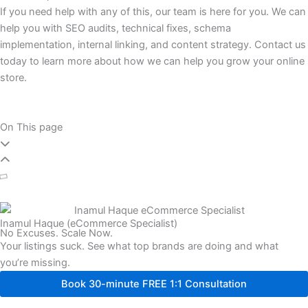
If you need help with any of this, our team is here for you. We can
help you with SEO audits, technical fixes, schema
implementation, internal linking, and content strategy. Contact us
today to learn more about how we can help you grow your online
store.
On This page
Inamul Haque (eCommerce Specialist)
No Excuses. Scale Now.
Your listings suck. See what top brands are doing and what
you’re missing.
Book 30-minute FREE 1:1 Consultation