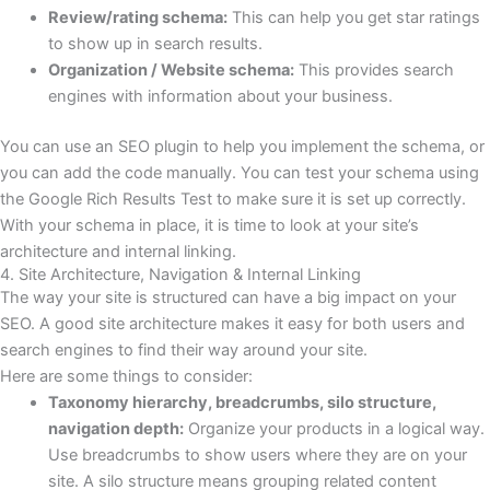
Review/rating schema:
This can help you get star ratings
to show up in search results.
Organization / Website schema:
This provides search
engines with information about your business.
You can use an SEO plugin to help you implement the schema, or
you can add the code manually. You can test your schema using
the Google Rich Results Test to make sure it is set up correctly.
With your schema in place, it is time to look at your site’s
architecture and internal linking.
4. Site Architecture, Navigation & Internal Linking
The way your site is structured can have a big impact on your
SEO. A good site architecture makes it easy for both users and
search engines to find their way around your site.
Here are some things to consider:
Taxonomy hierarchy, breadcrumbs, silo structure,
navigation depth:
Organize your products in a logical way.
Use breadcrumbs to show users where they are on your
site. A silo structure means grouping related content