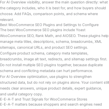
For AI Overview visibility, answer the main question directly: what
the category includes, who it is best for, and how buyers should
choose. Add FAQs, comparison points, and schema where
relevant.
Best WooCommerce SEO Plugins and Settings to Configure
The best WooCommerce SEO plugins include Yoast
WooCommerce SEO, Rank Math, and AIOSEO. These plugins help
manage meta titles, descriptions, schema, breadcrumbs, XML
sitemaps, canonical URLs, and product SEO settings.
Configure product schema, category meta templates,
breadcrumbs, image alt text, redirects, and sitemap settings first.
Do not install multiple SEO plugins together, because duplicate
schema and conflicting metadata can hurt performance.
For AI Overview optimization, use plugins to strengthen
structured data, but do not rely on plugins alone. Your content still
needs clear answers, unique product details, expert guidance,
and useful category copy.
E-E-A-T and Trust Signals for WooCommerce Stores
E-E-A-T matters because shoppers and search engines need