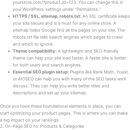
yourstore.com/?product_id=123
. You can change this in
your WordPress settings under “Permalinks.”
HTTPS / SSL, sitemap, robots.txt:
An SSL certificate keeps
your site secure and is a must for any online store. A
sitemap helps Google find all the pages on your site. The
robots.txt file tells search engines which pages to crawl
and which to ignore.
Theme compatibility:
A lightweight and SEO-friendly
theme can help your site load faster. A faster site is better
for both users and search engines.
Essential SEO plugin setup:
Plugins like Rank Math, Yoast,
or AIOSEO can help you with many of the SEO tasks we’ll
discuss. They can help you write better titles and
descriptions and set up your sitemap.
Once you have these foundational elements in place, you can
start optimizing your product pages. This is where you can make
a big impact on your rankings.
2. On-Page SEO for Products & Categories