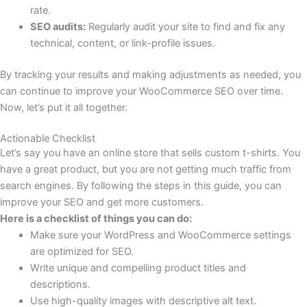
rate.
SEO audits:
Regularly audit your site to find and fix any
technical, content, or link-profile issues.
By tracking your results and making adjustments as needed, you
can continue to improve your WooCommerce SEO over time.
Now, let’s put it all together.
Actionable Checklist
Let’s say you have an online store that sells custom t-shirts. You
have a great product, but you are not getting much traffic from
search engines. By following the steps in this guide, you can
improve your SEO and get more customers.
Here is a checklist of things you can do:
Make sure your WordPress and WooCommerce settings
are optimized for SEO.
Write unique and compelling product titles and
descriptions.
Use high-quality images with descriptive alt text.