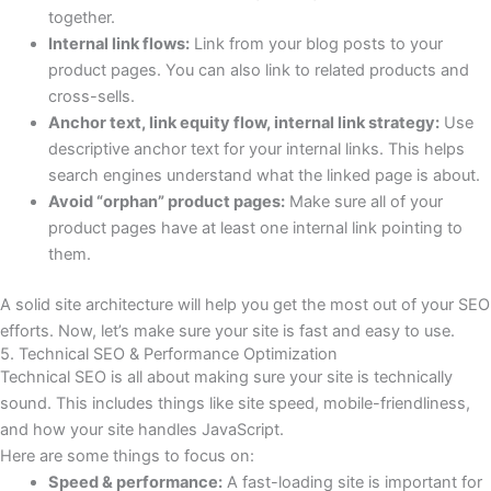
together.
Internal link flows:
Link from your blog posts to your
product pages. You can also link to related products and
cross-sells.
Anchor text, link equity flow, internal link strategy:
Use
descriptive anchor text for your internal links. This helps
search engines understand what the linked page is about.
Avoid “orphan” product pages:
Make sure all of your
product pages have at least one internal link pointing to
them.
A solid site architecture will help you get the most out of your SEO
efforts. Now, let’s make sure your site is fast and easy to use.
5. Technical SEO & Performance Optimization
Technical SEO is all about making sure your site is technically
sound. This includes things like site speed, mobile-friendliness,
and how your site handles JavaScript.
Here are some things to focus on:
Speed & performance:
A fast-loading site is important for