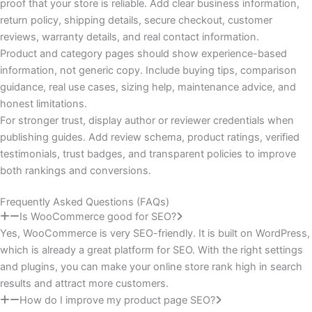
proof that your store is reliable. Add clear business information,
return policy, shipping details, secure checkout, customer
reviews, warranty details, and real contact information.
Product and category pages should show experience-based
information, not generic copy. Include buying tips, comparison
guidance, real use cases, sizing help, maintenance advice, and
honest limitations.
For stronger trust, display author or reviewer credentials when
publishing guides. Add review schema, product ratings, verified
testimonials, trust badges, and transparent policies to improve
both rankings and conversions.
Frequently Asked Questions (FAQs)
Is WooCommerce good for SEO?
Yes, WooCommerce is very SEO-friendly. It is built on WordPress,
which is already a great platform for SEO. With the right settings
and plugins, you can make your online store rank high in search
results and attract more customers.
How do I improve my product page SEO?