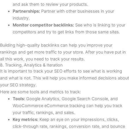
and ask them to review your products.
Partnerships:
Partner with other businesses in your
industry.
Monitor competitor backlinks:
See who is linking to your
competitors and try to get links from those same sites.
Building high-quality backlinks can help you improve your
rankings and get more traffic to your store. After you have put in
all this work, you need to track your results.
8. Tracking, Analytics & Iteration
It is important to track your SEO efforts to see what is working
and what is not. This will help you make informed decisions about
your SEO strategy.
Here are some tools and metrics to track:
Tools:
Google Analytics, Google Search Console, and
WooCommerce eCommerce tracking can help you track
your traffic, rankings, and sales.
Key metrics:
Keep an eye on your impressions, clicks,
click-through rate, rankings, conversion rate, and bounce