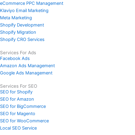
eCommerce PPC Management
Klaviyo Email Marketing
Meta Marketing
Shopify Development
Shopify Migration
Shopify CRO Services
Services For Ads
Facebook Ads
Amazon Ads Management
Google Ads Management
Services For SEO
SEO for Shopify
SEO for Amazon
SEO for BigCommerce
SEO for Magento
SEO for WooCommerce
Local SEO Service