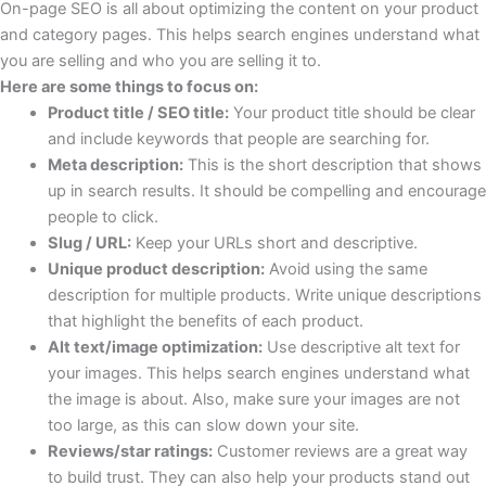
On-page SEO is all about optimizing the content on your product
and category pages. This helps search engines understand what
you are selling and who you are selling it to.
Here are some things to focus on:
Product title / SEO title:
Your product title should be clear
and include keywords that people are searching for.
Meta description:
This is the short description that shows
up in search results. It should be compelling and encourage
people to click.
Slug / URL:
Keep your URLs short and descriptive.
Unique product description:
Avoid using the same
description for multiple products. Write unique descriptions
that highlight the benefits of each product.
Alt text/image optimization:
Use descriptive alt text for
your images. This helps search engines understand what
the image is about. Also, make sure your images are not
too large, as this can slow down your site.
Reviews/star ratings:
Customer reviews are a great way
to build trust. They can also help your products stand out