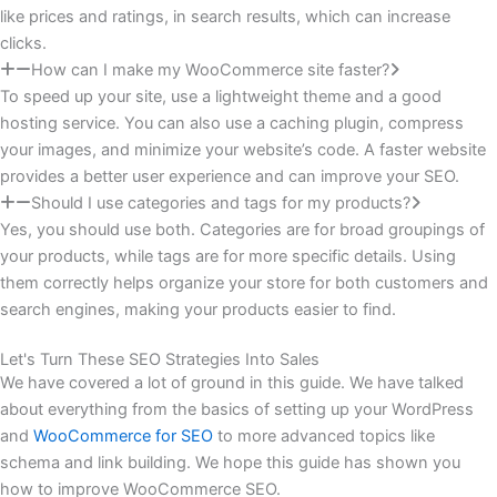
like prices and ratings, in search results, which can increase
clicks.
How can I make my WooCommerce site faster?
To speed up your site, use a lightweight theme and a good
hosting service. You can also use a caching plugin, compress
your images, and minimize your website’s code. A faster website
provides a better user experience and can improve your SEO.
Should I use categories and tags for my products?
Yes, you should use both. Categories are for broad groupings of
your products, while tags are for more specific details. Using
them correctly helps organize your store for both customers and
search engines, making your products easier to find.
Let's Turn These SEO Strategies Into Sales
We have covered a lot of ground in this guide. We have talked
about everything from the basics of setting up your WordPress
and
WooCommerce for SEO
to more advanced topics like
schema and link building. We hope this guide has shown you
how to improve WooCommerce SEO.