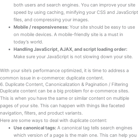
both users and search engines. You can improve your site
speed by using caching, minifying your CSS and JavaScript
files, and compressing your images.
Mobile / responsiveness:
Your site should be easy to use
on mobile devices. A mobile-friendly site is a must in
today’s world.
Handling JavaScript, AJAX, and script loading order:
Make sure your JavaScript is not slowing down your site.
With your site’s performance optimized, it is time to address a
common issue in e-commerce: duplicate content.
6. Duplicate Content, Canonicalization & Pagination / Filtering
Duplicate content can be a big problem for e-commerce sites.
This is when you have the same or similar content on multiple
pages of your site. This can happen with things like faceted
navigation, filters, and product variants.
Here are some ways to deal with duplicate content:
Use canonical tags:
A canonical tag tells search engines
which version of a page is the main one. This can help you