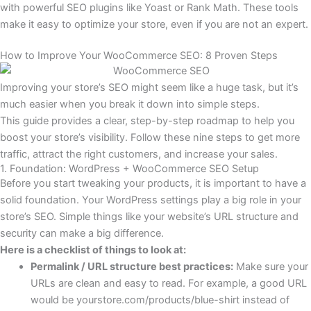
with powerful SEO plugins like Yoast or Rank Math. These tools
make it easy to optimize your store, even if you are not an expert.
How to Improve Your WooCommerce SEO: 8 Proven Steps
Improving your store’s SEO might seem like a huge task, but it’s
much easier when you break it down into simple steps.
This guide provides a clear, step-by-step roadmap to help you
boost your store’s visibility. Follow these nine steps to get more
traffic, attract the right customers, and increase your sales.
1. Foundation: WordPress + WooCommerce SEO Setup
Before you start tweaking your products, it is important to have a
solid foundation. Your WordPress settings play a big role in your
store’s SEO. Simple things like your website’s URL structure and
security can make a big difference.
Here is a checklist of things to look at:
Permalink / URL structure best practices:
Make sure your
URLs are clean and easy to read. For example, a good URL
would be
yourstore.com/products/blue-shirt
instead of