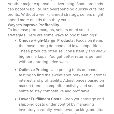
Another major expense is advertising. Sponsored ads
can boost visibility, but overspending quickly cuts into
profits. Without a well-planned strategy, sellers might
spend more on ads than they earn.
Ways to Improve Profitability
To increase profit margins, sellers need smart
strategies. Here are some ways to boost earnings:
Choose High-Margin Products:
Focus on items
that have strong demand and low competition.
These products often sell consistently and allow
higher markups. You get better returns per unit
without entering price wars.
Optimize Pricing:
Use pricing tools or manual
testing to find the sweet spot between customer
interest and profitability. Adjust prices based on
market trends, competitor activity, and seasonal
shifts to stay competitive and profitable.
Lower Fulfillment Costs:
Keep your storage and
shipping costs under control by managing
inventory carefully. Avoid overstocking, monitor