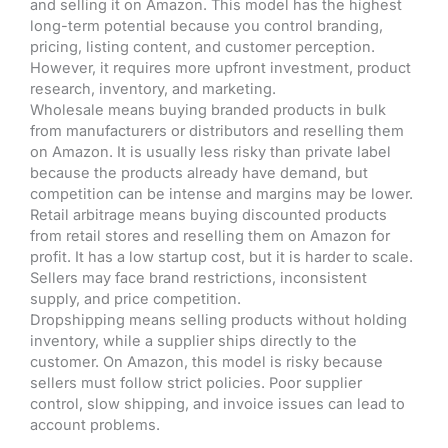
and selling it on Amazon. This model has the highest
long-term potential because you control branding,
pricing, listing content, and customer perception.
However, it requires more upfront investment, product
research, inventory, and marketing.
Wholesale means buying branded products in bulk
from manufacturers or distributors and reselling them
on Amazon. It is usually less risky than private label
because the products already have demand, but
competition can be intense and margins may be lower.
Retail arbitrage means buying discounted products
from retail stores and reselling them on Amazon for
profit. It has a low startup cost, but it is harder to scale.
Sellers may face brand restrictions, inconsistent
supply, and price competition.
Dropshipping means selling products without holding
inventory, while a supplier ships directly to the
customer. On Amazon, this model is risky because
sellers must follow strict policies. Poor supplier
control, slow shipping, and invoice issues can lead to
account problems.