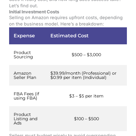
Let’s find out.
Initial Investment Costs
Selling on Amazon requires upfront costs, depending
on the business model. Here’s a breakdown:
Expense
Estimated Cost
Product
$500 – $3,000
Sourcing
Amazon
$39.99/month (Professional) or
Seller Plan
$0.99 per item (Individual)
FBA Fees (if
$3 – $5 per item
using FBA)
Product
Listing and
$100 – $500
Ads
Sellers must budget wisely to avoid overspending