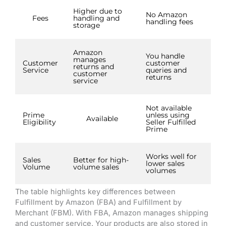
Higher due to
No Amazon
Fees
handling and
handling fees
storage
Amazon
You handle
manages
Customer
customer
returns and
Service
queries and
customer
returns
service
Not available
Prime
unless using
Available
Eligibility
Seller Fulfilled
Prime
Works well for
Sales
Better for high-
lower sales
Volume
volume sales
volumes
The table highlights key differences between
Fulfillment by Amazon (FBA) and Fulfillment by
Merchant (FBM). With FBA, Amazon manages shipping
and customer service. Your products are also stored in