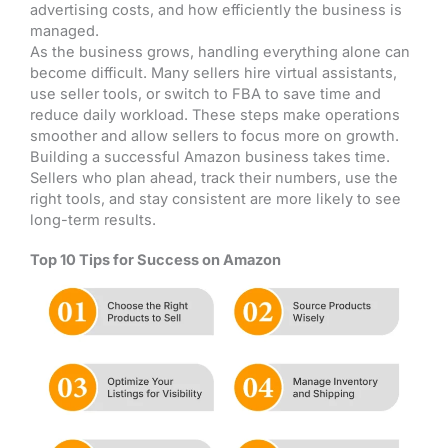
advertising costs, and how efficiently the business is
managed.
As the business grows, handling everything alone can
become difficult. Many sellers hire virtual assistants,
use seller tools, or switch to FBA to save time and
reduce daily workload. These steps make operations
smoother and allow sellers to focus more on growth.
Building a successful Amazon business takes time.
Sellers who plan ahead, track their numbers, use the
right tools, and stay consistent are more likely to see
long-term results.
Top 10 Tips for Success on Amazon