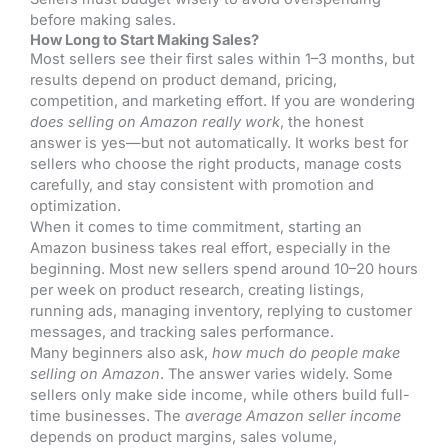
before making sales.
How Long to Start Making Sales?
Most sellers see their first sales within 1–3 months, but
results depend on product demand, pricing,
competition, and marketing effort. If you are wondering
does selling on Amazon really work
, the honest
answer is yes—but not automatically. It works best for
sellers who choose the right products, manage costs
carefully, and stay consistent with promotion and
optimization.
When it comes to time commitment, starting an
Amazon business takes real effort, especially in the
beginning. Most new sellers spend around 10–20 hours
per week on product research, creating listings,
running ads, managing inventory, replying to customer
messages, and tracking sales performance.
Many beginners also ask,
how much do people make
selling on Amazon
. The answer varies widely. Some
sellers only make side income, while others build full-
time businesses. The
average Amazon seller income
depends on product margins, sales volume,