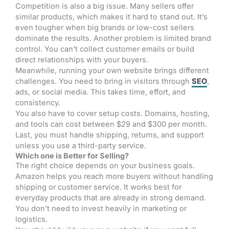
Competition is also a big issue. Many sellers offer
similar products, which makes it hard to stand out. It’s
even tougher when big brands or low-cost sellers
dominate the results. Another problem is limited brand
control. You can’t collect customer emails or build
direct relationships with your buyers.
Meanwhile, running your own website brings different
challenges. You need to bring in visitors through
SEO
,
ads, or social media. This takes time, effort, and
consistency.
You also have to cover setup costs. Domains, hosting,
and tools can cost between $29 and $300 per month.
Last, you must handle shipping, returns, and support
unless you use a third-party service.
Which one is Better for Selling?
The right choice depends on your business goals.
Amazon helps you reach more buyers without handling
shipping or customer service. It works best for
everyday products that are already in strong demand.
You don’t need to invest heavily in marketing or
logistics.