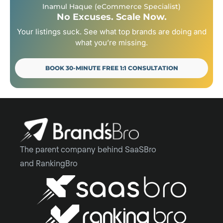
Inamul Haque (eCommerce Specialist)
No Excuses. Scale Now.
Your listings suck. See what top brands are doing and
what you’re missing.
BOOK 30-MINUTE FREE 1:1 CONSULTATION
The parent company behind SaaSBro
and RankingBro