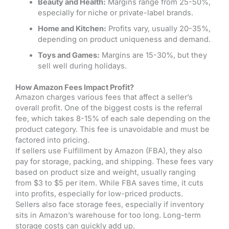
Beauty and Health:
Margins range from 25-50%,
especially for niche or private-label brands.
Home and Kitchen:
Profits vary, usually 20-35%,
depending on product uniqueness and demand.
Toys and Games:
Margins are 15-30%, but they
sell well during holidays.
How Amazon Fees Impact Profit?
Amazon charges various fees that affect a seller’s
overall profit. One of the biggest costs is the referral
fee, which takes 8-15% of each sale depending on the
product category. This fee is unavoidable and must be
factored into pricing.
If sellers use Fulfillment by Amazon (FBA), they also
pay for storage, packing, and shipping. These fees vary
based on product size and weight, usually ranging
from $3 to $5 per item. While FBA saves time, it cuts
into profits, especially for low-priced products.
Sellers also face storage fees, especially if inventory
sits in Amazon’s warehouse for too long. Long-term
storage costs can quickly add up.