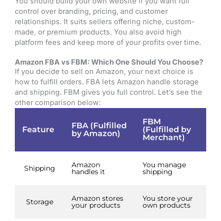
You should build your own website if you want full
control over branding, pricing, and customer
relationships. It suits sellers offering niche, custom-
made, or premium products. You also avoid high
platform fees and keep more of your profits over time.
Amazon FBA vs FBM: Which One Should You Choose?
If you decide to sell on Amazon, your next choice is
how to fulfill orders. FBA lets Amazon handle storage
and shipping. FBM gives you full control. Let’s see the
other comparison below:
FBM
FBA (Fulfilled
Feature
(Fulfilled by
by Amazon)
Merchant)
Amazon
You manage
Shipping
handles it
shipping
Amazon stores
You store your
Storage
your products
own products