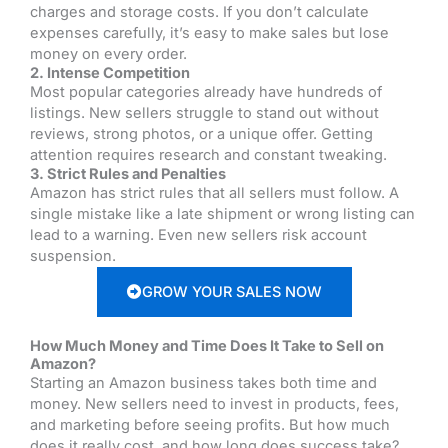
charges and storage costs. If you don’t calculate
expenses carefully, it’s easy to make sales but lose
money on every order.
2. Intense Competition
Most popular categories already have hundreds of
listings. New sellers struggle to stand out without
reviews, strong photos, or a unique offer. Getting
attention requires research and constant tweaking.
3. Strict Rules and Penalties
Amazon has strict rules that all sellers must follow. A
single mistake like a late shipment or wrong listing can
lead to a warning. Even new sellers risk account
suspension.
GROW YOUR SALES NOW
How Much Money and Time Does It Take to Sell on
Amazon?
Starting an Amazon business takes both time and
money. New sellers need to invest in products, fees,
and marketing before seeing profits. But how much
does it really cost, and how long does success take?