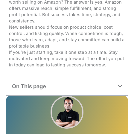
worth selling on Amazon? The answer is yes. Amazon
offers massive reach, simple fulfillment, and strong
profit potential. But success takes time, strategy, and
consistency.
New sellers should focus on product choice, cost
control, and listing quality. While competition is tough,
those who learn, adapt, and stay committed can build a
profitable business.
If you’re just starting, take it one step at a time. Stay
motivated and keep moving forward. The effort you put
in today can lead to lasting success tomorrow.
On This page