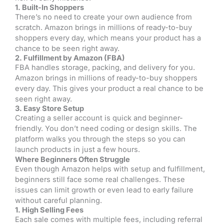
1. Built-In Shoppers
There’s no need to create your own audience from
scratch. Amazon brings in millions of ready-to-buy
shoppers every day, which means your product has a
chance to be seen right away.
2. Fulfillment by Amazon (FBA)
FBA handles storage, packing, and delivery for you.
Amazon brings in millions of ready-to-buy shoppers
every day. This gives your product a real chance to be
seen right away.
3. Easy Store Setup
Creating a seller account is quick and beginner-
friendly. You don’t need coding or design skills. The
platform walks you through the steps so you can
launch products in just a few hours.
Where Beginners Often Struggle
Even though Amazon helps with setup and fulfillment,
beginners still face some real challenges. These
issues can limit growth or even lead to early failure
without careful planning.
1. High Selling Fees
Each sale comes with multiple fees, including referral