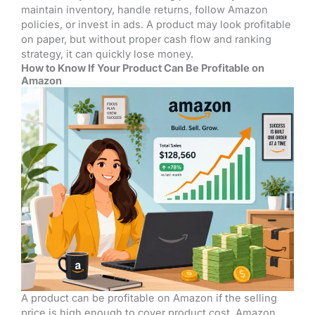
maintain inventory, handle returns, follow Amazon
policies, or invest in ads. A product may look profitable
on paper, but without proper cash flow and ranking
strategy, it can quickly lose money.
How to Know If Your Product Can Be Profitable on
Amazon
A product can be profitable on Amazon if the selling
price is high enough to cover product cost, Amazon