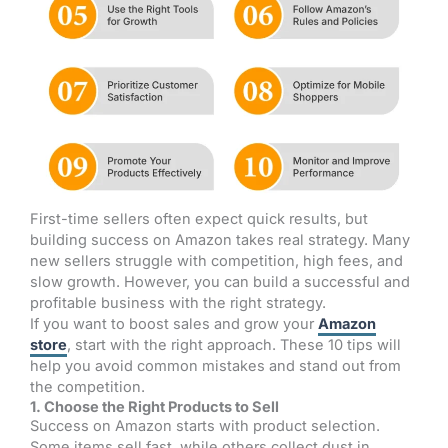
First-time sellers often expect quick results, but
building success on Amazon takes real strategy. Many
new sellers struggle with competition, high fees, and
slow growth. However, you can build a successful and
profitable business with the right strategy.
If you want to boost sales and grow your
Amazon
store
, start with the right approach. These 10 tips will
help you avoid common mistakes and stand out from
the competition.
1. Choose the Right Products to Sell
Success on Amazon starts with product selection.
Some items sell fast, while others collect dust in