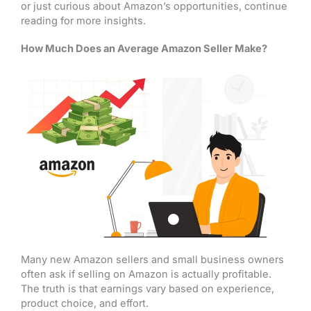
or just curious about Amazon’s opportunities, continue
reading for more insights.
How Much Does an Average Amazon Seller Make?
Many new Amazon sellers and small business owners
often ask if selling on Amazon is actually profitable.
The truth is that earnings vary based on experience,
product choice, and effort.