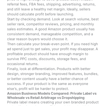
referral fees, FBA fees, shipping, advertising, returns,
and still leave a healthy net margin. Ideally, sellers
should calculate profit before launching.
Start by checking demand. Look at search volume, best
seller rank, competitor reviews, pricing, and monthly
sales estimates. A good Amazon product usually has
consistent demand, manageable competition, and a
clear reason buyers would choose it.
Then calculate your break-even point. If you need high
ad spend just to get sales, your profit may disappear. A
profitable product should have enough margin to
survive PPC costs, discounts, storage fees, and
occasional returns.
Finally, look at differentiation. Products with better
design, stronger branding, improved features, bundles,
or better content usually have a better chance of
success. If your product is the same as everyone
else’s, profit will be harder to protect.
Amazon Business Models Compared: Private Label vs
Wholesale vs Retail Arbitrage vs Dropshipping
Private label means creating your own branded product