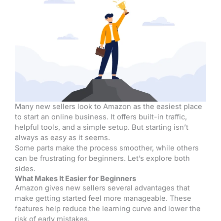
Many new sellers look to Amazon as the easiest place
to start an online business. It offers built-in traffic,
helpful tools, and a simple setup. But starting isn’t
always as easy as it seems.
Some parts make the process smoother, while others
can be frustrating for beginners. Let’s explore both
sides.
What Makes It Easier for Beginners
Amazon gives new sellers several advantages that
make getting started feel more manageable. These
features help reduce the learning curve and lower the
risk of early mistakes.