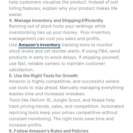
help customers visualize the product. Instead of just
listing features, explain why your product makes life
easier.
4. Manage Inventory and Shipping Efficiently
Running out of stock hurts your rankings while
overstocking ties up your money. Poor inventory
management can cost you sales and profits.
Use
Amazon’s inventory
tracking tools to monitor
stock levels and set reorder alerts. If using FBA, send
products in early to avoid delays. If shipping yourself,
use fast, reliable carriers to maintain customer
satisfaction.
5. Use the Right Tools for Growth
Amazon is highly competitive, and successful sellers
use tools to stay ahead. Manually managing everything
wastes time and increases mistakes.
Tools like Helium 10, Jungle Scout, and Keepa help
track pricing trends, sales, and competition. Automated
repricing tools keep your prices competitive without
constant monitoring. The right tools save time and
increase profits.
6. Follow Amazon’s Rules and Policies