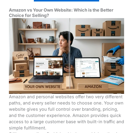
Amazon vs Your Own Website: Which is the Better
Choice for Selling?
Amazon and personal websites offer two very different
paths, and every seller needs to choose one. Your own
website gives you full control over branding, pricing,
and the customer experience. Amazon provides quick
access to a large customer base with built-in traffic and
simple fulfillment.