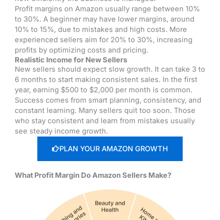
Profit margins on Amazon usually range between 10%
to 30%. A beginner may have lower margins, around
10% to 15%, due to mistakes and high costs. More
experienced sellers aim for 20% to 30%, increasing
profits by optimizing costs and pricing.
Realistic Income for New Sellers
New sellers should expect slow growth. It can take 3 to
6 months to start making consistent sales. In the first
year, earning $500 to $2,000 per month is common.
Success comes from smart planning, consistency, and
constant learning. Many sellers quit too soon. Those
who stay consistent and learn from mistakes usually
see steady income growth.
PLAN YOUR AMAZON GROWTH
What Profit Margin Do Amazon Sellers Make?