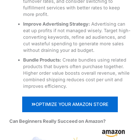
turnover rates, and consider switching to
fulfillment services with better rates to keep
more profit.
Improve Advertising Strategy:
Advertising can
eat up profits if not managed wisely. Target high-
converting keywords, refine ad audiences,
and
cut wasteful spending to generate more sales
without draining your ad budget.
Bundle Products:
Create bundles using related
products that buyers often purchase together.
Higher order value boosts overall revenue, while
combined shipping reduces cost per unit and
improves efficiency.
OPTIMIZE YOUR AMAZON STORE
Can Beginners Really Succeed on Amazon?