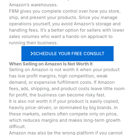
Amazon’s warehouses.
FBM gives you complete control over how you store,
ship, and present your products. Since you manage
operations yourself, you avoid Amazon’s storage and
handling fees. It’s a better option for sellers with lower
sales volumes who want a hands-on approach to
running their business.
SCHEDULE YOUR FREE CONSULT
When Selling on Amazon Is Not Worth It
Selling on Amazon is not worth it when your product
has low profit margins, high competition, weak
demand, or expensive fulfillment costs. If Amazon
fees, ads, shipping, and product costs leave little room
for profit, the business can become risky fast.
It is also not worth it if your product is easily copied,
heavily price-driven, or dominated by big brands. In
these markets, sellers often compete only on price,
which reduces margins and makes long-term growth
difficult.
Amazon may also be the wrong platform if you cannot