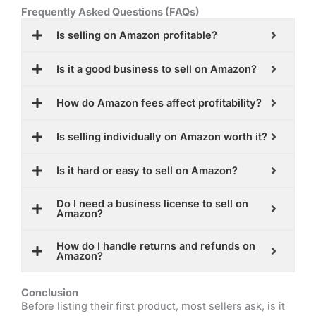
Frequently Asked Questions (FAQs)
Is selling on Amazon profitable?
Is it a good business to sell on Amazon?
How do Amazon fees affect profitability?
Is selling individually on Amazon worth it?
Is it hard or easy to sell on Amazon?
Do I need a business license to sell on
Amazon?
How do I handle returns and refunds on
Amazon?
Conclusion
Before listing their first product, most sellers ask, is it