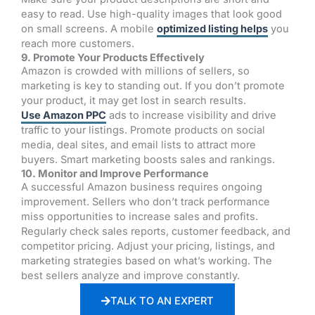
easy to read. Use high-quality images that look good
on small screens. A mobile
optimized listing helps
you
reach more customers.
9. Promote Your Products Effectively
Amazon is crowded with millions of sellers, so
marketing is key to standing out. If you don’t promote
your product, it may get lost in search results.
Use Amazon PPC
ads to increase visibility and drive
traffic to your listings. Promote products on social
media, deal sites, and email lists to attract more
buyers. Smart marketing boosts sales and rankings.
10. Monitor and Improve Performance
A successful Amazon business requires ongoing
improvement. Sellers who don’t track performance
miss opportunities to increase sales and profits.
Regularly check sales reports, customer feedback, and
competitor pricing. Adjust your pricing, listings, and
marketing strategies based on what’s working. The
best sellers analyze and improve constantly.
TALK TO AN EXPERT