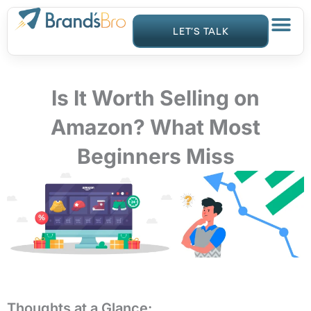
Skip
to
LET’S TALK
content
Is It Worth Selling on
Amazon? What Most
Beginners Miss
Thoughts at a Glance: