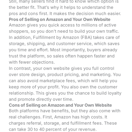
Still, many sellers find it hard to know which option is
the better fit. That’s why it helps to understand the
pros and cons first. It makes the decision much easier.
Pros of Selling on Amazon and Your Own Website
Amazon gives you quick access to millions of active
shoppers, so you don’t need to build your own traffic.
In addition, Fulfillment by Amazon (FBA) takes care of
storage, shipping, and customer service, which saves
you time and effort. Most importantly, buyers already
trust the platform, so sales often happen faster and
with fewer objections.
In contrast, your own website gives you full control
over store design, product pricing, and marketing. You
can also avoid marketplace fees, which will help you
keep more of your profit. You also own the customer
relationship. This gives you the chance to build loyalty
and promote directly over time.
Cons of Selling on Amazon and Your Own Website
Both platforms have benefits, but they also come with
real challenges. First, Amazon has high costs. It
charges referral, storage, and fulfillment fees. These
can take 30 to 40 percent of your revenue.