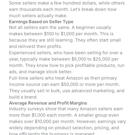
Some sellers make a few hundred dollars, while others
earn thousands each month. Let’s break down how
much sellers actually make.
Earnings Based on Seller Type
Not all sellers earn the same. A beginner usually
makes between $100 to $1,000 per month. This is
because they are still learning. They often start small
and reinvest their profits.
Experienced sellers, who have been selling for over a
year, typically make between $5,000 to $25,000 per
month. They know how to pick profitable products, run
ads, and manage stock better.
Full-time sellers who treat Amazon as their primary
income source can earn $50,000 or more per month.
They usually sell in bulk, use advanced marketing, and
build a brand.
Average Revenue and Profit Margins
Industry surveys show that many Amazon sellers earn
more than $1,000 each month. A smaller group even
makes over $10,000 per month. However, earnings vary
widely depending on product selection, pricing, and
how efficiently the business is managed.