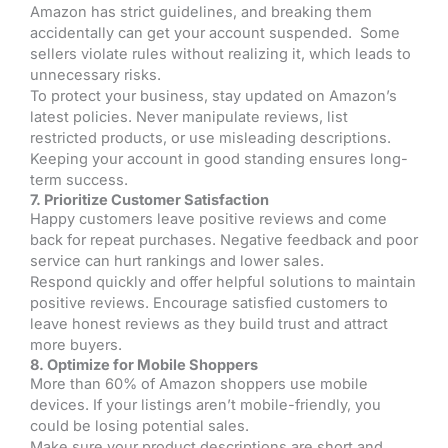
Amazon has strict guidelines, and breaking them
accidentally can get your account suspended. Some
sellers violate rules without realizing it, which leads to
unnecessary risks.
To protect your business, stay updated on Amazon’s
latest policies. Never manipulate reviews, list
restricted products, or use misleading descriptions.
Keeping your account in good standing ensures long-
term success.
7. Prioritize Customer Satisfaction
Happy customers leave positive reviews and come
back for repeat purchases. Negative feedback and poor
service can hurt rankings and lower sales.
Respond quickly and offer helpful solutions to maintain
positive reviews. Encourage satisfied customers to
leave honest reviews as they build trust and attract
more buyers.
8. Optimize for Mobile Shoppers
More than 60% of Amazon shoppers use mobile
devices. If your listings aren’t mobile-friendly, you
could be losing potential sales.
Make sure your product descriptions are short and