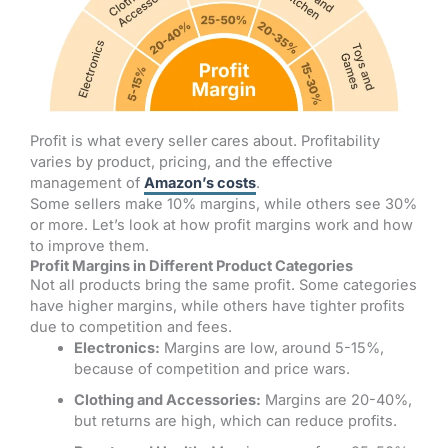
Profit is what every seller cares about. Profitability
varies by product, pricing, and the effective
management of
Amazon’s costs
.
Some sellers make 10% margins, while others see 30%
or more. Let’s look at how profit margins work and how
to improve them.
Profit Margins in Different Product Categories
Not all products bring the same profit. Some categories
have higher margins, while others have tighter profits
due to competition and fees.
Electronics:
Margins are low, around 5-15%,
because of competition and price wars.
Clothing and Accessories:
Margins are 20-40%,
but returns are high, which can reduce profits.