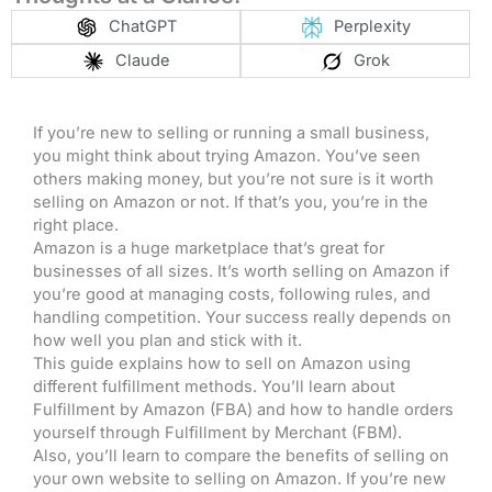
ChatGPT
Perplexity
Claude
Grok
If you’re new to selling or running a small business,
you might think about trying Amazon. You’ve seen
others making money, but you’re not sure is it worth
selling on Amazon or not. If that’s you, you’re in the
right place.
Amazon is a huge marketplace that’s great for
businesses of all sizes. It’s worth selling on Amazon if
you’re good at managing costs, following rules, and
handling competition. Your success really depends on
how well you plan and stick with it.
This guide explains how to sell on Amazon using
different fulfillment methods. You’ll learn about
Fulfillment by Amazon (FBA) and how to handle orders
yourself through Fulfillment by Merchant (FBM).
Also, you’ll learn to compare the benefits of selling on
your own website to selling on Amazon. If you’re new