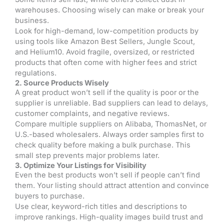
warehouses. Choosing wisely can make or break your
business.
Look for high-demand, low-competition products by
using tools like Amazon Best Sellers, Jungle Scout,
and Helium10. Avoid fragile, oversized, or restricted
products that often come with higher fees and strict
regulations.
2. Source Products Wisely
A great product won’t sell if the quality is poor or the
supplier is unreliable. Bad suppliers can lead to delays,
customer complaints, and negative reviews.
Compare multiple suppliers on Alibaba, ThomasNet, or
U.S.-based wholesalers. Always order samples first to
check quality before making a bulk purchase. This
small step prevents major problems later.
3. Optimize Your Listings for Visibility
Even the best products won’t sell if people can’t find
them. Your listing should attract attention and convince
buyers to purchase.
Use clear, keyword-rich titles and descriptions to
improve rankings. High-quality images build trust and