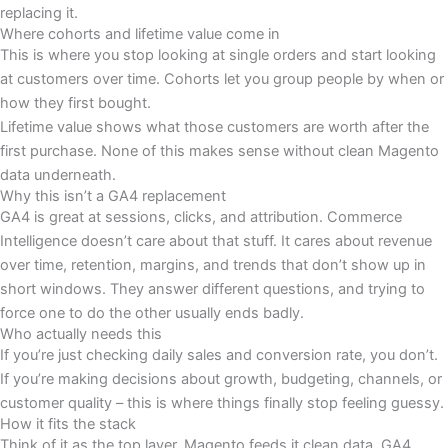
replacing it.
Where cohorts and lifetime value come in
This is where you stop looking at single orders and start looking
at customers over time. Cohorts let you group people by when or
how they first bought.
Lifetime value shows what those customers are worth after the
first purchase. None of this makes sense without clean Magento
data underneath.
Why this isn’t a GA4 replacement
GA4 is great at sessions, clicks, and attribution. Commerce
Intelligence doesn’t care about that stuff. It cares about revenue
over time, retention, margins, and trends that don’t show up in
short windows. They answer different questions, and trying to
force one to do the other usually ends badly.
Who actually needs this
If you’re just checking daily sales and conversion rate, you don’t.
If you’re making decisions about growth, budgeting, channels, or
customer quality – this is where things finally stop feeling guessy.
How it fits the stack
Think of it as the top layer. Magento feeds it clean data. GA4