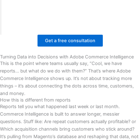
engagement.
We improved the reporting structure, visual flow,
and user experience. Facing similar Magento issues?
Book a free meeting with BrandsBro.
Get a free consultation
Turning Data into Decisions with Adobe Commerce Intelligence
This is the point where teams usually say, “Cool, we have
reports… but what do we do with them?” That’s where Adobe
Commerce Intelligence shows up. It’s not about tracking more
things – it’s about connecting the dots across time, customers,
and money.
How this is different from reports
Reports tell you what happened last week or last month.
Commerce Intelligence is built to answer longer, messier
questions. Stuff like: Are repeat customers actually profitable? or
Which acquisition channels bring customers who stick around?
It’s pulling from Magento’s database and reshaping that data, not