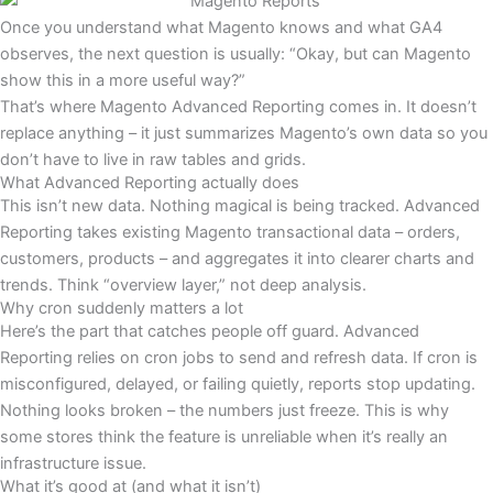
Once you understand what Magento knows and what GA4
observes, the next question is usually: “Okay, but can Magento
show this in a more useful way?”
That’s where Magento Advanced Reporting comes in. It doesn’t
replace anything – it just summarizes Magento’s own data so you
don’t have to live in raw tables and grids.
What Advanced Reporting actually does
This isn’t new data. Nothing magical is being tracked. Advanced
Reporting takes existing Magento transactional data – orders,
customers, products – and aggregates it into clearer charts and
trends. Think “overview layer,” not deep analysis.
Why cron suddenly matters a lot
Here’s the part that catches people off guard. Advanced
Reporting relies on cron jobs to send and refresh data. If cron is
misconfigured, delayed, or failing quietly, reports stop updating.
Nothing looks broken – the numbers just freeze. This is why
some stores think the feature is unreliable when it’s really an
infrastructure issue.
What it’s good at (and what it isn’t)