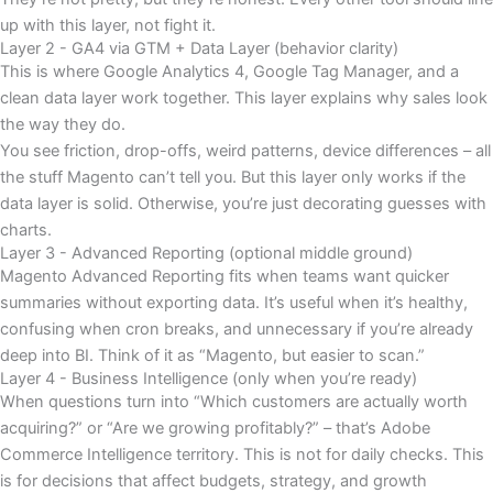
up with this layer, not fight it.
Layer 2 - GA4 via GTM + Data Layer (behavior clarity)
This is where Google Analytics 4, Google Tag Manager, and a
clean data layer work together. This layer explains why sales look
the way they do.
You see friction, drop-offs, weird patterns, device differences – all
the stuff Magento can’t tell you. But this layer only works if the
data layer is solid. Otherwise, you’re just decorating guesses with
charts.
Layer 3 - Advanced Reporting (optional middle ground)
Magento Advanced Reporting fits when teams want quicker
summaries without exporting data. It’s useful when it’s healthy,
confusing when cron breaks, and unnecessary if you’re already
deep into BI. Think of it as “Magento, but easier to scan.”
Layer 4 - Business Intelligence (only when you’re ready)
When questions turn into “Which customers are actually worth
acquiring?” or “Are we growing profitably?” – that’s Adobe
Commerce Intelligence territory. This is not for daily checks. This
is for decisions that affect budgets, strategy, and growth