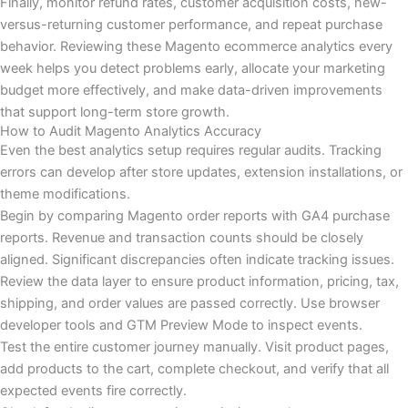
Finally, monitor refund rates, customer acquisition costs, new-
versus-returning customer performance, and repeat purchase
behavior. Reviewing these Magento ecommerce analytics every
week helps you detect problems early, allocate your marketing
budget more effectively, and make data-driven improvements
that support long-term store growth.
How to Audit Magento Analytics Accuracy
Even the best analytics setup requires regular audits. Tracking
errors can develop after store updates, extension installations, or
theme modifications.
Begin by comparing Magento order reports with GA4 purchase
reports. Revenue and transaction counts should be closely
aligned. Significant discrepancies often indicate tracking issues.
Review the data layer to ensure product information, pricing, tax,
shipping, and order values are passed correctly. Use browser
developer tools and GTM Preview Mode to inspect events.
Test the entire customer journey manually. Visit product pages,
add products to the cart, complete checkout, and verify that all
expected events fire correctly.