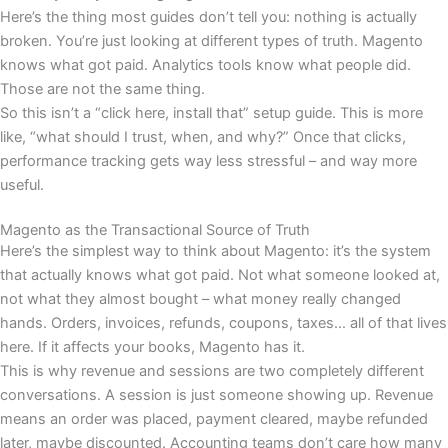
Here’s the thing most guides don’t tell you: nothing is actually
broken. You’re just looking at different types of truth. Magento
knows what got paid. Analytics tools know what people did.
Those are not the same thing.
So this isn’t a “click here, install that” setup guide. This is more
like, “what should I trust, when, and why?” Once that clicks,
performance tracking gets way less stressful – and way more
useful.
Magento as the Transactional Source of Truth
Here’s the simplest way to think about Magento: it’s the system
that actually knows what got paid. Not what someone looked at,
not what they almost bought – what money really changed
hands. Orders, invoices, refunds, coupons, taxes… all of that lives
here. If it affects your books, Magento has it.
This is why revenue and sessions are two completely different
conversations. A session is just someone showing up. Revenue
means an order was placed, payment cleared, maybe refunded
later, maybe discounted. Accounting teams don’t care how many