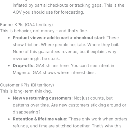
inflated by partial checkouts or tracking gaps. This is the
AOV you should use for forecasting.
Funnel KPIs (GA4 territory)
This is behavior, not money – and that’s fine.
Product views > add to cart > checkout start:
These
show friction. Where people hesitate. Where they bail.
None of this guarantees revenue, but it explains why
revenue might be stuck.
Drop-offs:
GA4 shines here. You can’t see intent in
Magento. GA4 shows where interest dies.
Customer KPIs (BI territory)
This is long-term thinking.
New vs returning customers:
Not just counts, but
patterns over time. Are new customers sticking around or
disappearing?
Retention & lifetime value:
These only work when orders,
refunds, and time are stitched together. That’s why this