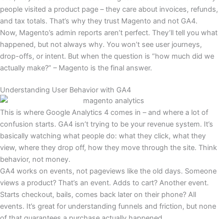
people visited a product page – they care about invoices, refunds,
and tax totals. That’s why they trust Magento and not GA4.
Now, Magento’s admin reports aren’t perfect. They’ll tell you what
happened, but not always why. You won’t see user journeys,
drop-offs, or intent. But when the question is “how much did we
actually make?” – Magento is the final answer.
Understanding User Behavior with GA4
This is where Google Analytics 4 comes in – and where a lot of
confusion starts. GA4 isn’t trying to be your revenue system. It’s
basically watching what people do: what they click, what they
view, where they drop off, how they move through the site. Think
behavior, not money.
GA4 works on events, not pageviews like the old days. Someone
views a product? That’s an event. Adds to cart? Another event.
Starts checkout, bails, comes back later on their phone? All
events. It’s great for understanding funnels and friction, but none
of that guarantees a purchase actually happened.