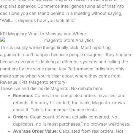
explains behavior. Commerce Intelligence turns all of that into
decisions you can stand behind in a meeting without saying,
“Well… it depends how you look at it.”
KPI Mapping: What to Measure and Where
This is usually where things finally click. Most reporting
arguments don’t happen because people disagree – they happen
because everyone’s looking at different systems and calling the
numbers by the same name. Key Performance Indicators only
make sense when you’re clear about where they come from.
Revenue KPIs (Magento territory)
These live and die inside Magento. No debate here.
Revenue
: Comes from completed orders, invoices, and
refunds. If money hit (or left) the bank, Magento knows
about it. This is the number finance trusts.
Orders
: Clean count of what actually converted. No
duplicates, no “almost purchases,” no browser weirdness.
Average Order Value:
Calculated from real orders. Not