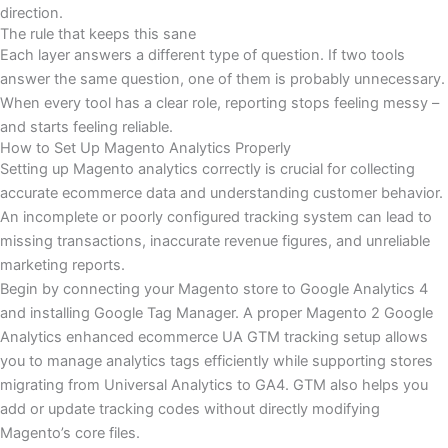
direction.
The rule that keeps this sane
Each layer answers a different type of question. If two tools
answer the same question, one of them is probably unnecessary.
When every tool has a clear role, reporting stops feeling messy –
and starts feeling reliable.
How to Set Up Magento Analytics Properly
Setting up Magento analytics correctly is crucial for collecting
accurate ecommerce data and understanding customer behavior.
An incomplete or poorly configured tracking system can lead to
missing transactions, inaccurate revenue figures, and unreliable
marketing reports.
Begin by connecting your Magento store to Google Analytics 4
and installing Google Tag Manager. A proper Magento 2 Google
Analytics enhanced ecommerce UA GTM tracking setup allows
you to manage analytics tags efficiently while supporting stores
migrating from Universal Analytics to GA4. GTM also helps you
add or update tracking codes without directly modifying
Magento’s core files.