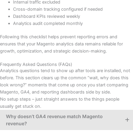
Internal traffic excluded
Cross-domain tracking configured if needed
Dashboard KPIs reviewed weekly
Analytics audit completed monthly
Following this checklist helps prevent reporting errors and
ensures that your Magento analytics data remains reliable for
growth, optimization, and strategic decision-making.
Frequently Asked Questions (FAQs)​
Analytics questions tend to show up after tools are installed, not
before. This section clears up the common “wait, why does this
look wrong?” moments that come up once you start comparing
Magento, GA4, and reporting dashboards side by side.
No setup steps – just straight answers to the things people
usually get stuck on.
Why doesn’t GA4 revenue match Magento
revenue?