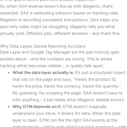
So when GA4 revenue doesn’t line up with Magento, that’s
expected. GA4 is estimating behavior based on tracking rules.
Magento is recording completed transactions. GA4 helps you
spot why sales might be struggling. Magento tells you what
actually sold. Different jobs, different answers – and that’s fine.
Why Data Layers Decide Reporting Accuracy
Data Layer and Google Tag Manager are the part nobody gets
excited about – until the numbers are wrong. This is where
tracking either becomes reliable… or quietly falls apart.
What the data layer actually is:
It’s just a structured object
that sits on the page and says, “Here’s the product ID,
here’s the price, here’s the currency, here’s the quantity.”
No guessing. No scraping the page. GA4 doesn’t have to
infer anything – it just reads what Magento already knows.
Why GTM depends on it:
GTM doesn’t magically
understand your store. It listens for data. When the data
layer is clean, GTM can fire the right GA4 events at the