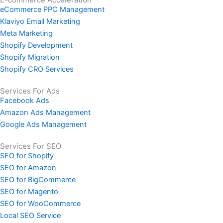
eCommerce PPC Management
Klaviyo Email Marketing
Meta Marketing
Shopify Development
Shopify Migration
Shopify CRO Services
Services For Ads
Facebook Ads
Amazon Ads Management
Google Ads Management
Services For SEO
SEO for Shopify
SEO for Amazon
SEO for BigCommerce
SEO for Magento
SEO for WooCommerce
Local SEO Service