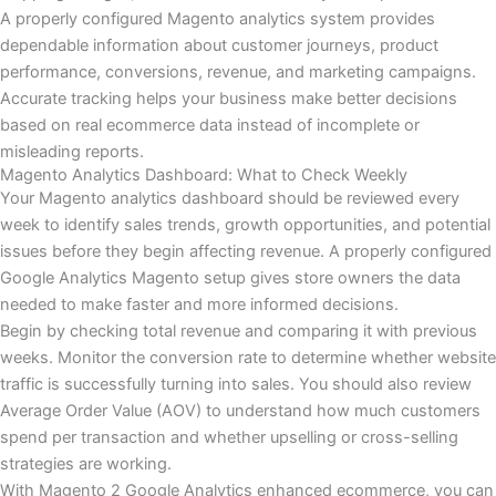
A properly configured Magento analytics system provides
dependable information about customer journeys, product
performance, conversions, revenue, and marketing campaigns.
Accurate tracking helps your business make better decisions
based on real ecommerce data instead of incomplete or
misleading reports.
Magento Analytics Dashboard: What to Check Weekly
Your Magento analytics dashboard should be reviewed every
week to identify sales trends, growth opportunities, and potential
issues before they begin affecting revenue. A properly configured
Google Analytics Magento setup gives store owners the data
needed to make faster and more informed decisions.
Begin by checking total revenue and comparing it with previous
weeks. Monitor the conversion rate to determine whether website
traffic is successfully turning into sales. You should also review
Average Order Value (AOV) to understand how much customers
spend per transaction and whether upselling or cross-selling
strategies are working.
With Magento 2 Google Analytics enhanced ecommerce, you can