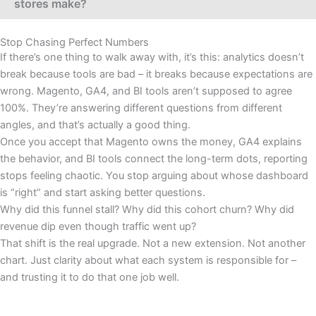
stores make?
Stop Chasing Perfect Numbers
If there’s one thing to walk away with, it’s this: analytics doesn’t
break because tools are bad – it breaks because expectations are
wrong. Magento, GA4, and BI tools aren’t supposed to agree
100%. They’re answering different questions from different
angles, and that’s actually a good thing.
Once you accept that Magento owns the money, GA4 explains
the behavior, and BI tools connect the long-term dots, reporting
stops feeling chaotic. You stop arguing about whose dashboard
is “right” and start asking better questions.
Why did this funnel stall? Why did this cohort churn? Why did
revenue dip even though traffic went up?
That shift is the real upgrade. Not a new extension. Not another
chart. Just clarity about what each system is responsible for –
and trusting it to do that one job well.