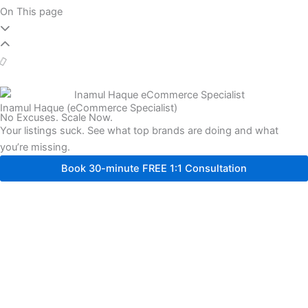
On This page
Inamul Haque (eCommerce Specialist)
No Excuses. Scale Now.
Your listings suck. See what top brands are doing and what
you’re missing.
Book 30-minute FREE 1:1 Consultation