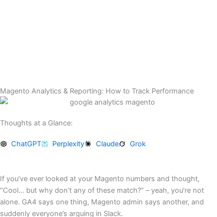
Skip
to
content
Magento Analytics & Reporting: How to Track Performance
Thoughts at a Glance:
ChatGPT
Perplexity
Claude
Grok
If you’ve ever looked at your Magento numbers and thought,
“Cool… but why don’t any of these match?” – yeah, you’re not
alone. GA4 says one thing, Magento admin says another, and
suddenly everyone’s arguing in Slack.