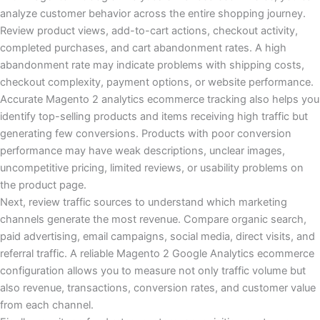
analyze customer behavior across the entire shopping journey.
Review product views, add-to-cart actions, checkout activity,
completed purchases, and cart abandonment rates. A high
abandonment rate may indicate problems with shipping costs,
checkout complexity, payment options, or website performance.
Accurate Magento 2 analytics ecommerce tracking also helps you
identify top-selling products and items receiving high traffic but
generating few conversions. Products with poor conversion
performance may have weak descriptions, unclear images,
uncompetitive pricing, limited reviews, or usability problems on
the product page.
Next, review traffic sources to understand which marketing
channels generate the most revenue. Compare organic search,
paid advertising, email campaigns, social media, direct visits, and
referral traffic. A reliable Magento 2 Google Analytics ecommerce
configuration allows you to measure not only traffic volume but
also revenue, transactions, conversion rates, and customer value
from each channel.