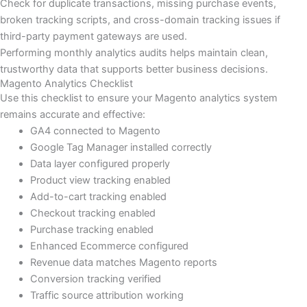
Check for duplicate transactions, missing purchase events,
broken tracking scripts, and cross-domain tracking issues if
third-party payment gateways are used.
Performing monthly analytics audits helps maintain clean,
trustworthy data that supports better business decisions.
Magento Analytics Checklist
Use this checklist to ensure your Magento analytics system
remains accurate and effective:
GA4 connected to Magento
Google Tag Manager installed correctly
Data layer configured properly
Product view tracking enabled
Add-to-cart tracking enabled
Checkout tracking enabled
Purchase tracking enabled
Enhanced Ecommerce configured
Revenue data matches Magento reports
Conversion tracking verified
Traffic source attribution working