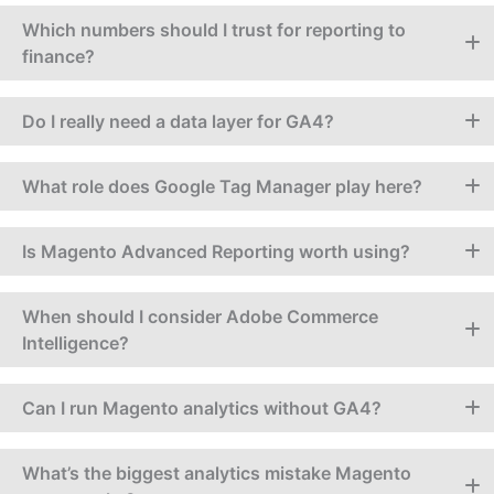
Which numbers should I trust for reporting to
finance?
Do I really need a data layer for GA4?
What role does Google Tag Manager play here?
Is Magento Advanced Reporting worth using?
When should I consider Adobe Commerce
Intelligence?
Can I run Magento analytics without GA4?
What’s the biggest analytics mistake Magento