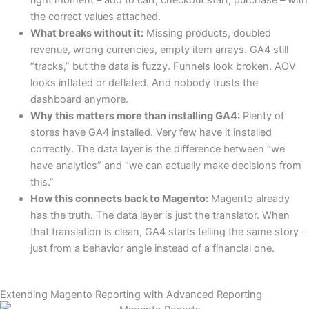
right moment – add to cart, checkout start, purchase – with
the correct values attached.
What breaks without it:
Missing products, doubled
revenue, wrong currencies, empty item arrays. GA4 still
“tracks,” but the data is fuzzy. Funnels look broken. AOV
looks inflated or deflated. And nobody trusts the
dashboard anymore.
Why this matters more than installing GA4:
Plenty of
stores have GA4 installed. Very few have it installed
correctly. The data layer is the difference between “we
have analytics” and “we can actually make decisions from
this.”
How this connects back to Magento:
Magento already
has the truth. The data layer is just the translator. When
that translation is clean, GA4 starts telling the same story –
just from a behavior angle instead of a financial one.
Extending Magento Reporting with Advanced Reporting