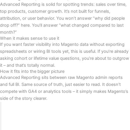
Advanced Reporting is solid for spotting trends: sales over time,
top products, customer growth. It’s not built for funnels,
attribution, or user behavior. You won’t answer “why did people
drop off?” here. You’ll answer “what changed compared to last
month?”
When it makes sense to use it
If you want faster visibility into Magento data without exporting
spreadsheets or wiring BI tools yet, this is useful. If you’re already
asking cohort or lifetime value questions, you’re about to outgrow
it – and that’s totally normal.
How it fits into the bigger picture
Advanced Reporting sits between raw Magento admin reports
and full BI. Same source of truth, just easier to read. It doesn’t
compete with GA4 or analytics tools – it simply makes Magento’s
side of the story clearer.
BrandsBro worked on a Magento Analytics &
Reporting project where the client struggled with
unclear data, weak performance tracking, and low