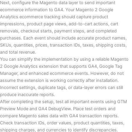
Next, configure the Magento data layer to send important
ecommerce information to GA4. Your Magento 2 Google
Analytics ecommerce tracking should capture product
impressions, product page views, add-to-cart actions, cart
removals, checkout starts, payment steps, and completed
purchases. Each event should include accurate product names,
SKUs, quantities, prices, transaction IDs, taxes, shipping costs,
and total revenue.
You can simplify the implementation by using a reliable Magento
2 Google Analytics extension that supports GA4, Google Tag
Manager, and enhanced ecommerce events. However, do not
assume the extension is working correctly after installation.
Incorrect settings, duplicate tags, or data-layer errors can still
produce inaccurate reports.
After completing the setup, test all important events using GTM
Preview Mode and GA4 DebugView. Place test orders and
compare Magento sales data with GA4 transaction reports.
Check transaction IDs, order values, product quantities, taxes,
shipping charges, and currencies to identify discrepancies.