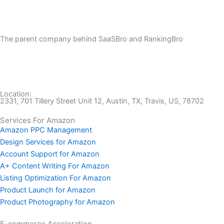
The parent company behind SaaSBro and RankingBro
Location:
2331, 701 Tillery Street Unit 12, Austin, TX, Travis, US, 78702
Services For Amazon
Amazon PPC Management
Design Services for Amazon
Account Support for Amazon
A+ Content Writing For Amazon
Listing Optimization For Amazon
Product Launch for Amazon
Product Photography for Amazon
E-commerce Acceleration