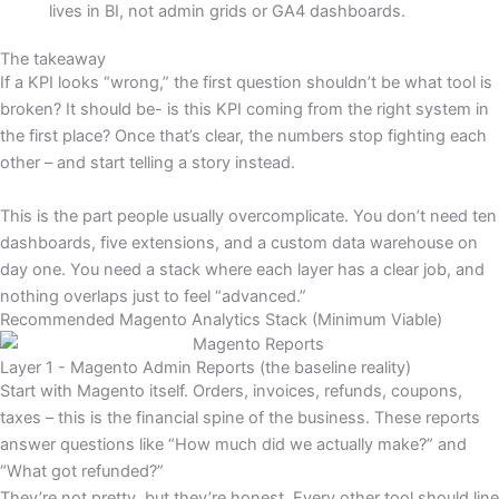
lives in BI, not admin grids or GA4 dashboards.
The takeaway
If a KPI looks “wrong,” the first question shouldn’t be what tool is
broken? It should be- is this KPI coming from the right system in
the first place? Once that’s clear, the numbers stop fighting each
other – and start telling a story instead.
This is the part people usually overcomplicate. You don’t need ten
dashboards, five extensions, and a custom data warehouse on
day one. You need a stack where each layer has a clear job, and
nothing overlaps just to feel “advanced.”
Recommended Magento Analytics Stack (Minimum Viable)
Layer 1 - Magento Admin Reports (the baseline reality)
Start with Magento itself. Orders, invoices, refunds, coupons,
taxes – this is the financial spine of the business. These reports
answer questions like “How much did we actually make?” and
“What got refunded?”
They’re not pretty, but they’re honest. Every other tool should line