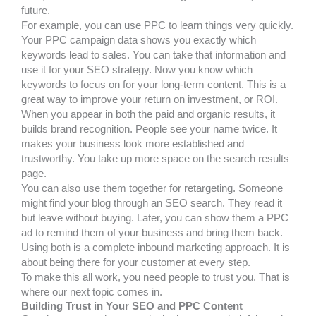
future.
For example, you can use PPC to learn things very quickly.
Your PPC campaign data shows you exactly which
keywords lead to sales. You can take that information and
use it for your SEO strategy. Now you know which
keywords to focus on for your long-term content. This is a
great way to improve your return on investment, or ROI.
When you appear in both the paid and organic results, it
builds brand recognition. People see your name twice. It
makes your business look more established and
trustworthy. You take up more space on the search results
page.
You can also use them together for retargeting. Someone
might find your blog through an SEO search. They read it
but leave without buying. Later, you can show them a PPC
ad to remind them of your business and bring them back.
Using both is a complete inbound marketing approach. It is
about being there for your customer at every step.
To make this all work, you need people to trust you. That is
where our next topic comes in.
Building Trust in Your SEO and PPC Content