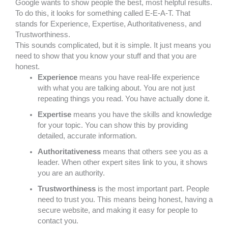
Google wants to show people the best, most helpful results.
To do this, it looks for something called E-E-A-T. That
stands for Experience, Expertise, Authoritativeness, and
Trustworthiness.
This sounds complicated, but it is simple. It just means you
need to show that you know your stuff and that you are
honest.
Experience
means you have real-life experience
with what you are talking about. You are not just
repeating things you read. You have actually done it.
Expertise
means you have the skills and knowledge
for your topic. You can show this by providing
detailed, accurate information.
Authoritativeness
means that others see you as a
leader. When other expert sites link to you, it shows
you are an authority.
Trustworthiness
is the most important part. People
need to trust you. This means being honest, having a
secure website, and making it easy for people to
contact you.