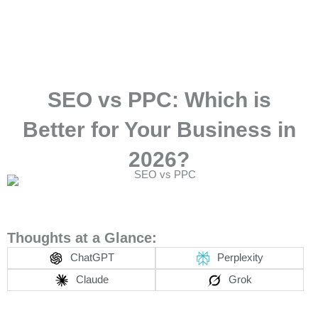
Skip
to
content
SEO vs PPC: Which is
Better for Your Business in
2026?
Thoughts at a Glance:
ChatGPT
Perplexity
Claude
Grok