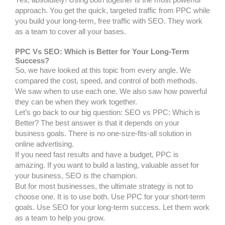
approach. You get the quick, targeted traffic from PPC while
you build your long-term, free traffic with SEO. They work
as a team to cover all your bases.
PPC Vs SEO: Which is Better for Your Long-Term
Success?
So, we have looked at this topic from every angle. We
compared the cost, speed, and control of both methods.
We saw when to use each one. We also saw how powerful
they can be when they work together.
Let’s go back to our big question: SEO vs PPC: Which is
Better? The best answer is that it depends on your
business goals. There is no one-size-fits-all solution in
online advertising.
If you need fast results and have a budget, PPC is
amazing. If you want to build a lasting, valuable asset for
your business, SEO is the champion.
But for most businesses, the ultimate strategy is not to
choose one. It is to use both. Use PPC for your short-term
goals. Use SEO for your long-term success. Let them work
as a team to help you grow.