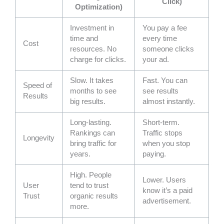
Click)
Optimization)
Investment in
You pay a fee
time and
every time
Cost
resources. No
someone clicks
charge for clicks.
your ad.
Slow. It takes
Fast. You can
Speed of
months to see
see results
Results
big results.
almost instantly.
Long-lasting.
Short-term.
Rankings can
Traffic stops
Longevity
bring traffic for
when you stop
years.
paying.
High. People
Lower. Users
User
tend to trust
know it’s a paid
Trust
organic results
advertisement.
more.