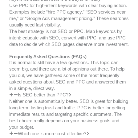
Use PPC for high-intent keywords with clear buying action.
Examples include “hire PPC agency,” “SEO services near
me,” or “Google Ads management pricing.” These searches
usually need fast visibility.
The best strategy is not SEO or PPC. Map keywords by
intent: educate with SEO, convert with PPC, and use PPC
data to decide which SEO pages deserve more investment.
Frequently Asked Questions (FAQs)
It is normal to still have a few questions. This topic can
seem big, and there are a lot of opinions out there. To help
you out, we have gathered some of the most frequently
asked questions about SEO and PPC and answered them
in a simple, direct way.
Is SEO better than PPC?
Neither one is automatically better. SEO is great for building
long-term, lasting trust and traffic. PPC is better for getting
immediate results and targeting specific customers. The
best choice really depends on your business goals and
your budget.
Which one is more cost-effective?