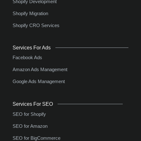
Shopify Development
Shopify Migration
Shopify CRO Services
Services For Ads
Facebook Ads
Amazon Ads Management
Google Ads Management
Services For SEO
SEO for Shopify
SEO for Amazon
SEO for BigCommerce