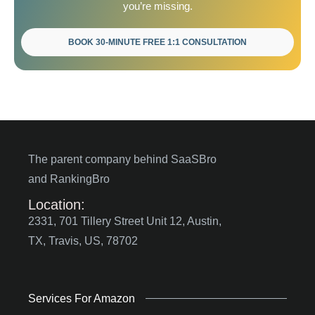
you’re missing.
BOOK 30-MINUTE FREE 1:1 CONSULTATION
The parent company behind SaaSBro
and RankingBro
Location:
2331, 701 Tillery Street Unit 12, Austin,
TX, Travis, US, 78702
Services For Amazon