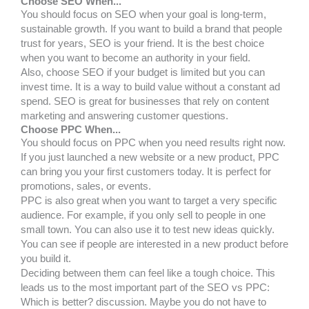
Choose SEO When...
You should focus on SEO when your goal is long-term,
sustainable growth. If you want to build a brand that people
trust for years, SEO is your friend. It is the best choice
when you want to become an authority in your field.
Also, choose SEO if your budget is limited but you can
invest time. It is a way to build value without a constant ad
spend. SEO is great for businesses that rely on content
marketing and answering customer questions.
Choose PPC When...
You should focus on PPC when you need results right now.
If you just launched a new website or a new product, PPC
can bring you your first customers today. It is perfect for
promotions, sales, or events.
PPC is also great when you want to target a very specific
audience. For example, if you only sell to people in one
small town. You can also use it to test new ideas quickly.
You can see if people are interested in a new product before
you build it.
Deciding between them can feel like a tough choice. This
leads us to the most important part of the SEO vs PPC:
Which is better? discussion. Maybe you do not have to