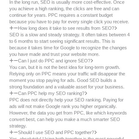
In the long run, SEO is usually more cost-effective. Once
you achieve a high ranking, the clicks are free and can
continue for years. PPC requires a constant budget
because you have to pay for every single click you receive.
How long does it take to see results from SEO?
SEO is a slow and steady strategy. It often takes between 4
to 6 months to start seeing significant results. This is
because it takes time for Google to recognize the changes
you have made and trust your website more.
Can I just do PPC and ignore SEO?
You can, but it is not the best idea for long-term growth.
Relying only on PPC means your traffic will disappear the
moment you stop paying for ads. Good SEO builds a
strong foundation and a valuable asset for your business.
Can PPC help my SEO ranking?
PPC does not directly help your SEO ranking. Paying for
ads will not make Google rank you higher organically.
However, the data you get from PPC, like which keywords
convert best, can help you make a much smarter SEO
strategy.
Should I use SEO and PPC together?
Yes, absolutely! Using both together is the most powerful