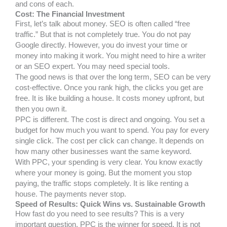
and cons of each.
Cost: The Financial Investment
First, let’s talk about money. SEO is often called “free
traffic.” But that is not completely true. You do not pay
Google directly. However, you do invest your time or
money into making it work. You might need to hire a writer
or an SEO expert. You may need special tools.
The good news is that over the long term, SEO can be very
cost-effective. Once you rank high, the clicks you get are
free. It is like building a house. It costs money upfront, but
then you own it.
PPC is different. The cost is direct and ongoing. You set a
budget for how much you want to spend. You pay for every
single click. The cost per click can change. It depends on
how many other businesses want the same keyword.
With PPC, your spending is very clear. You know exactly
where your money is going. But the moment you stop
paying, the traffic stops completely. It is like renting a
house. The payments never stop.
Speed of Results: Quick Wins vs. Sustainable Growth
How fast do you need to see results? This is a very
important question. PPC is the winner for speed. It is not