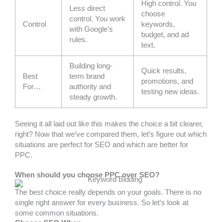
High control. You
Less direct
choose
control. You work
Control
keywords,
with Google’s
budget, and ad
rules.
text.
Building long-
Quick results,
Best
term brand
promotions, and
For…
authority and
testing new ideas.
steady growth.
Seeing it all laid out like this makes the choice a bit clearer,
right? Now that we’ve compared them, let’s figure out which
situations are perfect for SEO and which are better for
PPC.
When should you choose PPC over SEO?
The best choice really depends on your goals. There is no
single right answer for every business. So let’s look at
some common situations.