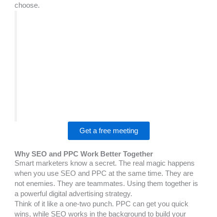
choose.
We worked on an SEO vs PPC project where
the client needed a clearer strategy, better
presentation, and stronger engagement.
The BrandsBro team improved the structure,
visuals, and user experience, helping the brand
look more professional and performance-
focused. If you’re facing similar SEO vs PPC
challenges, book a free meeting with us to
discuss your solution.
Get a free meeting
Why SEO and PPC Work Better Together
Smart marketers know a secret. The real magic happens
when you use SEO and PPC at the same time. They are
not enemies. They are teammates. Using them together is
a powerful digital advertising strategy.
Think of it like a one-two punch. PPC can get you quick
wins, while SEO works in the background to build your