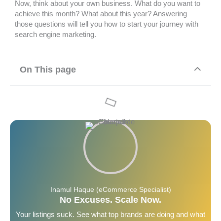
Now, think about your own business. What do you want to
achieve this month? What about this year? Answering
those questions will tell you how to start your journey with
search engine marketing.
On This page
Inamul Haque (eCommerce Specialist)
No Excuses. Scale Now.
Your listings suck. See what top brands are doing and what