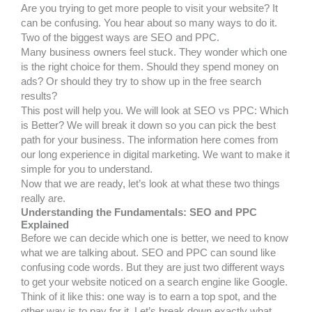
Are you trying to get more people to visit your website? It
can be confusing. You hear about so many ways to do it.
Two of the biggest ways are SEO and PPC.
Many business owners feel stuck. They wonder which one
is the right choice for them. Should they spend money on
ads? Or should they try to show up in the free search
results?
This post will help you. We will look at SEO vs PPC: Which
is Better? We will break it down so you can pick the best
path for your business. The information here comes from
our long experience in digital marketing. We want to make it
simple for you to understand.
Now that we are ready, let’s look at what these two things
really are.
Understanding the Fundamentals: SEO and PPC
Explained
Before we can decide which one is better, we need to know
what we are talking about. SEO and PPC can sound like
confusing code words. But they are just two different ways
to get your website noticed on a search engine like Google.
Think of it like this: one way is to earn a top spot, and the
other way is to pay for it. Let’s break down exactly what