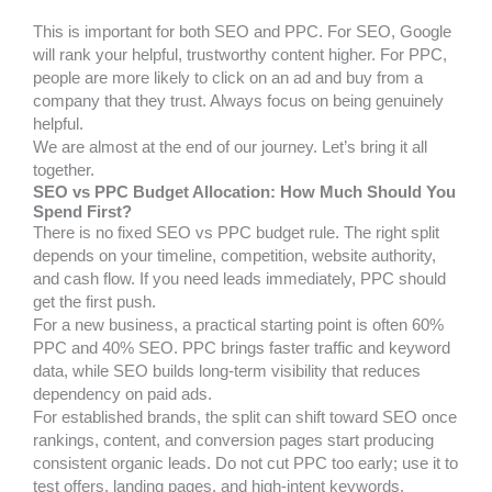
This is important for both SEO and PPC. For SEO, Google
will rank your helpful, trustworthy content higher. For PPC,
people are more likely to click on an ad and buy from a
company that they trust. Always focus on being genuinely
helpful.
We are almost at the end of our journey. Let’s bring it all
together.
SEO vs PPC Budget Allocation: How Much Should You
Spend First?
There is no fixed SEO vs PPC budget rule. The right split
depends on your timeline, competition, website authority,
and cash flow. If you need leads immediately, PPC should
get the first push.
For a new business, a practical starting point is often 60%
PPC and 40% SEO. PPC brings faster traffic and keyword
data, while SEO builds long-term visibility that reduces
dependency on paid ads.
For established brands, the split can shift toward SEO once
rankings, content, and conversion pages start producing
consistent organic leads. Do not cut PPC too early; use it to
test offers, landing pages, and high-intent keywords.