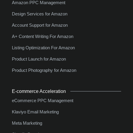
Amazon PPC Management
Design Services for Amazon
Account Support for Amazon
A+ Content Writing For Amazon
Listing Optimization For Amazon
Product Launch for Amazon
Product Photography for Amazon
E-commerce Acceleration
eCommerce PPC Management
Klaviyo Email Marketing
Meta Marketing