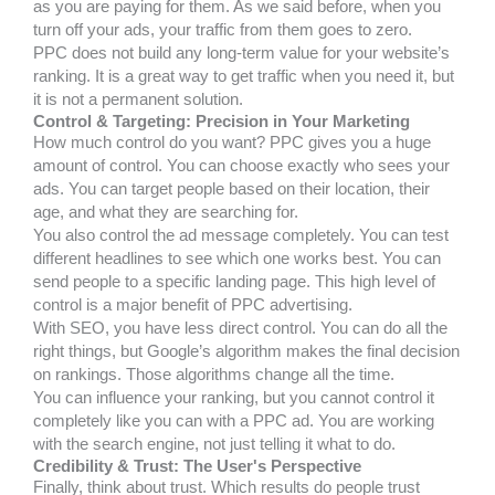
as you are paying for them. As we said before, when you
turn off your ads, your traffic from them goes to zero.
PPC does not build any long-term value for your website’s
ranking. It is a great way to get traffic when you need it, but
it is not a permanent solution.
Control & Targeting: Precision in Your Marketing
How much control do you want? PPC gives you a huge
amount of control. You can choose exactly who sees your
ads. You can target people based on their location, their
age, and what they are searching for.
You also control the ad message completely. You can test
different headlines to see which one works best. You can
send people to a specific landing page. This high level of
control is a major benefit of PPC advertising.
With SEO, you have less direct control. You can do all the
right things, but Google’s algorithm makes the final decision
on rankings. Those algorithms change all the time.
You can influence your ranking, but you cannot control it
completely like you can with a PPC ad. You are working
with the search engine, not just telling it what to do.
Credibility & Trust: The User's Perspective
Finally, think about trust. Which results do people trust