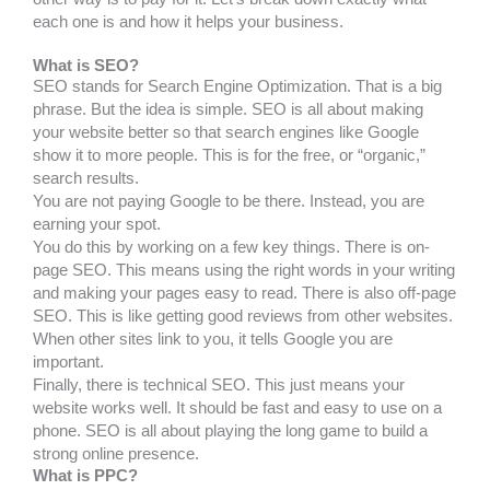
each one is and how it helps your business.
What is SEO?
SEO stands for Search Engine Optimization. That is a big
phrase. But the idea is simple. SEO is all about making
your website better so that search engines like Google
show it to more people. This is for the free, or “organic,”
search results.
You are not paying Google to be there. Instead, you are
earning your spot.
You do this by working on a few key things. There is on-
page SEO. This means using the right words in your writing
and making your pages easy to read. There is also off-page
SEO. This is like getting good reviews from other websites.
When other sites link to you, it tells Google you are
important.
Finally, there is technical SEO. This just means your
website works well. It should be fast and easy to use on a
phone. SEO is all about playing the long game to build a
strong online presence.
What is PPC?