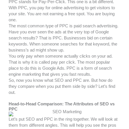
PPC stands for Pay-Per-Click. This one is a bit different.
With PPC, you pay for online advertising to get visitors to
your site. You are not earning a free spot. You are buying
one.
The most common type of PPC is paid search advertising.
Have you ever seen the ads at the very top of Google
search results? That is PPC. Businesses bid on certain
keywords. When someone searches for that keyword, the
business’s ad might show up.
You only pay when someone actually clicks on your ad.
That is why it is called pay per click. The most popular
place to do this is Google Ads. PPC is a form of search
engine marketing that gives you fast results.
So, now you know what SEO and PPC are. But how do
they compare when you put them side by side? Let’s find
out.
Head-to-Head Comparison: The Attributes of SEO vs
PPC
Let’s put SEO and PPC in the ring together. We will look at
them from different angles. This will help you see the pros