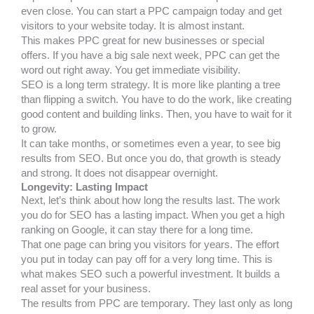
even close. You can start a PPC campaign today and get
visitors to your website today. It is almost instant.
This makes PPC great for new businesses or special
offers. If you have a big sale next week, PPC can get the
word out right away. You get immediate visibility.
SEO is a long term strategy. It is more like planting a tree
than flipping a switch. You have to do the work, like creating
good content and building links. Then, you have to wait for it
to grow.
It can take months, or sometimes even a year, to see big
results from SEO. But once you do, that growth is steady
and strong. It does not disappear overnight.
Longevity: Lasting Impact
Next, let’s think about how long the results last. The work
you do for SEO has a lasting impact. When you get a high
ranking on Google, it can stay there for a long time.
That one page can bring you visitors for years. The effort
you put in today can pay off for a very long time. This is
what makes SEO such a powerful investment. It builds a
real asset for your business.
The results from PPC are temporary. They last only as long