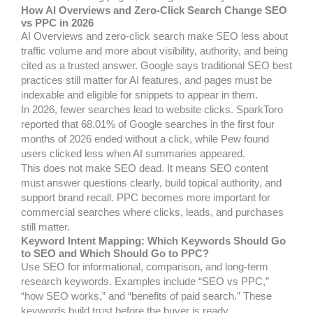
How AI Overviews and Zero-Click Search Change SEO
vs PPC in 2026
AI Overviews and zero-click search make SEO less about
traffic volume and more about visibility, authority, and being
cited as a trusted answer. Google says traditional SEO best
practices still matter for AI features, and pages must be
indexable and eligible for snippets to appear in them.
In 2026, fewer searches lead to website clicks. SparkToro
reported that 68.01% of Google searches in the first four
months of 2026 ended without a click, while Pew found
users clicked less when AI summaries appeared.
This does not make SEO dead. It means SEO content
must answer questions clearly, build topical authority, and
support brand recall. PPC becomes more important for
commercial searches where clicks, leads, and purchases
still matter.
Keyword Intent Mapping: Which Keywords Should Go
to SEO and Which Should Go to PPC?
Use SEO for informational, comparison, and long-term
research keywords. Examples include “SEO vs PPC,”
“how SEO works,” and “benefits of paid search.” These
keywords build trust before the buyer is ready.