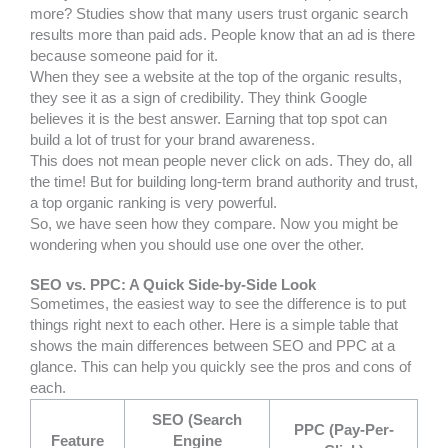
more? Studies show that many users trust organic search
results more than paid ads. People know that an ad is there
because someone paid for it.
When they see a website at the top of the organic results,
they see it as a sign of credibility. They think Google
believes it is the best answer. Earning that top spot can
build a lot of trust for your brand awareness.
This does not mean people never click on ads. They do, all
the time! But for building long-term brand authority and trust,
a top organic ranking is very powerful.
So, we have seen how they compare. Now you might be
wondering when you should use one over the other.
SEO vs. PPC: A Quick Side-by-Side Look
Sometimes, the easiest way to see the difference is to put
things right next to each other. Here is a simple table that
shows the main differences between SEO and PPC at a
glance. This can help you quickly see the pros and cons of
each.
SEO (Search
PPC (Pay-Per-
Feature
Engine