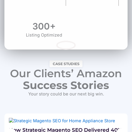
300+
Listing Optimized
CASE STUDIES
Our Clients’ Amazon
Success Stories
Your story could be our next big win.
How Strategic Magento SEO Delivered 40%