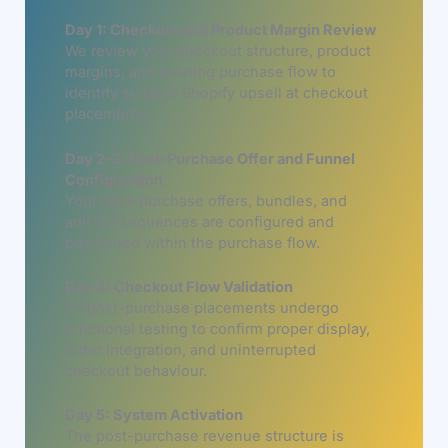
Day 1: Checkout and Product Margin Review
We review your checkout structure, product
margins, and existing purchase flow to
identify suitable Shopify upsell at checkout
placements.
Day 2–3: Post-Purchase Offer and Funnel
Configuration
Your post-purchase offers, bundles, and
add-on sequences are configured and
positioned within the purchase flow.
Day 4: Checkout Flow Validation
All post-purchase placements undergo
functional testing to confirm proper display,
order integration, and uninterrupted
checkout behaviour.
Day 5: System Activation
The post-purchase revenue structure is