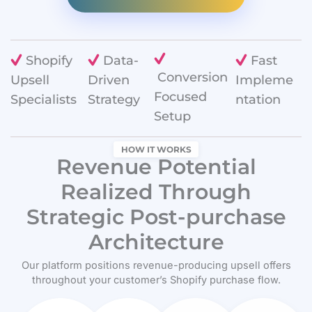
Shopify
Data-
Fast
Conversion
Upsell
Driven
Impleme
Focused
Specialists
Strategy
ntation
Setup
HOW IT WORKS
Revenue Potential
Realized Through
Strategic Post-purchase
Architecture
Our platform positions revenue-producing upsell offers
throughout your customer’s Shopify purchase flow.