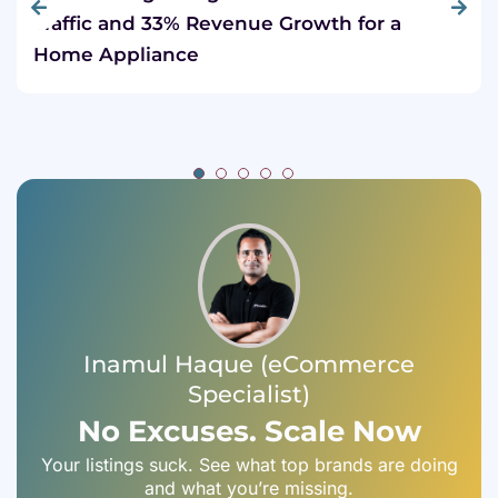
Traffic and 33% Revenue Growth for a
Home Appliance
Inamul Haque (eCommerce
Specialist)
No Excuses. Scale Now
Your listings suck. See what top brands are doing
and what you’re missing.