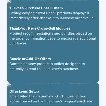
1–3 Post-Purchase Upsell Offers
Strategically selected upsell products displayed
immediately after checkout to increase order value.
Thank-You Page Cross-Sell Modules
Product recommendations and bundles placed on
the order confirmation page to encourage additional
purchases.
Bundle or Add-On Offers
Complementary product bundles designed to
naturally extend the customer’s purchase.
Offer Logic Setup
Smart rules that determine which upsell offers
appear based on the customer’s original purchase.