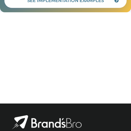
SEE IMPLEMENTATION EXAMPLES