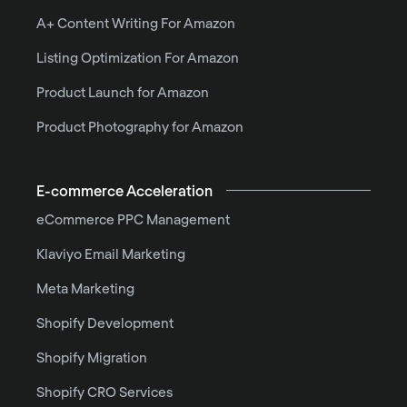
A+ Content Writing For Amazon
Listing Optimization For Amazon
Product Launch for Amazon
Product Photography for Amazon
E-commerce Acceleration
eCommerce PPC Management
Klaviyo Email Marketing
Meta Marketing
Shopify Development
Shopify Migration
Shopify CRO Services