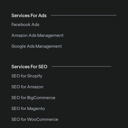
Services For Ads
Facebook Ads
Amazon Ads Management
Google Ads Management
Services For SEO
SEO for Shopify
SEO for Amazon
SEO for BigCommerce
SEO for Magento
SEO for WooCommerce