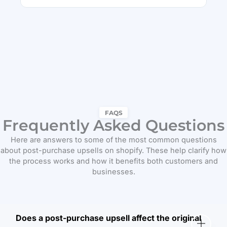
FAQS
Frequently Asked Questions
Here are answers to some of the most common questions
about post-purchase upsells on shopify. These help clarify how
the process works and how it benefits both customers and
businesses.
Does a post-purchase upsell affect the original