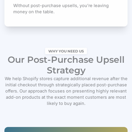
Without post-purchase upsells, you’re leaving
money on the table.
WHY YOU NEED US
Our Post-Purchase Upsell
Strategy
We help Shopify stores capture additional revenue after the
initial checkout through strategically placed post-purchase
offers. Our approach focuses on presenting highly relevant
add-on products at the exact moment customers are most
likely to buy again.