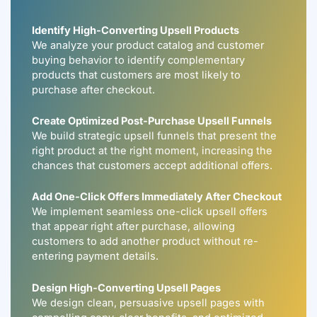
Identify High-Converting Upsell Products
We analyze your product catalog and customer
buying behavior to identify complementary
products that customers are most likely to
purchase after checkout.
Create Optimized Post-Purchase Upsell Funnels
We build strategic upsell funnels that present the
right product at the right moment, increasing the
chances that customers accept additional offers.
Add One-Click Offers Immediately After Checkout
We implement seamless one-click upsell offers
that appear right after purchase, allowing
customers to add another product without re-
entering payment details.
Design High-Converting Upsell Pages
We design clean, persuasive upsell pages with