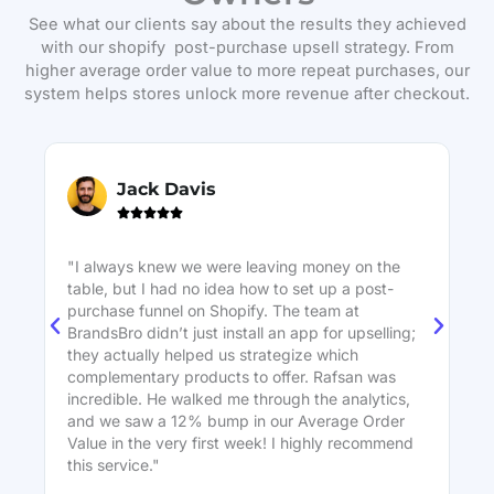
See what our clients say about the results they achieved
with our shopify post-purchase upsell strategy. From
higher average order value to more repeat purchases, our
system helps stores unlock more revenue after checkout.
Jack Davis





"I always knew we were leaving money on the
"W
table, but I had no idea how to set up a post-
ne
purchase funnel on Shopify. The team at
on
BrandsBro didn’t just install an app for upselling;
St
they actually helped us strategize which
bo
complementary products to offer. Rafsan was
co
incredible. He walked me through the analytics,
in
and we saw a 12% bump in our Average Order
ec
Value in the very first week! I highly recommend
this service."