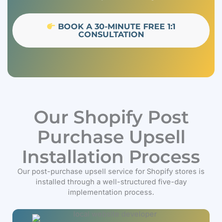
BOOK A 30-MINUTE FREE 1:1
CONSULTATION
Our Shopify Post
Purchase Upsell
Installation Process
Our post-purchase upsell service for Shopify stores is
installed through a well-structured five-day
implementation process.