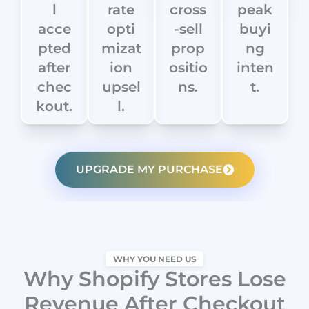
l
rate
cross
peak
acce
opti
-sell
buyi
pted
mizat
prop
ng
after
ion
ositio
inten
chec
upsel
ns.
t.
kout.
l.
UPGRADE MY PURCHASE
WHY YOU NEED US
Why Shopify Stores Lose
Revenue After Checkout