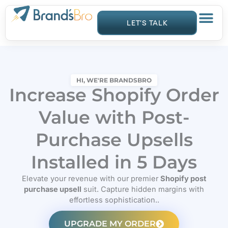
Skip
to
LET’S TALK
content
HI, WE'RE BRANDSBRO
Increase Shopify Order
Value with Post-
Purchase Upsells
Installed in 5 Days
Elevate your revenue with our premier
Shopify post
purchase upsell
suit. Capture hidden margins with
effortless sophistication..
UPGRADE MY ORDER