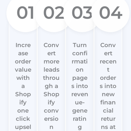
01
02
03
04
Incre
Conv
Turn
Conv
ase
ert
confi
ert
order
more
rmati
recen
value
leads
on
t
with
throu
page
order
a
gh a
s into
s into
Shop
Shop
reven
new
ify
ify
ue-
finan
one
conv
gene
cial
click
ersio
ratin
retur
upsel
n
g
ns at