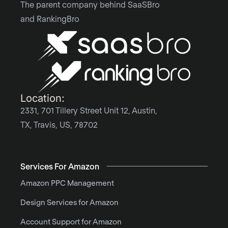
The parent company behind SaaSBro
and RankingBro
Location:
2331, 701 Tillery Street Unit 12, Austin,
TX, Travis, US, 78702
Services For Amazon
Amazon PPC Management
Design Services for Amazon
Account Support for Amazon