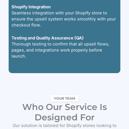
Shopify Integration
Seamless integration with your Shopify store to
ensure the upsell system works smoothly with your
checkout flow.
Testing and Quality Assurance (QA)
Thorough testing to confirm that all upsell flows,
pages, and integrations work properly before
launch.
YOUR TEAM
Who Our Service Is
Designed For
Our solution is tailored for Shopify stores looking to