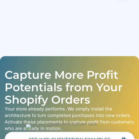
Capture More Profit
Potentials from Your
Shopify Orders
Your store already performs. We simply install the
architecture to turn completed purchases into new orders.
Activate these placements to capture profit from customers
who are already in motion.