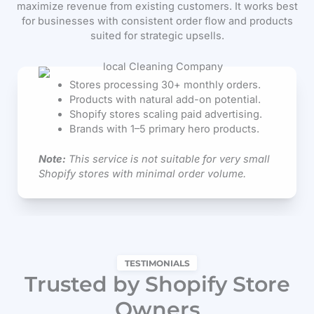
maximize revenue from existing customers. It works best
for businesses with consistent order flow and products
suited for strategic upsells.
Stores processing 30+ monthly orders.
Products with natural add-on potential.
Shopify stores scaling paid advertising.
Brands with 1–5 primary hero products.
Note:
This service is not suitable for very small
Shopify stores with minimal order volume.
TESTIMONIALS
Trusted by Shopify Store
Owners