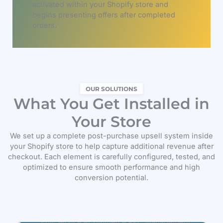
activated within your Shopify store and
begins presenting offers after completed
orders.
OUR SOLUTIONS
What You Get Installed in
Your Store
We set up a complete post-purchase upsell system inside
your Shopify store to help capture additional revenue after
checkout. Each element is carefully configured, tested, and
optimized to ensure smooth performance and high
conversion potential.