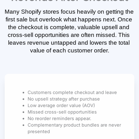
Many Shopify stores focus heavily on getting the 
first sale but overlook what happens next. Once 
the checkout is complete, valuable upsell and 
cross-sell opportunities are often missed. This 
leaves revenue untapped and lowers the total 
value of each customer order.
Customers complete checkout and leave
No upsell strategy after purchase
Low average order value (AOV)
Missed cross-sell opportunities
No reorder reminders appear.
Complementary product bundles are never
presented