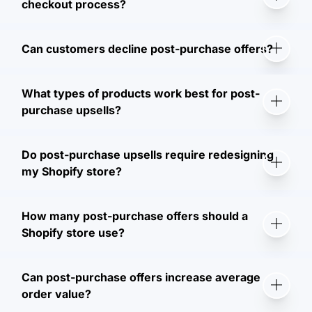
checkout process?
Can customers decline post-purchase offers?
What types of products work best for post-
purchase upsells?
Do post-purchase upsells require redesigning
my Shopify store?
How many post-purchase offers should a
Shopify store use?
Can post-purchase offers increase average
order value?