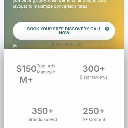
compelling copy, clear benefits, and optimized
layouts to maximize conversion rates.
BOOK YOUR FREE DISCOVERY CALL
NOW
$150
Total Ads
300+
Managed
M+
5 star reviews
350+
250+
Brands served
A+ Content