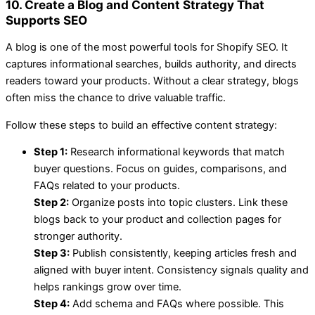
10. Create a Blog and Content Strategy That
Supports SEO
A blog is one of the most powerful tools for Shopify SEO. It
captures informational searches, builds authority, and directs
readers toward your products. Without a clear strategy, blogs
often miss the chance to drive valuable traffic.
Follow these steps to build an effective content strategy:
Step 1:
Research informational keywords that match
buyer questions. Focus on guides, comparisons, and
FAQs related to your products.
Step 2:
Organize posts into topic clusters. Link these
blogs back to your product and collection pages for
stronger authority.
Step 3:
Publish consistently, keeping articles fresh and
aligned with buyer intent. Consistency signals quality and
helps rankings grow over time.
Step 4:
Add schema and FAQs where possible. This