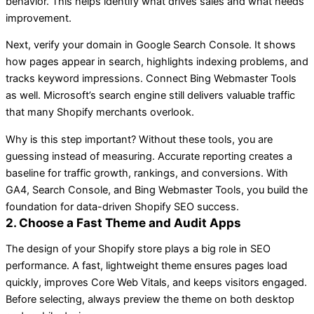
behavior. This helps identify what drives sales and what needs
improvement.
Next, verify your domain in Google Search Console. It shows
how pages appear in search, highlights indexing problems, and
tracks keyword impressions. Connect Bing Webmaster Tools
as well. Microsoft’s search engine still delivers valuable traffic
that many Shopify merchants overlook.
Why is this step important? Without these tools, you are
guessing instead of measuring. Accurate reporting creates a
baseline for traffic growth, rankings, and conversions. With
GA4, Search Console, and Bing Webmaster Tools, you build the
foundation for data-driven Shopify SEO success.
2. Choose a Fast Theme and Audit Apps
The design of your Shopify store plays a big role in SEO
performance. A fast, lightweight theme ensures pages load
quickly, improves Core Web Vitals, and keeps visitors engaged.
Before selecting, always preview the theme on both desktop