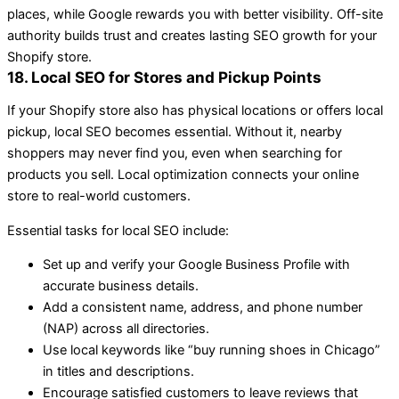
places, while Google rewards you with better visibility. Off-site
authority builds trust and creates lasting SEO growth for your
Shopify store.
18. Local SEO for Stores and Pickup Points
If your Shopify store also has physical locations or offers local
pickup, local SEO becomes essential. Without it, nearby
shoppers may never find you, even when searching for
products you sell. Local optimization connects your online
store to real-world customers.
Essential tasks for local SEO include:
Set up and verify your Google Business Profile with
accurate business details.
Add a consistent name, address, and phone number
(NAP) across all directories.
Use local keywords like “buy running shoes in Chicago”
in titles and descriptions.
Encourage satisfied customers to leave reviews that