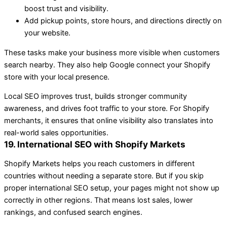
boost trust and visibility.
Add pickup points, store hours, and directions directly on
your website.
These tasks make your business more visible when customers
search nearby. They also help Google connect your Shopify
store with your local presence.
Local SEO improves trust, builds stronger community
awareness, and drives foot traffic to your store. For Shopify
merchants, it ensures that online visibility also translates into
real-world sales opportunities.
19. International SEO with Shopify Markets
Shopify Markets helps you reach customers in different
countries without needing a separate store. But if you skip
proper international SEO setup, your pages might not show up
correctly in other regions. That means lost sales, lower
rankings, and confused search engines.