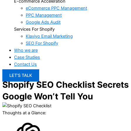
E-commerce Acceleration
eCommerce PPC Management
PPC Management
Google Ads Audit
Services For Shopify
Klaviyo Email Marketing
SEO For Shopify
Who we are
Case Studies
Contact Us
LET’S TALK
Shopify SEO Checklist Secrets
Google Won’t Tell You
Thoughts at a Glance: