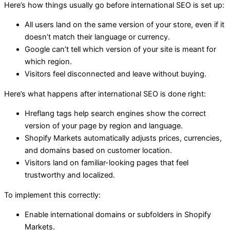
Here’s how things usually go before international SEO is set up:
All users land on the same version of your store, even if it
doesn’t match their language or currency.
Google can’t tell which version of your site is meant for
which region.
Visitors feel disconnected and leave without buying.
Here’s what happens after international SEO is done right:
Hreflang tags help search engines show the correct
version of your page by region and language.
Shopify Markets automatically adjusts prices, currencies,
and domains based on customer location.
Visitors land on familiar-looking pages that feel
trustworthy and localized.
To implement this correctly:
Enable international domains or subfolders in Shopify
Markets.