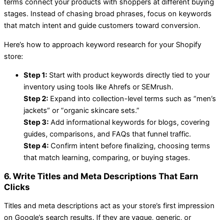
terms connect your products with shoppers at different buying
stages. Instead of chasing broad phrases, focus on keywords
that match intent and guide customers toward conversion.
Here’s how to approach keyword research for your Shopify
store:
Step 1:
Start with product keywords directly tied to your
inventory using tools like Ahrefs or SEMrush.
Step 2:
Expand into collection-level terms such as “men’s
jackets” or “organic skincare sets.”
Step 3:
Add informational keywords for blogs, covering
guides, comparisons, and FAQs that funnel traffic.
Step 4:
Confirm intent before finalizing, choosing terms
that match learning, comparing, or buying stages.
6. Write Titles and Meta Descriptions That Earn
Clicks
Titles and meta descriptions act as your store’s first impression
on Google’s search results. If they are vague, generic, or