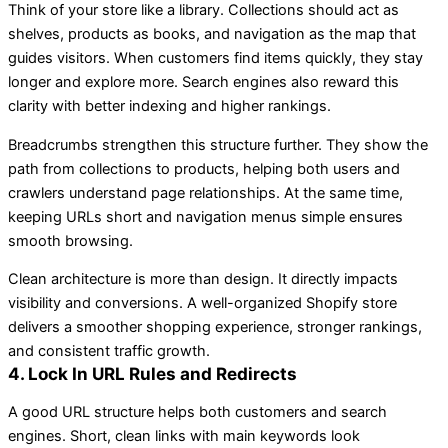
Think of your store like a library. Collections should act as
shelves, products as books, and navigation as the map that
guides visitors. When customers find items quickly, they stay
longer and explore more. Search engines also reward this
clarity with better indexing and higher rankings.
Breadcrumbs strengthen this structure further. They show the
path from collections to products, helping both users and
crawlers understand page relationships. At the same time,
keeping URLs short and navigation menus simple ensures
smooth browsing.
Clean architecture is more than design. It directly impacts
visibility and conversions. A well-organized Shopify store
delivers a smoother shopping experience, stronger rankings,
and consistent traffic growth.
4. Lock In URL Rules and Redirects
A good URL structure helps both customers and search
engines. Short, clean links with main keywords look