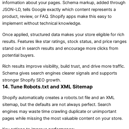
information about your pages. Schema markup, added through
JSON-LD, tells Google exactly which content represents a
product, review, or FAQ. Shopify apps make this easy to
implement without technical knowledge.
Once applied, structured data makes your store eligible for rich
results. Features like star ratings, stock status, and price ranges
stand out in search results and encourage more clicks from
potential buyers.
Rich results improve visibility, build trust, and drive more traffic.
Schema gives search engines clearer signals and supports
stronger Shopify SEO growth.
14. Tune Robots.txt and XML Sitemap
Shopify automatically creates a robots.txt file and an XML
sitemap, but the defaults are not always perfect. Search
engines may waste time crawling duplicate or unimportant
pages while missing the most valuable content on your store.