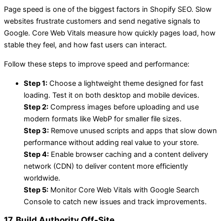
Page speed is one of the biggest factors in Shopify SEO. Slow
websites frustrate customers and send negative signals to
Google. Core Web Vitals measure how quickly pages load, how
stable they feel, and how fast users can interact.
Follow these steps to improve speed and performance:
Step 1:
Choose a lightweight theme designed for fast
loading. Test it on both desktop and mobile devices.
Step 2:
Compress images before uploading and use
modern formats like WebP for smaller file sizes.
Step 3:
Remove unused scripts and apps that slow down
performance without adding real value to your store.
Step 4:
Enable browser caching and a content delivery
network (CDN) to deliver content more efficiently
worldwide.
Step 5:
Monitor Core Web Vitals with Google Search
Console to catch new issues and track improvements.
17. Build Authority Off-Site