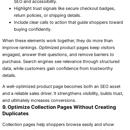
SEO and accessibility.
Highlight trust signals like secure checkout badges,
return policies, or shipping details.
Include clear calls to action that guide shoppers toward
buying confidently.
When these elements work together, they do more than
improve rankings. Optimized product pages keep visitors
engaged, answer their questions, and remove barriers to
purchase. Search engines see relevance through structured
data, while customers gain confidence from trustworthy
details.
A well-optimized product page becomes both an SEO asset
and a reliable sales driver. It strengthens visibility, builds trust,
and ultimately increases conversions.
9. Optimize Collection Pages Without Creating
Duplicates
Collection pages help shoppers browse easily and show