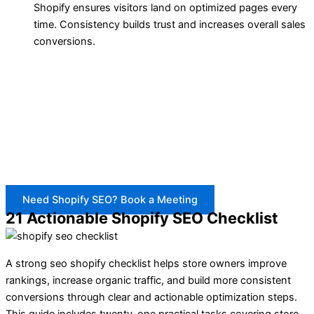
Shopify ensures visitors land on optimized pages every
time. Consistency builds trust and increases overall sales
conversions.
BrandsBro provides a complete Shopify SEO checklist
service to fix weak titles, descriptions, URLs, images,
structure, and product-page SEO.
If your Shopify store is not ranking or getting traffic,
book a free meeting. We’ll review your issues and guide
the next steps.
Need Shopify SEO? Book a Meeting
21 Actionable Shopify SEO Checklist
A strong seo shopify checklist helps store owners improve
rankings, increase organic traffic, and build more consistent
conversions through clear and actionable optimization steps.
This guide includes twenty-one practical tasks covering store