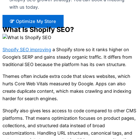
with us today.
Optimize My Store
What Is Shopify SEO?
Shopify SEO improving
a Shopify store so it ranks higher on
Google’s SERP and gains steady organic traffic. It differs from
traditional SEO because the platform has its own structure.
Themes often include extra code that slows websites, which
hurts Core Web Vitals measured by Google. Apps can also
create duplicate content, which makes crawling and indexing
harder for search engines.
Shopify also gives less access to code compared to other CMS
platforms. That means optimization focuses on product pages,
collections, and structured data instead of broad
customizations. Handling URL structures, canonical tags, and