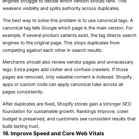
engines struggle to decide which version should rank. This
weakens visibility and splits authority across duplicates.
The best way to solve this problem is to use canonical tags. A
canonical tag tells Google which page is the main version. For
example, if several product variants exist, the tag directs search
engines to the original page. This stops duplicates from
competing against each other in search results.
Merchants should also review vendor pages and unnecessary
tags. Extra pages add clutter and confuse crawlers. If those
pages are removed, only valuable content is indexed. Shopify
apps or custom code can apply canonical rules across all
pages consistently.
After duplicates are fixed, Shopify stores gain a stronger SEO
foundation for sustainable growth. Rankings improve, crawl
budget is preserved, and customers see consistent results that
build lasting trust.
16. Improve Speed and Core Web Vitals