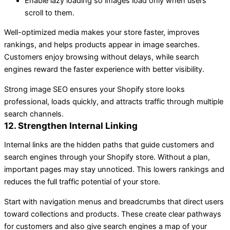
Enable lazy loading so images load only when users
scroll to them.
Well-optimized media makes your store faster, improves
rankings, and helps products appear in image searches.
Customers enjoy browsing without delays, while search
engines reward the faster experience with better visibility.
Strong image SEO ensures your Shopify store looks
professional, loads quickly, and attracts traffic through multiple
search channels.
12. Strengthen Internal Linking
Internal links are the hidden paths that guide customers and
search engines through your Shopify store. Without a plan,
important pages may stay unnoticed. This lowers rankings and
reduces the full traffic potential of your store.
Start with navigation menus and breadcrumbs that direct users
toward collections and products. These create clear pathways
for customers and also give search engines a map of your