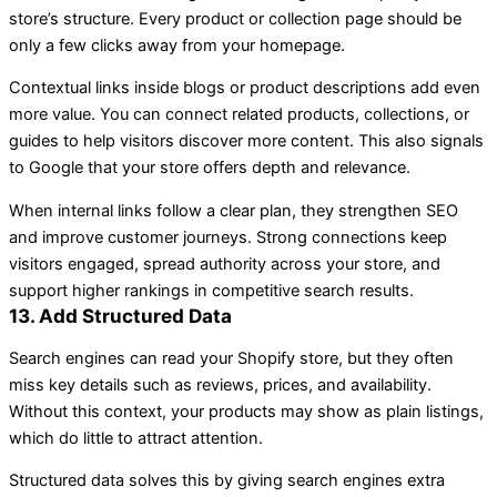
store’s structure. Every product or collection page should be
only a few clicks away from your homepage.
Contextual links inside blogs or product descriptions add even
more value. You can connect related products, collections, or
guides to help visitors discover more content. This also signals
to Google that your store offers depth and relevance.
When internal links follow a clear plan, they strengthen SEO
and improve customer journeys. Strong connections keep
visitors engaged, spread authority across your store, and
support higher rankings in competitive search results.
13. Add Structured Data
Search engines can read your Shopify store, but they often
miss key details such as reviews, prices, and availability.
Without this context, your products may show as plain listings,
which do little to attract attention.
Structured data solves this by giving search engines extra