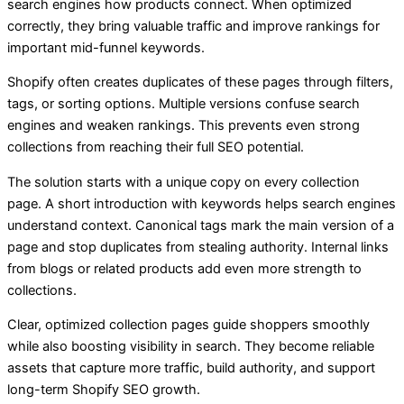
search engines how products connect. When optimized
correctly, they bring valuable traffic and improve rankings for
important mid-funnel keywords.
Shopify often creates duplicates of these pages through filters,
tags, or sorting options. Multiple versions confuse search
engines and weaken rankings. This prevents even strong
collections from reaching their full SEO potential.
The solution starts with a unique copy on every collection
page. A short introduction with keywords helps search engines
understand context. Canonical tags mark the main version of a
page and stop duplicates from stealing authority. Internal links
from blogs or related products add even more strength to
collections.
Clear, optimized collection pages guide shoppers smoothly
while also boosting visibility in search. They become reliable
assets that capture more traffic, build authority, and support
long-term Shopify SEO growth.