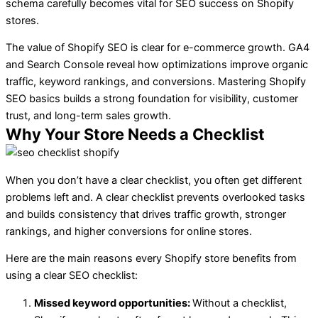
schema carefully becomes vital for SEO success on Shopify
stores.
The value of Shopify SEO is clear for e-commerce growth. GA4
and Search Console reveal how optimizations improve organic
traffic, keyword rankings, and conversions. Mastering Shopify
SEO basics builds a strong foundation for visibility, customer
trust, and long-term sales growth.
Why Your Store Needs a Checklist
When you don’t have a clear checklist, you often get different
problems left and. A clear checklist prevents overlooked tasks
and builds consistency that drives traffic growth, stronger
rankings, and higher conversions for online stores.
Here are the main reasons every Shopify store benefits from
using a clear SEO checklist:
Missed keyword opportunities:
Without a checklist,