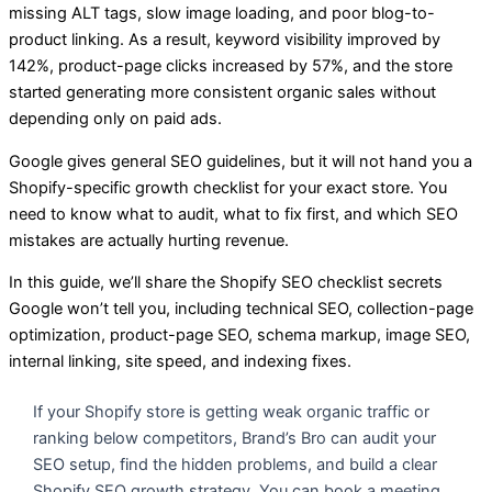
missing ALT tags, slow image loading, and poor blog-to-
product linking. As a result, keyword visibility improved by
142%, product-page clicks increased by 57%, and the store
started generating more consistent organic sales without
depending only on paid ads.
Google gives general SEO guidelines, but it will not hand you a
Shopify-specific growth checklist for your exact store. You
need to know what to audit, what to fix first, and which SEO
mistakes are actually hurting revenue.
In this guide, we’ll share the Shopify SEO checklist secrets
Google won’t tell you, including technical SEO, collection-page
optimization, product-page SEO, schema markup, image SEO,
internal linking, site speed, and indexing fixes.
If your Shopify store is getting weak organic traffic or
ranking below competitors, Brand’s Bro can audit your
SEO setup, find the hidden problems, and build a clear
Shopify SEO growth strategy. You can book a meeting