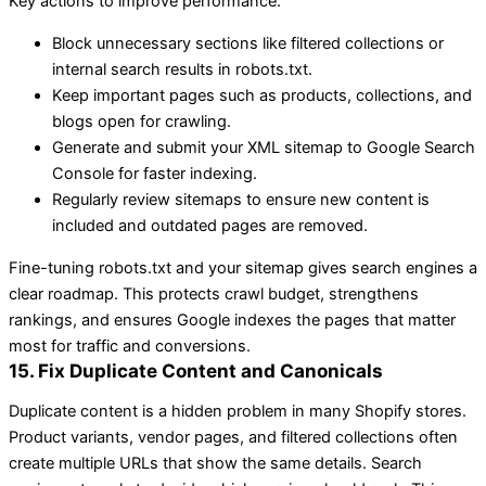
Key actions to improve performance:
Block unnecessary sections like filtered collections or
internal search results in robots.txt.
Keep important pages such as products, collections, and
blogs open for crawling.
Generate and submit your XML sitemap to Google Search
Console for faster indexing.
Regularly review sitemaps to ensure new content is
included and outdated pages are removed.
Fine-tuning robots.txt and your sitemap gives search engines a
clear roadmap. This protects crawl budget, strengthens
rankings, and ensures Google indexes the pages that matter
most for traffic and conversions.
15. Fix Duplicate Content and Canonicals
Duplicate content is a hidden problem in many Shopify stores.
Product variants, vendor pages, and filtered collections often
create multiple URLs that show the same details. Search