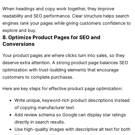
When headings and copy work together, they improve
readability and SEO performance. Clear structure helps search
engines rank your pages while giving customers confidence to
explore and buy.
8. Optimize Product Pages for SEO and
Conversions
Your product pages are where clicks turn into sales, so they
deserve extra attention. A strong product page balances SEO
optimization with trust-building elements that encourage
customers to complete purchases.
Here are key steps for effective product page optimization:
Write unique, keyword-rich product descriptions instead
of copying manufacturer text.
Add review schema so Google can display star ratings
directly in search results.
Use high-quality images with descriptive alt text for both