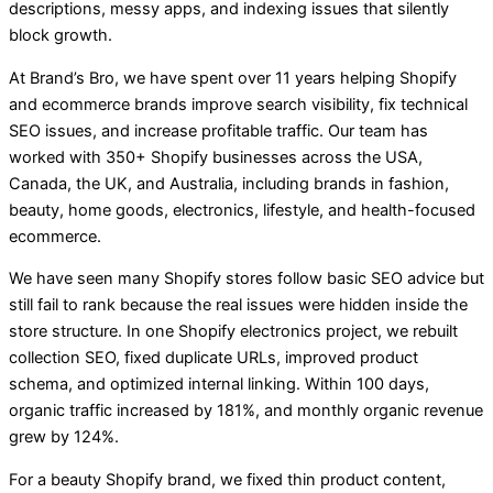
descriptions, messy apps, and indexing issues that silently
block growth.
At Brand’s Bro, we have spent over 11 years helping Shopify
and ecommerce brands improve search visibility, fix technical
SEO issues, and increase profitable traffic. Our team has
worked with 350+ Shopify businesses across the USA,
Canada, the UK, and Australia, including brands in fashion,
beauty, home goods, electronics, lifestyle, and health-focused
ecommerce.
We have seen many Shopify stores follow basic SEO advice but
still fail to rank because the real issues were hidden inside the
store structure. In one Shopify electronics project, we rebuilt
collection SEO, fixed duplicate URLs, improved product
schema, and optimized internal linking. Within 100 days,
organic traffic increased by 181%, and monthly organic revenue
grew by 124%.
For a beauty Shopify brand, we fixed thin product content,