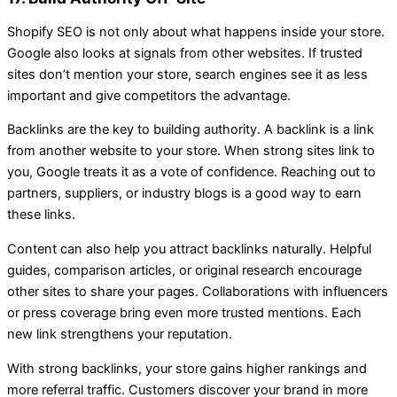
Shopify SEO is not only about what happens inside your store.
Google also looks at signals from other websites. If trusted
sites don’t mention your store, search engines see it as less
important and give competitors the advantage.
Backlinks are the key to building authority. A backlink is a link
from another website to your store. When strong sites link to
you, Google treats it as a vote of confidence. Reaching out to
partners, suppliers, or industry blogs is a good way to earn
these links.
Content can also help you attract backlinks naturally. Helpful
guides, comparison articles, or original research encourage
other sites to share your pages. Collaborations with influencers
or press coverage bring even more trusted mentions. Each
new link strengthens your reputation.
With strong backlinks, your store gains higher rankings and
more referral traffic. Customers discover your brand in more