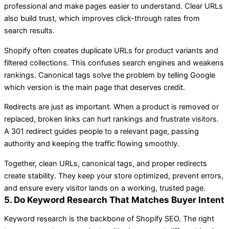
professional and make pages easier to understand. Clear URLs
also build trust, which improves click-through rates from
search results.
Shopify often creates duplicate URLs for product variants and
filtered collections. This confuses search engines and weakens
rankings. Canonical tags solve the problem by telling Google
which version is the main page that deserves credit.
Redirects are just as important. When a product is removed or
replaced, broken links can hurt rankings and frustrate visitors.
A 301 redirect guides people to a relevant page, passing
authority and keeping the traffic flowing smoothly.
Together, clean URLs, canonical tags, and proper redirects
create stability. They keep your store optimized, prevent errors,
and ensure every visitor lands on a working, trusted page.
5. Do Keyword Research That Matches Buyer Intent
Keyword research is the backbone of Shopify SEO. The right