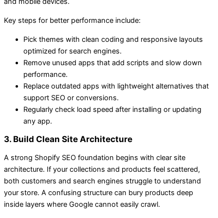
and mobile devices.
Key steps for better performance include:
Pick themes with clean coding and responsive layouts
optimized for search engines.
Remove unused apps that add scripts and slow down
performance.
Replace outdated apps with lightweight alternatives that
support SEO or conversions.
Regularly check load speed after installing or updating
any app.
3. Build Clean Site Architecture
A strong Shopify SEO foundation begins with clear site
architecture. If your collections and products feel scattered,
both customers and search engines struggle to understand
your store. A confusing structure can bury products deep
inside layers where Google cannot easily crawl.