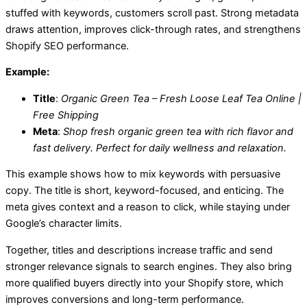
stuffed with keywords, customers scroll past. Strong metadata
draws attention, improves click-through rates, and strengthens
Shopify SEO performance.
Example:
Title
:
Organic Green Tea – Fresh Loose Leaf Tea Online |
Free Shipping
Meta
:
Shop fresh organic green tea with rich flavor and
fast delivery. Perfect for daily wellness and relaxation.
This example shows how to mix keywords with persuasive
copy. The title is short, keyword-focused, and enticing. The
meta gives context and a reason to click, while staying under
Google’s character limits.
Together, titles and descriptions increase traffic and send
stronger relevance signals to search engines. They also bring
more qualified buyers directly into your Shopify store, which
improves conversions and long-term performance.