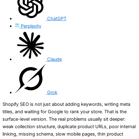
ChatGPT
Perplexity
Claude
Grok
Shopify SEO is not just about adding keywords, writing meta
titles, and waiting for Google to rank your store. That is the
surface-level version. The real problems usually sit deeper:
weak collection structure, duplicate product URLs, poor internal
linking, missing schema, slow mobile pages, thin product