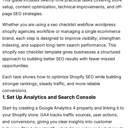
setup, content optimization, technical improvements, and off-
page SEO strategies.
Whether you are using a seo checklist webflow wordpress
shopify agencies workflow or managing a single ecommerce
brand, each step is designed to improve visibility, strengthen
indexing, and support long-term search performance. This
shopify seo checklist template gives businesses a structured
approach to building better SEO results with fewer missed
opportunities.
Each task shows how to optimize Shopify SEO while building
stronger rankings, steady traffic, and more reliable
conversions.
1. Set Up Analytics and Search Console
Start by creating a Google Analytics 4 property and linking it to
your Shopify store. GA4 tracks traffic sources, user actions,
and conversions, giving you clear insights into customer