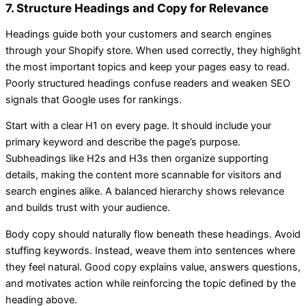
7. Structure Headings and Copy for Relevance
Headings guide both your customers and search engines
through your Shopify store. When used correctly, they highlight
the most important topics and keep your pages easy to read.
Poorly structured headings confuse readers and weaken SEO
signals that Google uses for rankings.
Start with a clear H1 on every page. It should include your
primary keyword and describe the page’s purpose.
Subheadings like H2s and H3s then organize supporting
details, making the content more scannable for visitors and
search engines alike. A balanced hierarchy shows relevance
and builds trust with your audience.
Body copy should naturally flow beneath these headings. Avoid
stuffing keywords. Instead, weave them into sentences where
they feel natural. Good copy explains value, answers questions,
and motivates action while reinforcing the topic defined by the
heading above.