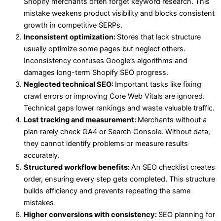
Shopify merchants often forget keyword research. This
mistake weakens product visibility and blocks consistent
growth in competitive SERPs.
Inconsistent optimization:
Stores that lack structure
usually optimize some pages but neglect others.
Inconsistency confuses Google’s algorithms and
damages long-term Shopify SEO progress.
Neglected technical SEO:
Important tasks like fixing
crawl errors or improving Core Web Vitals are ignored.
Technical gaps lower rankings and waste valuable traffic.
Lost tracking and measurement:
Merchants without a
plan rarely check GA4 or Search Console. Without data,
they cannot identify problems or measure results
accurately.
Structured workflow benefits:
An SEO checklist creates
order, ensuring every step gets completed. This structure
builds efficiency and prevents repeating the same
mistakes.
Higher conversions with consistency:
SEO planning for