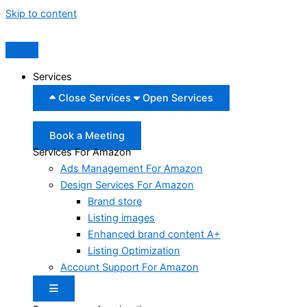
Skip to content
Services
Close Services
Open Services
Book a Meeting
Services For Amazon
Ads Management For Amazon
Design Services For Amazon
Brand store
Listing images
Enhanced brand content A+
Listing Optimization
Account Support For Amazon
Hamburger Toggle Menu