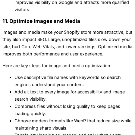
improves visibility on Google and attracts more qualified
visitors.
11. Optimize Images and Media
Images and media make your Shopify store more attractive, but
they also impact SEO. Large, unoptimized files slow down your
site, hurt Core Web Vitals, and lower rankings. Optimized media
improves both performance and user experience.
Here are key steps for image and media optimization:
Use descriptive file names with keywords so search
engines understand your content.
Add alt text to every image for accessibility and image
search visibility.
Compress files without losing quality to keep pages
loading quickly.
Choose modern formats like WebP that reduce size while
maintaining sharp visuals.