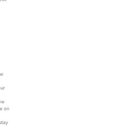
.
ow
our
low
le on
stay