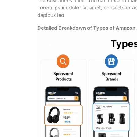
in a customer’s mind. You can mix and matc
Lorem ipsum dolor sit amet, consectetur adip
dapibus leo.
Detailed Breakdown of Types of Amazon