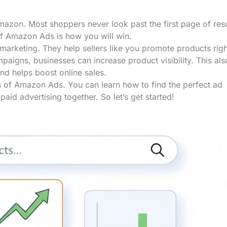
azon. Most shoppers never look past the first page of resu
of Amazon Ads is how you will win.
marketing. They help sellers like you promote products rig
aigns, businesses can increase product visibility. This als
and helps boost online sales.
es of Amazon Ads. You can learn how to find the perfect ad
paid advertising together. So let’s get started!