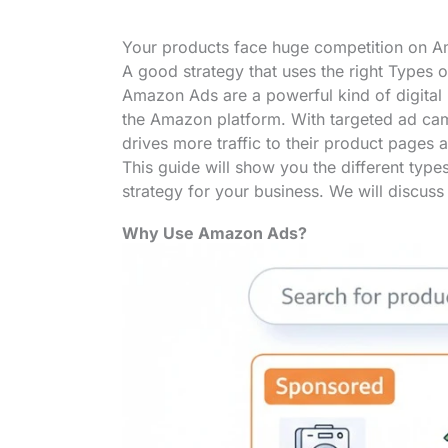
Your products face huge competition on Am
A good strategy that uses the right Types 
Amazon Ads are a powerful kind of digital 
the Amazon platform. With targeted ad camp
drives more traffic to their product pages 
This guide will show you the different typ
strategy for your business. We will discuss 
Why Use Amazon Ads?