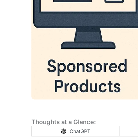
Thoughts at a Glance:
ChatGPT