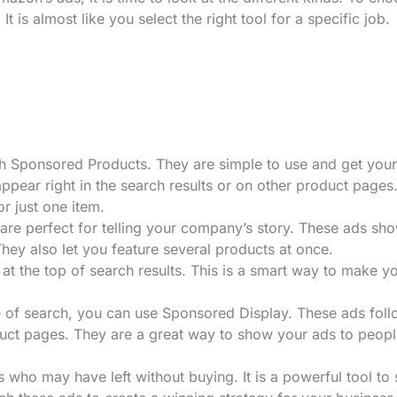
It is almost like you select the right tool for a specific job.
with Sponsored Products. They are simple to use and get your
ppear right in the search results or on other product pages
r just one item.
are perfect for telling your company’s story. These ads sh
hey also let you feature several products at once.
at the top of search results. This is a smart way to make y
 of search, you can use Sponsored Display. These ads fol
uct pages. They are a great way to show your ads to peop
 who may have left without buying. It is a powerful tool to 