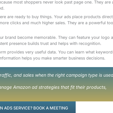
 because most shoppers never look past page one. They are 
ed.
re are ready to buy things. Your ads place products directl
 more clicks and much higher sales. They are a powerful too
our brand become memorable. They can feature your logo 
stent presence builds trust and helps with recognition.
orm provides very useful data. You can learn what keyword
 information helps you make smarter business decisions.
raffic, and sales when the right campaign type is use
nage Amazon ad strategies that fit their products,
 ADS SERVICE? BOOK A MEETING