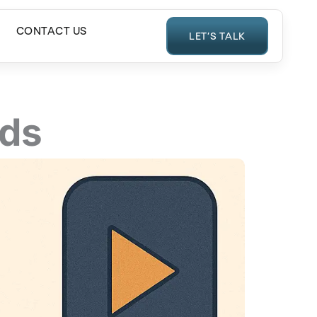
CONTACT US
LET’S TALK
Ads