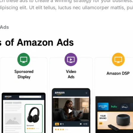
h these ads to create a winning strategy for your business
iscing elit. Ut elit tellus, luctus nec ullamcorper mattis, pu
 Ads