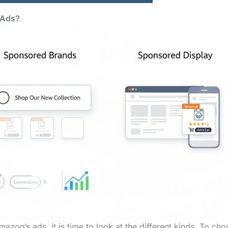
 Ads?
zon’s ads, it is time to look at the different kinds. To ch