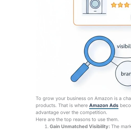
To grow your business on Amazon is a chal
products. That is where
Amazon Ads
becom
advantage over the competition.
Here are the top reasons to use them.
Gain Unmatched Visibility:
The mark