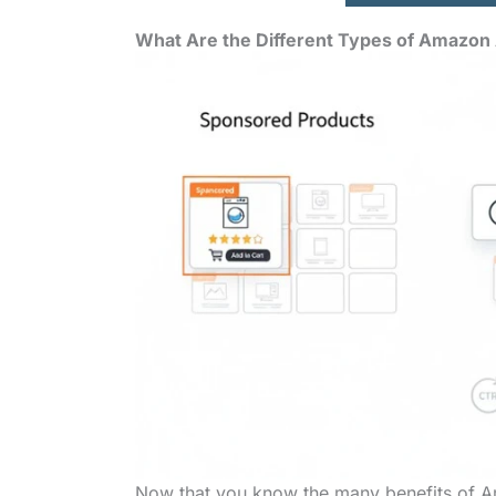
What Are the Different Types of Amazon
Now that you know the many benefits of Ama