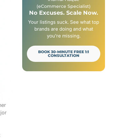
(eCommerce Specialist)
No Excuses. Scale Now.
Your listings suck. See what top
brands are doing and what
you’re missing.
BOOK 30-MINUTE FREE 1:1
CONSULTATION
her
jor
t