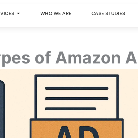
Open Services
RVICES
WHO WE ARE
CASE STUDIES
pes of Amazon 