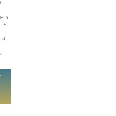
a
y in
l to
and
s
d