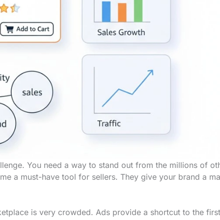
lenge. You need a way to stand out from the millions of ot
e a must-have tool for sellers. They give your brand a ma
etplace is very crowded. Ads provide a shortcut to the firs