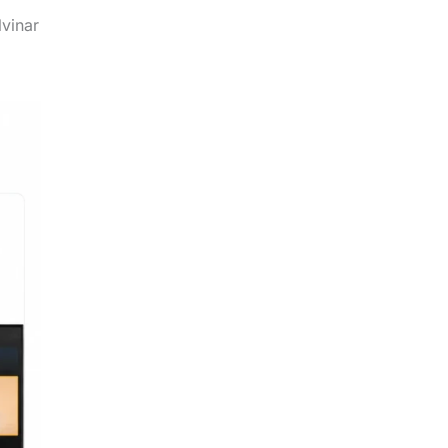
.
lvinar