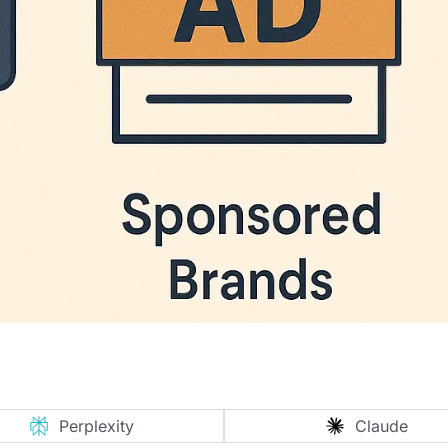
Perplexity
Claude