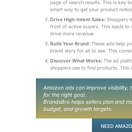
page of search results. This is key
smart way to get your product notic
Drive High-Intent Sales:
Shoppers he
front of active buyers. This leads to
drive more revenue.
Build Your Brand:
These ads help y
brand story for all to see. This consi
Discover What Works:
The ad platf
shoppers use to find products. This
Amazon ads can improve visibility, t
for the right goal.
BrandsBro helps sellers plan and ma
budget, and growth targets.
NEED AMAZON