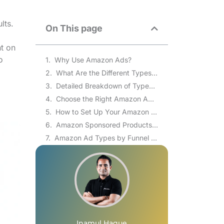
lts.
On This page
ht on
o
Why Use Amazon Ads?
What Are the Different Types of Amazon Ads?
Detailed Breakdown of Types of Amazon Ads
Choose the Right Amazon Ad Type for Your Business Goals
How to Set Up Your Amazon Ads Campaign
Amazon Sponsored Products vs Sponsored Brands vs Sponsored Display
Amazon Ad Types by Funnel Stage: Awareness, Consideration, and Conversion
Amazon DSP Minimum Budget and Who Should Use It
Common Mistakes Sellers Make with Amazon Ad Types
Frequently Asked Questions(FAQs)
Falling Behind with Amazon Ads? Brand’s Bro Fixes the Holdup!
Inamul Haque