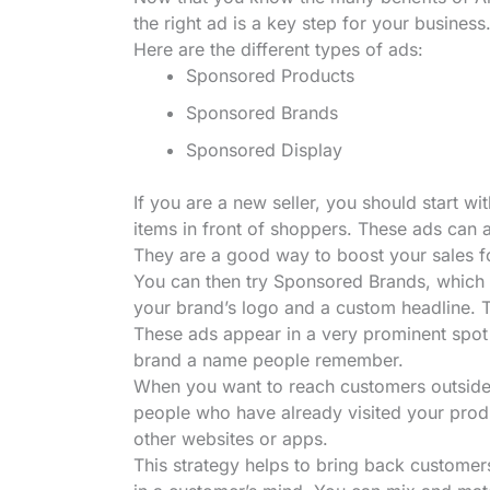
the right ad is a key step for your business. 
Here are the different types of ads:
Sponsored Products
Sponsored Brands
Sponsored Display
If you are a new seller, you should start 
items in front of shoppers. These ads can a
They are a good way to boost your sales fo
You can then try Sponsored Brands, which 
your brand’s logo and a custom headline. T
These ads appear in a very prominent spot 
brand a name people remember.
When you want to reach customers outside
people who have already visited your prod
other websites or apps.
This strategy helps to bring back customers