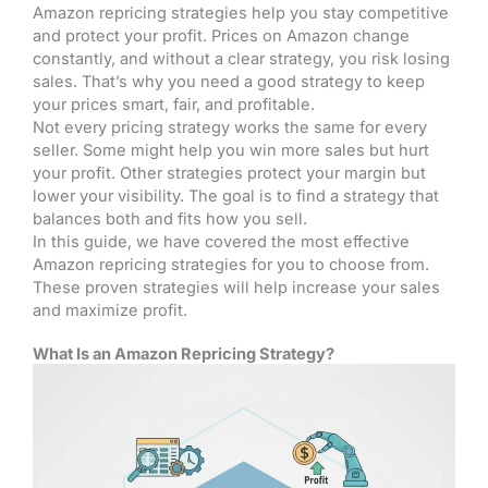
Amazon repricing strategies help you stay competitive
and protect your profit. Prices on Amazon change
constantly, and without a clear strategy, you risk losing
sales. That’s why you need a good strategy to keep
your prices smart, fair, and profitable.
Not every pricing strategy works the same for every
seller. Some might help you win more sales but hurt
your profit. Other strategies protect your margin but
lower your visibility. The goal is to find a strategy that
balances both and fits how you sell.
In this guide, we have covered the most effective
Amazon repricing strategies for you to choose from.
These proven strategies will help increase your sales
and maximize profit.
What Is an Amazon Repricing Strategy?