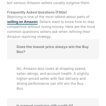
but serious Amazon sellers usually outgrow them.
Frequently Asked Questions (FAQs)
Repricing is one of the most talked-about parts of
selling on Amazon
. Sellers want to know how to stay
competitive without losing money. Here are the most
common questions sellers ask when refining their
Amazon repricing strategy.
Does the lowest price always win the Buy
Box?
No, Amazon also looks at shipping speed,
seller ratings, and account health. A slightly
higher-priced seller with fast delivery and
strong performance can still win the Buy
Box.
Is manual repricing still worth it?