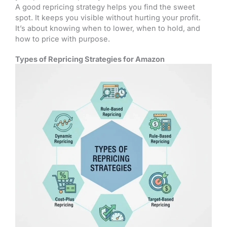
A good repricing strategy helps you find the sweet
spot. It keeps you visible without hurting your profit.
It’s about knowing when to lower, when to hold, and
how to price with purpose.
Types of Repricing Strategies for Amazon​