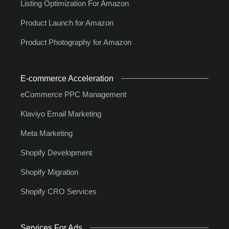
Listing Optimization For Amazon
Product Launch for Amazon
Product Photography for Amazon
E-commerce Acceleration
eCommerce PPC Management
Klaviyo Email Marketing
Meta Marketing
Shopify Development
Shopify Migration
Shopify CRO Services
Services For Ads