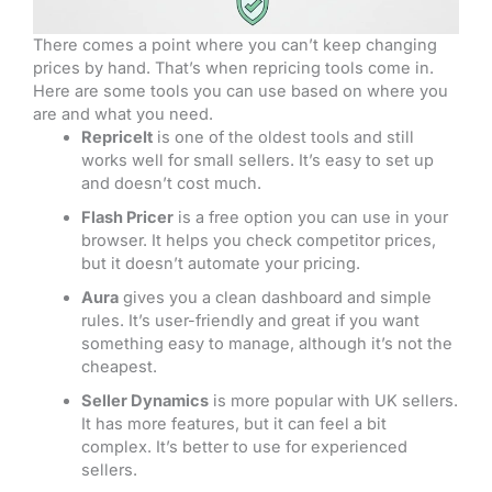
There comes a point where you can’t keep changing
prices by hand. That’s when repricing tools come in.
Here are some tools you can use based on where you
are and what you need.
RepriceIt
is one of the oldest tools and still
works well for small sellers. It’s easy to set up
and doesn’t cost much.
Flash Pricer
is a free option you can use in your
browser. It helps you check competitor prices,
but it doesn’t automate your pricing.
Aura
gives you a clean dashboard and simple
rules. It’s user-friendly and great if you want
something easy to manage, although it’s not the
cheapest.
Seller Dynamics
is more popular with UK sellers.
It has more features, but it can feel a bit
complex. It’s better to use for experienced
sellers.