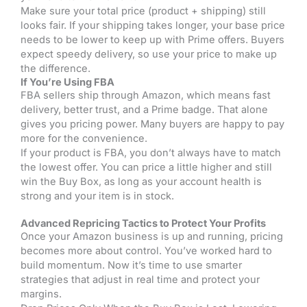
Make sure your total price (product + shipping) still
looks fair. If your shipping takes longer, your base price
needs to be lower to keep up with Prime offers. Buyers
expect speedy delivery, so use your price to make up
the difference.
If You’re Using FBA
FBA sellers ship through Amazon, which means fast
delivery, better trust, and a Prime badge. That alone
gives you pricing power. Many buyers are happy to pay
more for the convenience.
If your product is FBA, you don’t always have to match
the lowest offer. You can price a little higher and still
win the Buy Box, as long as your account health is
strong and your item is in stock.
Advanced Repricing Tactics to Protect Your Profits
Once your Amazon business is up and running, pricing
becomes more about control. You’ve worked hard to
build momentum. Now it’s time to use smarter
strategies that adjust in real time and protect your
margins.