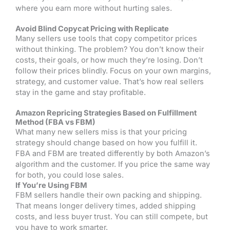
where you earn more without hurting sales.
Avoid Blind Copycat Pricing with Replicate
Many sellers use tools that copy competitor prices
without thinking. The problem? You don’t know their
costs, their goals, or how much they’re losing. Don’t
follow their prices blindly. Focus on your own margins,
strategy, and customer value. That’s how real sellers
stay in the game and stay profitable.
Amazon Repricing Strategies Based on Fulfillment
Method (FBA vs FBM)
What many new sellers miss is that your pricing
strategy should change based on how you fulfill it.
FBA and FBM are treated differently by both Amazon’s
algorithm and the customer. If you price the same way
for both, you could lose sales.
If You’re Using FBM
FBM sellers handle their own packing and shipping.
That means longer delivery times, added shipping
costs, and less buyer trust. You can still compete, but
you have to work smarter.