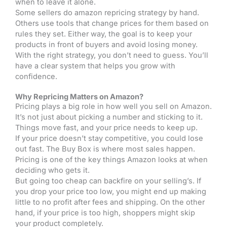
when to leave it alone.
Some sellers do amazon repricing strategy by hand.
Others use tools that change prices for them based on
rules they set. Either way, the goal is to keep your
products in front of buyers and avoid losing money.
With the right strategy, you don’t need to guess. You’ll
have a clear system that helps you grow with
confidence.
Why Repricing Matters on Amazon?
Pricing plays a big role in how well you sell on Amazon.
It’s not just about picking a number and sticking to it.
Things move fast, and your price needs to keep up.
If your price doesn’t stay competitive, you could lose
out fast. The Buy Box is where most sales happen.
Pricing is one of the key things Amazon looks at when
deciding who gets it.
But going too cheap can backfire on your selling’s. If
you drop your price too low, you might end up making
little to no profit after fees and shipping. On the other
hand, if your price is too high, shoppers might skip
your product completely.