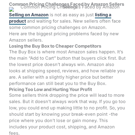
Common Pricing Challenges Faced by Amazon Sellers
Selling on Amazon
is not as easy as just
listing a
product
and waiting for sales. New sellers often face
some common pricing challenges on Amazon.
Here are the biggest pricing problems faced by new
Amazon sellers.
Losing the Buy Box to Cheaper Competitors
The Buy Box is where most Amazon sales happen. It’s
the main “Add to Cart” button that buyers click first. But
the lowest price doesn’t always win. Amazon also
looks at shipping speed, reviews, and how reliable you
are. A seller with a slightly higher price but better
performance can still beat you to the Buy Box.
Pricing Too Low and Hurting Your Profit
Some sellers think dropping the price will lead to more
sales. But it doesn’t always work that way. If you go too
low, you could end up making little to no profit. So, you
should start by knowing your break-even point -the
price where you don’t lose or gain money. This
includes your product cost, shipping, and Amazon
fees.