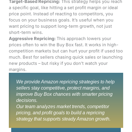
Target-Based Repricing:
This strategy helps you reach
a specific goal, like hitting a set profit margin or ideal
price point. Instead of reacting to competitors, you
focus on your business goals. It’s useful when you
want pricing to support long-term growth, not just
short-term wins.
Aggressive Repricing:
This approach lowers your
prices often to win the Buy Box fast. It works in high-
competition markets but can hurt your profit if used too
much. Best for sellers chasing quick sales or launching
new products – but risky if you don’t watch your
margins.
We provide Amazon repricing strategies to help
sellers stay competitive, protect margins, and
improve Buy Box chances with smarter pricing
decisions.
Our team analyzes market trends, competitor
pricing, and profit goals to build a repricing
strategy that supports steady Amazon growth.