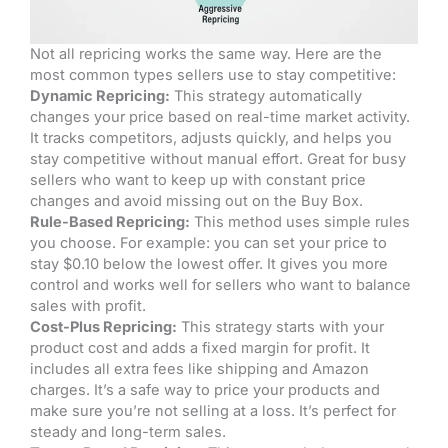
Not all repricing works the same way. Here are the
most common types sellers use to stay competitive:
Dynamic Repricing:
This strategy automatically
changes your price based on real-time market activity.
It tracks competitors, adjusts quickly, and helps you
stay competitive without manual effort. Great for busy
sellers who want to keep up with constant price
changes and avoid missing out on the Buy Box.
Rule-Based Repricing:
This method uses simple rules
you choose. For example: you can set your price to
stay $0.10 below the lowest offer. It gives you more
control and works well for sellers who want to balance
sales with profit.
Cost-Plus Repricing:
This strategy starts with your
product cost and adds a fixed margin for profit. It
includes all extra fees like shipping and Amazon
charges. It’s a safe way to price your products and
make sure you’re not selling at a loss. It’s perfect for
steady and long-term sales.