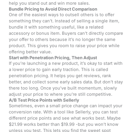
help you stand out and win more sales.
Bundle Pricing to Avoid Direct Comparison
One of the easiest ways to outsell others is to offer
something they can’t. Instead of selling a single item,
bundle it with something useful, like a related
accessory or bonus item. Buyers can’t directly compare
your offer to others because it’s no longer the same
product. This gives you room to raise your price while
offering better value.
Start with Penetration Pricing, Then Adjust
If you’re launching a new product, it’s okay to start with
a lower price to gain early traction. This is called
penetration pricing. It helps you get reviews, rank
better, and collect some early sales data. But don’t stay
there too long. Once you’ve built momentum, slowly
adjust your price to where you’re still competitive.
A/B Test Price Points with Sellerly
Sometimes, even a small price change can impact your
conversion rate. With a tool like Sellerly, you can test
different price points and see what works best. Maybe
$21.99 works better than $19.99 -but you won’t know
unless you test. This lets you find the sweet spot