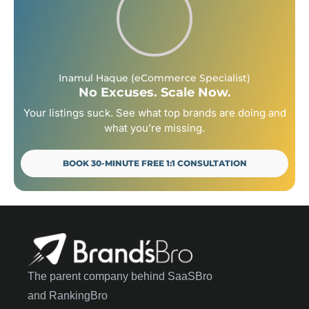
Inamul Haque (eCommerce Specialist)
No Excuses. Scale Now.
Your listings suck. See what top brands are doing and
what you’re missing.
BOOK 30-MINUTE FREE 1:1 CONSULTATION
The parent company behind SaaSBro
and RankingBro