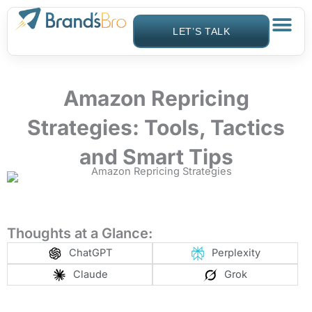
Skip
to
LET’S TALK
content
Amazon Repricing
Strategies: Tools, Tactics
and Smart Tips
Thoughts at a Glance:
ChatGPT
Perplexity
Claude
Grok