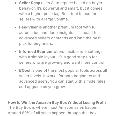
Seller Snap
uses AI to reprice based on buyer
behavior. It’s powerful and smart, but it comes
with a higher price tag. Best tool to use for
sellers with a large volume.
Feedvisor
is another premium tool with full
automation and deep insights. It’s meant for
advanced sellers or brands and isn’t the best
pick for beginners.
Informed Repricer
offers flexible rule settings
with a simple layout. It’s a good step up for
sellers who are growing and want more control.
BQool
is one of the most popular tools across all
seller levels. It works for both beginners and
advanced users. You can start with simple rules
and upgrade as you grow.
How to Win the Amazon Buy Box Without Losing Profit
The Buy Box is where most Amazon sales happen.
Around 80% of all sales happen through that box.