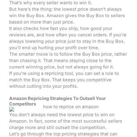
That’s why every seller wants to win it.
But here’s the thing: the lowest price doesn’t always
win the Buy Box. Amazon gives the Buy Box to sellers
based on more than just price.
It also checks how fast you ship, how good your
reviews are, and how often you cancel orders. If you’re
always lowering your price just to stay in the Buy Box,
you’ll end up hurting your profit over time.
The smarter move is to follow the Buy Box price, rather
than chasing it. That means staying close to the
current winning price, but not always going for it.
If you’re using a repricing tool, you can set a rule to
match the Buy Box. That keeps you competitive
without cutting into your profits.
Amazon Repricing Strategies To Outsell Your
Competitors
You don’t always need the lowest price to win on
Amazon. In fact, some of the most successful sellers
charge more and still outsell the competition.
Let’s go through the top pricing strategies that can