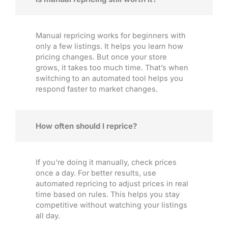
Manual repricing works for beginners with
only a few listings. It helps you learn how
pricing changes. But once your store
grows, it takes too much time. That’s when
switching to an automated tool helps you
respond faster to market changes.
How often should I reprice?
If you're doing it manually, check prices
once a day. For better results, use
automated repricing to adjust prices in real
time based on rules. This helps you stay
competitive without watching your listings
all day.