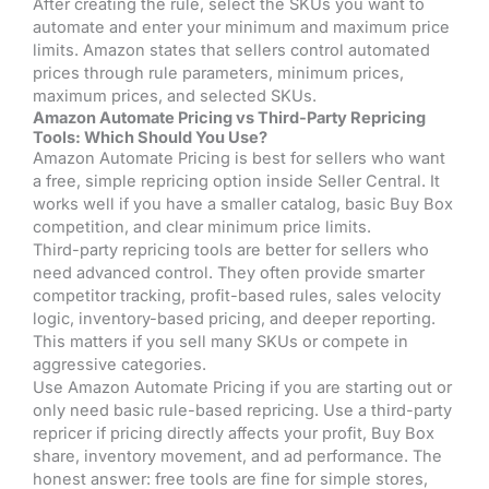
After creating the rule, select the SKUs you want to
automate and enter your minimum and maximum price
limits. Amazon states that sellers control automated
prices through rule parameters, minimum prices,
maximum prices, and selected SKUs.
Amazon Automate Pricing vs Third-Party Repricing
Tools: Which Should You Use?
Amazon Automate Pricing is best for sellers who want
a free, simple repricing option inside Seller Central. It
works well if you have a smaller catalog, basic Buy Box
competition, and clear minimum price limits.
Third-party repricing tools are better for sellers who
need advanced control. They often provide smarter
competitor tracking, profit-based rules, sales velocity
logic, inventory-based pricing, and deeper reporting.
This matters if you sell many SKUs or compete in
aggressive categories.
Use Amazon Automate Pricing if you are starting out or
only need basic rule-based repricing. Use a third-party
repricer if pricing directly affects your profit, Buy Box
share, inventory movement, and ad performance. The
honest answer: free tools are fine for simple stores,