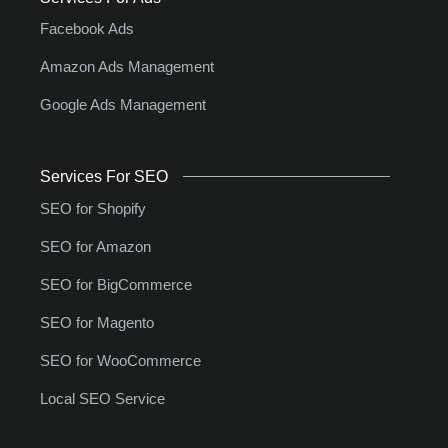
Facebook Ads
Amazon Ads Management
Google Ads Management
Services For SEO
SEO for Shopify
SEO for Amazon
SEO for BigCommerce
SEO for Magento
SEO for WooCommerce
Local SEO Service