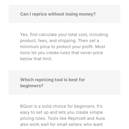
Can I reprice without losing money?
Yes, first calculate your total cost, including
product, fees, and shipping. Then set a
minimum price to protect your profit. Most
tools let you create rules that never price
below that limit.
Which repricing tool is best for
beginners?
BQool is a solid choice for beginners. It’s
easy to set up and lets you create simple
pricing rules. Tools like RepriceIt and Aura
also work well for small sellers who want