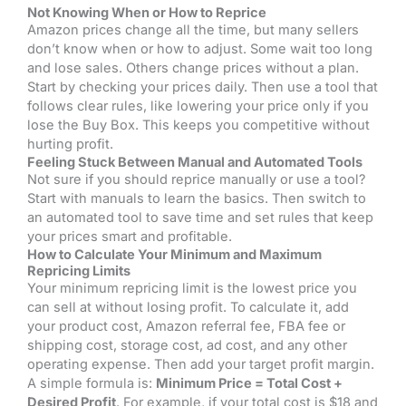
Not Knowing When or How to Reprice
Amazon prices change all the time, but many sellers
don’t know when or how to adjust. Some wait too long
and lose sales. Others change prices without a plan.
Start by checking your prices daily. Then use a tool that
follows clear rules, like lowering your price only if you
lose the Buy Box. This keeps you competitive without
hurting profit.
Feeling Stuck Between Manual and Automated Tools
Not sure if you should reprice manually or use a tool?
Start with manuals to learn the basics. Then switch to
an automated tool to save time and set rules that keep
your prices smart and profitable.
How to Calculate Your Minimum and Maximum
Repricing Limits
Your minimum repricing limit is the lowest price you
can sell at without losing profit. To calculate it, add
your product cost, Amazon referral fee, FBA fee or
shipping cost, storage cost, ad cost, and any other
operating expense. Then add your target profit margin.
A simple formula is:
Minimum Price = Total Cost +
Desired Profit
. For example, if your total cost is $18 and