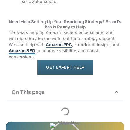
basic automation.
Need Help Setting Up Your Repricing Strategy? Brand’s
Bro Is Ready to Help
12+ years helping Amazon sellers price smarter and
win more Buy Boxes with real-time strategy support.
We also help with
Amazon PPC
, storefront design, and
Amazon SEO
to improve visibility, and boost
conversions.
GET EXPERT HELP
On This page