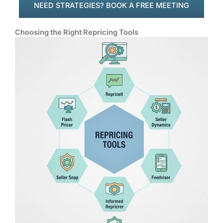
NEED STRATEGIES? BOOK A FREE MEETING
Choosing the Right Repricing Tools