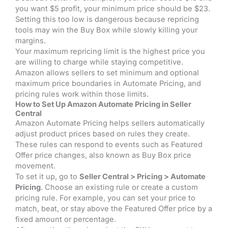
you want $5 profit, your minimum price should be $23.
Setting this too low is dangerous because repricing
tools may win the Buy Box while slowly killing your
margins.
Your maximum repricing limit is the highest price you
are willing to charge while staying competitive.
Amazon allows sellers to set minimum and optional
maximum price boundaries in Automate Pricing, and
pricing rules work within those limits.
How to Set Up Amazon Automate Pricing in Seller
Central
Amazon Automate Pricing helps sellers automatically
adjust product prices based on rules they create.
These rules can respond to events such as Featured
Offer price changes, also known as Buy Box price
movement.
To set it up, go to
Seller Central > Pricing > Automate
Pricing
. Choose an existing rule or create a custom
pricing rule. For example, you can set your price to
match, beat, or stay above the Featured Offer price by a
fixed amount or percentage.