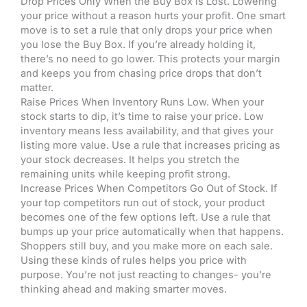
Drop Prices Only When the Buy Box is Lost. Lowering
your price without a reason hurts your profit. One smart
move is to set a rule that only drops your price when
you lose the Buy Box. If you’re already holding it,
there’s no need to go lower. This protects your margin
and keeps you from chasing price drops that don’t
matter.
Raise Prices When Inventory Runs Low. When your
stock starts to dip, it’s time to raise your price. Low
inventory means less availability, and that gives your
listing more value. Use a rule that increases pricing as
your stock decreases. It helps you stretch the
remaining units while keeping profit strong.
Increase Prices When Competitors Go Out of Stock. If
your top competitors run out of stock, your product
becomes one of the few options left. Use a rule that
bumps up your price automatically when that happens.
Shoppers still buy, and you make more on each sale.
Using these kinds of rules helps you price with
purpose. You’re not just reacting to changes- you’re
thinking ahead and making smarter moves.