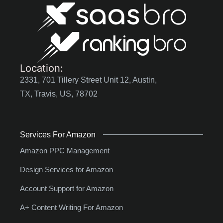
Location:
2331, 701 Tillery Street Unit 12, Austin,
TX, Travis, US, 78702
Services For Amazon
Amazon PPC Management
Design Services for Amazon
Account Support for Amazon
A+ Content Writing For Amazon