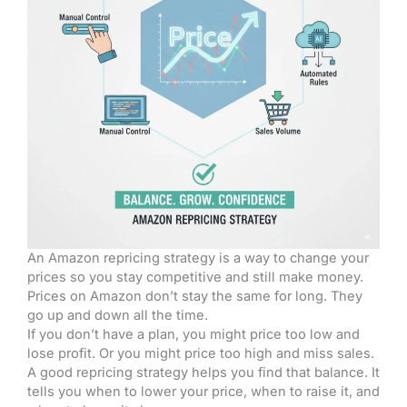
An Amazon repricing strategy is a way to change your
prices so you stay competitive and still make money.
Prices on Amazon don’t stay the same for long. They
go up and down all the time.
If you don’t have a plan, you might price too low and
lose profit. Or you might price too high and miss sales.
A good repricing strategy helps you find that balance. It
tells you when to lower your price, when to raise it, and