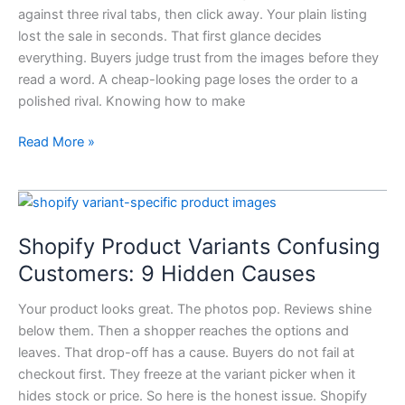
against three rival tabs, then click away. Your plain listing
Look
lost the sale in seconds. That first glance decides
More
everything. Buyers judge trust from the images before they
Professional:
read a word. A cheap-looking page loses the order to a
7
polished rival. Knowing how to make
Upgrades
Read More »
Shopify
Product
Shopify Product Variants Confusing
Variants
Confusing
Customers: 9 Hidden Causes
Customers:
Your product looks great. The photos pop. Reviews shine
9
below them. Then a shopper reaches the options and
Hidden
leaves. That drop-off has a cause. Buyers do not fail at
Causes
checkout first. They freeze at the variant picker when it
hides stock or price. So here is the honest issue. Shopify