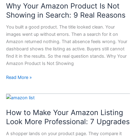
Why Your Amazon Product Is Not
Amazon
Product
Showing in Search: 9 Real Reasons
Is
You built a good product. The title looked clean. Your
Not
images went up without errors. Then a search for it on
Showing
Amazon returned nothing. That absence feels wrong. Your
in
dashboard shows the listing as active. Buyers still cannot
Search:
find it in the results. So the real question stands. Why Your
9
Amazon Product Is Not Showing
Real
Reasons
Read More »
How
to
How to Make Your Amazon Listing
Make
Your
Look More Professional: 7 Upgrades
Amazon
A shopper lands on your product page. They compare it
Listing