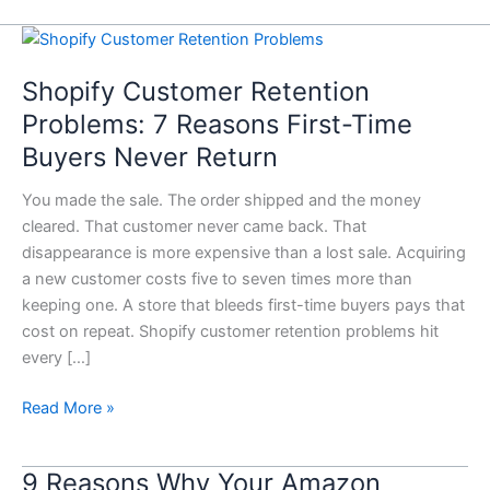
Shopify
Customer
Shopify Customer Retention
Retention
Problems:
Problems: 7 Reasons First-Time
7
Buyers Never Return
Reasons
First-
You made the sale. The order shipped and the money
Time
cleared. That customer never came back. That
Buyers
disappearance is more expensive than a lost sale. Acquiring
Never
a new customer costs five to seven times more than
Return
keeping one. A store that bleeds first-time buyers pays that
cost on repeat. Shopify customer retention problems hit
every […]
Read More »
9 Reasons Why Your Amazon
9