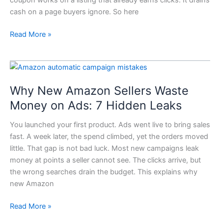
It
cash on a page buyers ignore. So here
Wastes
Money
Read More »
Why
New
Why New Amazon Sellers Waste
Amazon
Sellers
Money on Ads: 7 Hidden Leaks
Waste
You launched your first product. Ads went live to bring sales
Money
fast. A week later, the spend climbed, yet the orders moved
on
little. That gap is not bad luck. Most new campaigns leak
Ads:
money at points a seller cannot see. The clicks arrive, but
7
the wrong searches drain the budget. This explains why
Hidden
new Amazon
Leaks
Read More »