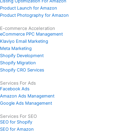
Listing Optimization For Amazon
Product Launch for Amazon
Product Photography for Amazon
E-commerce Acceleration
eCommerce PPC Management
Klaviyo Email Marketing
Meta Marketing
Shopify Development
Shopify Migration
Shopify CRO Services
Services For Ads
Facebook Ads
Amazon Ads Management
Google Ads Management
Services For SEO
SEO for Shopify
SEO for Amazon