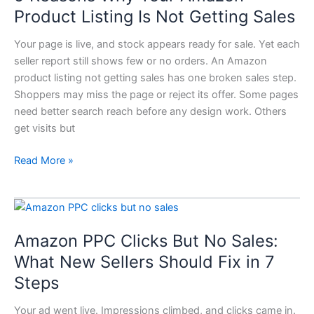
Reasons
Product Listing Is Not Getting Sales
Why
Your
Your page is live, and stock appears ready for sale. Yet each
Amazon
seller report still shows few or no orders. An Amazon
Product
product listing not getting sales has one broken sales step.
Listing
Shoppers may miss the page or reject its offer. Some pages
Is
need better search reach before any design work. Others
Not
get visits but
Getting
Read More »
Sales
Amazon
PPC
Amazon PPC Clicks But No Sales:
Clicks
But
What New Sellers Should Fix in 7
No
Steps
Sales:
What
Your ad went live. Impressions climbed, and clicks came in.