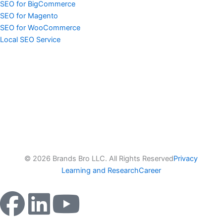
SEO for BigCommerce
SEO for Magento
SEO for WooCommerce
Local SEO Service
© 2026 Brands Bro LLC. All Rights Reserved
Privacy
Learning and Research
Career
F
L
Y