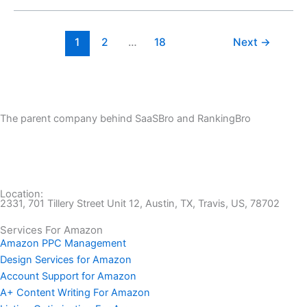
1
2
…
18
Next
→
The parent company behind SaaSBro and RankingBro
Location:
2331, 701 Tillery Street Unit 12, Austin, TX, Travis, US, 78702
Services For Amazon
Amazon PPC Management
Design Services for Amazon
Account Support for Amazon
A+ Content Writing For Amazon