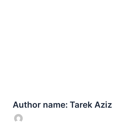
Author name: Tarek Aziz