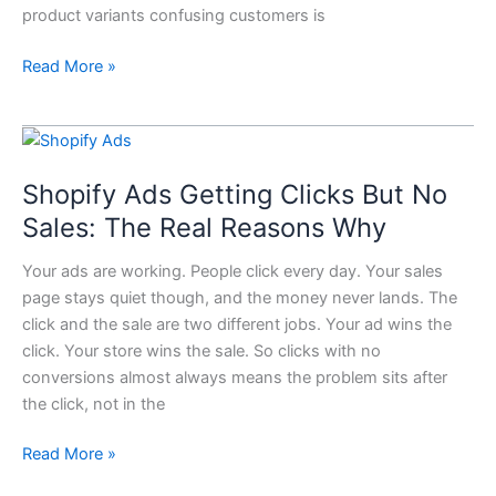
product variants confusing customers is
Read More »
Shopify
Ads
Shopify Ads Getting Clicks But No
Getting
Clicks
Sales: The Real Reasons Why
But
Your ads are working. People click every day. Your sales
No
page stays quiet though, and the money never lands. The
Sales:
click and the sale are two different jobs. Your ad wins the
The
click. Your store wins the sale. So clicks with no
Real
conversions almost always means the problem sits after
Reasons
the click, not in the
Why
Read More »