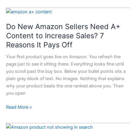
Do
New
Do New Amazon Sellers Need A+
Amazon
Sellers
Content to Increase Sales? 7
Need
Reasons It Pays Off
A+
Content
Your first product goes live on Amazon. You refresh the
to
page just to see it sitting there. Everything looks fine until
Increase
you scroll past the buy box. Below your bullet points sits a
Sales?
plain gray block of text. No images. Nothing that explains
7
why your product beats the one ranked above you. Then
Reasons
you open
It
Pays
Read More »
Off
Why
Your