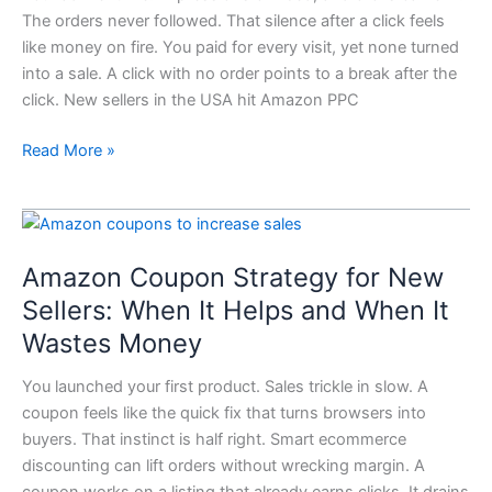
New
The orders never followed. That silence after a click feels
Sellers
like money on fire. You paid for every visit, yet none turned
Should
into a sale. A click with no order points to a break after the
Fix
click. New sellers in the USA hit Amazon PPC
in
7
Read More »
Steps
Amazon
Coupon
Amazon Coupon Strategy for New
Strategy
for
Sellers: When It Helps and When It
New
Wastes Money
Sellers:
When
You launched your first product. Sales trickle in slow. A
It
coupon feels like the quick fix that turns browsers into
Helps
buyers. That instinct is half right. Smart ecommerce
and
discounting can lift orders without wrecking margin. A
When
coupon works on a listing that already earns clicks. It drains