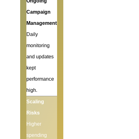
Ongoing
Campaign
Management
Daily
monitoring
and updates
kept
performance
high.
Scaling
Risks
Higher
spending