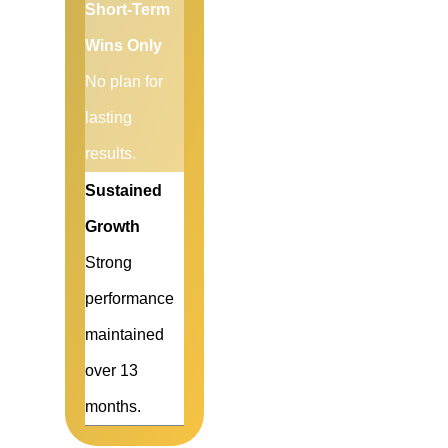
Short-Term
Wins Only
No plan for
lasting
results.
Sustained
Growth
Strong
performance
maintained
over 13
months.