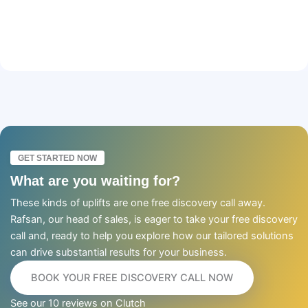
GET STARTED NOW
What are you waiting for?
These kinds of uplifts are one free discovery call away.
Rafsan, our head of sales, is eager to take your free discovery
call and, ready to help you explore how our tailored solutions
can drive substantial results for your business.
BOOK YOUR FREE DISCOVERY CALL NOW
See our 10 reviews on Clutch