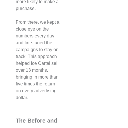
more likely to make a
purchase.
From there, we kept a
close eye on the
numbers every day
and fine-tuned the
campaigns to stay on
track. This approach
helped Ice Cartel sell
over 13 months,
bringing in more than
five times the return
on every advertising
dollar.
The Before and