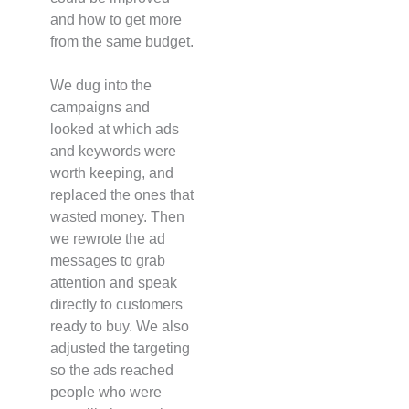
and how to get more
from the same budget.
We dug into the
campaigns and
looked at which ads
and keywords were
worth keeping, and
replaced the ones that
wasted money. Then
we rewrote the ad
messages to grab
attention and speak
directly to customers
ready to buy. We also
adjusted the targeting
so the ads reached
people who were