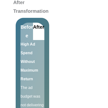
After
Transformation
Befor
After
e
High Ad
Spend
Without
Maximum
Return
The ad
budget was
not delivering