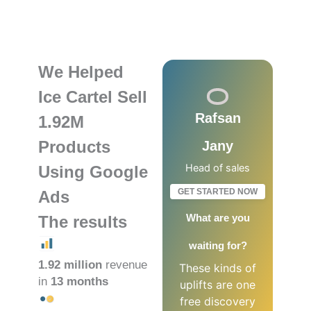
We Helped
Ice Cartel Sell
Rafsan
1.92M
Products
Jany
Head of sales
Using Google
GET STARTED NOW
Ads
What are you
The results
waiting for?
1.92 million
revenue
These kinds of
in
13 months
uplifts are one
free discovery