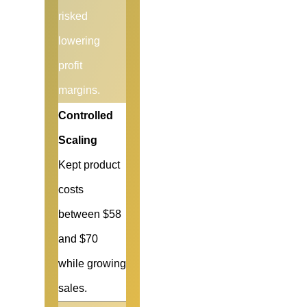
risked
lowering
profit
margins.
Controlled
Scaling
Kept product
costs
between $58
and $70
while growing
sales.