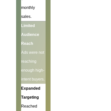
monthly
sales.
Limited
Audience
Reach
Ads were not
reaching
enough high-
intent buyers.
Expanded
Targeting
Reached