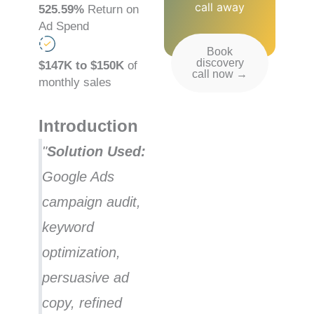
call away
525.59%
Return on
Ad Spend
Book
discovery
$147K to $150K
of
call now →
monthly sales
Introduction
"
Solution Used:
Google Ads
campaign audit,
keyword
optimization,
persuasive ad
copy, refined