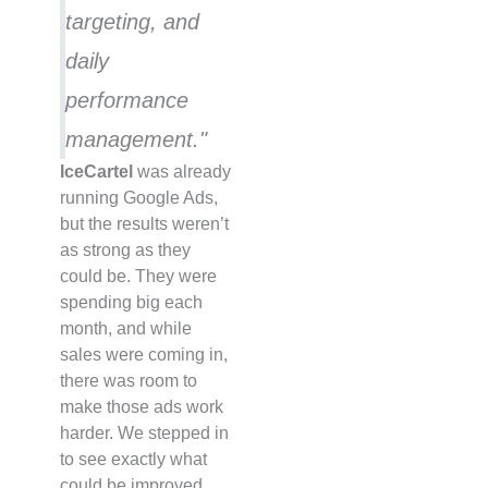
targeting, and
daily
performance
management."
IceCartel
was already
running Google Ads,
but the results weren’t
as strong as they
could be. They were
spending big each
month, and while
sales were coming in,
there was room to
make those ads work
harder. We stepped in
to see exactly what
could be improved