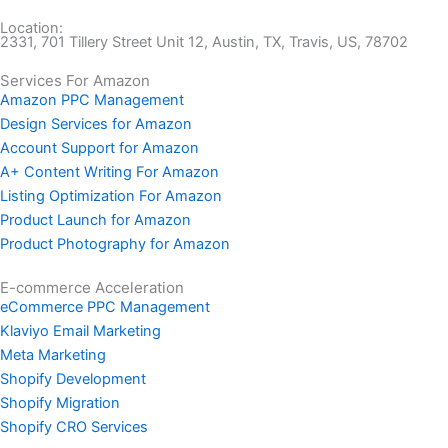
Location:
2331, 701 Tillery Street Unit 12, Austin, TX, Travis, US, 78702
Services For Amazon
Amazon PPC Management
Design Services for Amazon
Account Support for Amazon
A+ Content Writing For Amazon
Listing Optimization For Amazon
Product Launch for Amazon
Product Photography for Amazon
E-commerce Acceleration
eCommerce PPC Management
Klaviyo Email Marketing
Meta Marketing
Shopify Development
Shopify Migration
Shopify CRO Services