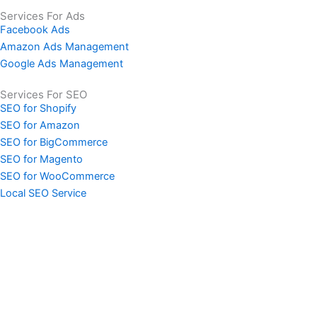
Services For Ads
Facebook Ads
Amazon Ads Management
Google Ads Management
Services For SEO
SEO for Shopify
SEO for Amazon
SEO for BigCommerce
SEO for Magento
SEO for WooCommerce
Local SEO Service