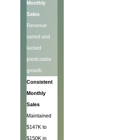
Monthly
Sales
Revenue
varied and
lacked
predictable
growth.
Consistent
Monthly
Sales
Maintained
$147K to
$150K in