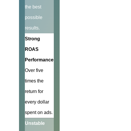
the best
possible
results.
Strong
ROAS
Performance
Over five
times the
return for
every dollar
spent on ads.
Unstable