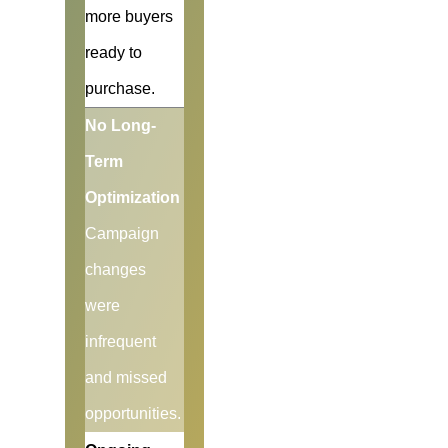
more buyers
ready to
purchase.
No Long-
Term
Optimization
Campaign
changes
were
infrequent
and missed
opportunities.