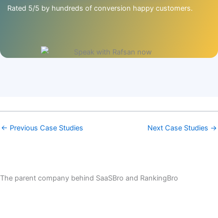
Rated 5/5 by hundreds of conversion happy customers.
←
Previous Case Studies
Next Case Studies
→
The parent company behind SaaSBro and RankingBro