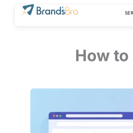
Skip
to
SE
content
How to 