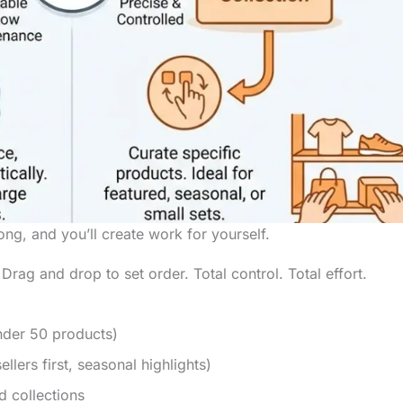
g, and you’ll create work for yourself.
ag and drop to set order. Total control. Total effort.
nder 50 products)
llers first, seasonal highlights)
d collections