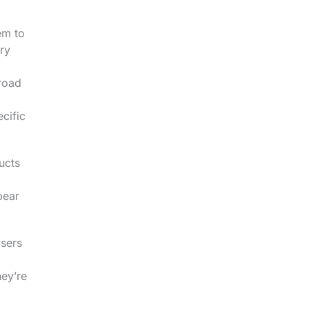
em to
ry
broad
cific
ucts
pear
wsers
hey’re