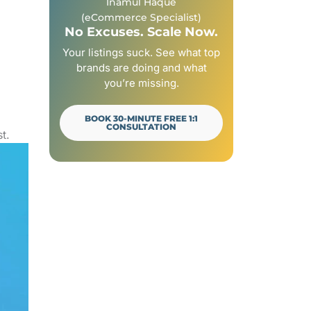
Inamul Haque
How to Add Filters to a Shopify Collection Page
(eCommerce Specialist)
Frequently Asked Questions (FAQs)
No Excuses. Scale Now.
Your Next Step
Your listings suck. See what top
brands are doing and what
you’re missing.
BOOK 30-MINUTE FREE 1:1
CONSULTATION
t.