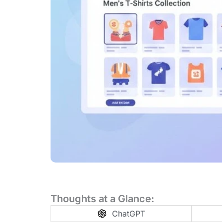
Thoughts at a Glance:
ChatGPT