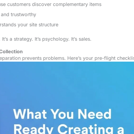
use customers discover complementary items
 and trustworthy
tands your site structure
It’s a strategy. It’s psychology. It’s sales.
Collection
paration prevents problems. Here’s your pre-flight checklis