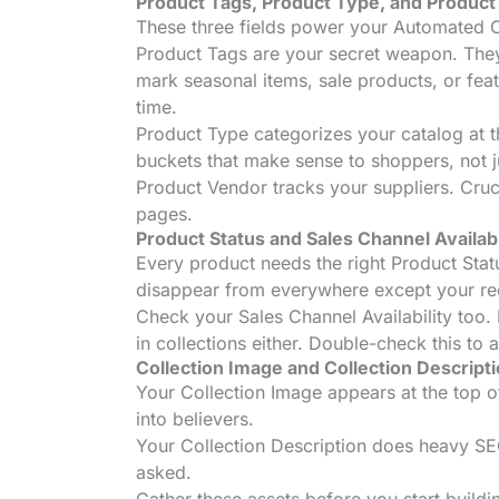
Product Tags, Product Type, and Produc
These three fields power your Automated Co
Product Tags are your secret weapon. They’
mark seasonal items, sale products, or fea
time.
Product Type categorizes your catalog at t
buckets that make sense to shoppers, not j
Product Vendor tracks your suppliers. Cruci
pages.
Product Status and Sales Channel Availabi
Every product needs the right Product Statu
disappear from everywhere except your re
Check your Sales Channel Availability too. I
in collections either. Double-check this to 
Collection Image and Collection Descript
Your Collection Image appears at the top of 
into believers.
Your Collection Description does heavy SEO 
asked.