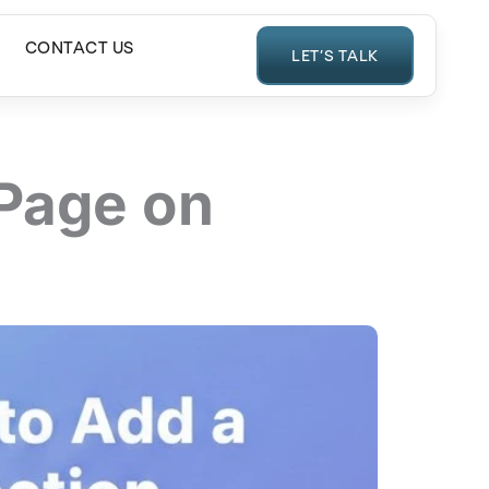
CONTACT US
LET’S TALK
 Page on