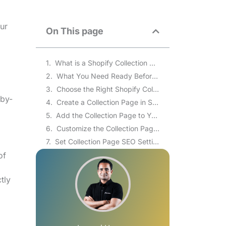
ur
On This page
What is a Shopify Collection Page?
What You Need Ready Before Creating a Collection
Choose the Right Shopify Collection Page Type
-by-
Create a Collection Page in Shopify Admin
Add the Collection Page to Your Store Navigation
Customize the Collection Page Layout in the Theme Editor
Set Collection Page SEO Settings
of
Troubleshoot Common Collection Page Problems
Improve the Collection Page After Publishing
tly
Shopify Collection Page vs Product Page: What’s the Difference?
Common Shopify Collection Page Problems and Fixes
How to Create a Shopify Collection List Page That Displays All Collections
How to Add a Featured Collection or Collection List to the Shopify Homepage