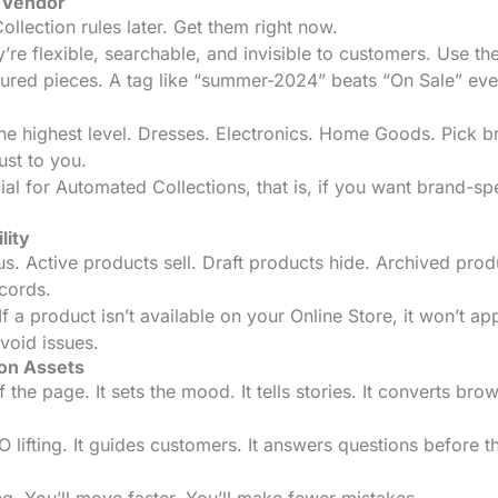
t Vendor
llection rules later. Get them right now.
re flexible, searchable, and invisible to customers. Use th
tured pieces. A tag like “summer-2024” beats “On Sale” eve
he highest level. Dresses. Electronics. Home Goods. Pick 
ust to you.
al for Automated Collections, that is, if you want brand-spe
lity
s. Active products sell. Draft products hide. Archived prod
cords.
f a product isn’t available on your Online Store, it won’t ap
avoid issues.
ion Assets
the page. It sets the mood. It tells stories. It converts bro
lifting. It guides customers. It answers questions before t