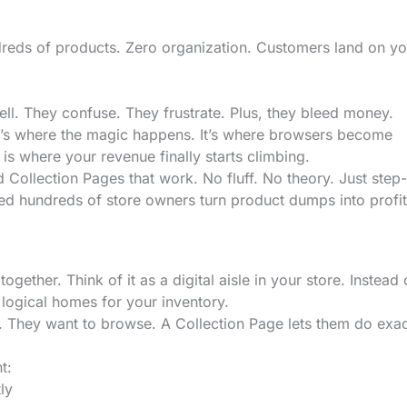
reds of products. Zero organization. Customers land on yo
sell. They confuse. They frustrate. Plus, they bleed money.
at’s where the magic happens. It’s where browsers become
s where your revenue finally starts climbing.
d Collection Pages that work. No fluff. No theory. Just step
ed hundreds of store owners turn product dumps into profit
gether. Think of it as a digital aisle in your store. Instead 
 logical homes for your inventory.
. They want to browse. A Collection Page lets them do exac
t:
ly