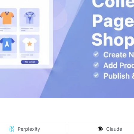
Perplexity
Claude