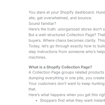
You stare at your Shopify dashboard. Hund
site, get overwhelmed, and bounce.
Sound familiar?
Here’s the truth: unorganized stores don’t 
But a well-structured Collection Page? Th
buyers. Where chaos becomes clarity. This i
Today, let’s go through exactly how to buil
step instructions from someone who’s help
machines.
What is a Shopify Collection Page?
A Collection Page groups related products to
dumping everything in one pile, you create
Your customers don’t want to keep hunting
that.
Here’s what happens when you get this righ
Shoppers find what they want instant