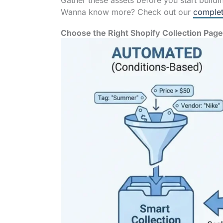
Gather these assets before you start buildi
Wanna know more? Check out our
complet
Choose the Right Shopify Collection Pag