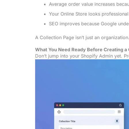
Average order value increases beca
Your Online Store looks professional
SEO improves because Google unders
A Collection Page isn’t just an organization. 
What You Need Ready Before Creating a 
Don’t jump into your Shopify Admin yet. Pre