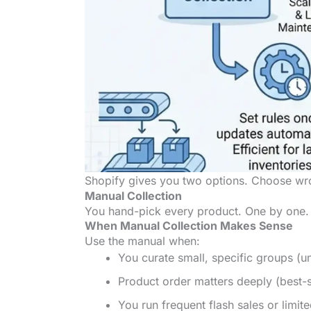
Shopify gives you two options. Choose wron
Manual Collection
You hand-pick every product. One by one. Dr
When Manual Collection Makes Sense
Use the manual when:
You curate small, specific groups (u
Product order matters deeply (best-se
You run frequent flash sales or limite