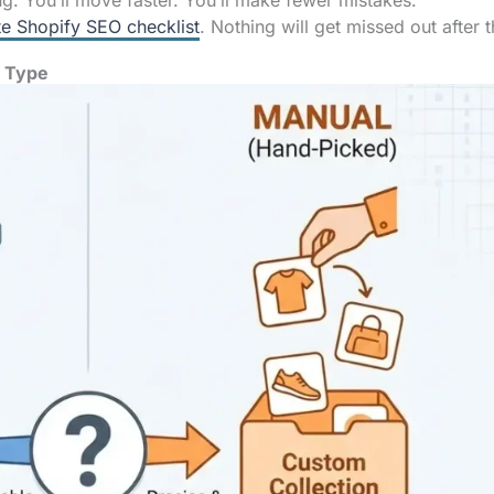
ng. You’ll move faster. You’ll make fewer mistakes.
e Shopify SEO checklist
. Nothing will get missed out after t
e Type