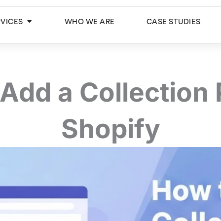
Open Services
RVICES
WHO WE ARE
CASE STUDIES
Add a Collection
Shopify