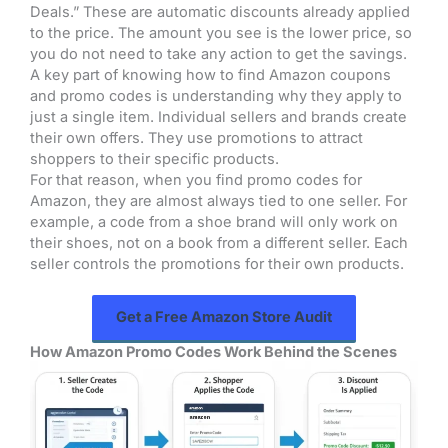
Deals.” These are automatic discounts already applied
to the price. The amount you see is the lower price, so
you do not need to take any action to get the savings.
A key part of knowing how to find Amazon coupons
and promo codes is understanding why they apply to
just a single item. Individual sellers and brands create
their own offers. They use promotions to attract
shoppers to their specific products.
For that reason, when you find promo codes for
Amazon, they are almost always tied to one seller. For
example, a code from a shoe brand will only work on
their shoes, not on a book from a different seller. Each
seller controls the promotions for their own products.
Get a Free Amazon Store Audit
How Amazon Promo Codes Work Behind the Scenes