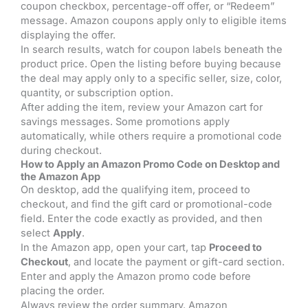
coupon checkbox, percentage-off offer, or “Redeem”
message. Amazon coupons apply only to eligible items
displaying the offer.
In search results, watch for coupon labels beneath the
product price. Open the listing before buying because
the deal may apply only to a specific seller, size, color,
quantity, or subscription option.
After adding the item, review your Amazon cart for
savings messages. Some promotions apply
automatically, while others require a promotional code
during checkout.
How to Apply an Amazon Promo Code on Desktop and
the Amazon App
On desktop, add the qualifying item, proceed to
checkout, and find the gift card or promotional-code
field. Enter the code exactly as provided, and then
select
Apply
.
In the Amazon app, open your cart, tap
Proceed to
Checkout
, and locate the payment or gift-card section.
Enter and apply the Amazon promo code before
placing the order.
Always review the order summary. Amazon