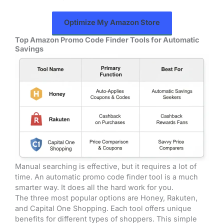
Optimize My Amazon Store
Top Amazon Promo Code Finder Tools for Automatic
Savings
Manual searching is effective, but it requires a lot of
time. An automatic promo code finder tool is a much
smarter way. It does all the hard work for you.
The three most popular options are Honey, Rakuten,
and Capital One Shopping. Each tool offers unique
benefits for different types of shoppers. This simple