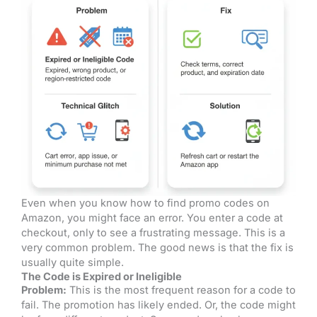
Even when you know how to find promo codes on
Amazon, you might face an error. You enter a code at
checkout, only to see a frustrating message. This is a
very common problem. The good news is that the fix is
usually quite simple.
The Code is Expired or Ineligible
Problem:
This is the most frequent reason for a code to
fail. The promotion has likely ended. Or, the code might