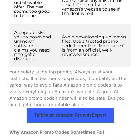
Do not click any links in the
unbelievable
email. Go directly to
offer. The deal
Amazon’s website to see if
seems too good
the deal is real.
to be true.
A pop-up asks
you to download
Avoid downloading unknown
unknown
files. Use a trusted promo
software. It
code finder tool. Make sure it
claims you need
is from an official, well-
it to get a
reviewed source.
discount.
Your safety is the top priority. Always trust your
instincts. If a deal feels suspicious, it probably is. The
safest way to avoid fake Amazon promo codes is to
verify everything on Amazon’s website. A good AI
Amazon promo code finder will also be safe. But you
must get it from a reputable place.
Talk to an Amazon Growth Expert
Why Amazon Promo Codes Sometimes Fail