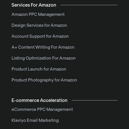
Services For Amazon
Amazon PPC Management
Design Services for Amazon
Account Support for Amazon
A+ Content Writing For Amazon
Listing Optimization For Amazon
Product Launch for Amazon
Product Photography for Amazon
E-commerce Acceleration
eCommerce PPC Management
Klaviyo Email Marketing