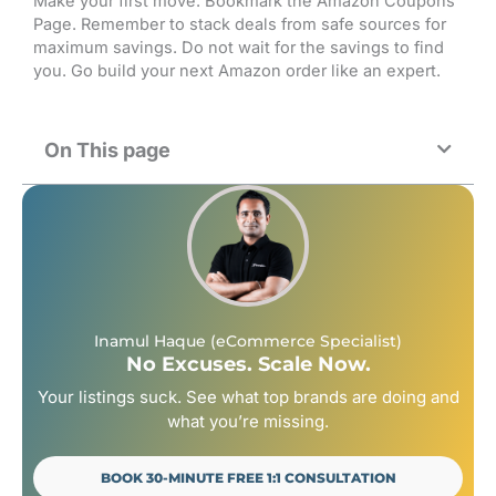
Make your first move. Bookmark the Amazon Coupons
Page. Remember to stack deals from safe sources for
maximum savings. Do not wait for the savings to find
you. Go build your next Amazon order like an expert.
On This page
Inamul Haque (eCommerce Specialist)
No Excuses. Scale Now.
Your listings suck. See what top brands are doing and
what you’re missing.
BOOK 30-MINUTE FREE 1:1 CONSULTATION