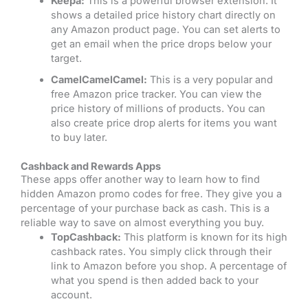
Keepa:
This is a powerful browser extension. It
shows a detailed price history chart directly on
any Amazon product page. You can set alerts to
get an email when the price drops below your
target.
CamelCamelCamel:
This is a very popular and
free Amazon price tracker. You can view the
price history of millions of products. You can
also create price drop alerts for items you want
to buy later.
Cashback and Rewards Apps
These apps offer another way to learn how to find
hidden Amazon promo codes for free. They give you a
percentage of your purchase back as cash. This is a
reliable way to save on almost everything you buy.
TopCashback:
This platform is known for its high
cashback rates. You simply click through their
link to Amazon before you shop. A percentage of
what you spend is then added back to your
account.