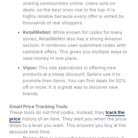
sharing communities online. Users vote on
deals, so the best ones rise to the top. It is
highly reliable because every offer is vetted by
thousands of real shoppers.
RetailMeNot:
While known for codes for many
stores, RetailMeNot also has a strong Amazon
section. It combines user-submitted codes with
cashback offers. This gives you multiple ways to
save money in one place.
Vipon:
This site specializes in offering new
products at a steep discount. Sellers use it to
promote their items. You can find deals for 50%
off or more. It is a great way to discover new
brands.
Smart Price Tracking Tools
These tools do not find codes. Instead, they
track the
price
history of an item. They alert you when the price
drops to a level you want. This ensures you buy at the
absolute best time.