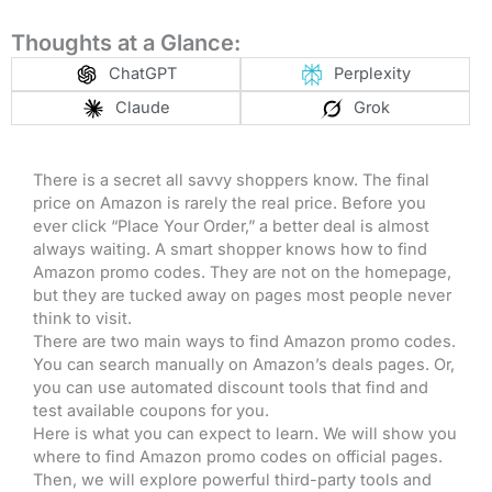
Thoughts at a Glance:
ChatGPT
Perplexity
Claude
Grok
There is a secret all savvy shoppers know. The final
price on Amazon is rarely the real price. Before you
ever click “Place Your Order,” a better deal is almost
always waiting. A smart shopper knows how to find
Amazon promo codes. They are not on the homepage,
but they are tucked away on pages most people never
think to visit.
There are two main ways to find Amazon promo codes.
You can search manually on Amazon’s deals pages. Or,
you can use automated discount tools that find and
test available coupons for you.
Here is what you can expect to learn. We will show you
where to find Amazon promo codes on official pages.
Then, we will explore powerful third-party tools and