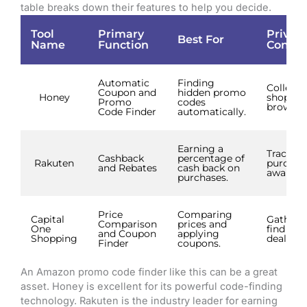
table breaks down their features to help you decide.
Tool
Primary
Privac
Best For
Name
Function
Consid
Automatic
Finding
Collects
Coupon and
hidden promo
Honey
shoppin
Promo
codes
browser 
Code Finder
automatically.
Earning a
Tracks
Cashback
percentage of
Rakuten
purchas
and Rebates
cash back on
award c
purchases.
Price
Comparing
Capital
Gathers 
Comparison
prices and
One
find bet
and Coupon
applying
Shopping
deals.
Finder
coupons.
An Amazon promo code finder like this can be a great
asset. Honey is excellent for its powerful code-finding
technology. Rakuten is the industry leader for earning