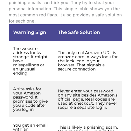
phishing emails can trick you. They try to steal your
personal information. This simple table shows you the
most common red flags. It also provides a safe solution
for each one.
Warning Sign
The Safe Solution
The website
address looks
The only real Amazon URL is
strange. It might
amazon.com. Always look for
have
the lock icon in your
misspellings or
browser. That signals a
an unusual
secure connection.
ending.
A site asks for
Never enter your password
your Amazon
on any site besides Amazon’s
password. It
official page. Real codes are
promises to give
used at checkout. They never
you a code after
require a separate login.
you log in.
You get an email
This is likely a phishing scam.
with an