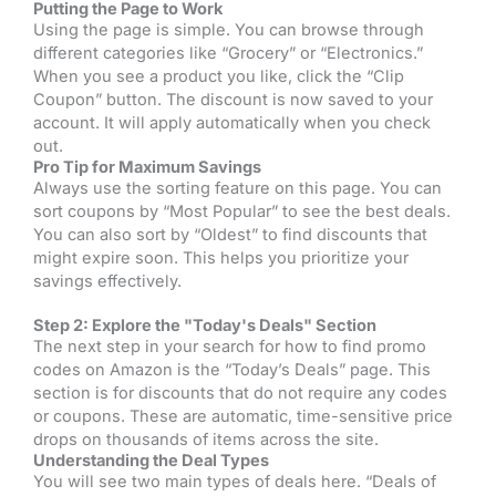
Putting the Page to Work
Using the page is simple. You can browse through
different categories like “Grocery” or “Electronics.”
When you see a product you like, click the “Clip
Coupon” button. The discount is now saved to your
account. It will apply automatically when you check
out.
Pro Tip for Maximum Savings
Always use the sorting feature on this page. You can
sort coupons by “Most Popular” to see the best deals.
You can also sort by “Oldest” to find discounts that
might expire soon. This helps you prioritize your
savings effectively.
Step 2: Explore the "Today's Deals" Section
The next step in your search for how to find promo
codes on Amazon is the “Today’s Deals” page. This
section is for discounts that do not require any codes
or coupons. These are automatic, time-sensitive price
drops on thousands of items across the site.
Understanding the Deal Types
You will see two main types of deals here. “Deals of