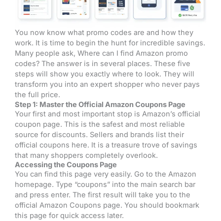
You now know what promo codes are and how they
work. It is time to begin the hunt for incredible savings.
Many people ask, Where can I find Amazon promo
codes? The answer is in several places. These five
steps will show you exactly where to look. They will
transform you into an expert shopper who never pays
the full price.
Step 1: Master the Official Amazon Coupons Page
Your first and most important stop is Amazon’s official
coupon page. This is the safest and most reliable
source for discounts. Sellers and brands list their
official coupons here. It is a treasure trove of savings
that many shoppers completely overlook.
Accessing the Coupons Page
You can find this page very easily. Go to the Amazon
homepage. Type “coupons” into the main search bar
and press enter. The first result will take you to the
official Amazon Coupons page. You should bookmark
this page for quick access later.