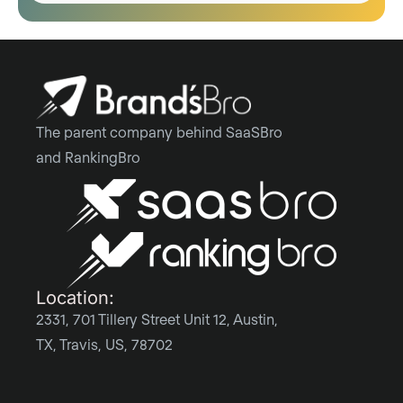
The parent company behind SaaSBro
and RankingBro
Location:
2331, 701 Tillery Street Unit 12, Austin,
TX, Travis, US, 78702