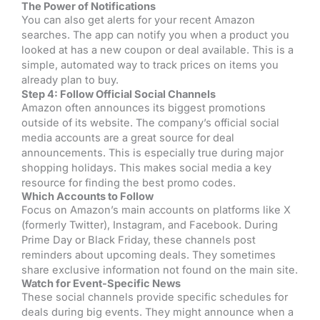
The Power of Notifications
You can also get alerts for your recent Amazon
searches. The app can notify you when a product you
looked at has a new coupon or deal available. This is a
simple, automated way to track prices on items you
already plan to buy.
Step 4: Follow Official Social Channels
Amazon often announces its biggest promotions
outside of its website. The company’s official social
media accounts are a great source for deal
announcements. This is especially true during major
shopping holidays. This makes social media a key
resource for finding the best promo codes.
Which Accounts to Follow
Focus on Amazon’s main accounts on platforms like X
(formerly Twitter), Instagram, and Facebook. During
Prime Day or Black Friday, these channels post
reminders about upcoming deals. They sometimes
share exclusive information not found on the main site.
Watch for Event-Specific News
These social channels provide specific schedules for
deals during big events. They might announce when a