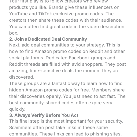
Your first play is to follow creators who review
products you like. Brands give these influencers on
YouTube and TikTok exclusive promo codes. The
creators then share these codes with their audience.
You can often find great code in the video description
box.
2. Join a Dedicated Deal Community
Next, add deal communities to your strategy. This is
how to find Amazon promo codes on Reddit and other
social platforms. Dedicated Facebook groups and
Reddit threads are filled with avid shoppers. They post
amazing, time-sensitive deals the moment they are
discovered.
These groups are a fantastic way to learn how to find
hidden Amazon promo codes for free. Members share
their discoveries openly. You just need to act fast. The
best community-shared codes often expire very
quickly.
3. Always Verify Before You Act
This final step is the most important for your security.
Scammers often post fake links in these same
communities. These links can lead to phishing sites.