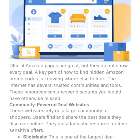
Official Amazon pages are great, but they do not show
every deal. A key part of how to find hidden Amazon
promo codes is knowing where else to look. The
internet has several trusted communities and tools.
These resources can uncover discounts you would
have otherwise missed.
Community-Powered Deal Websites
These websites rely on a large community of
shoppers. Users find and share the best deals they
discover online. They are a fantastic resource for time-
sensitive offers.
Slickdeals:
This is one of the largest deal-