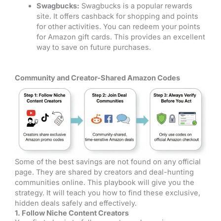
Swagbucks:
Swagbucks is a popular rewards
site. It offers cashback for shopping and points
for other activities. You can redeem your points
for Amazon gift cards. This provides an excellent
way to save on future purchases.
Community and Creator-Shared Amazon Codes
Some of the best savings are not found on any official
page. They are shared by creators and deal-hunting
communities online. This playbook will give you the
strategy. It will teach you how to find these exclusive,
hidden deals safely and effectively.
1. Follow Niche Content Creators