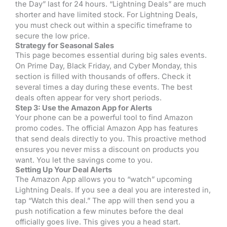
the Day” last for 24 hours. “Lightning Deals” are much
shorter and have limited stock. For Lightning Deals,
you must check out within a specific timeframe to
secure the low price.
Strategy for Seasonal Sales
This page becomes essential during big sales events.
On Prime Day, Black Friday, and Cyber Monday, this
section is filled with thousands of offers. Check it
several times a day during these events. The best
deals often appear for very short periods.
Step 3: Use the Amazon App for Alerts
Your phone can be a powerful tool to find Amazon
promo codes. The official Amazon App has features
that send deals directly to you. This proactive method
ensures you never miss a discount on products you
want. You let the savings come to you.
Setting Up Your Deal Alerts
The Amazon App allows you to “watch” upcoming
Lightning Deals. If you see a deal you are interested in,
tap “Watch this deal.” The app will then send you a
push notification a few minutes before the deal
officially goes live. This gives you a head start.