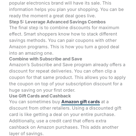
popular electronics brand will have its sale. This
information helps you plan your shopping. You can be
ready the moment a great deal goes live.
Step 5: Leverage Advanced Savings Combos
The final step is to combine discounts for maximum
effect. Smart shoppers know how to stack different
savings methods. You can pair coupons with other
Amazon programs. This is how you turn a good deal
into an amazing one.
Combine with Subscribe and Save
Amazon’s Subscribe and Save program already offers a
discount for repeat deliveries. You can often clip a
coupon for that same product. This allows you to apply
the coupon on top of your subscription discount for a
huge saving on your first order.
Use Gift Cards and Cashback
You can sometimes buy
Amazon gift cards
at a
discount from other retailers. Using a discounted gift
card is like getting a deal on your entire purchase.
Additionally, use a credit card that offers extra
cashback on Amazon purchases. This adds another
layer of savings.