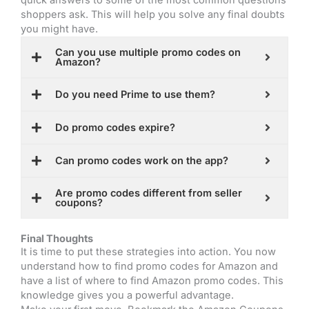
shoppers ask. This will help you solve any final doubts
you might have.
Can you use multiple promo codes on
Amazon?
Do you need Prime to use them?
Do promo codes expire?
Can promo codes work on the app?
Are promo codes different from seller
coupons?
Final Thoughts
It is time to put these strategies into action. You now
understand how to find promo codes for Amazon and
have a list of where to find Amazon promo codes. This
knowledge gives you a powerful advantage.