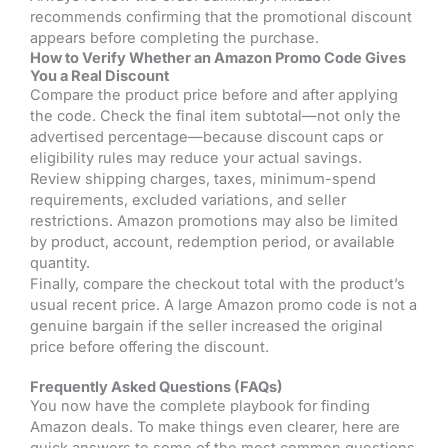
recommends confirming that the promotional discount
appears before completing the purchase.
How to Verify Whether an Amazon Promo Code Gives
You a Real Discount
Compare the product price before and after applying
the code. Check the final item subtotal—not only the
advertised percentage—because discount caps or
eligibility rules may reduce your actual savings.
Review shipping charges, taxes, minimum-spend
requirements, excluded variations, and seller
restrictions. Amazon promotions may also be limited
by product, account, redemption period, or available
quantity.
Finally, compare the checkout total with the product’s
usual recent price. A large Amazon promo code is not a
genuine bargain if the seller increased the original
price before offering the discount.
Frequently Asked Questions (FAQs)
You now have the complete playbook for finding
Amazon deals. To make things even clearer, here are
quick answers to some of the most common questions