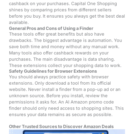
cashback on your purchases. Capital One Shopping
shines by comparing prices from different sellers
before you buy. It ensures you always get the best deal
available.
General Pros and Cons of Using a Finder
These tools offer great benefits but also have
drawbacks. The biggest advantage is automation. You
save both time and money without any manual work.
Many tools also offer cashback rewards on your
purchases. The main disadvantage is data sharing.
These extensions collect your shopping data to work.
Safety Guidelines for Browser Extensions
You should always practice safety with browser
extensions. Only download a tool from its official
website. Never install a finder from a pop-up ad or an
unknown source. Before you install, review the
permissions it asks for. An AI Amazon promo code
finder should only need access to shopping sites. This
ensures your data remains as secure as possible.
Other Trusted Sources to Discover Amazon Deals