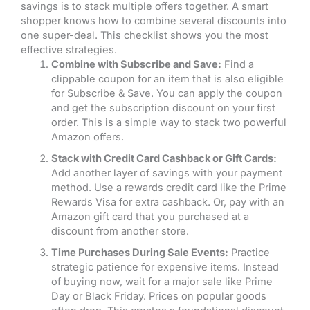
savings is to stack multiple offers together. A smart
shopper knows how to combine several discounts into
one super-deal. This checklist shows you the most
effective strategies.
Combine with Subscribe and Save:
Find a
clippable coupon for an item that is also eligible
for Subscribe & Save. You can apply the coupon
and get the subscription discount on your first
order. This is a simple way to stack two powerful
Amazon offers.
Stack with Credit Card Cashback or Gift Cards:
Add another layer of savings with your payment
method. Use a rewards credit card like the Prime
Rewards Visa for extra cashback. Or, pay with an
Amazon gift card that you purchased at a
discount from another store.
Time Purchases During Sale Events:
Practice
strategic patience for expensive items. Instead
of buying now, wait for a major sale like Prime
Day or Black Friday. Prices on popular goods