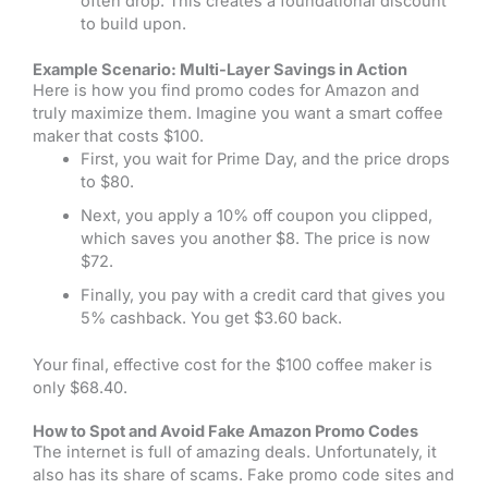
often drop. This creates a foundational discount
to build upon.
Example Scenario: Multi-Layer Savings in Action
Here is how you find promo codes for Amazon and
truly maximize them. Imagine you want a smart coffee
maker that costs $100.
First, you wait for Prime Day, and the price drops
to $80.
Next, you apply a 10% off coupon you clipped,
which saves you another $8. The price is now
$72.
Finally, you pay with a credit card that gives you
5% cashback. You get $3.60 back.
Your final, effective cost for the $100 coffee maker is
only $68.40.
How to Spot and Avoid Fake Amazon Promo Codes
The internet is full of amazing deals. Unfortunately, it
also has its share of scams. Fake promo code sites and