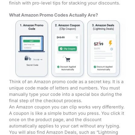
finish with pro-level tips for stacking your discounts.
What Amazon Promo Codes Actually Are?
Think of an Amazon promo code as a secret key. It is a
unique code made of letters and numbers. You must
manually type your code into a special box during the
final step of the checkout process.
An Amazon coupon you can clip works very differently.
A coupon is like a simple button you press. You click it
once on the product page, and the discount
automatically applies to your cart without any typing.
You will also find Amazon Deals, such as “Lightning