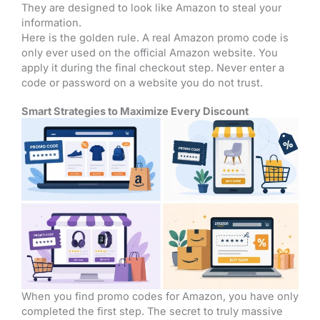
They are designed to look like Amazon to steal your
information.
Here is the golden rule. A real Amazon promo code is
only ever used on the official Amazon website. You
apply it during the final checkout step. Never enter a
code or password on a website you do not trust.
Smart Strategies to Maximize Every Discount
When you find promo codes for Amazon, you have only
completed the first step. The secret to truly massive