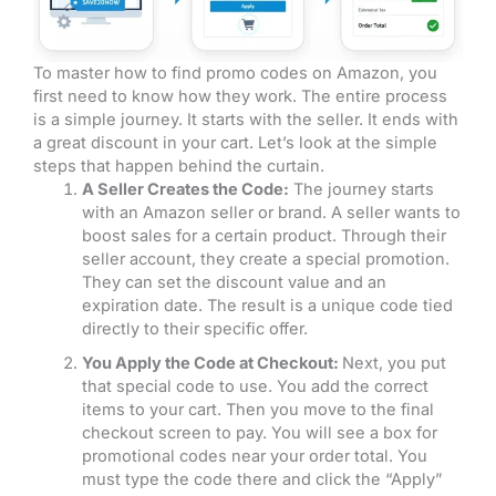
To master how to find promo codes on Amazon, you
first need to know how they work. The entire process
is a simple journey. It starts with the seller. It ends with
a great discount in your cart. Let’s look at the simple
steps that happen behind the curtain.
A Seller Creates the Code:
The journey starts
with an Amazon seller or brand. A seller wants to
boost sales for a certain product. Through their
seller account, they create a special promotion.
They can set the discount value and an
expiration date. The result is a unique code tied
directly to their specific offer.
You Apply the Code at Checkout:
Next, you put
that special code to use. You add the correct
items to your cart. Then you move to the final
checkout screen to pay. You will see a box for
promotional codes near your order total. You
must type the code there and click the “Apply”