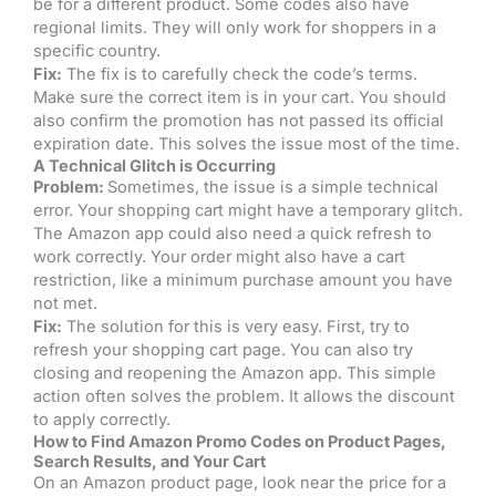
be for a different product. Some codes also have
regional limits. They will only work for shoppers in a
specific country.
Fix:
The fix is to carefully check the code’s terms.
Make sure the correct item is in your cart. You should
also confirm the promotion has not passed its official
expiration date. This solves the issue most of the time.
A Technical Glitch is Occurring
Problem:
Sometimes, the issue is a simple technical
error. Your shopping cart might have a temporary glitch.
The Amazon app could also need a quick refresh to
work correctly. Your order might also have a cart
restriction, like a minimum purchase amount you have
not met.
Fix:
The solution for this is very easy. First, try to
refresh your shopping cart page. You can also try
closing and reopening the Amazon app. This simple
action often solves the problem. It allows the discount
to apply correctly.
How to Find Amazon Promo Codes on Product Pages,
Search Results, and Your Cart
On an Amazon product page, look near the price for a