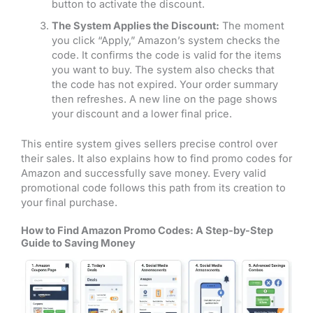
button to activate the discount.
The System Applies the Discount:
The moment
you click “Apply,” Amazon’s system checks the
code. It confirms the code is valid for the items
you want to buy. The system also checks that
the code has not expired. Your order summary
then refreshes. A new line on the page shows
your discount and a lower final price.
This entire system gives sellers precise control over
their sales. It also explains how to find promo codes for
Amazon and successfully save money. Every valid
promotional code follows this path from its creation to
your final purchase.
How to Find Amazon Promo Codes: A Step-by-Step
Guide to Saving Money