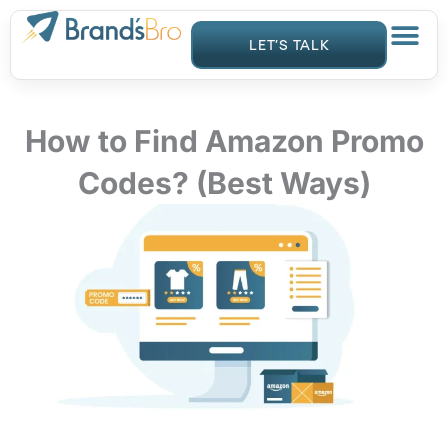
Skip
to
LET’S TALK
content
How to Find Amazon Promo
Codes? (Best Ways)