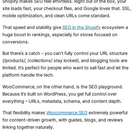
Shopify makes SEO feel effortless. Right out of the box, your
site loads fast, your checkout flies, and Google loves that. SSL,
mobile optimization, and clean URLs come standard.
That speed and stability give
SEO in the Shopify
ecosystem a
huge boost in rankings, especially for stores focused on
conversions.
But there’s a catch – you can’t fully control your URL structure
(/products/, /collections/ stay locked), and blogging tools are
limited. It’s perfect for people who want to sell fast and let the
platform handle the tech.
WooCommerce, on the other hand, is the SEO playground.
Because it’s built on WordPress, you get full control over
everything – URLs, metadata, schema, and content depth.
That flexibility makes
Woocommerce SEO
extremely powerful
for content-driven growth, with guides, blogs, and reviews
linking together naturally.