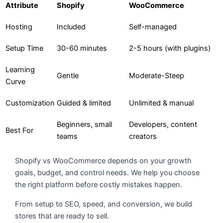
Attribute
Shopify
WooCommerce
Hosting
Included
Self-managed
Setup Time
30-60 minutes
2-5 hours (with plugins)
Learning
Gentle
Moderate-Steep
Curve
Customization
Guided & limited
Unlimited & manual
Beginners, small
Developers, content
Best For
teams
creators
Shopify vs WooCommerce depends on your growth
goals, budget, and control needs. We help you choose
the right platform before costly mistakes happen.
From setup to SEO, speed, and conversion, we build
stores that are ready to sell.