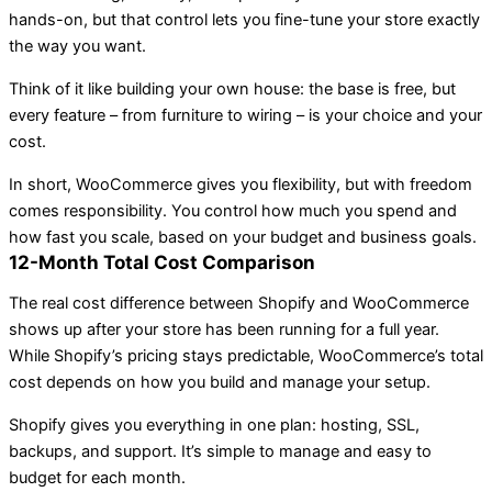
hands-on, but that control lets you fine-tune your store exactly
the way you want.
Think of it like building your own house: the base is free, but
every feature – from furniture to wiring – is your choice and your
cost.
In short, WooCommerce gives you flexibility, but with freedom
comes responsibility. You control how much you spend and
how fast you scale, based on your budget and business goals.
12-Month Total Cost Comparison
The real cost difference between Shopify and WooCommerce
shows up after your store has been running for a full year.
While Shopify’s pricing stays predictable, WooCommerce’s total
cost depends on how you build and manage your setup.
Shopify gives you everything in one plan: hosting, SSL,
backups, and support. It’s simple to manage and easy to
budget for each month.