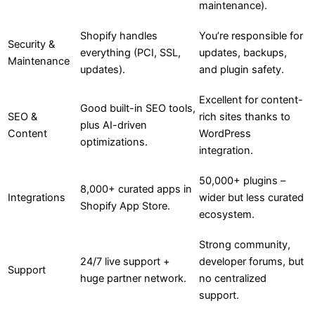
maintenance).
Shopify handles
You’re responsible for
Security &
everything (PCI, SSL,
updates, backups,
Maintenance
updates).
and plugin safety.
Excellent for content-
Good built-in SEO tools,
SEO &
rich sites thanks to
plus AI-driven
Content
WordPress
optimizations.
integration.
50,000+ plugins –
8,000+ curated apps in
Integrations
wider but less curated
Shopify App Store.
ecosystem.
Strong community,
24/7 live support +
developer forums, but
Support
huge partner network.
no centralized
support.