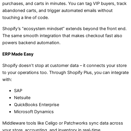
purchases, and carts in minutes. You can tag VIP buyers, track
abandoned carts, and trigger automated emails without
touching a line of code.
Shopify’s “ecosystem mindset” extends beyond the front end.
The same smooth integration that makes checkout fast also
powers backend automation.
ERP Made Easy
Shopify doesn’t stop at customer data – it connects your store
to your operations too. Through Shopify Plus, you can integrate
with:
SAP
Netsuite
QuickBooks Enterprise
Microsoft Dynamics
Middleware tools like Celigo or Patchworks sync data across
your store, accounting, and inventory in real-time.