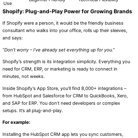
Use
Shopify: Plug-and-Play Power for Growing Brands
If Shopify were a person, it would be the friendly business
consultant who walks into your office, rolls up their sleeves,
and says:
“Don’t worry – I’ve already set everything up for you.”
Shopify’s strength is its integration simplicity. Everything you
need for CRM, ERP, or marketing is ready to connect in
minutes, not weeks.
Inside Shopify’s App Store, you’ll find 8,000+ integrations –
from HubSpot and Salesforce for CRM to QuickBooks, Xero,
and SAP for ERP. You don’t need developers or complex
setups. It’s all plug-and-play.
For example:
Installing the HubSpot CRM app lets you sync customers,