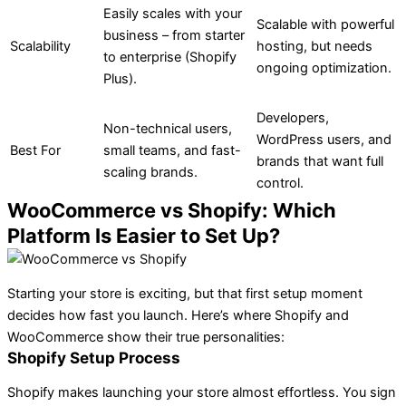
Easily scales with your
Scalable with powerful
business – from starter
Scalability
hosting, but needs
to enterprise (Shopify
ongoing optimization.
Plus).
Developers,
Non-technical users,
WordPress users, and
Best For
small teams, and fast-
brands that want full
scaling brands.
control.
WooCommerce vs Shopify: Which
Platform Is Easier to Set Up?
Starting your store is exciting, but that first setup moment
decides how fast you launch. Here’s where Shopify and
WooCommerce show their true personalities:
Shopify Setup Process
Shopify makes launching your store almost effortless. You sign