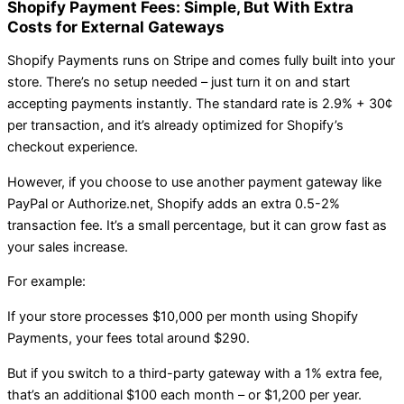
Shopify Payment Fees: Simple, But With Extra
Costs for External Gateways
Shopify Payments runs on Stripe and comes fully built into your
store. There’s no setup needed – just turn it on and start
accepting payments instantly. The standard rate is 2.9% + 30¢
per transaction, and it’s already optimized for Shopify’s
checkout experience.
However, if you choose to use another payment gateway like
PayPal or Authorize.net, Shopify adds an extra 0.5-2%
transaction fee. It’s a small percentage, but it can grow fast as
your sales increase.
For example:
If your store processes $10,000 per month using Shopify
Payments, your fees total around $290.
But if you switch to a third-party gateway with a 1% extra fee,
that’s an additional $100 each month – or $1,200 per year.