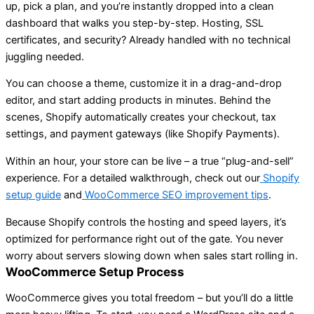
up, pick a plan, and you’re instantly dropped into a clean
dashboard that walks you step-by-step. Hosting, SSL
certificates, and security? Already handled with no technical
juggling needed.
You can choose a theme, customize it in a drag-and-drop
editor, and start adding products in minutes. Behind the
scenes, Shopify automatically creates your checkout, tax
settings, and payment gateways (like Shopify Payments).
Within an hour, your store can be live – a true “plug-and-sell”
experience. For a detailed walkthrough, check out our
Shopify
setup guide
and
WooCommerce SEO improvement tips
.
Because Shopify controls the hosting and speed layers, it’s
optimized for performance right out of the gate. You never
worry about servers slowing down when sales start rolling in.
WooCommerce Setup Process
WooCommerce gives you total freedom – but you’ll do a little