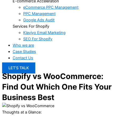
E-commerce Acceleration
eCommerce PPC Management
PPC Management
Google Ads Audit
Services For Shopify
Klaviyo Email Marketing
SEO For Shopify
Who we are
Case Studies
Contact Us
LET’S TALK
Shopify vs WooCommerce:
Find Out Which One Fits Your
Business Best
Thoughts at a Glance: