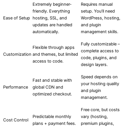
Extremely beginner-
Requires manual
friendly. Everything
setup. You’ll need
Ease of Setup
hosting, SSL, and
WordPress, hosting,
updates are handled
and plugin
automatically.
management skills.
Fully customizable –
Flexible through apps
complete access to
Customization
and themes, but limited
code, plugins, and
access to code.
design layers.
Speed depends on
Fast and stable with
your hosting quality
Performance
global CDN and
and plugin
optimized checkout.
management.
Free core, but costs
Predictable monthly
vary (hosting,
Cost Control
plans + payment fees.
premium plugins,