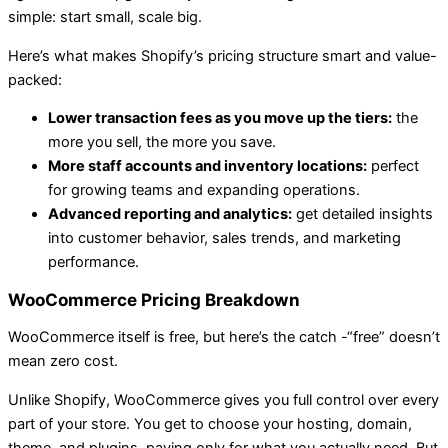
simple: start small, scale big.
Here’s what makes Shopify’s pricing structure smart and value-
packed:
Lower transaction fees as you move up the tiers:
the
more you sell, the more you save.
More staff accounts and inventory locations:
perfect
for growing teams and expanding operations.
Advanced reporting and analytics:
get detailed insights
into customer behavior, sales trends, and marketing
performance.
WooCommerce Pricing Breakdown
WooCommerce itself is free, but here’s the catch -“free” doesn’t
mean zero cost.
Unlike Shopify, WooCommerce gives you full control over every
part of your store. You get to choose your hosting, domain,
theme, and plugins, paying only for what you actually need. But