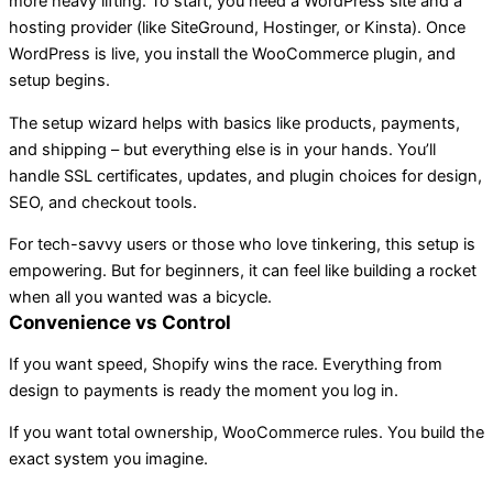
more heavy lifting. To start, you need a WordPress site and a
hosting provider (like SiteGround, Hostinger, or Kinsta). Once
WordPress is live, you install the WooCommerce plugin, and
setup begins.
The setup wizard helps with basics like products, payments,
and shipping – but everything else is in your hands. You’ll
handle SSL certificates, updates, and plugin choices for design,
SEO, and checkout tools.
For tech-savvy users or those who love tinkering, this setup is
empowering. But for beginners, it can feel like building a rocket
when all you wanted was a bicycle.
Convenience vs Control
If you want speed, Shopify wins the race. Everything from
design to payments is ready the moment you log in.
If you want total ownership, WooCommerce rules. You build the
exact system you imagine.