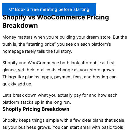
Book a free meeting before starting
Shopify vs WooCommerce Pricing
Breakdown
Money matters when you’re building your dream store. But the
truth is, the “starting price” you see on each platform’s
homepage rarely tells the full story.
Shopify and WooCommerce both look affordable at first
glance, yet their total costs change as your store grows.
Things like plugins, apps, payment fees, and hosting can
quickly add up.
Let’s break down what you actually pay for and how each
platform stacks up in the long run.
Shopify Pricing Breakdown
Shopify keeps things simple with a few clear plans that scale
as your business grows. You can start small with basic tools