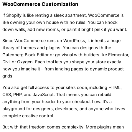
WooCommerce Customization
If Shopify is like renting a sleek apartment, WooCommerce is
like owning your own house with no rules. You can knock
down walls, add new rooms, or paint it bright pink if you want.
Since WooCommerce runs on WordPress, it inherits a huge
library of themes and plugins. You can design with the
Gutenberg Block Editor or go visual with builders like Elementor,
Divi, or Oxygen. Each tool lets you shape your store exactly
how you imagine it – from landing pages to dynamic product
grids.
You also get full access to your site’s code, including HTML,
CSS, PHP, and JavaScript. That means you can rebuild
anything from your header to your checkout flow. It’s a
playground for designers, developers, and anyone who loves
complete creative control.
But with that freedom comes complexity. More plugins mean