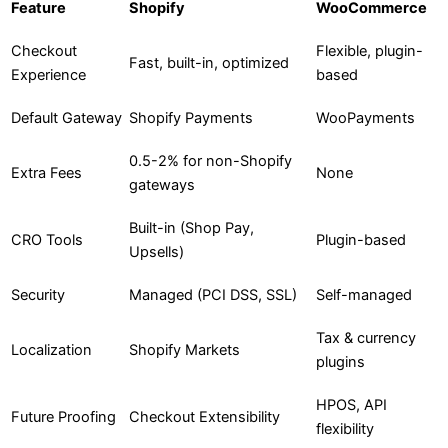
Feature
Shopify
WooCommerce
Checkout
Flexible, plugin-
Fast, built-in, optimized
Experience
based
Default Gateway
Shopify Payments
WooPayments
0.5-2% for non-Shopify
Extra Fees
None
gateways
Built-in (Shop Pay,
CRO Tools
Plugin-based
Upsells)
Security
Managed (PCI DSS, SSL)
Self-managed
Tax & currency
Localization
Shopify Markets
plugins
HPOS, API
Future Proofing
Checkout Extensibility
flexibility