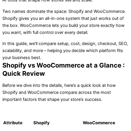
AI tools that shape how stores sell and scale.
Two names dominate the space: Shopify and WooCommerce.
Shopify gives you an all-in-one system that just works out of
the box. WooCommerce lets you build your store exactly how
you want, with full control over every detail.
In this guide, we’ll compare setup, cost, design, checkout, SEO,
scalability, and more – helping you decide which platform fits
your business best.
Shopify vs WooCommerce at a Glance :
Quick Review
Before we dive into the details, here’s a quick look at how
Shopify and WooCommerce compare across the most
important factors that shape your store’s success.
Attribute
Shopify
WooCommerce