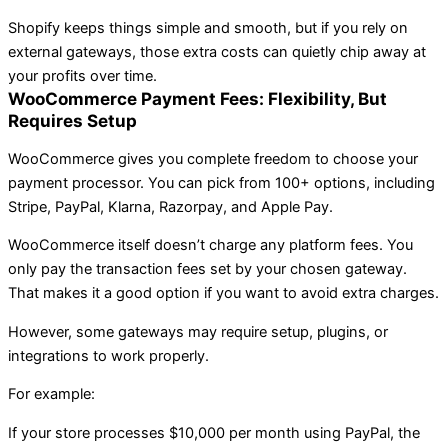
Shopify keeps things simple and smooth, but if you rely on
external gateways, those extra costs can quietly chip away at
your profits over time.
WooCommerce Payment Fees: Flexibility, But
Requires Setup
WooCommerce gives you complete freedom to choose your
payment processor. You can pick from 100+ options, including
Stripe, PayPal, Klarna, Razorpay, and Apple Pay.
WooCommerce itself doesn’t charge any platform fees. You
only pay the transaction fees set by your chosen gateway.
That makes it a good option if you want to avoid extra charges.
However, some gateways may require setup, plugins, or
integrations to work properly.
For example:
If your store processes $10,000 per month using PayPal, the