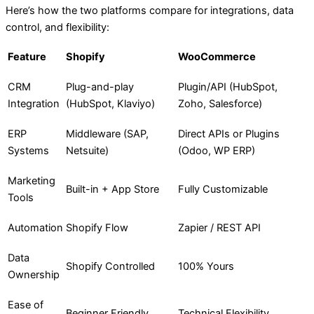
Here’s how the two platforms compare for integrations, data
control, and flexibility:
Feature
Shopify
WooCommerce
CRM
Plug-and-play
Plugin/API (HubSpot,
Integration
(HubSpot, Klaviyo)
Zoho, Salesforce)
ERP
Middleware (SAP,
Direct APIs or Plugins
Systems
Netsuite)
(Odoo, WP ERP)
Marketing
Built-in + App Store
Fully Customizable
Tools
Automation
Shopify Flow
Zapier / REST API
Data
Shopify Controlled
100% Yours
Ownership
Ease of
Beginner Friendly
Technical Flexibility