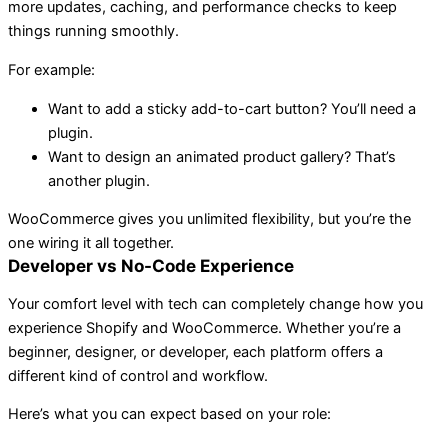
more updates, caching, and performance checks to keep
things running smoothly.
For example:
Want to add a sticky add-to-cart button? You’ll need a
plugin.
Want to design an animated product gallery? That’s
another plugin.
WooCommerce gives you unlimited flexibility, but you’re the
one wiring it all together.
Developer vs No-Code Experience
Your comfort level with tech can completely change how you
experience Shopify and WooCommerce. Whether you’re a
beginner, designer, or developer, each platform offers a
different kind of control and workflow.
Here’s what you can expect based on your role: