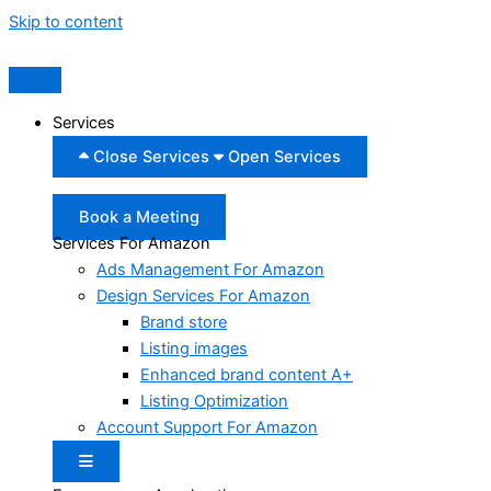
Skip to content
Services
Close Services
Open Services
Book a Meeting
Services For Amazon
Ads Management For Amazon
Design Services For Amazon
Brand store
Listing images
Enhanced brand content A+
Listing Optimization
Account Support For Amazon
Hamburger Toggle Menu