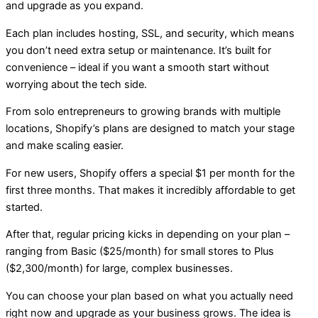
and upgrade as you expand.
Each plan includes hosting, SSL, and security, which means
you don’t need extra setup or maintenance. It’s built for
convenience – ideal if you want a smooth start without
worrying about the tech side.
From solo entrepreneurs to growing brands with multiple
locations, Shopify’s plans are designed to match your stage
and make scaling easier.
For new users, Shopify offers a special $1 per month for the
first three months. That makes it incredibly affordable to get
started.
After that, regular pricing kicks in depending on your plan –
ranging from Basic ($25/month) for small stores to Plus
($2,300/month) for large, complex businesses.
You can choose your plan based on what you actually need
right now and upgrade as your business grows. The idea is