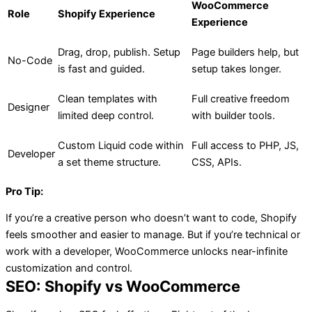
WooCommerce
Role
Shopify Experience
Experience
Drag, drop, publish. Setup
Page builders help, but
No-Code
is fast and guided.
setup takes longer.
Clean templates with
Full creative freedom
Designer
limited deep control.
with builder tools.
Custom Liquid code within
Full access to PHP, JS,
Developer
a set theme structure.
CSS, APIs.
Pro Tip:
If you’re a creative person who doesn’t want to code, Shopify
feels smoother and easier to manage. But if you’re technical or
work with a developer, WooCommerce unlocks near-infinite
customization and control.
SEO: Shopify vs WooCommerce