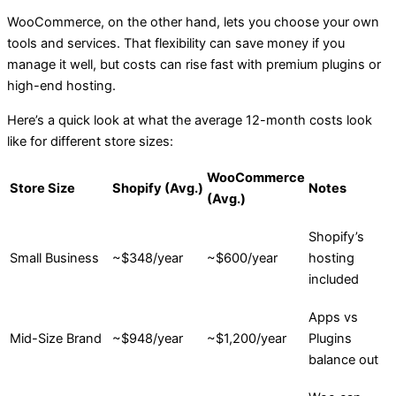
WooCommerce, on the other hand, lets you choose your own
tools and services. That flexibility can save money if you
manage it well, but costs can rise fast with premium plugins or
high-end hosting.
Here’s a quick look at what the average 12-month costs look
like for different store sizes:
WooCommerce
Store Size
Shopify (Avg.)
Notes
(Avg.)
Shopify’s
Small Business
~$348/year
~$600/year
hosting
included
Apps vs
Mid-Size Brand
~$948/year
~$1,200/year
Plugins
balance out