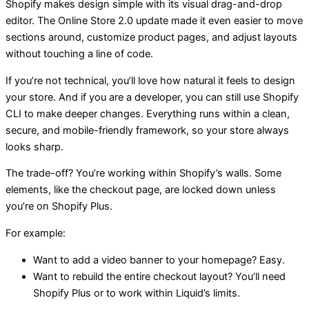
Shopify makes design simple with its visual drag-and-drop
editor. The Online Store 2.0 update made it even easier to move
sections around, customize product pages, and adjust layouts
without touching a line of code.
If you’re not technical, you’ll love how natural it feels to design
your store. And if you are a developer, you can still use Shopify
CLI to make deeper changes. Everything runs within a clean,
secure, and mobile-friendly framework, so your store always
looks sharp.
The trade-off? You’re working within Shopify’s walls. Some
elements, like the checkout page, are locked down unless
you’re on Shopify Plus.
For example:
Want to add a video banner to your homepage? Easy.
Want to rebuild the entire checkout layout? You’ll need
Shopify Plus or to work within Liquid’s limits.