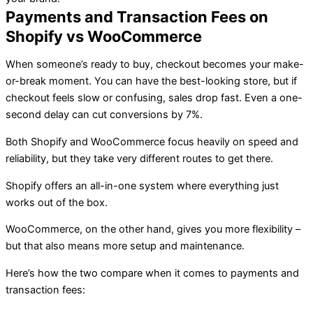
Payments and Transaction Fees on
Shopify vs WooCommerce
When someone’s ready to buy, checkout becomes your make-
or-break moment. You can have the best-looking store, but if
checkout feels slow or confusing, sales drop fast. Even a one-
second delay can cut conversions by 7%.
Both Shopify and WooCommerce focus heavily on speed and
reliability, but they take very different routes to get there.
Shopify offers an all-in-one system where everything just
works out of the box.
WooCommerce, on the other hand, gives you more flexibility –
but that also means more setup and maintenance.
Here’s how the two compare when it comes to payments and
transaction fees: