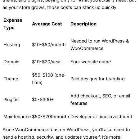
as your store grows, those costs can stack up quickly.
Expense
Average Cost
Description
Type
Needed to run WordPress &
Hosting
$10-$50/month
WooCommerce
Domain
$10-$20/year
Your website name
$50-$100 (one-
Theme
Paid designs for branding
time)
Add checkout, SEO, or email
Plugins
$0-$300+
features
Maintenance
$50-$200/month
Developer or time investment
Since WooCommerce runs on WordPress, you’ll also need to
handle hosting, security, and updates yourself. It’s more