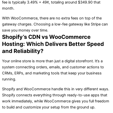
fee is typically 3.49% + 49¢, totaling around $349.90 that
month.
With WooCommerce, there are no extra fees on top of the
gateway charges. Choosing a low-fee gateway like Stripe can
save you money over time.
Shopify’s CDN vs WooCommerce
Hosting: Which Delivers Better Speed
and Reliability?
Your online store is more than just a digital storefront. It’s a
system connecting orders, emails, and customer actions to
CRMs, ERPs, and marketing tools that keep your business
running.
Shopify and WooCommerce handle this in very different ways.
Shopify connects everything through ready-to-use apps that
work immediately, while WooCommerce gives you full freedom
to build and customize your setup from the ground up.