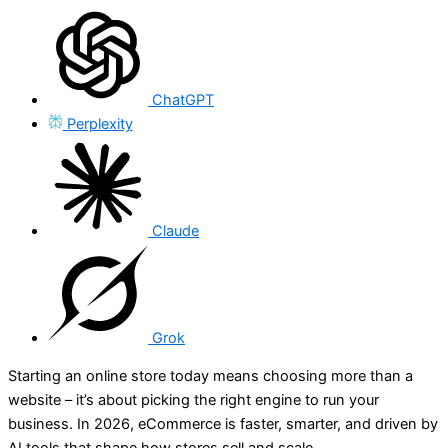
ChatGPT
Perplexity
Claude
Grok
Starting an online store today means choosing more than a
website – it’s about picking the right engine to run your
business. In 2026, eCommerce is faster, smarter, and driven by