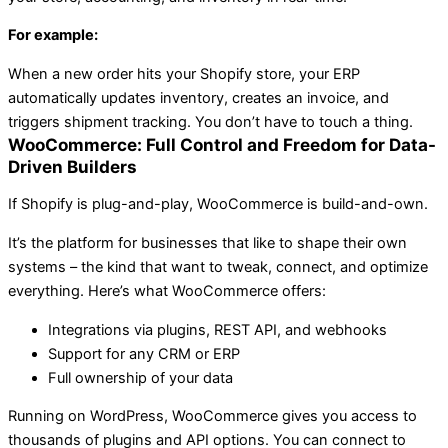
For example:
When a new order hits your Shopify store, your ERP
automatically updates inventory, creates an invoice, and
triggers shipment tracking. You don’t have to touch a thing.
WooCommerce: Full Control and Freedom for Data-
Driven Builders
If Shopify is plug-and-play, WooCommerce is build-and-own.
It’s the platform for businesses that like to shape their own
systems – the kind that want to tweak, connect, and optimize
everything. Here’s what WooCommerce offers:
Integrations via plugins, REST API, and webhooks
Support for any CRM or ERP
Full ownership of your data
Running on WordPress, WooCommerce gives you access to
thousands of plugins and API options. You can connect to