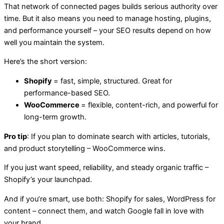
That network of connected pages builds serious authority over
time. But it also means you need to manage hosting, plugins,
and performance yourself – your SEO results depend on how
well you maintain the system.
Here’s the short version:
Shopify
= fast, simple, structured. Great for
performance-based SEO.
WooCommerce
= flexible, content-rich, and powerful for
long-term growth.
Pro tip
: If you plan to dominate search with articles, tutorials,
and product storytelling – WooCommerce wins.
If you just want speed, reliability, and steady organic traffic –
Shopify’s your launchpad.
And if you’re smart, use both: Shopify for sales, WordPress for
content – connect them, and watch Google fall in love with
your brand.