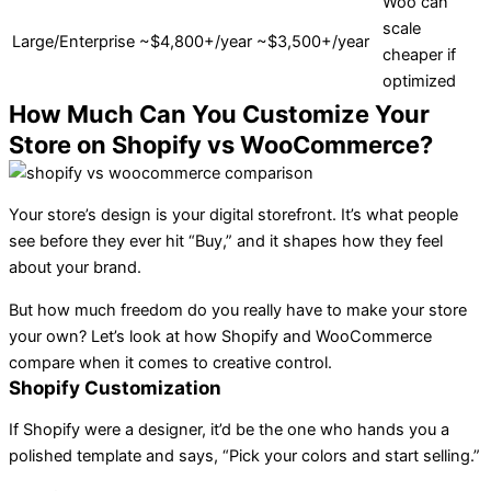
Woo can
scale
Large/Enterprise
~$4,800+/year
~$3,500+/year
cheaper if
optimized
How Much Can You Customize Your
Store on Shopify vs WooCommerce?
Your store’s design is your digital storefront. It’s what people
see before they ever hit “Buy,” and it shapes how they feel
about your brand.
But how much freedom do you really have to make your store
your own? Let’s look at how Shopify and WooCommerce
compare when it comes to creative control.
Shopify Customization
If Shopify were a designer, it’d be the one who hands you a
polished template and says, “Pick your colors and start selling.”