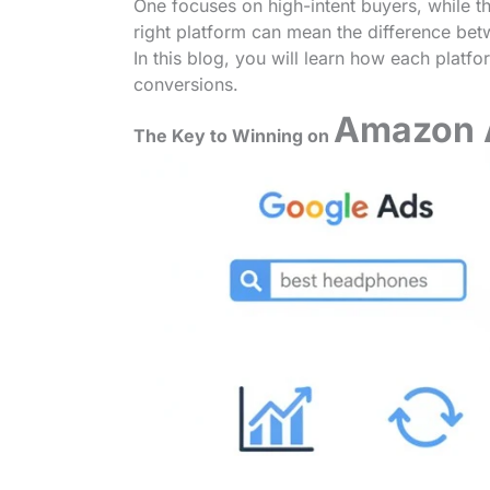
One focuses on high-intent buyers, while t
right platform can mean the difference be
In this blog, you will learn how each plat
conversions.
Amazon 
The Key to Winning on