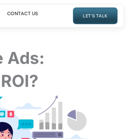
CONTACT US
LET’S TALK
 Ads:
 ROI?