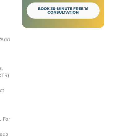
Final Verdict
BOOK 30-MINUTE FREE 1:1
CONSULTATION
.
 “Add
s,
CTR)
ct
. For
 ads