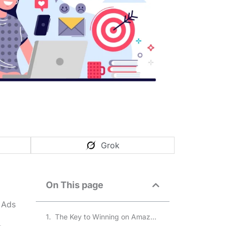
Grok
On This page
 Ads
The Key to Winning on Amazon Ads Vs Google Ads