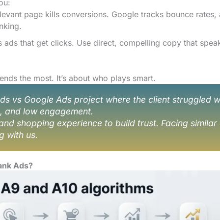
ou:
elevant page kills conversions. Google tracks bounce rates,
nking.
ads that get clicks. Use direct, compelling copy that spea
nds the most. It’s about who plays smart.
vs Google Ads project where the client struggled w
n, and low engagement.
and shopping experience to build trust. Facing similar
g with us.
ank Ads?