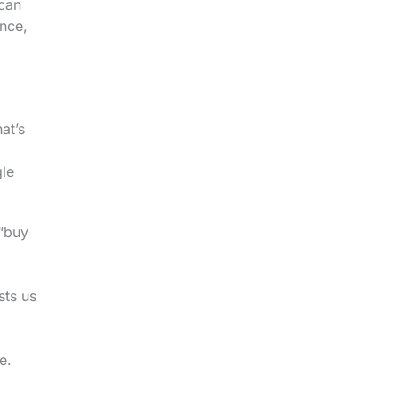
 can
ence,
at’s
gle
 “buy
sts us
e.