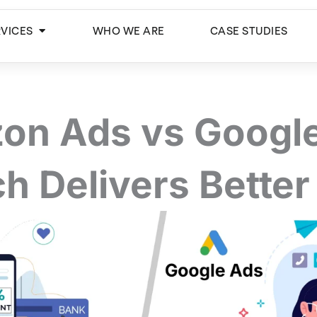
Open Services
RVICES
WHO WE ARE
CASE STUDIES
on Ads vs Google
h Delivers Better