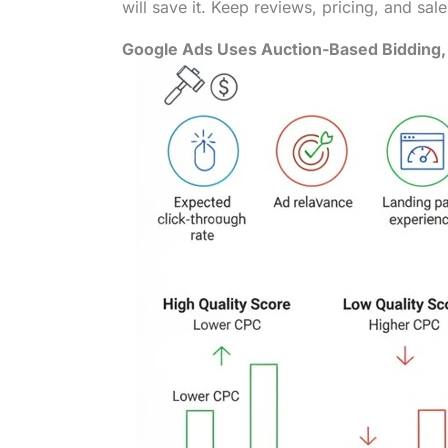
will save it. Keep reviews, pricing, and sal
Google Ads Uses Auction-Based Bidding, 