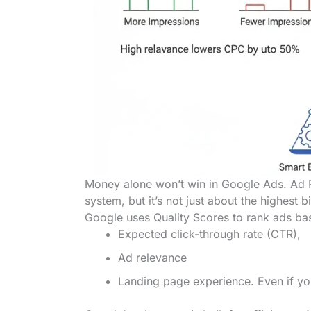
Money alone won’t win in Google Ads. Ad 
system, but it’s not just about the highest b
Google uses Quality Scores to rank ads ba
Expected click-through rate (CTR),
Ad relevance
Landing page experience. Even if you