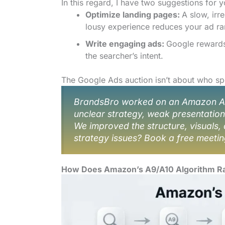
In this regard, I have two suggestions for y
Optimize landing pages:
A slow, irr
lousy experience reduces your ad ra
Write engaging ads:
Google rewards 
the searcher’s intent.
The Google Ads auction isn’t about who spe
BrandsBro worked on an Amazon Ads 
unclear strategy, weak presentatio
We improved the structure, visuals, 
strategy issues? Book a free meetin
How Does Amazon’s A9/A10 Algorithm R