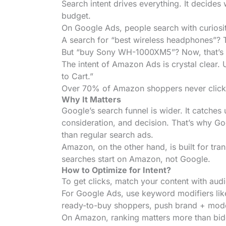
Search intent drives everything. It decides
budget.
On Google Ads, people search with curiosit
A search for “best wireless headphones”? T
But “buy Sony WH-1000XM5”? Now, that’s a 
The intent of Amazon Ads is crystal clear. U
to Cart.”
Over 70% of Amazon shoppers never click pas
Why It Matters
Google’s search funnel is wider. It catches 
consideration, and decision. That’s why G
than regular search ads.
Amazon, on the other hand, is built for tra
searches start on Amazon, not Google.
How to Optimize for Intent?
To get clicks, match your content with audi
For Google Ads, use keyword modifiers like
ready-to-buy shoppers, push brand + mode
On Amazon, ranking matters more than biddi