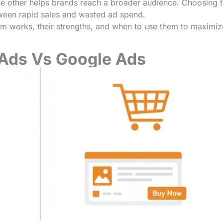
he other helps brands reach a broader audience. Choosing 
tween rapid sales and wasted ad spend.
form works, their strengths, and when to use them to maximiz
Ads Vs
Google Ads