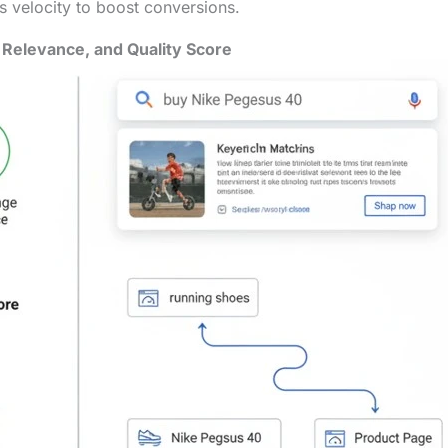
es velocity to boost conversions.
Relevance, and Quality Score