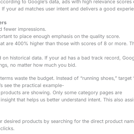
 According to Google’s data, ads with high relevance scores
If your ad matches user intent and delivers a good experi
ers
nd fewer impressions.
ortant to place enough emphasis on the quality score.
at are 400% higher than those with scores of 8 or more. Th
on historical data. If your ad has a bad track record, Goo
ings, no matter how much you bid.
terms waste the budget. Instead of “running shoes,” target
’s see the practical example-
t products are showing. Only some category pages are
nsight that helps us better understand intent. This also assi
r desired products by searching for the direct product nam
 clicks.