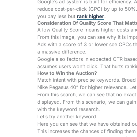
Google’s ad system is built for efficiency.
reduce cost-per-click (CPC) by up to 50%. 
you pay less but
rank higher
.
Consideration Of Quality Score That Matt
A low Quality Score means higher costs a
From this image, you can see why it is imp
Ads with a score of 3 or lower see CPCs th
a massive difference.
Google also factors in expected CTR based 
assumes users won’t click. That hurts rank
How to Win the Auction?
Match intent with precise keywords. Broad 
Nike Pegasus 40” for higher relevance. Let
From this search, we can see that no exac
displayed. From this scenario, we can gain i
with the keyword research.
Let’s try another keyword.
Here you can see that we have obtained ou
This increases the chances of finding them