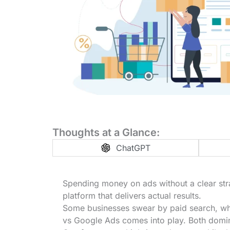
Thoughts at a Glance:
ChatGPT
Spending money on ads without a clear stra
platform that delivers actual results.
Some businesses swear by paid search, wh
vs Google Ads comes into play. Both domina