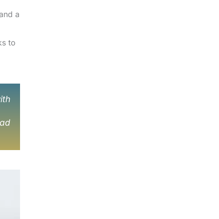
 and a
ks to
ith
 ad