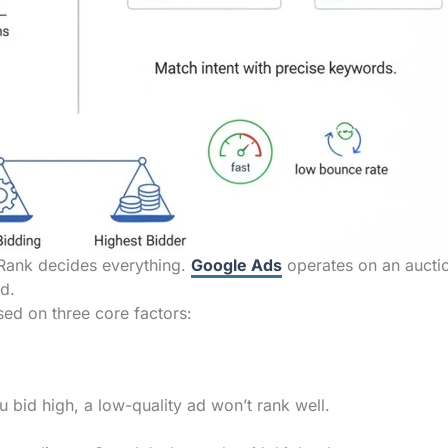
Rank decides everything.
Google Ads
operates on an aucti
id.
sed on three core factors:
 bid high, a low-quality ad won’t rank well.