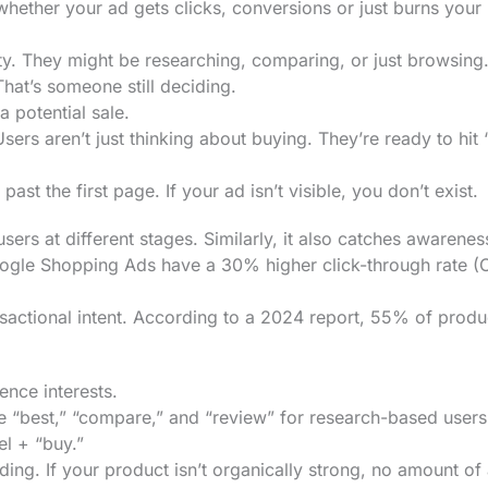
 whether your ad gets clicks, conversions or just burns your
y. They might be researching, comparing, or just browsing
hat’s someone still deciding.
potential sale.
sers aren’t just thinking about buying. They’re ready to hit
t the first page. If your ad isn’t visible, you don’t exist.
users at different stages. Similarly, it also catches awarenes
oogle Shopping Ads have a 30% higher click-through rate (
nsactional intent. According to a 2024 report, 55% of produ
ence interests.
 “best,” “compare,” and “review” for research-based users
l + “buy.”
ng. If your product isn’t organically strong, no amount of