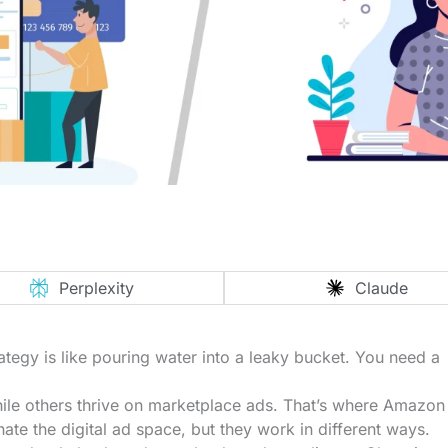
Perplexity
Claude
tegy is like pouring water into a leaky bucket. You need a
ile others thrive on marketplace ads. That’s where Amazon
te the digital ad space, but they work in different ways.